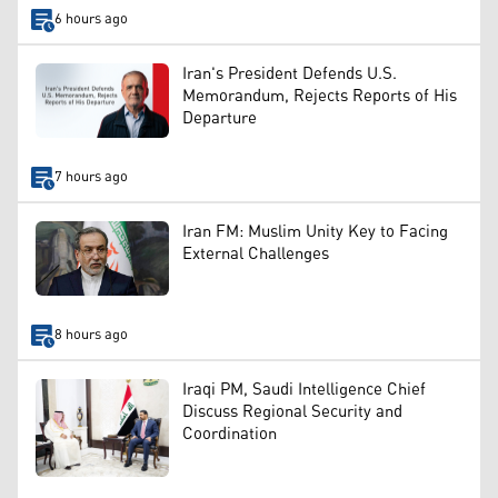
6 hours ago
Iran's President Defends U.S.
Memorandum, Rejects Reports of His
Departure
7 hours ago
Iran FM: Muslim Unity Key to Facing
External Challenges
8 hours ago
Iraqi PM, Saudi Intelligence Chief
Discuss Regional Security and
Coordination