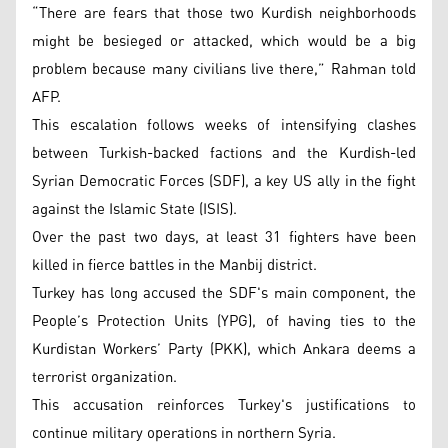
“There are fears that those two Kurdish neighborhoods
might be besieged or attacked, which would be a big
problem because many civilians live there,” Rahman told
AFP.
This escalation follows weeks of intensifying clashes
between Turkish-backed factions and the Kurdish-led
Syrian Democratic Forces (SDF), a key US ally in the fight
against the Islamic State (ISIS).
Over the past two days, at least 31 fighters have been
killed in fierce battles in the Manbij district.
Turkey has long accused the SDF's main component, the
People’s Protection Units (YPG), of having ties to the
Kurdistan Workers’ Party (PKK), which Ankara deems a
terrorist organization.
This accusation reinforces Turkey's justifications to
continue military operations in northern Syria.