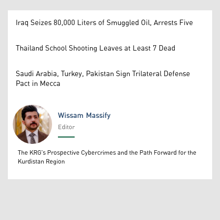
Iraq Seizes 80,000 Liters of Smuggled Oil, Arrests Five
Thailand School Shooting Leaves at Least 7 Dead
Saudi Arabia, Turkey, Pakistan Sign Trilateral Defense
Pact in Mecca
Wissam Massify
Editor
Wissam Massify
The KRG's Prospective Cybercrimes and the Path Forward for the
Kurdistan Region