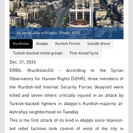
An aerial view of Aleppo. (Photo: AFP)
Kurdistan
Aleppo
Kurdish Forces
Suicide drone
Turkish-backed militia groups
Post-Assad Syria
Dec. 31, 2024
ERBIL (Kurdistan24) – According to the Syrian
Observatory for Human Rights (SOHR), three members of
the Kurdish-led Internal Security Forces (Asayish) were
killed and seven others critically injured in an attack by
Turkish-backed fighters in Aleppo's Kurdish-majority al-
Ashrafiya neighborhood on Tuesday.
This is the first attack of its kind in Aleppo since Islamist-
led rebel factions took control of most of the city in