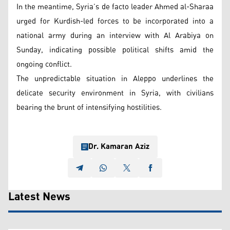
In the meantime, Syria’s de facto leader Ahmed al-Sharaa
urged for Kurdish-led forces to be incorporated into a
national army during an interview with Al Arabiya on
Sunday, indicating possible political shifts amid the
ongoing conflict.
The unpredictable situation in Aleppo underlines the
delicate security environment in Syria, with civilians
bearing the brunt of intensifying hostilities.
Dr. Kamaran Aziz
Latest News