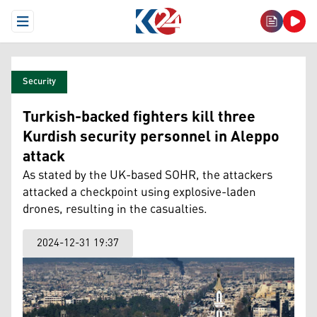
Open Menu
Security
Turkish-backed fighters kill three
Kurdish security personnel in Aleppo
attack
As stated by the UK-based SOHR, the attackers
attacked a checkpoint using explosive-laden
drones, resulting in the casualties.
2024-12-31 19:37