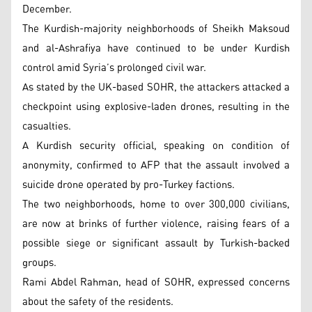
December.
The Kurdish-majority neighborhoods of Sheikh Maksoud
and al-Ashrafiya have continued to be under Kurdish
control amid Syria’s prolonged civil war.
As stated by the UK-based SOHR, the attackers attacked a
checkpoint using explosive-laden drones, resulting in the
casualties.
A Kurdish security official, speaking on condition of
anonymity, confirmed to AFP that the assault involved a
suicide drone operated by pro-Turkey factions.
The two neighborhoods, home to over 300,000 civilians,
are now at brinks of further violence, raising fears of a
possible siege or significant assault by Turkish-backed
groups.
Rami Abdel Rahman, head of SOHR, expressed concerns
about the safety of the residents.