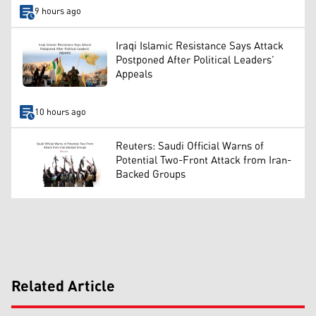
9 hours ago
Iraqi Islamic Resistance Says Attack
Postponed After Political Leaders’
Appeals
10 hours ago
Reuters: Saudi Official Warns of
Potential Two-Front Attack from Iran-
Backed Groups
Related Article