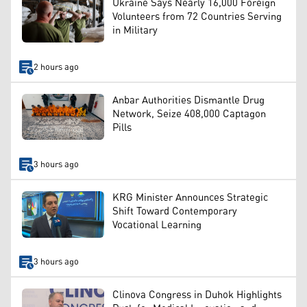
Ukraine Says Nearly 16,000 Foreign
Volunteers from 72 Countries Serving
in Military
2 hours ago
Anbar Authorities Dismantle Drug
Network, Seize 408,000 Captagon
Pills
3 hours ago
KRG Minister Announces Strategic
Shift Toward Contemporary
Vocational Learning
3 hours ago
Clinova Congress in Duhok Highlights