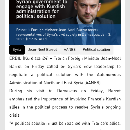
France's Foreign Minister Jean-Noel Barrot meets
representatives of Syria's civil society in Damascus, Jan. 3,
2025. (Photo: AFP)
Syria
Jean-Noel Barrot
AANES
Political solution
ERBIL (Kurdistan24) – French Foreign Minister Jean-Noel
Barrot on Friday called on Syria’s new leadership to
negotiate a political solution with the Autonomous
Administration of North and East Syria (AANES).
During his visit to Damascus on Friday, Barrot
emphasized the importance of involving France’s Kurdish
allies in the political process to resolve Syria’s ongoing
crisis.
"A political solution must be reached with France's allies,