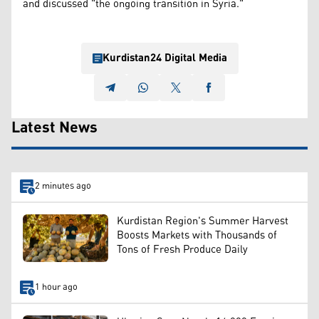
and discussed "the ongoing transition in Syria."
Kurdistan24 Digital Media
Latest News
2 minutes ago
Kurdistan Region's Summer Harvest
Boosts Markets with Thousands of
Tons of Fresh Produce Daily
1 hour ago