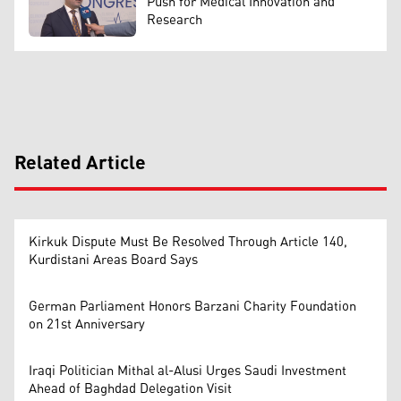
Push for Medical Innovation and
Research
Related Article
Kirkuk Dispute Must Be Resolved Through Article 140,
Kurdistani Areas Board Says
German Parliament Honors Barzani Charity Foundation
on 21st Anniversary
Iraqi Politician Mithal al-Alusi Urges Saudi Investment
Ahead of Baghdad Delegation Visit