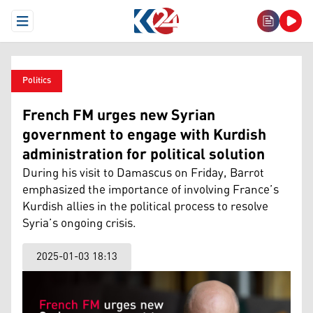
Open Menu
Politics
French FM urges new Syrian
government to engage with Kurdish
administration for political solution
During his visit to Damascus on Friday, Barrot
emphasized the importance of involving France’s
Kurdish allies in the political process to resolve
Syria’s ongoing crisis.
2025-01-03 18:13