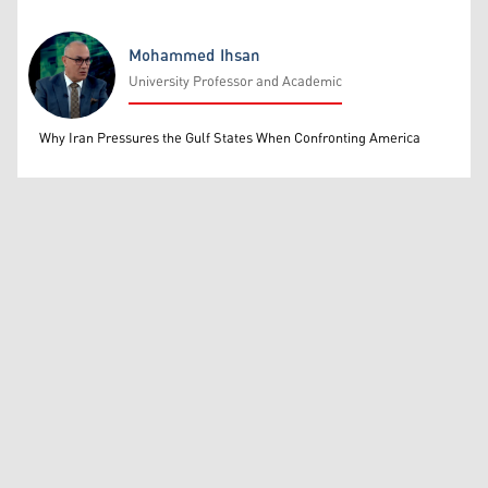
Mohammed Ihsan
University Professor and Academic
Mohammed Ihsan
Why Iran Pressures the Gulf States When Confronting America