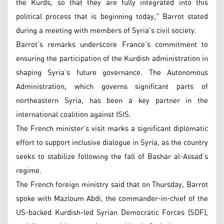
the Kurds, so that they are fully integrated into this
political process that is beginning today," Barrot stated
during a meeting with members of Syria’s civil society.
Barrot’s remarks underscore France’s commitment to
ensuring the participation of the Kurdish administration in
shaping Syria’s future governance. The Autonomous
Administration, which governs significant parts of
northeastern Syria, has been a key partner in the
international coalition against ISIS.
The French minister's visit marks a significant diplomatic
effort to support inclusive dialogue in Syria, as the country
seeks to stabilize following the fall of Bashar al-Assad’s
regime.
The French foreign ministry said that on Thursday, Barrot
spoke with Mazloum Abdi, the commander-in-chief of the
US-backed Kurdish-led Syrian Democratic Forces (SDF),