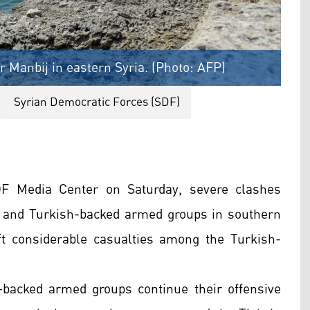
 Manbij in eastern Syria. (Photo: AFP)
Syrian Democratic Forces (SDF)
DF Media Center on Saturday, severe clashes
 and Turkish-backed armed groups in southern
t considerable casualties among the Turkish-
-backed armed groups continue their offensive