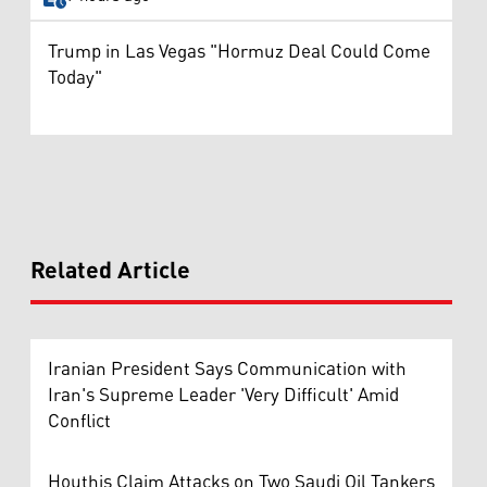
Trump in Las Vegas "Hormuz Deal Could Come
Today"
Related Article
Iranian President Says Communication with
Iran's Supreme Leader 'Very Difficult' Amid
Conflict
Houthis Claim Attacks on Two Saudi Oil Tankers