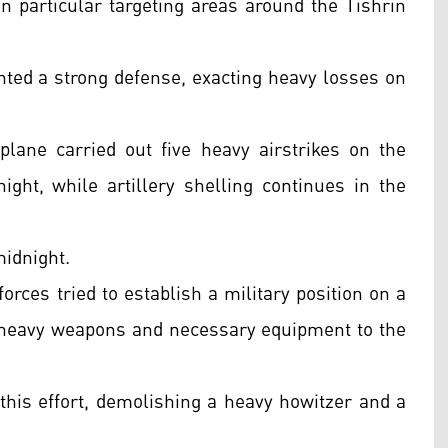
n particular targeting areas around the Tishrin
nted a strong defense, exacting heavy losses on
lane carried out five heavy airstrikes on the
ght, while artillery shelling continues in the
midnight.
rces tried to establish a military position on a
ng heavy weapons and necessary equipment to the
this effort, demolishing a heavy howitzer and a