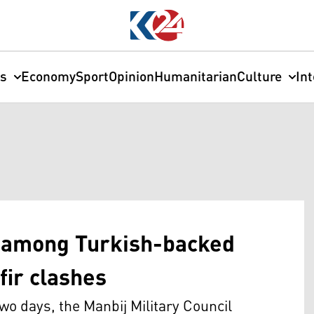
cs
Economy
Sport
Opinion
Humanitarian
Culture
In
d among Turkish-backed
fir clashes
o days, the Manbij Military Council