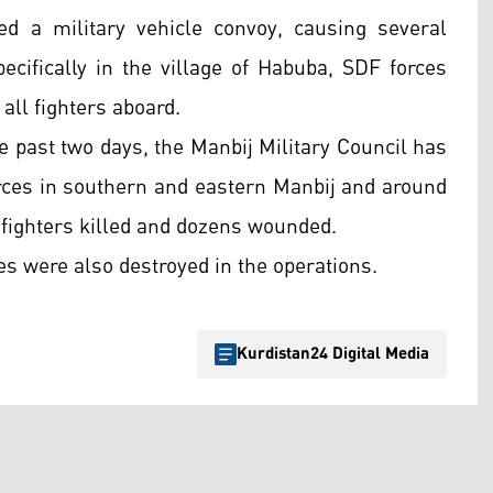
ed a military vehicle convoy, causing several
specifically in the village of Habuba, SDF forces
 all fighters aboard.
 past two days, the Manbij Military Council has
orces in southern and eastern Manbij and around
 fighters killed and dozens wounded.
es were also destroyed in the operations.
Kurdistan24 Digital Media