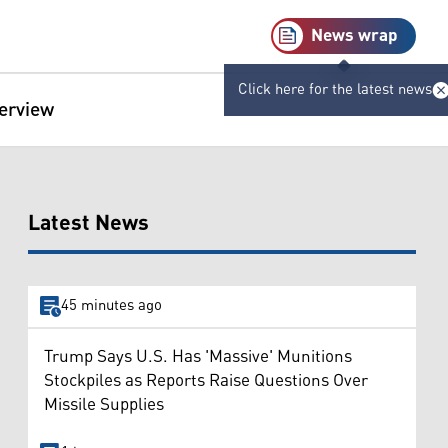
News wrap
Click here for the latest news
terview
Latest News
45 minutes ago
Trump Says U.S. Has 'Massive' Munitions
Stockpiles as Reports Raise Questions Over
Missile Supplies