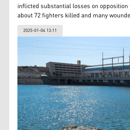
inflicted substantial losses on opposition
about 72 fighters killed and many wound
2025-01-04 13:11