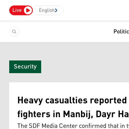
Live
English
Politi
Security
Heavy casualties reporte
fighters in Manbij, Dayr Ha
The SDF Media Center confirmed that in tw