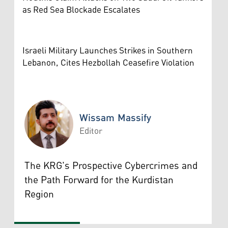
as Red Sea Blockade Escalates
Israeli Military Launches Strikes in Southern
Lebanon, Cites Hezbollah Ceasefire Violation
Wissam Massify
Editor
Wissam Massify
The KRG's Prospective Cybercrimes and
the Path Forward for the Kurdistan
Region