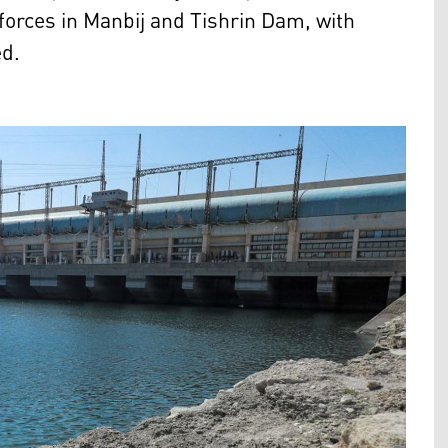
 forces in Manbij and Tishrin Dam, with
ed.