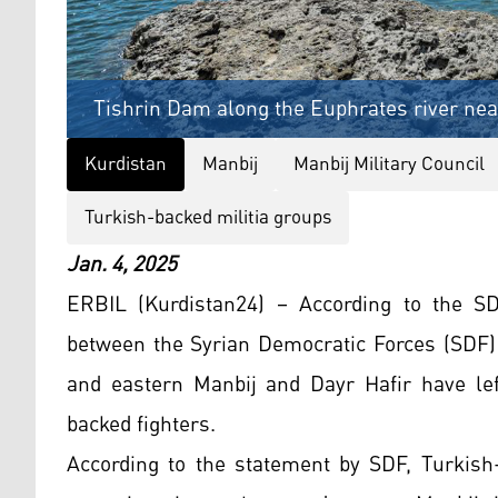
Tishrin Dam along the Euphrates river near
Kurdistan
Manbij
Manbij Military Council
Turkish-backed militia groups
Jan. 4, 2025
ERBIL (Kurdistan24) – According to the S
between the Syrian Democratic Forces (SDF)
and eastern Manbij and Dayr Hafir have lef
backed fighters.
According to the statement by SDF, Turkish