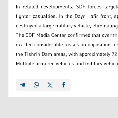
In related developments, SDF forces target
fighter casualties. In the Dayr Hafir front, 
destroyed a large military vehicle, eliminating
The SDF Media Center confirmed that over the
exacted considerable losses on opposition f
the Tishrin Dam areas, with approximately 72
Multiple armored vehicles and military vehicl