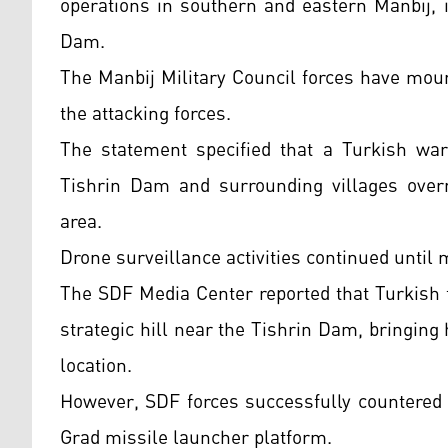
operations in southern and eastern Manbij, i
Dam.
The Manbij Military Council forces have mou
the attacking forces.
The statement specified that a Turkish warp
Tishrin Dam and surrounding villages overni
area.
Drone surveillance activities continued until 
The SDF Media Center reported that Turkish fo
strategic hill near the Tishrin Dam, bringi
location.
However, SDF forces successfully countered 
Grad missile launcher platform.