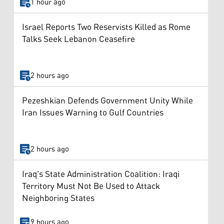
1 hour ago
Israel Reports Two Reservists Killed as Rome
Talks Seek Lebanon Ceasefire
2 hours ago
Pezeshkian Defends Government Unity While
Iran Issues Warning to Gulf Countries
2 hours ago
Iraq's State Administration Coalition: Iraqi
Territory Must Not Be Used to Attack
Neighboring States
9 hours ago