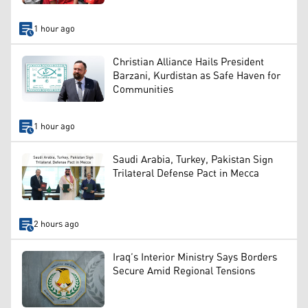
1 hour ago
Christian Alliance Hails President
Barzani, Kurdistan as Safe Haven for
Communities
1 hour ago
Saudi Arabia, Turkey, Pakistan Sign
Trilateral Defense Pact in Mecca
2 hours ago
Iraq’s Interior Ministry Says Borders
Secure Amid Regional Tensions