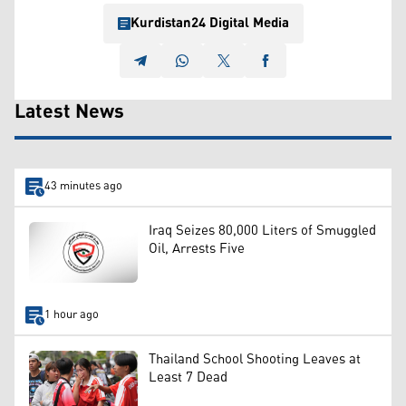
Kurdistan24 Digital Media
Latest News
43 minutes ago
Iraq Seizes 80,000 Liters of Smuggled
Oil, Arrests Five
1 hour ago
Thailand School Shooting Leaves at
Least 7 Dead