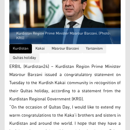
Kurdistan Region Prime Minister Masrour Barzani. (Photo:
KRG)
Kurdistan
Kakai
Masrour Barzani
Yarsanism
Qultas holiday
ERBIL (Kurdistan24) – Kurdistan Region Prime Minister
Masrour Barzani issued a congratulatory statement on
Tuesday to the Kurdish Kakai community in recognition of
their Qultas holiday, according to a statement from the
Kurdistan Regional Government (KRG).
“On the occasion of Qultas Day, I would like to extend my
warm congratulations to the Kaka’i brothers and sisters in
Kurdistan and around the world. I hope that they have a