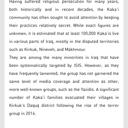
Having suffered religious persecution for many years,
both historically and in recent decades, the Kaka’i
community has often sought to avoid attention by keeping
their practices relatively secret. While exact figures are
unknown, it is estimated that at least 100,000 Kaka’is live
in various parts of Iraq, mostly in the disputed territories
such as Kirkuk, Nineveh, and Makhmour.
They are among the many minorities in Iraq that have
been systematically targeted by ISIS. However, as they
have frequently lamented, the group has not garnered the
same level of media coverage and attention as other,
more well-known groups, such as the Yazidis. A significant
number of Kaka’i families evacuated their villages in
Kirkuk’s Daquq district following the rise of the terror
group in 2014.