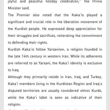
joyful and peaceful holiday celebration,” the Prime
Minister said.
The Premier also noted that the Kaka’is played a
significant and crucial role in the liberation movement of
the Kurdish people. He expressed deep appreciation for
their struggles and sacrifices, reiterating the commitment
to defending their rights.
Kurdish Kaka’is follow Yarsanism, a religion founded in
the late 14th century in western Iran. While its adherents
are referred to as Yarsani, the Kaka’i identity is exclusive
to Iraq.
Although they primarily reside in Iran, Iraq, and Turkey,
Kaka’i members living in the Kurdistan Region and Iraq’s
disputed territories are usually considered ethnic Kurds,
while the Kaka’i label is seen as indicative of their
religion.