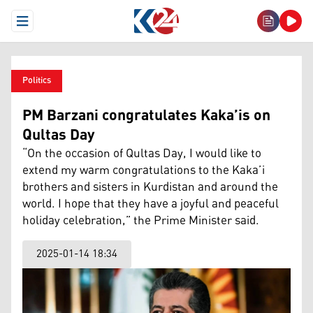
Open Menu
Politics
PM Barzani congratulates Kaka’is on
Qultas Day
“On the occasion of Qultas Day, I would like to
extend my warm congratulations to the Kaka’i
brothers and sisters in Kurdistan and around the
world. I hope that they have a joyful and peaceful
holiday celebration,” the Prime Minister said.
2025-01-14 18:34