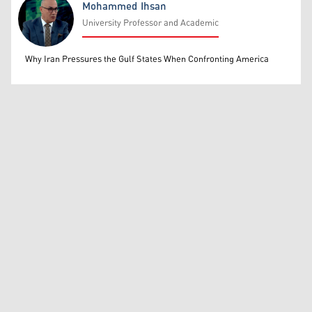
Mohammed Ihsan
University Professor and Academic
Mohammed Ihsan
Why Iran Pressures the Gulf States When Confronting America