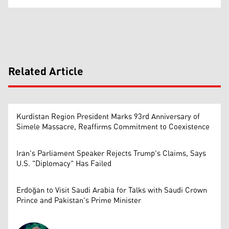
Related Article
Kurdistan Region President Marks 93rd Anniversary of
Simele Massacre, Reaffirms Commitment to Coexistence
Iran's Parliament Speaker Rejects Trump's Claims, Says
U.S. "Diplomacy" Has Failed
Erdoğan to Visit Saudi Arabia for Talks with Saudi Crown
Prince and Pakistan's Prime Minister