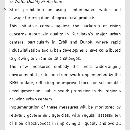
4- Water Quality Protection:
Strict prohibition on using contaminated water and
sewage for irrigation of agricultural products
This initiative comes against the backdrop of rising
concerns about air quality in Kurdistan's major urban
centers, particularly in Erbil and Duhok, where rapid
industrialization and urban development have contributed
to growing environmental challenges.
The new measures embody the most wide-ranging
environmental protection framework implemented by the
KRG to date, reflecting an improved focus on sustainable
development and public health protection in the region's
growing urban centers.
Implementation of these measures will be monitored by
relevant government agencies, with regular assessment
of their effectiveness in improving air quality and overall