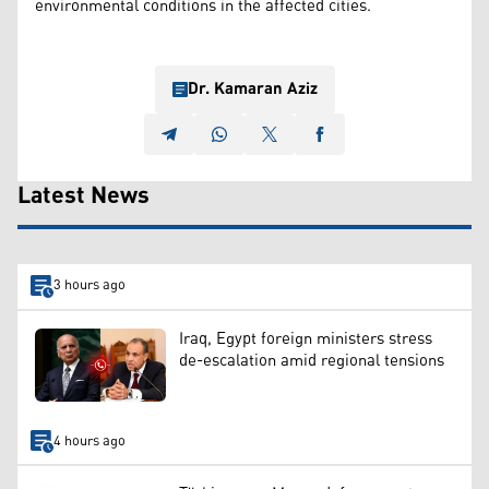
environmental conditions in the affected cities.
Dr. Kamaran Aziz
Latest News
3 hours ago
Iraq, Egypt foreign ministers stress
de-escalation amid regional tensions
4 hours ago