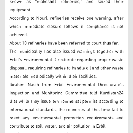
known as "makeshift refineries," and seized their
equipment.
According to Nouri, refineries receive one warning, after
which immediate closure follows if compliance is not
achieved.
About 10 refineries have been referred to court thus far.
The municipality has also issued warnings together with
Erbil's Environmental Directorate regarding proper waste
disposal, requiring refineries to handle oil and other waste
materials methodically within their facilities.
Ibrahim Nasih from Erbil Environmental Directorate's
Inspection and Monitoring Committee told Kurdistan24
that while they issue environmental permits according to
international standards, the refineries at this time fail to
meet any environmental protection requirements and
contribute to soil, water, and air pollution in Erbil.