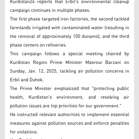
Kurdistan24 reports that Erbil's environmental cleanup
campaign continues in multiple phases.
The first phase targeted iron factories, the second tackled
farmlands irrigated with contaminated water (resulting in
the removal of approximately 100 dunams), and the third
phase centers on refineries.
This campaign follows a special meeting chaired by
Kurdistan Region Prime Minister Masrour Barzani on
Sunday, Jan. 12, 2025, tackling air pollution concerns in
Erbil and Duhok.
The Prime Minister emphasized that "protecting public
health, Kurdistan's environment, and resolving air
pollution issues are top priorities for our government."
He instructed relevant authorities to implement essential
measures against pollution sources and enforce penalties
for violations.