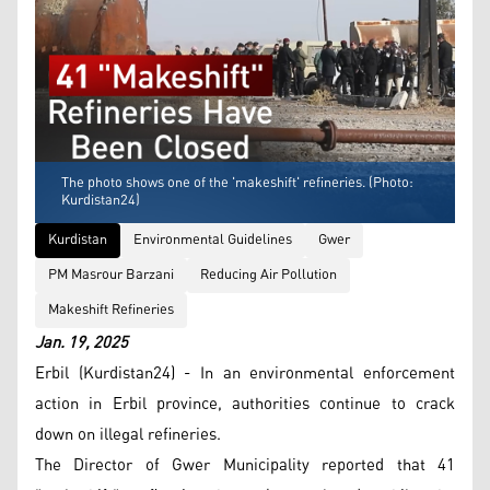
The photo shows one of the 'makeshift' refineries. (Photo:
Kurdistan24)
Kurdistan
Environmental Guidelines
Gwer
PM Masrour Barzani
Reducing Air Pollution
Makeshift Refineries
Jan. 19, 2025
Erbil (Kurdistan24) - In an environmental enforcement
action in Erbil province, authorities continue to crack
down on illegal refineries.
The Director of Gwer Municipality reported that 41