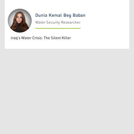
Dunia Kemal Beg Baban
Water Security Researcher
Dunia Kemal Beg Baban
Iraq’s Water Crisis: The Silent Killer