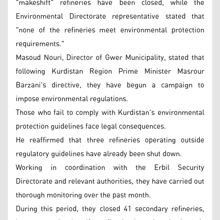
"makeshift" refineries have been closed, while the
Environmental Directorate representative stated that
"none of the refineries meet environmental protection
requirements."
Masoud Nouri, Director of Gwer Municipality, stated that
following Kurdistan Region Prime Minister Masrour
Barzani's directive, they have begun a campaign to
impose environmental regulations.
Those who fail to comply with Kurdistan's environmental
protection guidelines face legal consequences.
He reaffirmed that three refineries operating outside
regulatory guidelines have already been shut down.
Working in coordination with the Erbil Security
Directorate and relevant authorities, they have carried out
thorough monitoring over the past month.
During this period, they closed 41 secondary refineries,