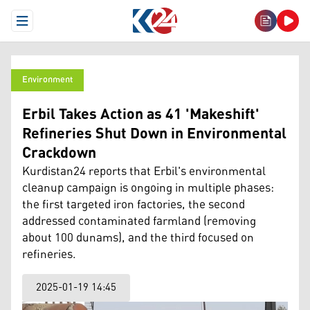
Open Menu
Environment
Erbil Takes Action as 41 'Makeshift'
Refineries Shut Down in Environmental
Crackdown
Kurdistan24 reports that Erbil's environmental
cleanup campaign is ongoing in multiple phases:
the first targeted iron factories, the second
addressed contaminated farmland (removing
about 100 dunams), and the third focused on
refineries.
2025-01-19 14:45