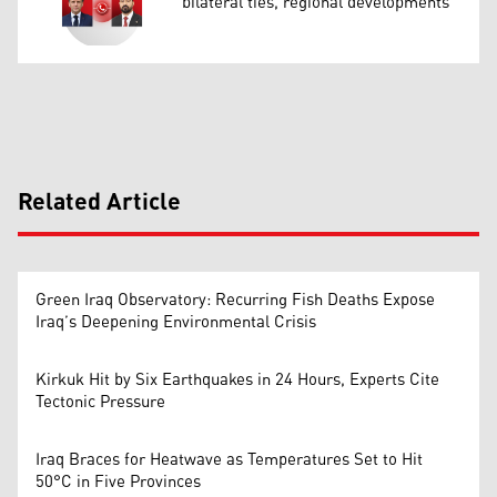
bilateral ties, regional developments
Related Article
Green Iraq Observatory: Recurring Fish Deaths Expose
Iraq’s Deepening Environmental Crisis
Kirkuk Hit by Six Earthquakes in 24 Hours, Experts Cite
Tectonic Pressure
Iraq Braces for Heatwave as Temperatures Set to Hit
50°C in Five Provinces