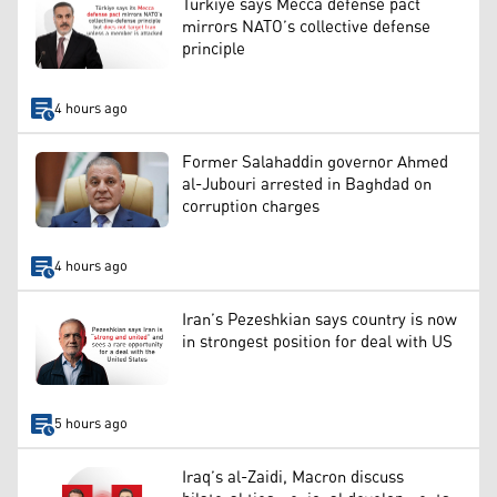
Türkiye says Mecca defense pact
mirrors NATO’s collective defense
principle
4 hours ago
Former Salahaddin governor Ahmed
al-Jubouri arrested in Baghdad on
corruption charges
4 hours ago
Iran’s Pezeshkian says country is now
in strongest position for deal with US
5 hours ago
Iraq’s al-Zaidi, Macron discuss