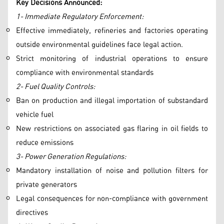
Key Decisions Announced:
1- Immediate Regulatory Enforcement:
Effective immediately, refineries and factories operating
outside environmental guidelines face legal action.
Strict monitoring of industrial operations to ensure
compliance with environmental standards
2- Fuel Quality Controls:
Ban on production and illegal importation of substandard
vehicle fuel
New restrictions on associated gas flaring in oil fields to
reduce emissions
3- Power Generation Regulations:
Mandatory installation of noise and pollution filters for
private generators
Legal consequences for non-compliance with government
directives