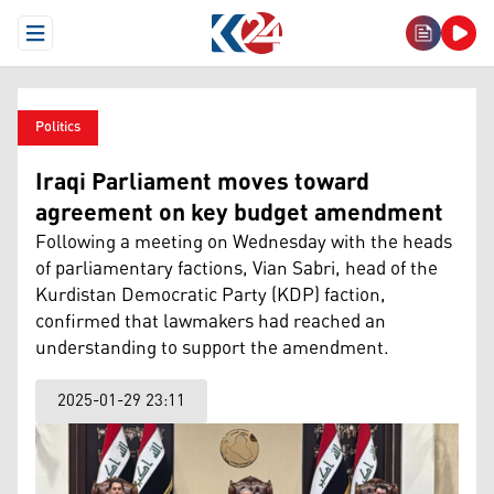
Open Menu
Politics
Iraqi Parliament moves toward
agreement on key budget amendment
Following a meeting on Wednesday with the heads
of parliamentary factions, Vian Sabri, head of the
Kurdistan Democratic Party (KDP) faction,
confirmed that lawmakers had reached an
understanding to support the amendment.
2025-01-29 23:11