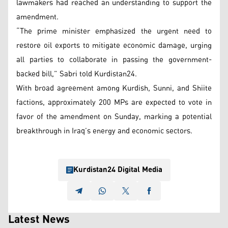
lawmakers had reached an understanding to support the
amendment.
“The prime minister emphasized the urgent need to
restore oil exports to mitigate economic damage, urging
all parties to collaborate in passing the government-
backed bill,” Sabri told Kurdistan24.
With broad agreement among Kurdish, Sunni, and Shiite
factions, approximately 200 MPs are expected to vote in
favor of the amendment on Sunday, marking a potential
breakthrough in Iraq’s energy and economic sectors.
Kurdistan24 Digital Media
Latest News