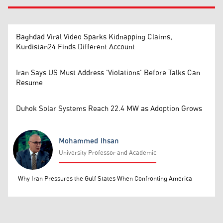
Baghdad Viral Video Sparks Kidnapping Claims,
Kurdistan24 Finds Different Account
Iran Says US Must Address 'Violations' Before Talks Can
Resume
Duhok Solar Systems Reach 22.4 MW as Adoption Grows
Mohammed Ihsan
University Professor and Academic
Mohammed Ihsan
Why Iran Pressures the Gulf States When Confronting America