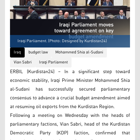
Iraqi Parliament. (Photo: Designed by Kurdistan24)
Iraq
budget law
Mohammed Shia al-Sudani
Vian Sabri
Iraqi Parliament
ERBIL (Kurdistan24) – In a significant step toward
economic stability, Iraqi Prime Minister Mohammed Shia
al-Sudani has successfully secured parliamentary
consensus to advance a crucial budget amendment aimed
at resuming oil exports from the Kurdistan Region.
Following a meeting on Wednesday with the heads of
parliamentary factions, Vian Sabri, head of the Kurdistan
Democratic Party (KDP) faction, confirmed that