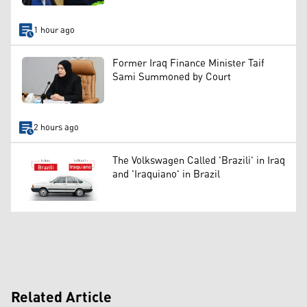
1 hour ago
Former Iraq Finance Minister Taif
Sami Summoned by Court
2 hours ago
The Volkswagen Called 'Brazili' in Iraq
and 'Iraquiano' in Brazil
Related Article