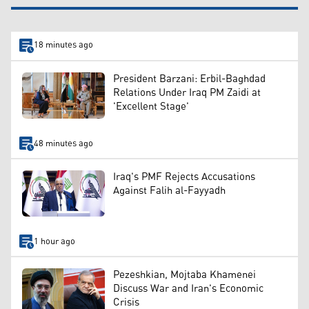
18 minutes ago
President Barzani: Erbil-Baghdad
Relations Under Iraq PM Zaidi at
'Excellent Stage'
48 minutes ago
Iraq's PMF Rejects Accusations
Against Falih al-Fayyadh
1 hour ago
Pezeshkian, Mojtaba Khamenei
Discuss War and Iran's Economic
Crisis