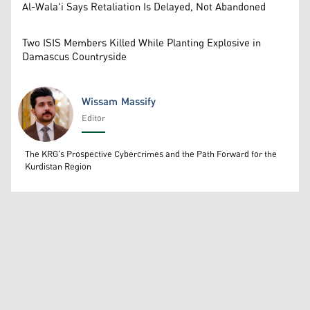
Al-Wala'i Says Retaliation Is Delayed, Not Abandoned
Two ISIS Members Killed While Planting Explosive in
Damascus Countryside
Wissam Massify
Editor
Wissam Massify
The KRG's Prospective Cybercrimes and the Path Forward for the
Kurdistan Region