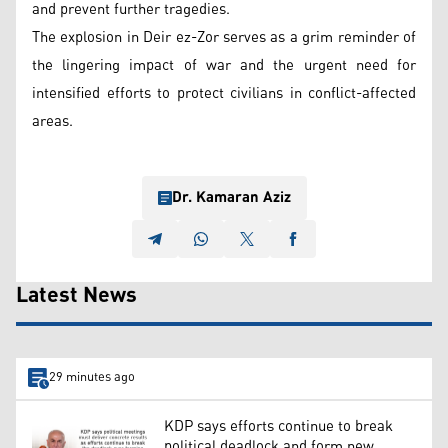
and prevent further tragedies.
The explosion in Deir ez-Zor serves as a grim reminder of
the lingering impact of war and the urgent need for
intensified efforts to protect civilians in conflict-affected
areas.
Dr. Kamaran Aziz
Latest News
29 minutes ago
KDP says efforts continue to break
political deadlock and form new