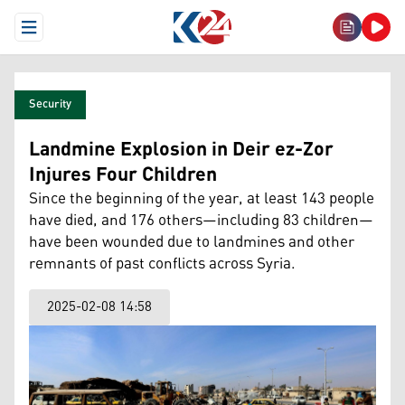
Open Menu
Security
Landmine Explosion in Deir ez-Zor
Injures Four Children
Since the beginning of the year, at least 143 people
have died, and 176 others—including 83 children—
have been wounded due to landmines and other
remnants of past conflicts across Syria.
2025-02-08 14:58