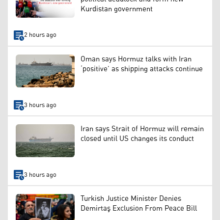
Kurdistan government
2 hours ago
Oman says Hormuz talks with Iran
‘positive’ as shipping attacks continue
3 hours ago
Iran says Strait of Hormuz will remain
closed until US changes its conduct
3 hours ago
Turkish Justice Minister Denies
Demirtaş Exclusion From Peace Bill