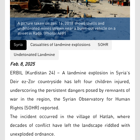
A picture taken on Jan. 16, 2018 shows shells and
undetonated mines strewn near a burnt-out vehicle on a
street in Raqa. (Photo: AFP)
Syria
Casualties of landmine explosions
SOHR
Undetonated Landmine
Feb. 8, 2025
ERBIL (Kurdistan 24) – A landmine explosion in Syria’s
Deir ez-Zor countryside has left four children injured,
underscoring the persistent dangers posed by remnants of
war in the region, the Syrian Observatory for Human
Rights (SOHR) reported.
The incident occurred in the village of Hatlah, where
decades of conflict have left the landscape riddled with
unexploded ordnance.