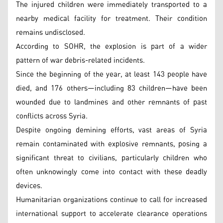
The injured children were immediately transported to a
nearby medical facility for treatment. Their condition
remains undisclosed.
According to SOHR, the explosion is part of a wider
pattern of war debris-related incidents.
Since the beginning of the year, at least 143 people have
died, and 176 others—including 83 children—have been
wounded due to landmines and other remnants of past
conflicts across Syria.
Despite ongoing demining efforts, vast areas of Syria
remain contaminated with explosive remnants, posing a
significant threat to civilians, particularly children who
often unknowingly come into contact with these deadly
devices.
Humanitarian organizations continue to call for increased
international support to accelerate clearance operations