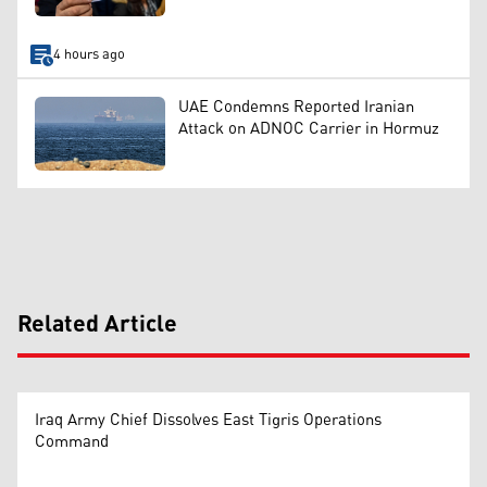
4 hours ago
UAE Condemns Reported Iranian
Attack on ADNOC Carrier in Hormuz
Related Article
Iraq Army Chief Dissolves East Tigris Operations
Command