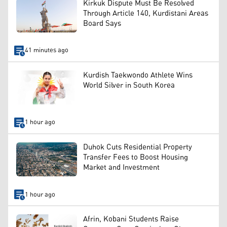
Kirkuk Dispute Must Be Resolved
Through Article 140, Kurdistani Areas
Board Says
41 minutes ago
Kurdish Taekwondo Athlete Wins
World Silver in South Korea
1 hour ago
Duhok Cuts Residential Property
Transfer Fees to Boost Housing
Market and Investment
1 hour ago
Afrin, Kobani Students Raise