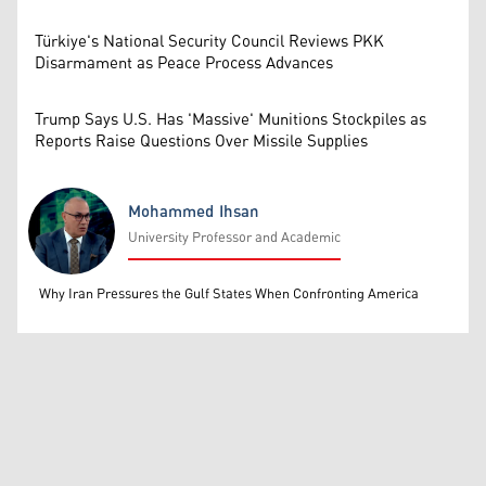
Türkiye's National Security Council Reviews PKK
Disarmament as Peace Process Advances
Trump Says U.S. Has 'Massive' Munitions Stockpiles as
Reports Raise Questions Over Missile Supplies
Mohammed Ihsan
University Professor and Academic
Mohammed Ihsan
Why Iran Pressures the Gulf States When Confronting America