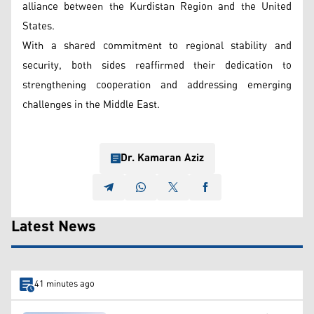
alliance between the Kurdistan Region and the United
States.
With a shared commitment to regional stability and
security, both sides reaffirmed their dedication to
strengthening cooperation and addressing emerging
challenges in the Middle East.
Dr. Kamaran Aziz
Latest News
41 minutes ago