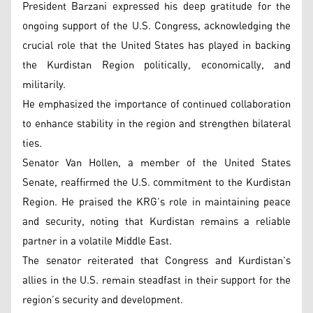
President Barzani expressed his deep gratitude for the
ongoing support of the U.S. Congress, acknowledging the
crucial role that the United States has played in backing
the Kurdistan Region politically, economically, and
militarily.
He emphasized the importance of continued collaboration
to enhance stability in the region and strengthen bilateral
ties.
Senator Van Hollen, a member of the United States
Senate, reaffirmed the U.S. commitment to the Kurdistan
Region. He praised the KRG’s role in maintaining peace
and security, noting that Kurdistan remains a reliable
partner in a volatile Middle East.
The senator reiterated that Congress and Kurdistan’s
allies in the U.S. remain steadfast in their support for the
region’s security and development.