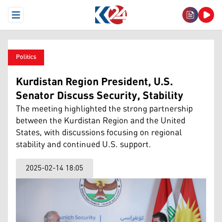
Open Menu
Politics
Kurdistan Region President, U.S.
Senator Discuss Security, Stability
The meeting highlighted the strong partnership
between the Kurdistan Region and the United
States, with discussions focusing on regional
stability and continued U.S. support.
2025-02-14 18:05