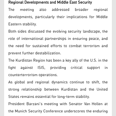
Regional Developments and Middle East Security
The meeting also addressed broader regional
developments, particularly their implications for Middle
Eastern stability.
Both sides discussed the evolving security landscape, the
role of international partnerships in ensuring peace, and
the need for sustained efforts to combat terrorism and
prevent further destabilization.
The Kurdistan Region has been a key ally of the U.S. in the
fight against ISIS, providing critical support in
counterterrorism operations.
As global and regional dynamics continue to shift, the
strong relationship between Kurdistan and the United
States remains essential for long-term stability.
President Barzani’s meeting with Senator Van Hollen at
the Munich Security Conference underscores the enduring