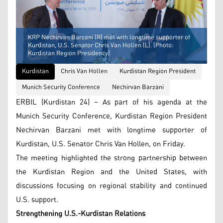
KRP Nechirvan Barzani (R) met with longtime supporter of
Kurdistan, U.S. Senator Chris Van Hollen (L). (Photo:
Kurdistan Region Presidency)
Kurdistan
Chris Van Hollen
Kurdistan Region President
Munich Security Conference
Nechirvan Barzani
ERBIL (Kurdistan 24) – As part of his agenda at the
Munich Security Conference, Kurdistan Region President
Nechirvan Barzani met with longtime supporter of
Kurdistan, U.S. Senator Chris Van Hollen, on Friday.
The meeting highlighted the strong partnership between
the Kurdistan Region and the United States, with
discussions focusing on regional stability and continued
U.S. support.
Strengthening U.S.-Kurdistan Relations