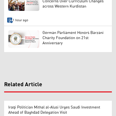
Concerns Over Curriculum Changes
across Western Kurdistan
1 hour ago
German Parliament Honors Barzani
Charity Foundation on 21st
Anniversary
Related Article
Iraqi Politician Mithal al-Alusi Urges Saudi Investment
Ahead of Baghdad Delegation Visit