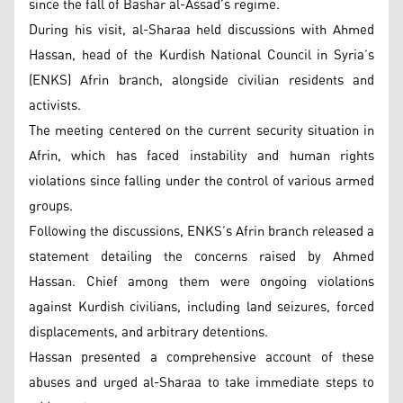
since the fall of Bashar al-Assad’s regime.
During his visit, al-Sharaa held discussions with Ahmed
Hassan, head of the Kurdish National Council in Syria’s
(ENKS) Afrin branch, alongside civilian residents and
activists.
The meeting centered on the current security situation in
Afrin, which has faced instability and human rights
violations since falling under the control of various armed
groups.
Following the discussions, ENKS’s Afrin branch released a
statement detailing the concerns raised by Ahmed
Hassan. Chief among them were ongoing violations
against Kurdish civilians, including land seizures, forced
displacements, and arbitrary detentions.
Hassan presented a comprehensive account of these
abuses and urged al-Sharaa to take immediate steps to