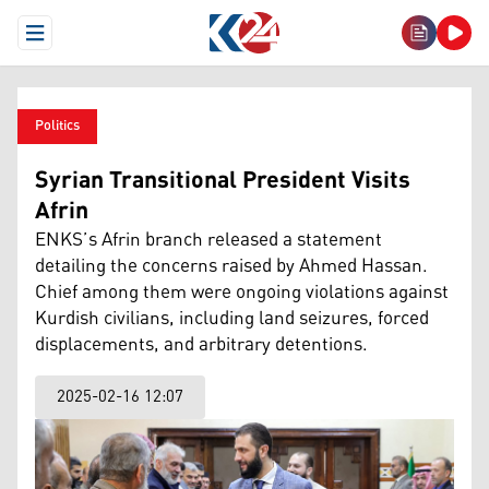
Open Menu
Politics
Syrian Transitional President Visits
Afrin
ENKS’s Afrin branch released a statement
detailing the concerns raised by Ahmed Hassan.
Chief among them were ongoing violations against
Kurdish civilians, including land seizures, forced
displacements, and arbitrary detentions.
2025-02-16 12:07