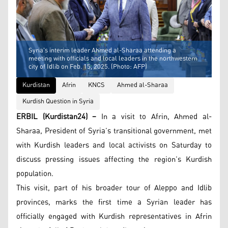
Syria's interim leader Ahmed al-Sharaa attending a
meeting with officials and local leaders in the northwestern
city of Idlib on Feb. 15, 2025. (Photo: AFP)
Kurdistan
Afrin
KNCS
Ahmed al-Sharaa
Kurdish Question in Syria
ERBIL (Kurdistan24) –
In a visit to Afrin, Ahmed al-
Sharaa, President of Syria’s transitional government, met
with Kurdish leaders and local activists on Saturday to
discuss pressing issues affecting the region’s Kurdish
population.
This visit, part of his broader tour of Aleppo and Idlib
provinces, marks the first time a Syrian leader has
officially engaged with Kurdish representatives in Afrin