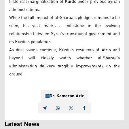
historical marginalization of Kurds under previous Syrian
administrations.
While the full impact of al-Sharaa’s pledges remains to be
seen, his visit marks a milestone in the evolving
relationship between Syria’s transitional government and
its Kurdish population.
As discussions continue, Kurdish residents of Afrin and
beyond will closely watch whether al-Sharaa’s
administration delivers tangible improvements on the
ground.
Dr. Kamaran Aziz
Latest News