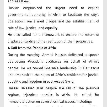
address them.
Hassan emphasized the urgent need to expand
governmental authority in Afrin to facilitate the city’s
liberation from armed groups and the establishment of
rule of law, justice, and equality.
He also called for a framework to ensure the return of
displaced Kurds and the restitution of their properties.
A Call from the People of Afrin
During the meeting, Ahmed Hassan delivered a speech
addressing President al-Sharaa on behalf of Afrin’s
people. He welcomed Sharaa’s leadership in Damascus
and emphasized the hopes of Afrin’s residents for justice,
equality, and freedom in post-Assad Syria.
Hassan stressed that despite the fall of the previous
regime, injustices persist in Afrin. He called for
immediate action on several critical issues, including: