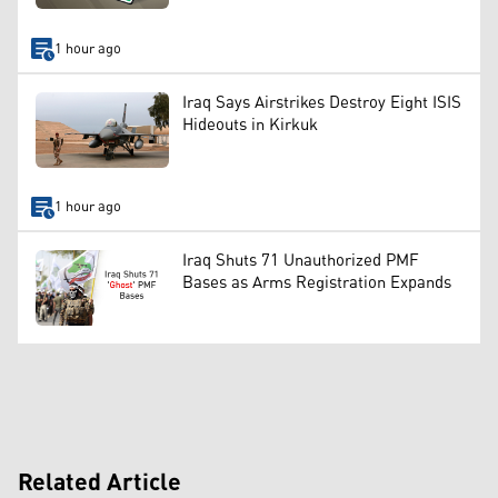
1 hour ago
Iraq Says Airstrikes Destroy Eight ISIS
Hideouts in Kirkuk
1 hour ago
Iraq Shuts 71 Unauthorized PMF
Bases as Arms Registration Expands
Related Article