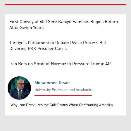
First Convoy of 650 Sere Kaniye Families Begins Return
After Seven Years
Türkiye’s Parliament to Debate Peace Process Bill
Covering PKK Prisoner Cases
Iran Bets on Strait of Hormuz to Pressure Trump: AP
Mohammed Ihsan
University Professor and Academic
Mohammed Ihsan
Why Iran Pressures the Gulf States When Confronting America