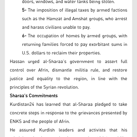
doors, windows, and water tanks being stolen.
5-
The imposition of illegal taxes by armed factions
such as the Hamzat and Amshat groups, who arrest
and harass civilians unable to pay.
6-
The occupation of homes by armed groups, with
returning families forced to pay exorbitant sums in
U.S. dollars to reclaim their properties.
Hassan urged al-Sharaa’s government to assert full
control over Afrin, dismantle militia rule, and restore
justice and equality to the region, in line with the
principles of the Syrian revolution.
Sharaa’s Commitments
Kurdistan24 has learned that al-Sharaa pledged to take
concrete steps in response to the grievances presented by
ENKS and the people of Afrin.
He assured Kurdish leaders and activists that his