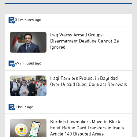
31 minutes ago
Iraq Warns Armed Groups:
Disarmament Deadline Cannot Be
Ignored
49 minutes ago
Iraqi Farmers Protest in Baghdad
Over Unpaid Dues, Contract Renewals
1 hour ago
Kurdish Lawmakers Move to Block
Food-Ration Card Transfers in Iraq’s
Article 140 Disputed Areas