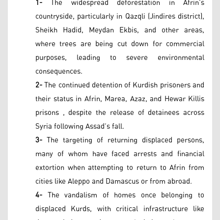
1-
The widespread deforestation in Afrin’s
countryside, particularly in Qazqli (Jindires district),
Sheikh Hadid, Meydan Ekbis, and other areas,
where trees are being cut down for commercial
purposes, leading to severe environmental
consequences.
2-
The continued detention of Kurdish prisoners and
their status in Afrin, Marea, Azaz, and Hewar Killis
prisons , despite the release of detainees across
Syria following Assad’s fall.
3-
The targeting of returning displaced persons,
many of whom have faced arrests and financial
extortion when attempting to return to Afrin from
cities like Aleppo and Damascus or from abroad.
4-
The vandalism of homes once belonging to
displaced Kurds, with critical infrastructure like