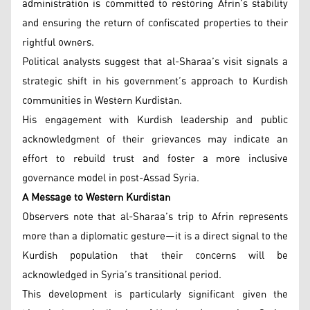
administration is committed to restoring Afrin’s stability
and ensuring the return of confiscated properties to their
rightful owners.
Political analysts suggest that al-Sharaa’s visit signals a
strategic shift in his government’s approach to Kurdish
communities in Western Kurdistan.
His engagement with Kurdish leadership and public
acknowledgment of their grievances may indicate an
effort to rebuild trust and foster a more inclusive
governance model in post-Assad Syria.
A Message to Western Kurdistan
Observers note that al-Sharaa’s trip to Afrin represents
more than a diplomatic gesture—it is a direct signal to the
Kurdish population that their concerns will be
acknowledged in Syria’s transitional period.
This development is particularly significant given the