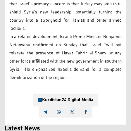
that Israel’s primary concern is that Turkey may step in to
shield Syria’s new leadership, potentially turning the
country into a stronghold for Hamas and other armed
factions.
In a related development, Israeli Prime Minister Benjamin
Netanyahu reaffirmed on Sunday that Israel “will not
tolerate the presence of Hayat Tahrir al-Sham or any
other force affiliated with the new government in southern
Syria.” He emphasized Israel’s demand for a complete
demilitarization of the region.
Kurdistan24 Digital Media
Latest News