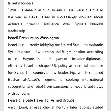
Israel’s borders.
“With the deterioration of Israeli-Turkish relations due to
the war in Gaza, Israel is increasingly worried about
Ankara’s growing influence over Syria’s Islamist
leadership."
Israeli Pressure on Washington
Israel is reportedly lobbying the United States to maintain
Syria in a state of weakness and fragmentation. According
to Israel Hayom, this push is part of a broader diplomatic
effort by Israel to shape U.S. policy at a crucial juncture
for Syria. The country’s new leadership, which replaced
Bashar al-Assad’s regime, is seeking international
recognition and relief from sanctions, a move Israel views
with concern.
Fears of a Safe Haven for Armed Groups
Aaron Lund, a researcher at Century International, stated