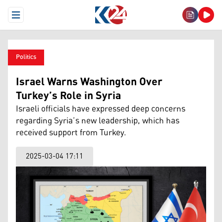
Open Menu
Politics
Israel Warns Washington Over
Turkey’s Role in Syria
Israeli officials have expressed deep concerns
regarding Syria’s new leadership, which has
received support from Turkey.
2025-03-04 17:11