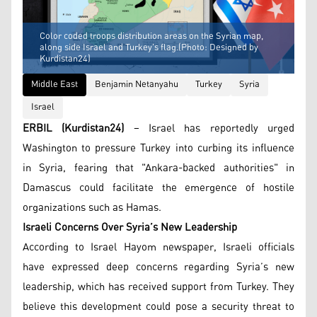
Color coded troops distribution areas on the Syrian map,
along side Israel and Turkey's flag.(Photo: Designed by
Kurdistan24)
Middle East
Benjamin Netanyahu
Turkey
Syria
Israel
ERBIL (Kurdistan24)
– Israel has reportedly urged
Washington to pressure Turkey into curbing its influence
in Syria, fearing that "Ankara-backed authorities" in
Damascus could facilitate the emergence of hostile
organizations such as Hamas.
Israeli Concerns Over Syria’s New Leadership
According to Israel Hayom newspaper, Israeli officials
have expressed deep concerns regarding Syria’s new
leadership, which has received support from Turkey. They
believe this development could pose a security threat to