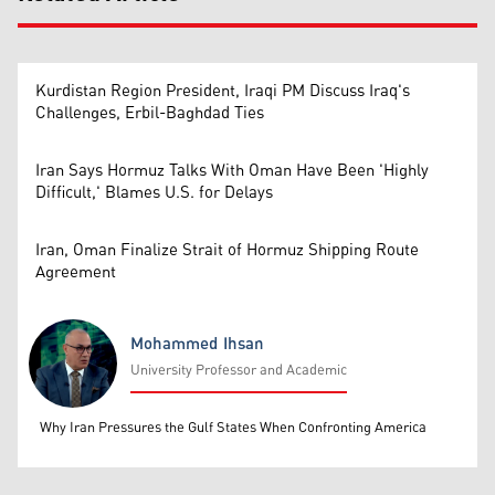
Kurdistan Region President, Iraqi PM Discuss Iraq's
Challenges, Erbil-Baghdad Ties
Iran Says Hormuz Talks With Oman Have Been 'Highly
Difficult,' Blames U.S. for Delays
Iran, Oman Finalize Strait of Hormuz Shipping Route
Agreement
Mohammed Ihsan
University Professor and Academic
Mohammed Ihsan
Why Iran Pressures the Gulf States When Confronting America