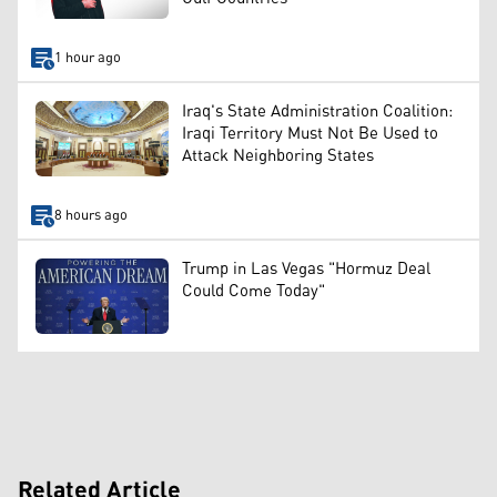
1 hour ago
Iraq's State Administration Coalition:
Iraqi Territory Must Not Be Used to
Attack Neighboring States
8 hours ago
Trump in Las Vegas "Hormuz Deal
Could Come Today"
Related Article