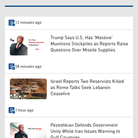
12 minutes ago
Trump Says U.S. Has 'Massive'
Munitions Stockpiles as Reports Raise
Questions Over Missile Supplies
58 minutes ago
Israel Reports Two Reservists Killed
as Rome Talks Seek Lebanon
Ceasefire
1 hour ago
Pezeshkian Defends Government
Unity While Iran Issues Warning to
Gulf Countries