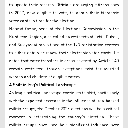
to update their records. Officials are urging citizens born
in 2007, now eligible to vote, to obtain their biometric
voter cards in time for the election.
Nabrad Omar, head of the Elections Commission in the
Kurdistan Region, also called on residents of Erbil, Duhok,
and Sulaymani to visit one of the 173 registration centers
to either obtain or renew their electronic voter cards. He
noted that voter transfers in areas covered by Article 140
remain restricted, though exceptions exist for married
women and children of eligible voters.
A Shift in Iraq’s Political Landscape
As Iraq’s political landscape continues to shift, particularly
with the expected decrease in the influence of Iran-backed
militia groups, the October 2025 elections will be a critical
moment in determining the country’s direction. These
militia groups have long held significant influence over