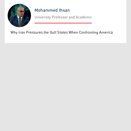
Mohammed Ihsan
University Professor and Academic
Mohammed Ihsan
Why Iran Pressures the Gulf States When Confronting America