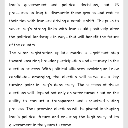
Iraq's government and political decisions, but US
pressures on Iraq to dismantle these groups and reduce
their ties with Iran are driving a notable shift. The push to
sever Iraq’s strong links with Iran could positively alter
the political landscape in ways that will benefit the future
of the country.
The voter registration update marks a significant step
toward ensuring broader participation and accuracy in the
election process. With political alliances evolving and new
candidates emerging, the election will serve as a key
turning point in Iraq’s democracy. The success of these
elections will depend not only on voter turnout but on the
ability to conduct a transparent and organized voting
process. The upcoming elections will be pivotal in shaping
Iraq's political future and ensuring the legitimacy of its
government in the years to come.