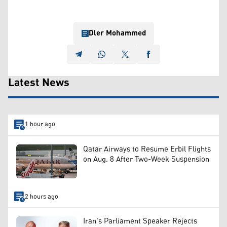
Dler Mohammed
Latest News
1 hour ago
Qatar Airways to Resume Erbil Flights
on Aug. 8 After Two-Week Suspension
2 hours ago
Iran's Parliament Speaker Rejects