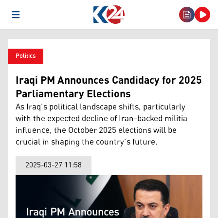
Open Menu
Politics
Iraqi PM Announces Candidacy for 2025
Parliamentary Elections
As Iraq’s political landscape shifts, particularly
with the expected decline of Iran-backed militia
influence, the October 2025 elections will be
crucial in shaping the country’s future.
2025-03-27 11:58