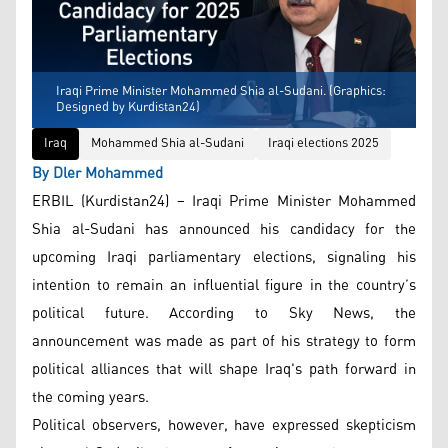
Iraqi Prime Minister Mohammed Shia al-Sudani. (Graphics:
Designed by Kurdistan24)
Iraq
Mohammed Shia al-Sudani
Iraqi elections 2025
By Dler Mohammed
ERBIL (Kurdistan24) – Iraqi Prime Minister Mohammed
Shia al-Sudani has announced his candidacy for the
upcoming Iraqi parliamentary elections, signaling his
intention to remain an influential figure in the country’s
political future. According to Sky News, the
announcement was made as part of his strategy to form
political alliances that will shape Iraq's path forward in
the coming years.
Political observers, however, have expressed skepticism