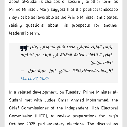
about al-Sudani’s chances of securing another term as
Prime Minister. Many suggest that the political landscape
may not be as favorable as the Prime Minister anticipates,
raising questions about his prospects for another
leadership term.
رئيس الوزراء العراقي محمد شياع السوداني يعلن عزمه
خوض الانتخابات العامة المقبلة في البلاد عبر تشكيله
تحالفا سياسيا
— سكاي نيوز عربية-عاجل (@SkyNewsArabia_B)
March 27, 2025
In a related development, on Tuesday, Prime Minister al-
Sudani met with Judge Omar Ahmed Mohammed, the
Chief Commissioner of the Independent High Electoral
Commission (IHEC), to review preparations for Iraq's
October 2025 parliamentary elections. The discussions