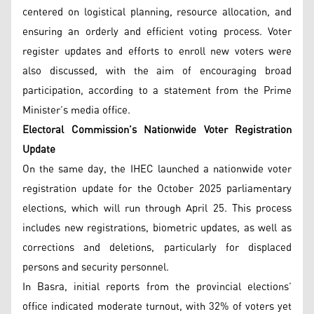
centered on logistical planning, resource allocation, and
ensuring an orderly and efficient voting process. Voter
register updates and efforts to enroll new voters were
also discussed, with the aim of encouraging broad
participation, according to a statement from the Prime
Minister’s media office.
Electoral Commission’s Nationwide Voter Registration
Update
On the same day, the IHEC launched a nationwide voter
registration update for the October 2025 parliamentary
elections, which will run through April 25. This process
includes new registrations, biometric updates, as well as
corrections and deletions, particularly for displaced
persons and security personnel.
In Basra, initial reports from the provincial elections’
office indicated moderate turnout, with 32% of voters yet