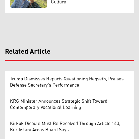
Culture
Related Article
Trump Dismisses Reports Questioning Hegseth, Praises
Defense Secretary's Performance
KRG Minister Announces Strategic Shift Toward
Contemporary Vocational Learning
Kirkuk Dispute Must Be Resolved Through Article 140,
Kurdistani Areas Board Says