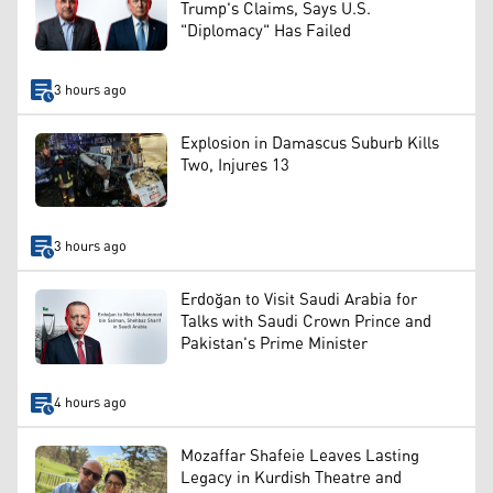
Trump's Claims, Says U.S.
"Diplomacy" Has Failed
3 hours ago
Explosion in Damascus Suburb Kills
Two, Injures 13
3 hours ago
Erdoğan to Visit Saudi Arabia for
Talks with Saudi Crown Prince and
Pakistan's Prime Minister
4 hours ago
Mozaffar Shafeie Leaves Lasting
Legacy in Kurdish Theatre and