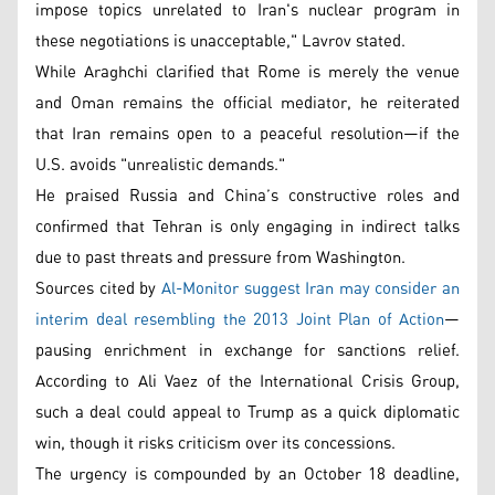
impose topics unrelated to Iran's nuclear program in
these negotiations is unacceptable," Lavrov stated.
While Araghchi clarified that Rome is merely the venue
and Oman remains the official mediator, he reiterated
that Iran remains open to a peaceful resolution—if the
U.S. avoids "unrealistic demands."
He praised Russia and China’s constructive roles and
confirmed that Tehran is only engaging in indirect talks
due to past threats and pressure from Washington.
Sources cited by
Al-Monitor suggest Iran may consider an
interim deal resembling the 2013 Joint Plan of Action
—
pausing enrichment in exchange for sanctions relief.
According to Ali Vaez of the International Crisis Group,
such a deal could appeal to Trump as a quick diplomatic
win, though it risks criticism over its concessions.
The urgency is compounded by an October 18 deadline,