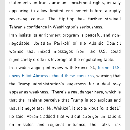
statements on Iran’s uranium enrichment rights, initially
appearing to allow limited enrichment before abruptly
reversing course. The flip-flop has further strained
Tehran’s confidence in Washington’s seriousness.
Iran insists its enrichment program is peaceful and non-
negotiable. Jonathan Panikoff of the Atlantic Council
warned that mixed messages from the U.S. could
significantly erode its leverage at the negotiating table.
In a wide-ranging interview with France 24,
former U.S.
envoy Elliot Abrams echoed these concerns
, warning that
the Trump administration’s eagerness for a deal may
appear as weakness. "There’s a real danger here, which is
that the Iranians perceive that Trump is too anxious and
that his negotiator, Mr. Whitkoff, is too anxious for a deal,"
he said. Abrams added that without stronger limitations
on missiles and regional influence, the talks risk