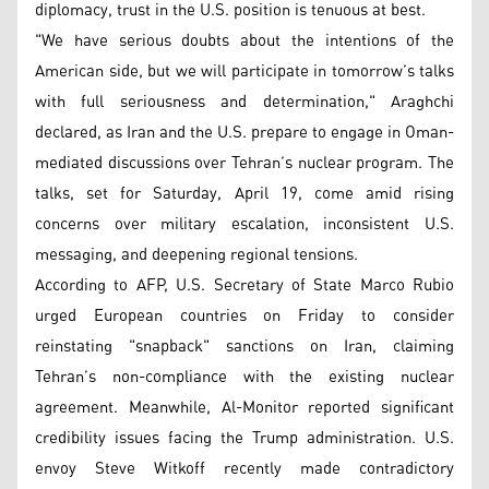
diplomacy, trust in the U.S. position is tenuous at best.
"We have serious doubts about the intentions of the
American side, but we will participate in tomorrow’s talks
with full seriousness and determination," Araghchi
declared, as Iran and the U.S. prepare to engage in Oman-
mediated discussions over Tehran’s nuclear program. The
talks, set for Saturday, April 19, come amid rising
concerns over military escalation, inconsistent U.S.
messaging, and deepening regional tensions.
According to AFP, U.S. Secretary of State Marco Rubio
urged European countries on Friday to consider
reinstating "snapback" sanctions on Iran, claiming
Tehran’s non-compliance with the existing nuclear
agreement. Meanwhile, Al-Monitor reported significant
credibility issues facing the Trump administration. U.S.
envoy Steve Witkoff recently made contradictory