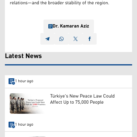
relations—and the broader stability of the region.
Dr. Kamaran Aziz
Latest News
1 hour ago
Türkiye's New Peace Law Could
Affect Up to 75,000 People
1 hour ago