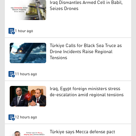
Iraq Dismantles Armed Cell in Babil,
Seizes Drones
1 hour ago
Türkiye Calls for Black Sea Truce as
Drone Incidents Raise Regional
Tensions
11 hours ago
Iraq, Egypt foreign ministers stress
de-escalation amid regional tensions
12 hours ago
Türkiye says Mecca defense pact