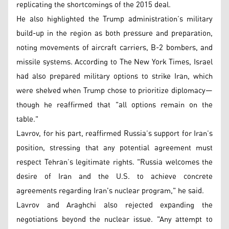
replicating the shortcomings of the 2015 deal.
He also highlighted the Trump administration’s military
build-up in the region as both pressure and preparation,
noting movements of aircraft carriers, B-2 bombers, and
missile systems. According to The New York Times, Israel
had also prepared military options to strike Iran, which
were shelved when Trump chose to prioritize diplomacy—
though he reaffirmed that "all options remain on the
table."
Lavrov, for his part, reaffirmed Russia’s support for Iran’s
position, stressing that any potential agreement must
respect Tehran’s legitimate rights. "Russia welcomes the
desire of Iran and the U.S. to achieve concrete
agreements regarding Iran's nuclear program," he said.
Lavrov and Araghchi also rejected expanding the
negotiations beyond the nuclear issue. "Any attempt to