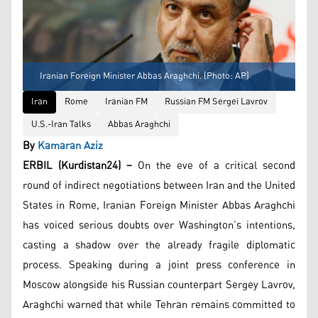
Iranian Foreign Minister Abbas Araghchi. (Photo: AP)
Iran
Rome
Iranian FM
Russian FM Sergei Lavrov
U.S.-Iran Talks
Abbas Araghchi
By
Kamaran Aziz
ERBIL (Kurdistan24) –
On the eve of a critical second
round of indirect negotiations between Iran and the United
States in Rome, Iranian Foreign Minister Abbas Araghchi
has voiced serious doubts over Washington’s intentions,
casting a shadow over the already fragile diplomatic
process. Speaking during a joint press conference in
Moscow alongside his Russian counterpart Sergey Lavrov,
Araghchi warned that while Tehran remains committed to