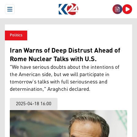
Open Menu
Politics
Iran Warns of Deep Distrust Ahead of
Rome Nuclear Talks with U.S.
"We have serious doubts about the intentions of
the American side, but we will participate in
tomorrow’s talks with full seriousness and
determination," Araghchi declared.
2025-04-18 16:00