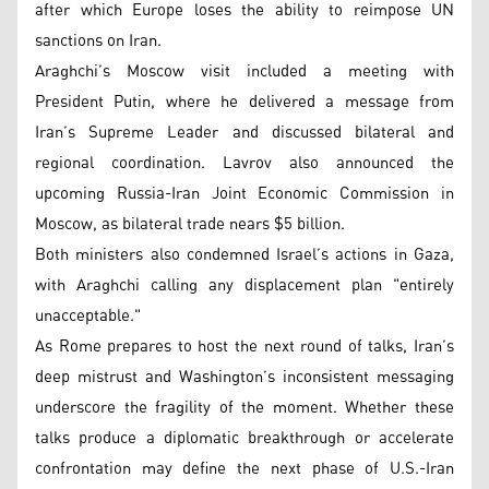
after which Europe loses the ability to reimpose UN
sanctions on Iran.
Araghchi’s Moscow visit included a meeting with
President Putin, where he delivered a message from
Iran’s Supreme Leader and discussed bilateral and
regional coordination. Lavrov also announced the
upcoming Russia-Iran Joint Economic Commission in
Moscow, as bilateral trade nears $5 billion.
Both ministers also condemned Israel’s actions in Gaza,
with Araghchi calling any displacement plan "entirely
unacceptable."
As Rome prepares to host the next round of talks, Iran’s
deep mistrust and Washington’s inconsistent messaging
underscore the fragility of the moment. Whether these
talks produce a diplomatic breakthrough or accelerate
confrontation may define the next phase of U.S.-Iran