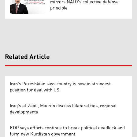
mirrors NATO’s collective defense
principle
Related Article
Iran’s Pezeshkian says country is now in strongest
position for deal with US
Iraq’s al-Zaidi, Macron discuss bilateral ties, regional
developments
KDP says efforts continue to break political deadlock and
form new Kurdistan government