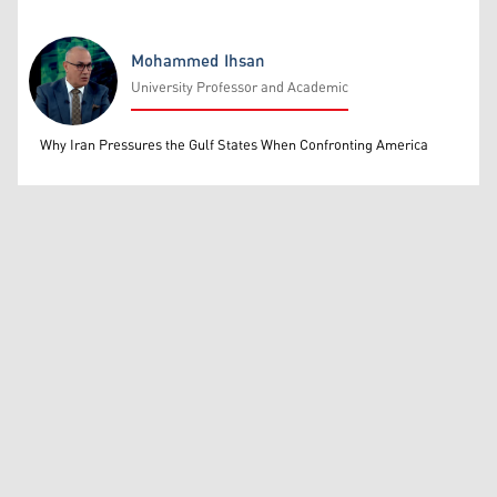
Mohammed Ihsan
University Professor and Academic
Mohammed Ihsan
Why Iran Pressures the Gulf States When Confronting America