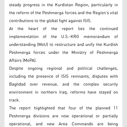
steady progress in the Kurdistan Region, particularly in
the reform of the Peshmerga forces and the Region’s vital
contributions to the global fight against ISIS.
At the heart of the report lies the continued
implementation of the U.S.-KRG memorandum of
understanding (MoU) to restructure and unify the Kurdish
Peshmerga forces under the Ministry of Peshmerga
Affairs (MoPA).
Despite ongoing regional and political challenges,
including the presence of ISIS remnants, disputes with
Baghdad over revenue, and the complex security
environment in northern Iraq, reforms have stayed on
track.
The report highlighted that four of the planned 11
Peshmerga divisions are now operational or partially
operational, and new Area Commands are being