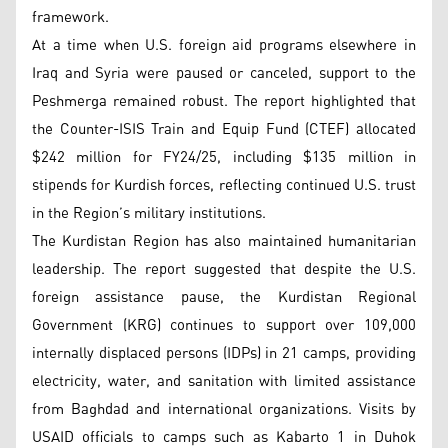
framework.
At a time when U.S. foreign aid programs elsewhere in
Iraq and Syria were paused or canceled, support to the
Peshmerga remained robust. The report highlighted that
the Counter-ISIS Train and Equip Fund (CTEF) allocated
$242 million for FY24/25, including $135 million in
stipends for Kurdish forces, reflecting continued U.S. trust
in the Region’s military institutions.
The Kurdistan Region has also maintained humanitarian
leadership. The report suggested that despite the U.S.
foreign assistance pause, the Kurdistan Regional
Government (KRG) continues to support over 109,000
internally displaced persons (IDPs) in 21 camps, providing
electricity, water, and sanitation with limited assistance
from Baghdad and international organizations. Visits by
USAID officials to camps such as Kabarto 1 in Duhok