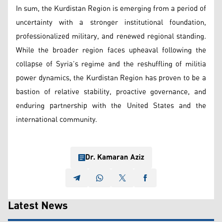
In sum, the Kurdistan Region is emerging from a period of
uncertainty with a stronger institutional foundation,
professionalized military, and renewed regional standing.
While the broader region faces upheaval following the
collapse of Syria’s regime and the reshuffling of militia
power dynamics, the Kurdistan Region has proven to be a
bastion of relative stability, proactive governance, and
enduring partnership with the United States and the
international community.
Dr. Kamaran Aziz
Latest News