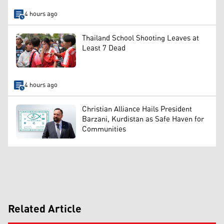
4 hours ago
Thailand School Shooting Leaves at
Least 7 Dead
4 hours ago
Christian Alliance Hails President
Barzani, Kurdistan as Safe Haven for
Communities
Related Article