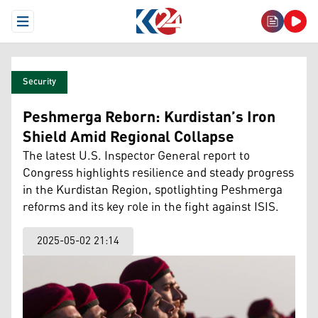
Open Menu
Security
Peshmerga Reborn: Kurdistan’s Iron
Shield Amid Regional Collapse
The latest U.S. Inspector General report to
Congress highlights resilience and steady progress
in the Kurdistan Region, spotlighting Peshmerga
reforms and its key role in the fight against ISIS.
2025-05-02 21:14