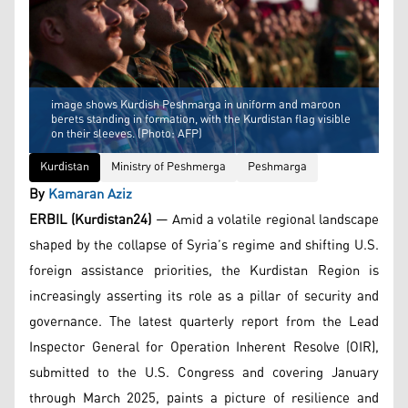
image shows Kurdish Peshmarga in uniform and maroon
berets standing in formation, with the Kurdistan flag visible
on their sleeves. (Photo: AFP)
Kurdistan
Ministry of Peshmerga
Peshmarga
By
Kamaran Aziz
ERBIL (Kurdistan24)
— Amid a volatile regional landscape
shaped by the collapse of Syria’s regime and shifting U.S.
foreign assistance priorities, the Kurdistan Region is
increasingly asserting its role as a pillar of security and
governance. The latest quarterly report from the Lead
Inspector General for Operation Inherent Resolve (OIR),
submitted to the U.S. Congress and covering January
through March 2025, paints a picture of resilience and