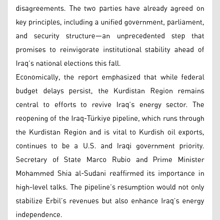
disagreements. The two parties have already agreed on
key principles, including a unified government, parliament,
and security structure—an unprecedented step that
promises to reinvigorate institutional stability ahead of
Iraq’s national elections this fall.
Economically, the report emphasized that while federal
budget delays persist, the Kurdistan Region remains
central to efforts to revive Iraq’s energy sector. The
reopening of the Iraq-Türkiye pipeline, which runs through
the Kurdistan Region and is vital to Kurdish oil exports,
continues to be a U.S. and Iraqi government priority.
Secretary of State Marco Rubio and Prime Minister
Mohammed Shia al-Sudani reaffirmed its importance in
high-level talks. The pipeline’s resumption would not only
stabilize Erbil’s revenues but also enhance Iraq’s energy
independence.