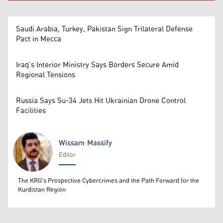
Saudi Arabia, Turkey, Pakistan Sign Trilateral Defense
Pact in Mecca
Iraq’s Interior Ministry Says Borders Secure Amid
Regional Tensions
Russia Says Su-34 Jets Hit Ukrainian Drone Control
Facilities
Wissam Massify
Editor
Wissam Massify
The KRG's Prospective Cybercrimes and the Path Forward for the
Kurdistan Region