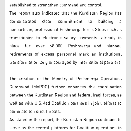
established to strengthen command and control.
The report also indicated that the Kurdistan Region has
demonstrated clear commitment to building a
nonpartisan, professional Peshmerga force. Steps such as
transitioning to electronic salary payments—already in
place for over 68,000 Peshmerga—and planned
retirements of excess personnel mark an institutional
transformation long encouraged by international partners.
The creation of the Ministry of Peshmerga Operations
Command (MoPOC) further enhances the coordination
between the Kurdistan Region and federal Iraqi forces, as
well as with U.S.-led Coalition partners in joint efforts to
eliminate terrorist threats.
As stated in the report, the Kurdistan Region continues to
serve as the central platform for Coalition operations in