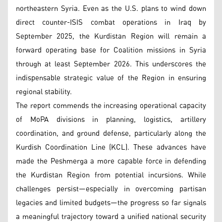
northeastern Syria. Even as the U.S. plans to wind down
direct counter-ISIS combat operations in Iraq by
September 2025, the Kurdistan Region will remain a
forward operating base for Coalition missions in Syria
through at least September 2026. This underscores the
indispensable strategic value of the Region in ensuring
regional stability.
The report commends the increasing operational capacity
of MoPA divisions in planning, logistics, artillery
coordination, and ground defense, particularly along the
Kurdish Coordination Line (KCL). These advances have
made the Peshmerga a more capable force in defending
the Kurdistan Region from potential incursions. While
challenges persist—especially in overcoming partisan
legacies and limited budgets—the progress so far signals
a meaningful trajectory toward a unified national security