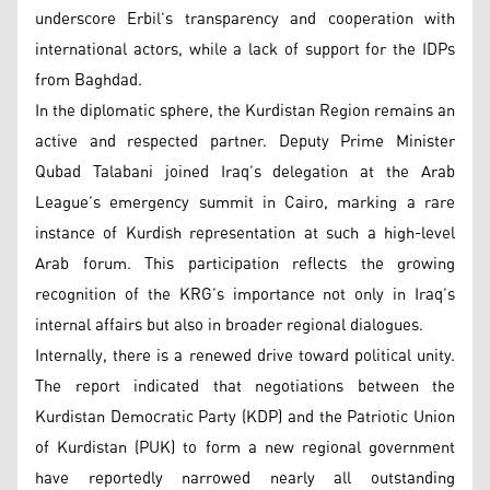
underscore Erbil’s transparency and cooperation with
international actors, while a lack of support for the IDPs
from Baghdad.
In the diplomatic sphere, the Kurdistan Region remains an
active and respected partner. Deputy Prime Minister
Qubad Talabani joined Iraq’s delegation at the Arab
League’s emergency summit in Cairo, marking a rare
instance of Kurdish representation at such a high-level
Arab forum. This participation reflects the growing
recognition of the KRG’s importance not only in Iraq’s
internal affairs but also in broader regional dialogues.
Internally, there is a renewed drive toward political unity.
The report indicated that negotiations between the
Kurdistan Democratic Party (KDP) and the Patriotic Union
of Kurdistan (PUK) to form a new regional government
have reportedly narrowed nearly all outstanding