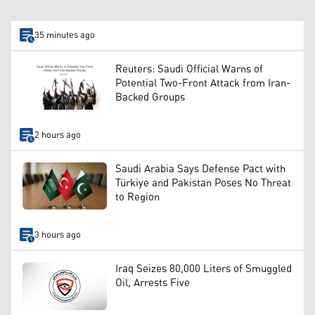
35 minutes ago
Reuters: Saudi Official Warns of
Potential Two-Front Attack from Iran-
Backed Groups
2 hours ago
Saudi Arabia Says Defense Pact with
Türkiye and Pakistan Poses No Threat
to Region
3 hours ago
Iraq Seizes 80,000 Liters of Smuggled
Oil, Arrests Five