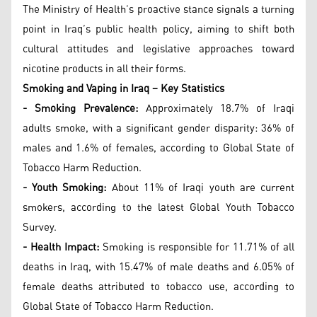
The Ministry of Health’s proactive stance signals a turning
point in Iraq’s public health policy, aiming to shift both
cultural attitudes and legislative approaches toward
nicotine products in all their forms.
Smoking and Vaping in Iraq – Key Statistics
- Smoking Prevalence:
Approximately 18.7% of Iraqi
adults smoke, with a significant gender disparity: 36% of
males and 1.6% of females, according to Global State of
Tobacco Harm Reduction.
- Youth Smoking:
About 11% of Iraqi youth are current
smokers, according to the latest Global Youth Tobacco
Survey.
- Health Impact:
Smoking is responsible for 11.71% of all
deaths in Iraq, with 15.47% of male deaths and 6.05% of
female deaths attributed to tobacco use, according to
Global State of Tobacco Harm Reduction.