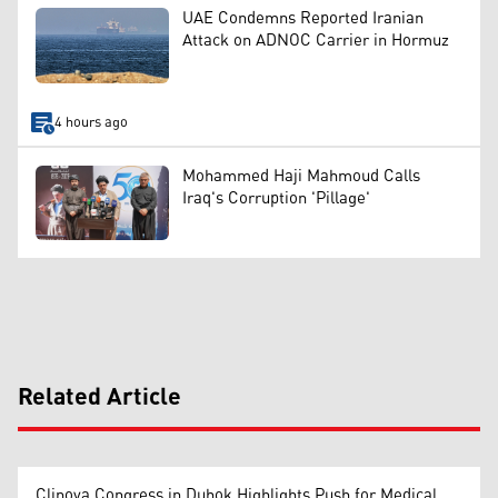
UAE Condemns Reported Iranian
Attack on ADNOC Carrier in Hormuz
4 hours ago
Mohammed Haji Mahmoud Calls
Iraq's Corruption 'Pillage'
Related Article
Clinova Congress in Duhok Highlights Push for Medical