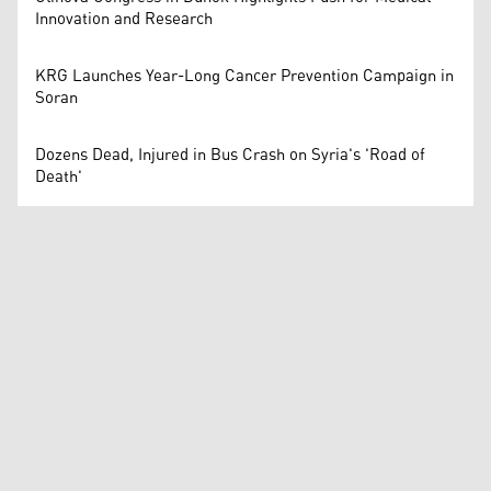
Innovation and Research
KRG Launches Year-Long Cancer Prevention Campaign in
Soran
Dozens Dead, Injured in Bus Crash on Syria's 'Road of
Death'