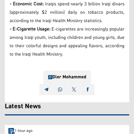
- Economic Cost:
Iraqis spend nearly 3 billion Iraqi dinars
(approximately $2 million) daily on tobacco products,
according to the Iraqi Health Ministry statistics.
- E-Cigarette Usage:
E-cigarettes are increasingly popular
among Iraqi youth, including children and young girls, due
to their colorful designs and appealing flavors, according
to the Iraqi Health Ministry.
Dler Mohammed
Latest News
1 hour ago