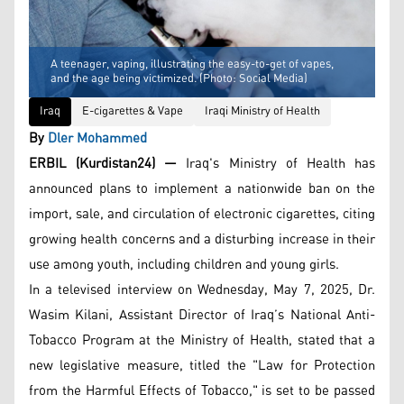
A teenager, vaping, illustrating the easy-to-get of vapes,
and the age being victimized. (Photo: Social Media)
Iraq
E-cigarettes & Vape
Iraqi Ministry of Health
By
Dler Mohammed
ERBIL (Kurdistan24) —
Iraq's Ministry of Health has
announced plans to implement a nationwide ban on the
import, sale, and circulation of electronic cigarettes, citing
growing health concerns and a disturbing increase in their
use among youth, including children and young girls.
In a televised interview on Wednesday, May 7, 2025, Dr.
Wasim Kilani, Assistant Director of Iraq’s National Anti-
Tobacco Program at the Ministry of Health, stated that a
new legislative measure, titled the "Law for Protection
from the Harmful Effects of Tobacco," is set to be passed