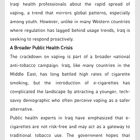
Iraqi health professionals about the rapid spread of
vaping, a trend that mirrors global patterns, especially
among youth. However, unlike in many Western countries
where regulation has lagged behind usage trends, Iraq is
seeking to respond proactively.
A Broader Public Health Crisis
The crackdown on vaping is part of a broader national
anti-tobacco campaign. Iraq, like many countries in the
Middle East, has long battled high rates of cigarette
smoking, but the introduction of e-cigarettes has
complicated the landscape by attracting a younger, tech-
savvy demographic who often perceive vaping as a safer
alternative.
Public health experts in Iraq have emphasized that e-
cigarettes are not risk-free and may act as a gateway to
traditional tobacco use. The government hopes that