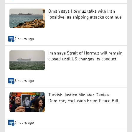
Oman says Hormuz talks with Iran
‘positive’ as shipping attacks continue
2 hours ago
Iran says Strait of Hormuz will remain
closed until US changes its conduct
3 hours ago
Turkish Justice Minister Denies
Demirtaş Exclusion From Peace Bill
4 hours ago