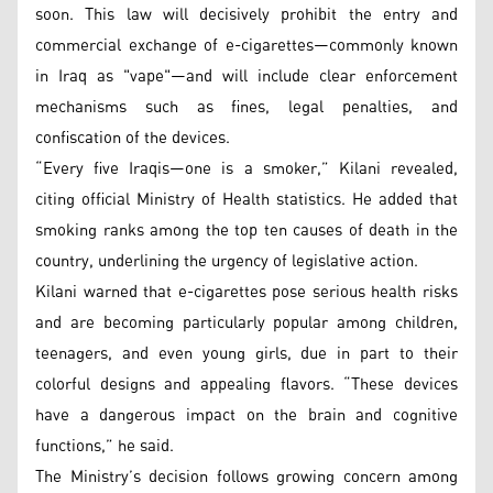
soon. This law will decisively prohibit the entry and
commercial exchange of e-cigarettes—commonly known
in Iraq as "vape"—and will include clear enforcement
mechanisms such as fines, legal penalties, and
confiscation of the devices.
“Every five Iraqis—one is a smoker,” Kilani revealed,
citing official Ministry of Health statistics. He added that
smoking ranks among the top ten causes of death in the
country, underlining the urgency of legislative action.
Kilani warned that e-cigarettes pose serious health risks
and are becoming particularly popular among children,
teenagers, and even young girls, due in part to their
colorful designs and appealing flavors. “These devices
have a dangerous impact on the brain and cognitive
functions,” he said.
The Ministry’s decision follows growing concern among