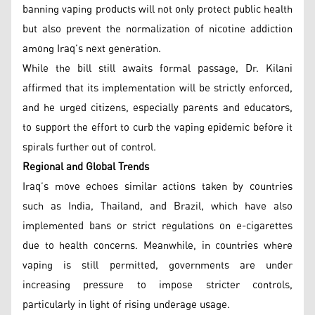
banning vaping products will not only protect public health
but also prevent the normalization of nicotine addiction
among Iraq’s next generation.
While the bill still awaits formal passage, Dr. Kilani
affirmed that its implementation will be strictly enforced,
and he urged citizens, especially parents and educators,
to support the effort to curb the vaping epidemic before it
spirals further out of control.
Regional and Global Trends
Iraq’s move echoes similar actions taken by countries
such as India, Thailand, and Brazil, which have also
implemented bans or strict regulations on e-cigarettes
due to health concerns. Meanwhile, in countries where
vaping is still permitted, governments are under
increasing pressure to impose stricter controls,
particularly in light of rising underage usage.