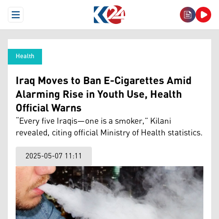
Open Menu
Health
Iraq Moves to Ban E-Cigarettes Amid
Alarming Rise in Youth Use, Health
Official Warns
“Every five Iraqis—one is a smoker,” Kilani
revealed, citing official Ministry of Health statistics.
2025-05-07 11:11