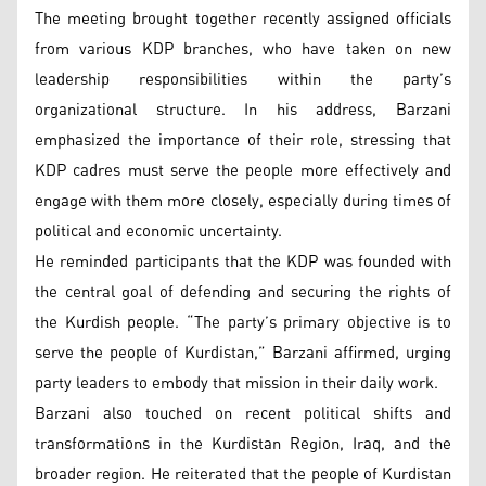
The meeting brought together recently assigned officials
from various KDP branches, who have taken on new
leadership responsibilities within the party’s
organizational structure. In his address, Barzani
emphasized the importance of their role, stressing that
KDP cadres must serve the people more effectively and
engage with them more closely, especially during times of
political and economic uncertainty.
He reminded participants that the KDP was founded with
the central goal of defending and securing the rights of
the Kurdish people. “The party’s primary objective is to
serve the people of Kurdistan,” Barzani affirmed, urging
party leaders to embody that mission in their daily work.
Barzani also touched on recent political shifts and
transformations in the Kurdistan Region, Iraq, and the
broader region. He reiterated that the people of Kurdistan