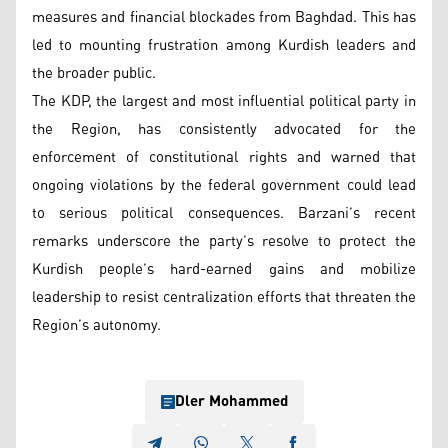
measures and financial blockades from Baghdad. This has
led to mounting frustration among Kurdish leaders and
the broader public.
The KDP, the largest and most influential political party in
the Region, has consistently advocated for the
enforcement of constitutional rights and warned that
ongoing violations by the federal government could lead
to serious political consequences. Barzani’s recent
remarks underscore the party’s resolve to protect the
Kurdish people’s hard-earned gains and mobilize
leadership to resist centralization efforts that threaten the
Region’s autonomy.
Dler Mohammed