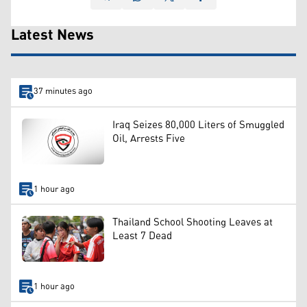
Latest News
37 minutes ago
Iraq Seizes 80,000 Liters of Smuggled
Oil, Arrests Five
1 hour ago
Thailand School Shooting Leaves at
Least 7 Dead
1 hour ago