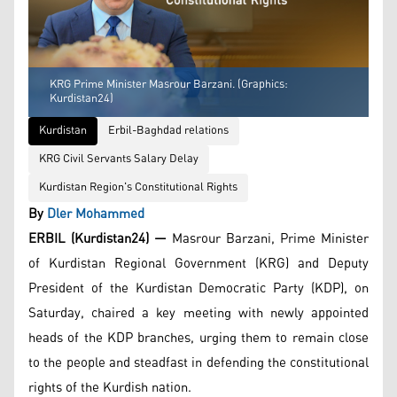
KRG Prime Minister Masrour Barzani. (Graphics:
Kurdistan24)
Kurdistan
Erbil-Baghdad relations
KRG Civil Servants Salary Delay
Kurdistan Region's Constitutional Rights
By
Dler Mohammed
ERBIL (Kurdistan24) —
Masrour Barzani, Prime Minister
of Kurdistan Regional Government (KRG) and Deputy
President of the Kurdistan Democratic Party (KDP), on
Saturday, chaired a key meeting with newly appointed
heads of the KDP branches, urging them to remain close
to the people and steadfast in defending the constitutional
rights of the Kurdish nation.