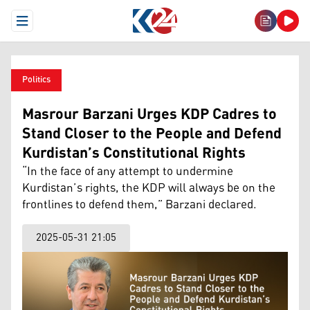
Open Menu
Politics
Masrour Barzani Urges KDP Cadres to
Stand Closer to the People and Defend
Kurdistan’s Constitutional Rights
“In the face of any attempt to undermine
Kurdistan’s rights, the KDP will always be on the
frontlines to defend them,” Barzani declared.
2025-05-31 21:05