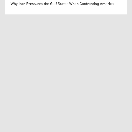
Mohammed Ihsan
Why Iran Pressures the Gulf States When Confronting America