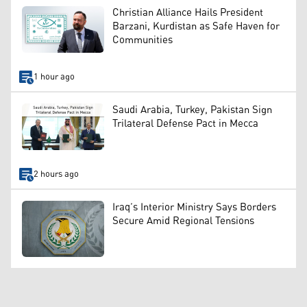
Christian Alliance Hails President
Barzani, Kurdistan as Safe Haven for
Communities
1 hour ago
Saudi Arabia, Turkey, Pakistan Sign
Trilateral Defense Pact in Mecca
2 hours ago
Iraq’s Interior Ministry Says Borders
Secure Amid Regional Tensions