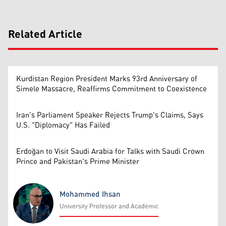
Related Article
Kurdistan Region President Marks 93rd Anniversary of
Simele Massacre, Reaffirms Commitment to Coexistence
Iran's Parliament Speaker Rejects Trump's Claims, Says
U.S. "Diplomacy" Has Failed
Erdoğan to Visit Saudi Arabia for Talks with Saudi Crown
Prince and Pakistan's Prime Minister
Mohammed Ihsan
University Professor and Academic