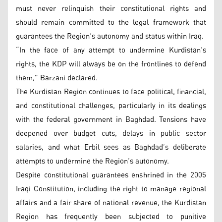
must never relinquish their constitutional rights and
should remain committed to the legal framework that
guarantees the Region’s autonomy and status within Iraq.
“In the face of any attempt to undermine Kurdistan’s
rights, the KDP will always be on the frontlines to defend
them,” Barzani declared.
The Kurdistan Region continues to face political, financial,
and constitutional challenges, particularly in its dealings
with the federal government in Baghdad. Tensions have
deepened over budget cuts, delays in public sector
salaries, and what Erbil sees as Baghdad’s deliberate
attempts to undermine the Region’s autonomy.
Despite constitutional guarantees enshrined in the 2005
Iraqi Constitution, including the right to manage regional
affairs and a fair share of national revenue, the Kurdistan
Region has frequently been subjected to punitive