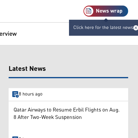
News wrap
Click here for the latest news
terview
Latest News
8 hours ago
Qatar Airways to Resume Erbil Flights on Aug.
8 After Two-Week Suspension