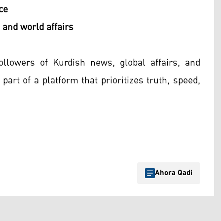
ce
 and world affairs
ollowers of Kurdish news, global affairs, and
part of a platform that prioritizes truth, speed,
Ahora Qadi