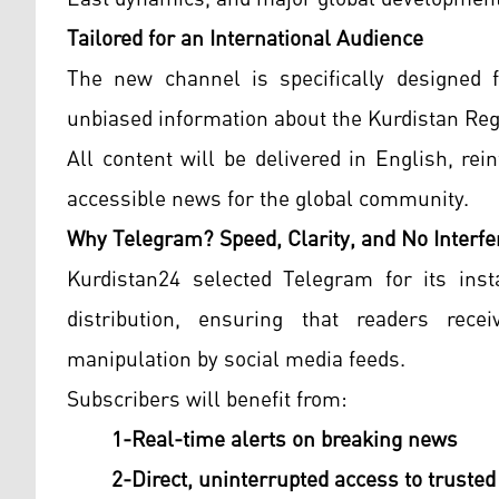
Tailored for an International Audience
The new channel is specifically designed 
unbiased information about the Kurdistan Re
All content will be delivered in English, re
accessible news for the global community.
Why Telegram? Speed, Clarity, and No Interfe
Kurdistan24 selected Telegram for its insta
distribution, ensuring that readers rece
manipulation by social media feeds.
Subscribers will benefit from:
1-Real-time alerts on breaking news
2-Direct, uninterrupted access to trusted