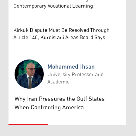
Contemporary Vocational Learning
Kirkuk Dispute Must Be Resolved Through
Article 140, Kurdistani Areas Board Says
Mohammed Ihsan
University Professor and
Academic
Mohammed Ihsan
Why Iran Pressures the Gulf States
When Confronting America