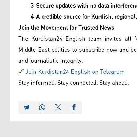
3-Secure updates with no data interferen
4-A credible source for Kurdish, regional,
Join the Movement for Trusted News
The Kurdistan24 English team invites all f
Middle East politics to subscribe now and be 
and journalistic integrity.
🔗
Join Kurdistan24 English on Telegram
Stay informed. Stay connected. Stay ahead.