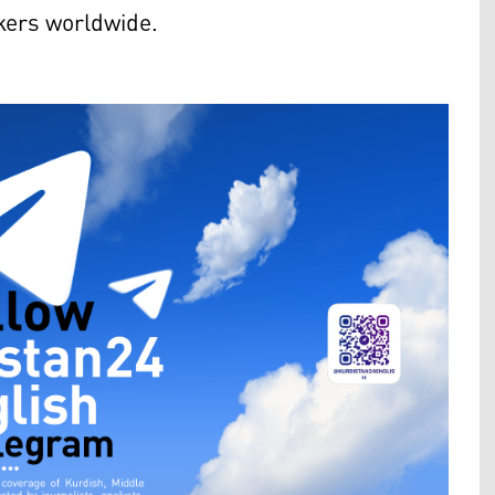
akers worldwide.