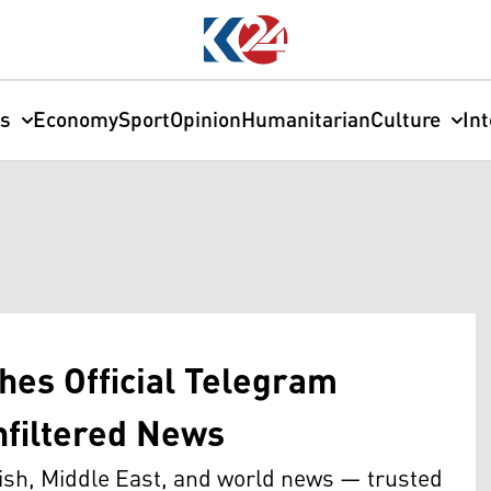
cs
Economy
Sport
Opinion
Humanitarian
Culture
In
hes Official Telegram
nfiltered News
ish, Middle East, and world news — trusted