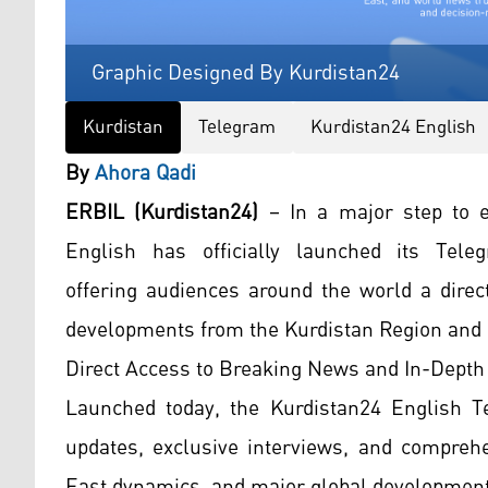
Graphic Designed By Kurdistan24
Kurdistan
Telegram
Kurdistan24 English
By
Ahora Qadi
ERBIL (Kurdistan24)
– In a major step to e
English has officially launched its Te
offering audiences around the world a direc
developments from the Kurdistan Region and
Direct Access to Breaking News and In-Depth
Launched today, the Kurdistan24 English Te
updates, exclusive interviews, and comprehe
East dynamics, and major global development