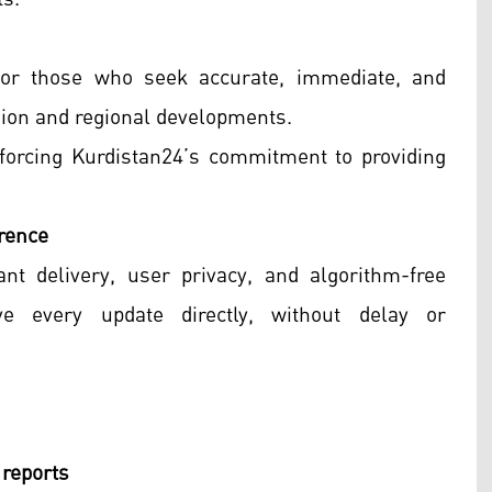
for those who seek accurate, immediate, and
gion and regional developments.
inforcing Kurdistan24’s commitment to providing
rence
nt delivery, user privacy, and algorithm-free
ive every update directly, without delay or
 reports