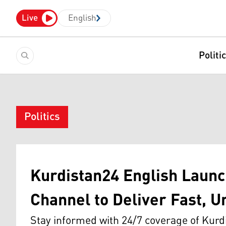
Live
English
Politi
Politics
Kurdistan24 English Launc
Channel to Deliver Fast, U
Stay informed with 24/7 coverage of Kurd