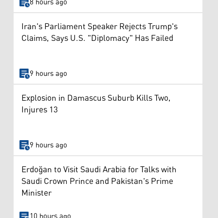
8 hours ago
Iran's Parliament Speaker Rejects Trump's
Claims, Says U.S. "Diplomacy" Has Failed
9 hours ago
Explosion in Damascus Suburb Kills Two,
Injures 13
9 hours ago
Erdoğan to Visit Saudi Arabia for Talks with
Saudi Crown Prince and Pakistan's Prime
Minister
10 hours ago