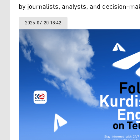
by journalists, analysts, and decision-m
2025-07-20 18:42