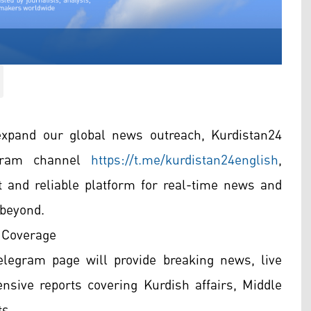
xpand our global news outreach, Kurdistan24
legram channel
https://t.me/kurdistan24english
,
t and reliable platform for real-time news and
 beyond.
 Coverage
legram page will provide breaking news, live
nsive reports covering Kurdish affairs, Middle
s.