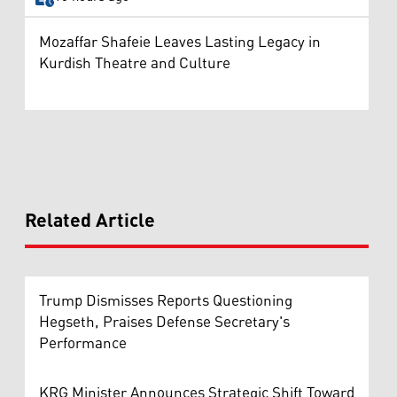
Mozaffar Shafeie Leaves Lasting Legacy in
Kurdish Theatre and Culture
Related Article
Trump Dismisses Reports Questioning
Hegseth, Praises Defense Secretary's
Performance
KRG Minister Announces Strategic Shift Toward