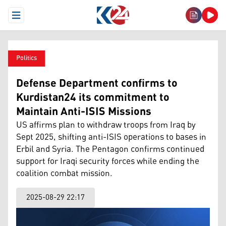
Open Menu
Politics
Defense Department confirms to
Kurdistan24 its commitment to
Maintain Anti-ISIS Missions
US affirms plan to withdraw troops from Iraq by
Sept 2025, shifting anti-ISIS operations to bases in
Erbil and Syria. The Pentagon confirms continued
support for Iraqi security forces while ending the
coalition combat mission.
2025-08-29 22:17