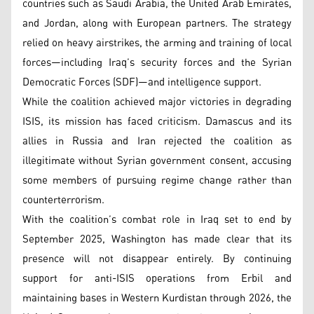
countries such as Saudi Arabia, the United Arab Emirates,
and Jordan, along with European partners. The strategy
relied on heavy airstrikes, the arming and training of local
forces—including Iraq’s security forces and the Syrian
Democratic Forces (SDF)—and intelligence support.
While the coalition achieved major victories in degrading
ISIS, its mission has faced criticism. Damascus and its
allies in Russia and Iran rejected the coalition as
illegitimate without Syrian government consent, accusing
some members of pursuing regime change rather than
counterterrorism.
With the coalition’s combat role in Iraq set to end by
September 2025, Washington has made clear that its
presence will not disappear entirely. By continuing
support for anti-ISIS operations from Erbil and
maintaining bases in Western Kurdistan through 2026, the