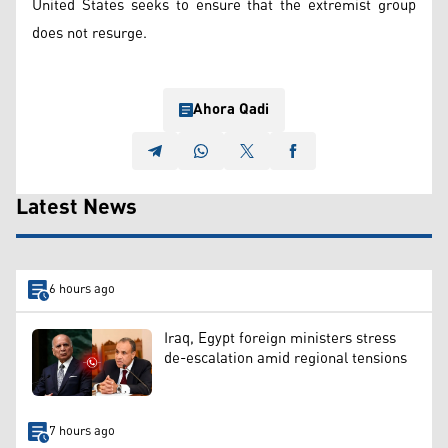
United States seeks to ensure that the extremist group
does not resurge.
Ahora Qadi
Latest News
6 hours ago
Iraq, Egypt foreign ministers stress
de-escalation amid regional tensions
7 hours ago