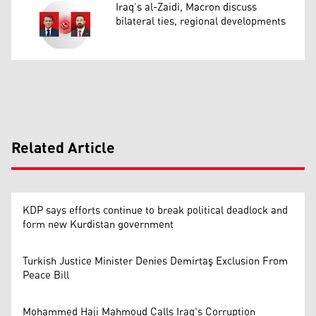
Iraq’s al-Zaidi, Macron discuss
bilateral ties, regional developments
Related Article
KDP says efforts continue to break political deadlock and
form new Kurdistan government
Turkish Justice Minister Denies Demirtaş Exclusion From
Peace Bill
Mohammed Haji Mahmoud Calls Iraq's Corruption