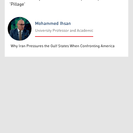
'Pillage'
Mohammed Ihsan
University Professor and Academic
Mohammed Ihsan
Why Iran Pressures the Gulf States When Confronting America