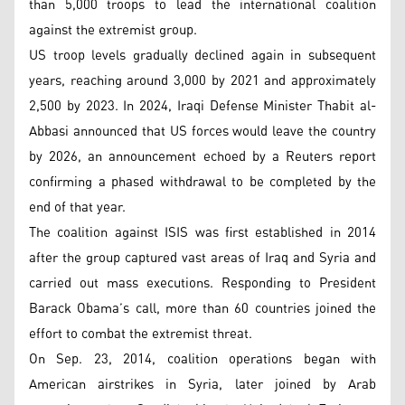
than 5,000 troops to lead the international coalition
against the extremist group.
US troop levels gradually declined again in subsequent
years, reaching around 3,000 by 2021 and approximately
2,500 by 2023. In 2024, Iraqi Defense Minister Thabit al-
Abbasi announced that US forces would leave the country
by 2026, an announcement echoed by a Reuters report
confirming a phased withdrawal to be completed by the
end of that year.
The coalition against ISIS was first established in 2014
after the group captured vast areas of Iraq and Syria and
carried out mass executions. Responding to President
Barack Obama’s call, more than 60 countries joined the
effort to combat the extremist threat.
On Sep. 23, 2014, coalition operations began with
American airstrikes in Syria, later joined by Arab