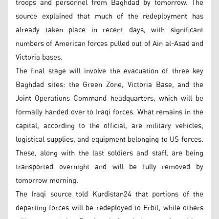
troops and personnel from Baghdad by tomorrow. The
source explained that much of the redeployment has
already taken place in recent days, with significant
numbers of American forces pulled out of Ain al-Asad and
Victoria bases.
The final stage will involve the evacuation of three key
Baghdad sites: the Green Zone, Victoria Base, and the
Joint Operations Command headquarters, which will be
formally handed over to Iraqi forces. What remains in the
capital, according to the official, are military vehicles,
logistical supplies, and equipment belonging to US forces.
These, along with the last soldiers and staff, are being
transported overnight and will be fully removed by
tomorrow morning.
The Iraqi source told Kurdistan24 that portions of the
departing forces will be redeployed to Erbil, while others