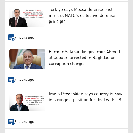
Türkiye says Mecca defense pact
mirrors NATO’s collective defense
principle
7 hours ago
Former Salahaddin governor Ahmed
al-Jubouri arrested in Baghdad on
corruption charges
7 hours ago
Iran’s Pezeshkian says country is now
in strongest position for deal with US
8 hours ago