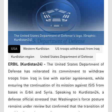
The United States Department of Defense's logo. (Graphic:
Kurdistan24)
USA
Western Kurdistan
US troops withdrawal from Iraq
Kurdistan region
United States Department of Defense
ERBIL (Kurdistan24) -
The United States Department of
Defense has reiterated its commitment to withdraw
troops from Iraq in line with earlier agreements, while
ensuring the continuation of its mission against ISIS from
bases in Erbil and Syria. Speaking to Kurdistan24, a
defense official stressed that Washington’s force posture
remains under review but confirmed that the transition of