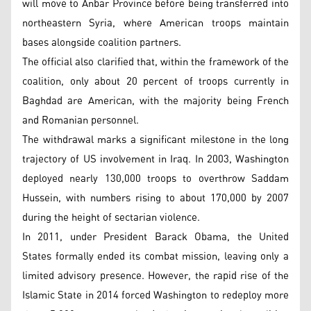
will move to Anbar Province before being transferred into
northeastern Syria, where American troops maintain
bases alongside coalition partners.
The official also clarified that, within the framework of the
coalition, only about 20 percent of troops currently in
Baghdad are American, with the majority being French
and Romanian personnel.
The withdrawal marks a significant milestone in the long
trajectory of US involvement in Iraq. In 2003, Washington
deployed nearly 130,000 troops to overthrow Saddam
Hussein, with numbers rising to about 170,000 by 2007
during the height of sectarian violence.
In 2011, under President Barack Obama, the United
States formally ended its combat mission, leaving only a
limited advisory presence. However, the rapid rise of the
Islamic State in 2014 forced Washington to redeploy more