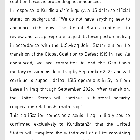
coalition forces is proceeding as announced.
In response to Kurdistan24’s inquiry, a US defense official
stated on background: “We do not have anything new to
announce right now. The United States continues to
review and, as appropriate, adjust its force posture in Iraq
in accordance with the U.S.-Iraq Joint Statement on the
transition of the Global Coalition to Defeat ISIS in Iraq. As
announced, we are committed to end the Coalition’s
military mission inside of Iraq by September 2025 and will
continue to support defeat ISIS operations in Syria from
bases in Iraq through September 2026. After transition,
the United States will continue a bilateral security
cooperation relationship with Iraq.”
This clarification comes as a senior Iraqi military source
confirmed exclusively to Kurdistan24 that the United
States will complete the withdrawal of all its remaining