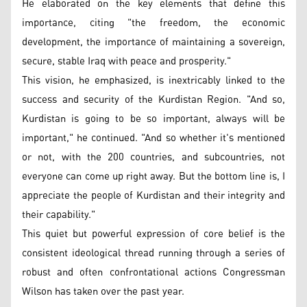
He elaborated on the key elements that define this
importance, citing "the freedom, the economic
development, the importance of maintaining a sovereign,
secure, stable Iraq with peace and prosperity."
This vision, he emphasized, is inextricably linked to the
success and security of the Kurdistan Region. "And so,
Kurdistan is going to be so important, always will be
important," he continued. "And so whether it's mentioned
or not, with the 200 countries, and subcountries, not
everyone can come up right away. But the bottom line is, I
appreciate the people of Kurdistan and their integrity and
their capability."
This quiet but powerful expression of core belief is the
consistent ideological thread running through a series of
robust and often confrontational actions Congressman
Wilson has taken over the past year.