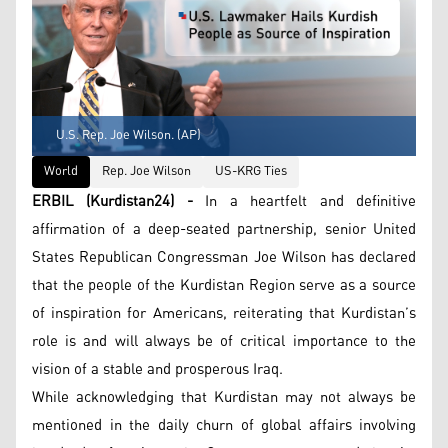
U.S. Rep. Joe Wilson. (AP)
World
Rep. Joe Wilson
US-KRG Ties
ERBIL (Kurdistan24) -
In a heartfelt and definitive
affirmation of a deep-seated partnership, senior United
States Republican Congressman Joe Wilson has declared
that the people of the Kurdistan Region serve as a source
of inspiration for Americans, reiterating that Kurdistan’s
role is and will always be of critical importance to the
vision of a stable and prosperous Iraq.
While acknowledging that Kurdistan may not always be
mentioned in the daily churn of global affairs involving