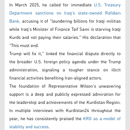
In March 2025, he called for immediate
U.S. Treasury
Department sanctions on Iraq’s state-owned Rafidain
Bank,
accusing it of "laundering billions for Iraqi militias
while Iraq’s Minister of Finance Taif Sami is starving Iraqi
Kurds and not paying their salaries." His declaration that
"This must end.
Trump will fix it," linked the financial dispute directly to
the broader U.S. foreign policy agenda under the Trump
administration, signaling a tougher stance on illicit
financial activities benefiting Iran-aligned actors.
The foundation of Representative Wilson’s unwavering
support is a deep and publicly expressed admiration for
the leadership and achievements of the Kurdistan Region.
In multiple interviews with Kurdistan24 throughout the
year, he has consistently praised the
KRG as a model of
stability and success
.