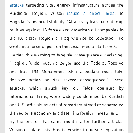
attacks
targeting vital energy infrastructure across the
Kurdistan Region, Wilson
issued a direct threat
to
Baghdad’s financial stability. "Attacks by Iran-backed Iraqi
militias against US forces and American oil companies in
the Kurdistan Region of Iraq will not be tolerated," he
wrote in a forceful post on the social media platform X.
He tied this warning to tangible consequences, declaring,
"Iraqi oil funds must no longer use the Federal Reserve
and Iraqi PM Mohammed Shia al-Sudani must take
decisive action or risk severe consequence." These
attacks, which struck key oil fields operated by
international firms, were widely condemned by Kurdish
and U.S. officials as acts of terrorism aimed at sabotaging
the region's economy and deterring foreign investment.
By the end of that same month, after further attacks,
Wilson escalated his threats, vowing to pursue legislation