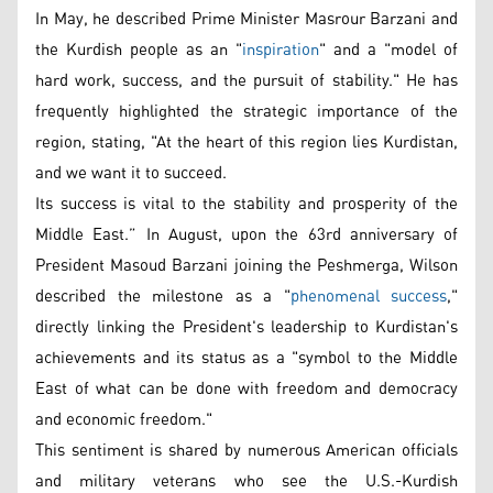
In May, he described Prime Minister Masrour Barzani and
the Kurdish people as an "
inspiration
" and a "model of
hard work, success, and the pursuit of stability." He has
frequently highlighted the strategic importance of the
region, stating, "At the heart of this region lies Kurdistan,
and we want it to succeed.
Its success is vital to the stability and prosperity of the
Middle East.” In August, upon the 63rd anniversary of
President Masoud Barzani joining the Peshmerga, Wilson
described the milestone as a "
phenomenal success
,"
directly linking the President's leadership to Kurdistan's
achievements and its status as a "symbol to the Middle
East of what can be done with freedom and democracy
and economic freedom."
This sentiment is shared by numerous American officials
and military veterans who see the U.S.-Kurdish