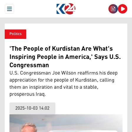
Open Menu
Politics
'The People of Kurdistan Are What's
Inspiring People in America,' Says U.S.
Congressman
U.S. Congressman Joe Wilson reaffirms his deep
appreciation for the people of Kurdistan, calling
them an inspiration and vital to a stable,
prosperous Iraq.
2025-10-03 14:02