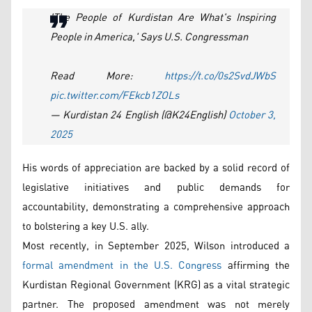
'The People of Kurdistan Are What's Inspiring
People in America,' Says U.S. Congressman
Read More:
https://t.co/0s2SvdJWbS
pic.twitter.com/FEkcb1ZOLs
— Kurdistan 24 English (@K24English)
October 3,
2025
His words of appreciation are backed by a solid record of
legislative initiatives and public demands for
accountability, demonstrating a comprehensive approach
to bolstering a key U.S. ally.
Most recently, in September 2025, Wilson introduced a
formal amendment in the U.S. Congress
affirming the
Kurdistan Regional Government (KRG) as a vital strategic
partner. The proposed amendment was not merely