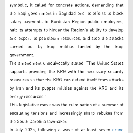
symbolic; it called for concrete actions, demanding that
the Iraqi government in Baghdad end its efforts to block
salary payments to Kurdistan Region public employees,
halt its attempts to hinder the Region’s ability to develop
and export its petroleum resources, and stop the attacks
carried out by Iraqi militias funded by the Iraqi
government.
The amendment unequivocally stated, “The United States
supports providing the KRG with the necessary security
measures so that the KRG can defend itself from attacks
by Iran and its puppet militias against the KRG and its
energy resources.”
This legislative move was the culmination of a summer of
escalating tensions and increasingly sharp rebukes from
the South Carolina lawmaker.
In July 2025, following a wave of at least seven
drone