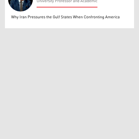
University Professor and Academic
Mohammed Ihsan
Why Iran Pressures the Gulf States When Confronting America