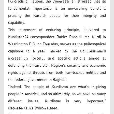
hundreds of nations, the Congressman stressed that its
fundamental importance is an unwavering constant,
praising the Kurdish people for their integrity and
capability.
This statement of enduring principle, delivered to
Kurdistan24 correspondent Rahim Rashidi (Mr. Kurd) in
Washington D.C. on Thursday, serves as the philosophical
capstone to a year marked by the Congressman's
increasingly forceful and specific actions aimed at
defending the Kurdistan Region's security and economic
rights against threats from both Iran-backed militias and
the federal government in Baghdad.
"Indeed. The people of Kurdistan are what's inspiring
people in America, and so ultimately, as we have so many
different issues, Kurdistan is very important,"
Representative Wilson stated.