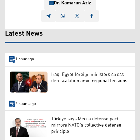
Dr. Kamaran Aziz
Latest News
1 hour ago
Iraq, Egypt foreign ministers stress
de-escalation amid regional tensions
2 hours ago
Türkiye says Mecca defense pact
mirrors NATO’s collective defense
principle