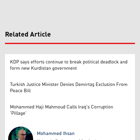
Related Article
KDP says efforts continue to break political deadlock and
form new Kurdistan government
Turkish Justice Minister Denies Demirtaş Exclusion From
Peace Bill
Mohammed Haji Mahmoud Calls Iraq's Corruption
'Pillage'
Mohammed Ihsan