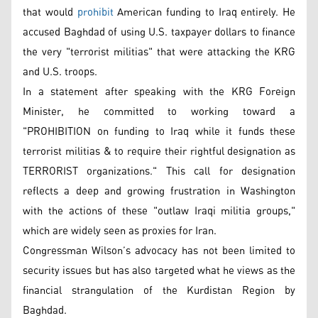
that would
prohibit
American funding to Iraq entirely. He
accused Baghdad of using U.S. taxpayer dollars to finance
the very "terrorist militias" that were attacking the KRG
and U.S. troops.
In a statement after speaking with the KRG Foreign
Minister, he committed to working toward a
"PROHIBITION on funding to Iraq while it funds these
terrorist militias & to require their rightful designation as
TERRORIST organizations." This call for designation
reflects a deep and growing frustration in Washington
with the actions of these "outlaw Iraqi militia groups,"
which are widely seen as proxies for Iran.
Congressman Wilson’s advocacy has not been limited to
security issues but has also targeted what he views as the
financial strangulation of the Kurdistan Region by
Baghdad.