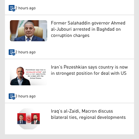
2 hours ago
Former Salahaddin governor Ahmed
al-Jubouri arrested in Baghdad on
corruption charges
2 hours ago
Iran’s Pezeshkian says country is now
in strongest position for deal with US
3 hours ago
Iraq’s al-Zaidi, Macron discuss
bilateral ties, regional developments