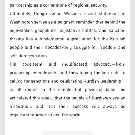
partnership as a cornerstone of regional security.
Ultimately, Congressman Wilson’s recent statement in
Washington serves as a poignant reminder that behind the
high-stakes geopolitics, legislative battles, and sanction
threats lies a fundamental appreciation for the Kurdish
people and their decades-long struggle for freedom and
self-determination.
His consistent and multifaceted advocacy—from
proposing amendments and threatening funding cuts to
calling for sanctions and celebrating Kurdish leadership—
is all rooted in the simple but powerful belief he
articulated this week: that the people of Kurdistan are an
inspiration, and that their success will always be
important to America and the world.