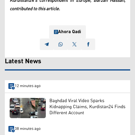
Kurdistan24's correspondent in Europe, Barzan Hassan,
contributed to this article.
Ahora Qadi
Latest News
12 minutes ago
Baghdad Viral Video Sparks
Kidnapping Claims, Kurdistan24 Finds
Different Account
38 minutes ago