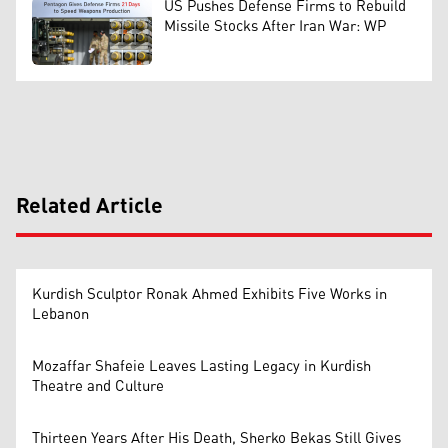
US Pushes Defense Firms to Rebuild
Missile Stocks After Iran War: WP
Related Article
Kurdish Sculptor Ronak Ahmed Exhibits Five Works in
Lebanon
Mozaffar Shafeie Leaves Lasting Legacy in Kurdish
Theatre and Culture
Thirteen Years After His Death, Sherko Bekas Still Gives