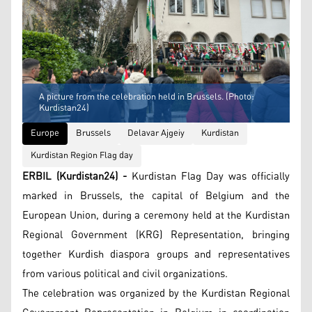
A picture from the celebration held in Brussels. (Photo:
Kurdistan24)
Europe
Brussels
Delavar Ajgeiy
Kurdistan
Kurdistan Region Flag day
ERBIL (Kurdistan24) -
Kurdistan Flag Day was officially
marked in Brussels, the capital of Belgium and the
European Union, during a ceremony held at the Kurdistan
Regional Government (KRG) Representation, bringing
together Kurdish diaspora groups and representatives
from various political and civil organizations.
The celebration was organized by the Kurdistan Regional