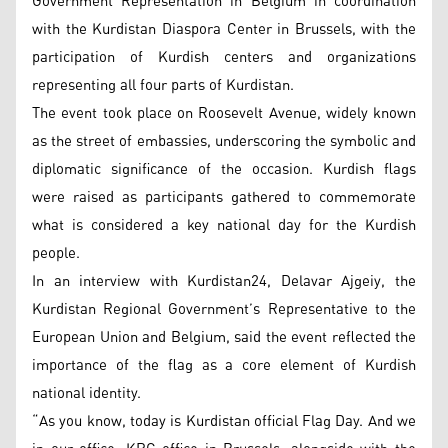
Government Representation in Belgium in coordination
with the Kurdistan Diaspora Center in Brussels, with the
participation of Kurdish centers and organizations
representing all four parts of Kurdistan.
The event took place on Roosevelt Avenue, widely known
as the street of embassies, underscoring the symbolic and
diplomatic significance of the occasion. Kurdish flags
were raised as participants gathered to commemorate
what is considered a key national day for the Kurdish
people.
In an interview with Kurdistan24, Delavar Ajgeiy, the
Kurdistan Regional Government’s Representative to the
European Union and Belgium, said the event reflected the
importance of the flag as a core element of Kurdish
national identity.
“As you know, today is Kurdistan official Flag Day. And we