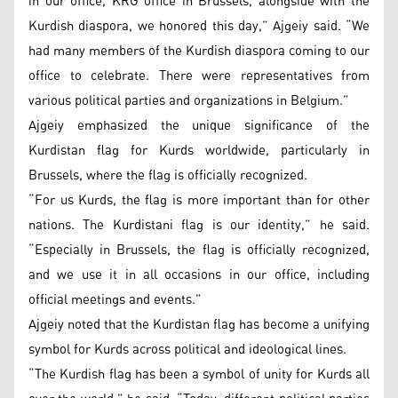
in our office, KRG office in Brussels, alongside with the
Kurdish diaspora, we honored this day,” Ajgeiy said. “We
had many members of the Kurdish diaspora coming to our
office to celebrate. There were representatives from
various political parties and organizations in Belgium.”
Ajgeiy emphasized the unique significance of the
Kurdistan flag for Kurds worldwide, particularly in
Brussels, where the flag is officially recognized.
“For us Kurds, the flag is more important than for other
nations. The Kurdistani flag is our identity,” he said.
“Especially in Brussels, the flag is officially recognized,
and we use it in all occasions in our office, including
official meetings and events.”
Ajgeiy noted that the Kurdistan flag has become a unifying
symbol for Kurds across political and ideological lines.
“The Kurdish flag has been a symbol of unity for Kurds all