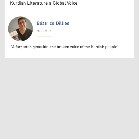
Kurdish Literature a Global Voice
Béatrice Dillies
reporter
Béatrice Dillies
'A forgotten genocide, the broken voice of the Kurdish people'