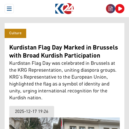
Open Menu
Culture
Kurdistan Flag Day Marked in Brussels
with Broad Kurdish Participation
Kurdistan Flag Day was celebrated in Brussels at
the KRG Representation, uniting diaspora groups.
KRG’s Representative to the European Union,
highlighted the flag as a symbol of identity and
unity, urging international recognition for the
Kurdish nation.
2025-12-17 19:26