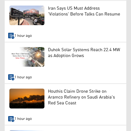
Iran Says US Must Address
'Violations' Before Talks Can Resume
1 hour ago
Duhok Solar Systems Reach 22.4 MW
as Adoption Grows
1 hour ago
Houthis Claim Drone Strike on
Aramco Refinery on Saudi Arabia's
Red Sea Coast
1 hour ago