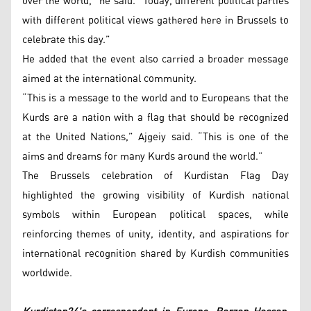
over the world,” he said. “Today, different political parties
with different political views gathered here in Brussels to
celebrate this day.”
He added that the event also carried a broader message
aimed at the international community.
“This is a message to the world and to Europeans that the
Kurds are a nation with a flag that should be recognized
at the United Nations,” Ajgeiy said. “This is one of the
aims and dreams for many Kurds around the world.”
The Brussels celebration of Kurdistan Flag Day
highlighted the growing visibility of Kurdish national
symbols within European political spaces, while
reinforcing themes of unity, identity, and aspirations for
international recognition shared by Kurdish communities
worldwide.