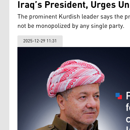
Iraq’s President, Urges U
The prominent Kurdish leader says the pr
not be monopolized by any single party.
2025-12-29 11:31