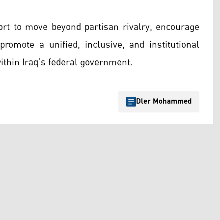
rt to move beyond partisan rivalry, encourage
romote a unified, inclusive, and institutional
ithin Iraq’s federal government.
Dler Mohammed