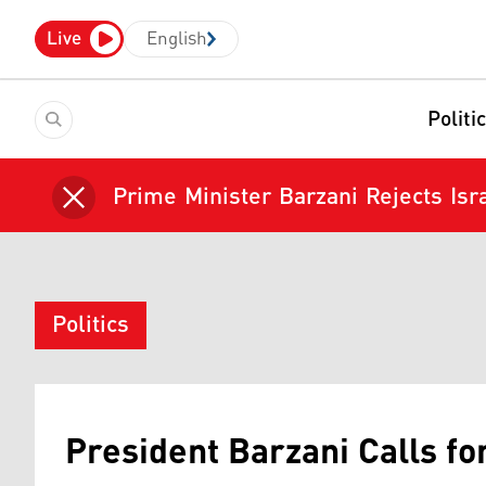
Live
English
Politi
Prime Minister Barzani Rejects Isra
Politics
President Barzani Calls f