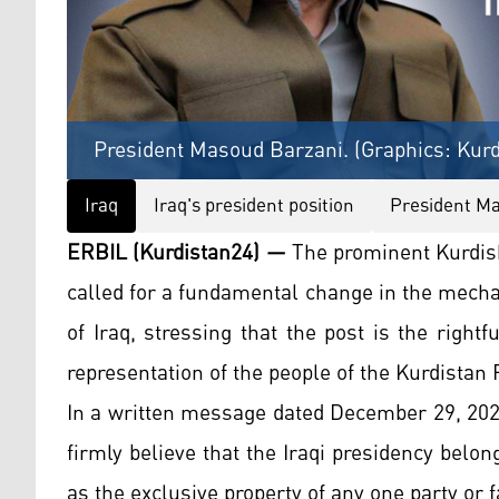
President Masoud Barzani. (Graphics: Kurd
Iraq
Iraq's president position
President M
ERBIL (Kurdistan24) —
The prominent Kurdis
called for a fundamental change in the mecha
of Iraq, stressing that the post is the righ
representation of the people of the Kurdistan 
In a written message dated December 29, 2025
firmly believe that the Iraqi presidency belo
as the exclusive property of any one party or f