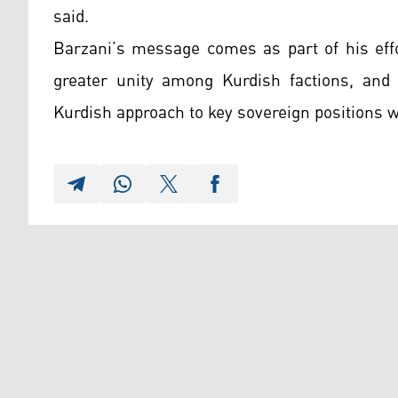
said.
Barzani’s message comes as part of his effo
greater unity among Kurdish factions, and p
Kurdish approach to key sovereign positions w