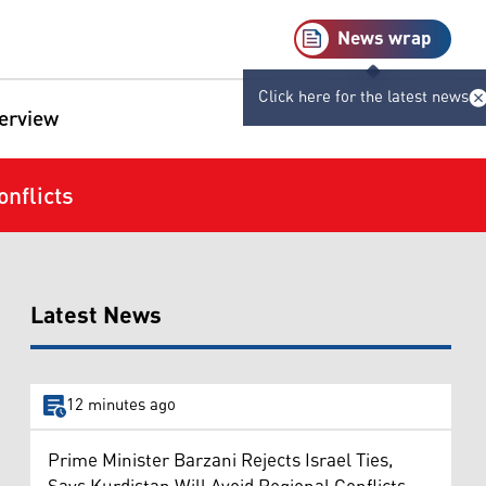
News wrap
Click here for the latest news
terview
nflicts
Latest News
12 minutes ago
Prime Minister Barzani Rejects Israel Ties,