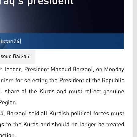
istan24)
asoud Barzani
h leader, President Masoud Barzani, on Monday
nism for selecting the President of the Republic
tful share of the Kurds and must reflect genuine
Region.
, Barzani said all Kurdish political forces must
ngs to the Kurds and should no longer be treated
action.