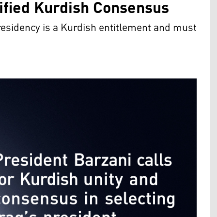
nified Kurdish Consensus
esidency is a Kurdish entitlement and must