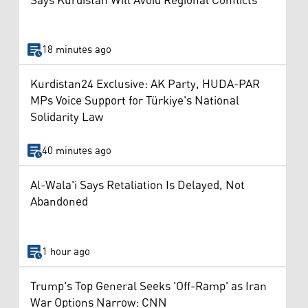
Says Kurdistan Will Avoid Regional Conflicts
18 minutes ago
Kurdistan24 Exclusive: AK Party, HUDA-PAR
MPs Voice Support for Türkiye's National
Solidarity Law
40 minutes ago
Al-Wala'i Says Retaliation Is Delayed, Not
Abandoned
1 hour ago
Trump's Top General Seeks 'Off-Ramp' as Iran
War Options Narrow: CNN