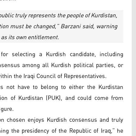
public truly represents the people of Kurdistan,
tion must be changed,” Barzani said, warning
 as its own entitlement.
or selecting a Kurdish candidate, including
sensus among all Kurdish political parties, or
hin the Iraqi Council of Representatives.
s not have to belong to either the Kurdistan
nion of Kurdistan (PUK), and could come from
igure.
on chosen enjoys Kurdish consensus and truly
ing the presidency of the Republic of Iraq,” he