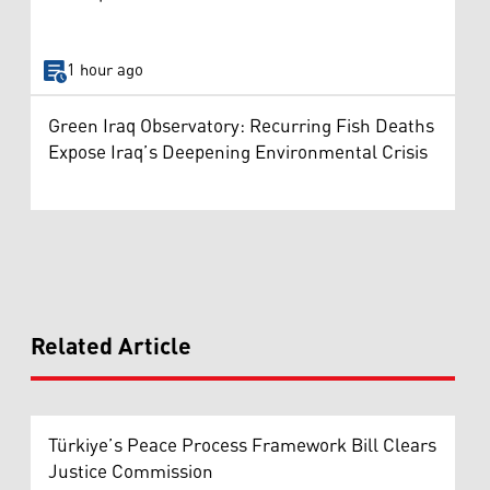
1 hour ago
Green Iraq Observatory: Recurring Fish Deaths
Expose Iraq’s Deepening Environmental Crisis
Related Article
Türkiye’s Peace Process Framework Bill Clears
Justice Commission