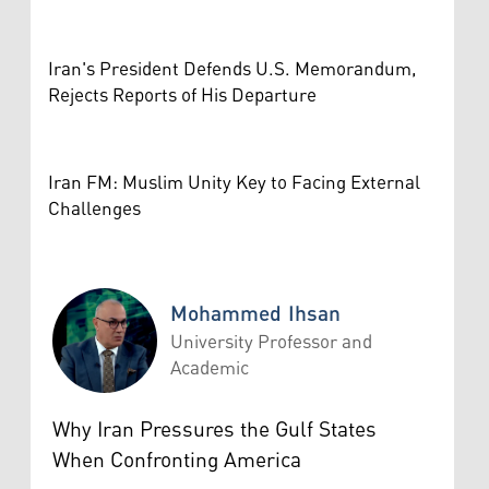
Iran's President Defends U.S. Memorandum,
Rejects Reports of His Departure
Iran FM: Muslim Unity Key to Facing External
Challenges
Mohammed Ihsan
University Professor and
Academic
Mohammed Ihsan
Why Iran Pressures the Gulf States
When Confronting America