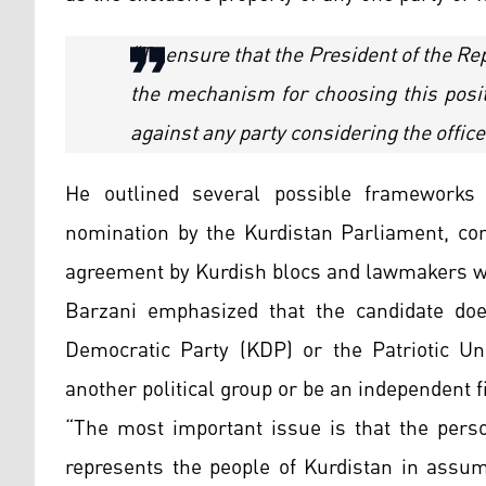
“To ensure that the President of the Re
the mechanism for choosing this posi
against any party considering the office
He outlined several possible frameworks f
nomination by the Kurdistan Parliament, con
agreement by Kurdish blocs and lawmakers wit
Barzani emphasized that the candidate doe
Democratic Party (KDP) or the Patriotic U
another political group or be an independent f
“The most important issue is that the pers
represents the people of Kurdistan in assum