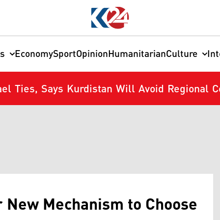
cs
Economy
Sport
Opinion
Humanitarian
Culture
In
el Ties, Says Kurdistan Will Avoid Regional Co
or New Mechanism to Choose