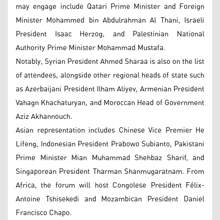
may engage include Qatari Prime Minister and Foreign
Minister Mohammed bin Abdulrahman Al Thani, Israeli
President Isaac Herzog, and Palestinian National
Authority Prime Minister Mohammad Mustafa.
Notably, Syrian President Ahmed Sharaa is also on the list
of attendees, alongside other regional heads of state such
as Azerbaijani President Ilham Aliyev, Armenian President
Vahagn Khachaturyan, and Moroccan Head of Government
Aziz Akhannouch.
Asian representation includes Chinese Vice Premier He
Lifeng, Indonesian President Prabowo Subianto, Pakistani
Prime Minister Mian Muhammad Shehbaz Sharif, and
Singaporean President Tharman Shanmugaratnam. From
Africa, the forum will host Congolese President Félix-
Antoine Tshisekedi and Mozambican President Daniel
Francisco Chapo.