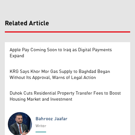
Related Article
Apple Pay Coming Soon to Iraq as Digital Payments
Expand
KRG Says Khor Mor Gas Supply to Baghdad Began
Without Its Approval, Warns of Legal Action
Duhok Cuts Residential Property Transfer Fees to Boost
Housing Market and Investment
Bahrooz Jaafar
Writer