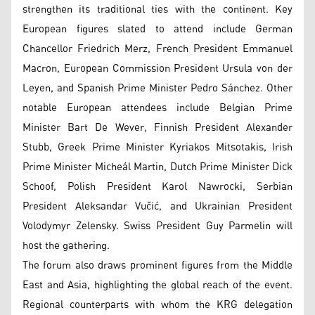
strengthen its traditional ties with the continent. Key
European figures slated to attend include German
Chancellor Friedrich Merz, French President Emmanuel
Macron, European Commission President Ursula von der
Leyen, and Spanish Prime Minister Pedro Sánchez. Other
notable European attendees include Belgian Prime
Minister Bart De Wever, Finnish President Alexander
Stubb, Greek Prime Minister Kyriakos Mitsotakis, Irish
Prime Minister Micheál Martin, Dutch Prime Minister Dick
Schoof, Polish President Karol Nawrocki, Serbian
President Aleksandar Vučić, and Ukrainian President
Volodymyr Zelensky. Swiss President Guy Parmelin will
host the gathering.
The forum also draws prominent figures from the Middle
East and Asia, highlighting the global reach of the event.
Regional counterparts with whom the KRG delegation