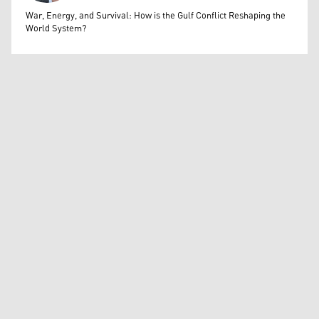
Bahrooz Jaafar
War, Energy, and Survival: How is the Gulf Conflict Reshaping the
World System?