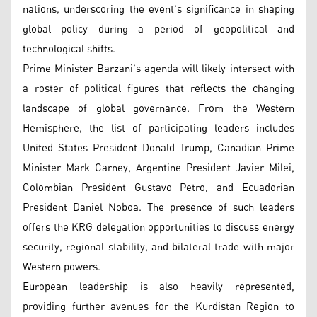
nations, underscoring the event's significance in shaping
global policy during a period of geopolitical and
technological shifts.
Prime Minister Barzani’s agenda will likely intersect with
a roster of political figures that reflects the changing
landscape of global governance. From the Western
Hemisphere, the list of participating leaders includes
United States President Donald Trump, Canadian Prime
Minister Mark Carney, Argentine President Javier Milei,
Colombian President Gustavo Petro, and Ecuadorian
President Daniel Noboa. The presence of such leaders
offers the KRG delegation opportunities to discuss energy
security, regional stability, and bilateral trade with major
Western powers.
European leadership is also heavily represented,
providing further avenues for the Kurdistan Region to