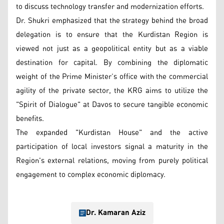
to discuss technology transfer and modernization efforts.
Dr. Shukri emphasized that the strategy behind the broad
delegation is to ensure that the Kurdistan Region is
viewed not just as a geopolitical entity but as a viable
destination for capital. By combining the diplomatic
weight of the Prime Minister’s office with the commercial
agility of the private sector, the KRG aims to utilize the
"Spirit of Dialogue" at Davos to secure tangible economic
benefits.
The expanded "Kurdistan House" and the active
participation of local investors signal a maturity in the
Region's external relations, moving from purely political
engagement to complex economic diplomacy.
Dr. Kamaran Aziz