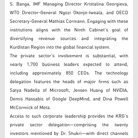
S. Banga, IMF Managing Director Kristalina Georgieva,
WTO Director-General Ngozi Okonjo-Iweala, and OECD
Secretary-General Mathias Cormann. Engaging with these
institutions aligns with the Ninth Cabinet’s goal of
diversifying revenue sources and integrating the
Kurdistan Region into the global financial system.
The private sector’s involvement is substantial, with
nearly 1,700 business leaders expected to attend,
including approximately 850 CEOs. The technology
delegation features the heads of major firms such as
Satya Nadella of Microsoft, Jensen Huang of NVIDIA,
Demis Hassabis of Google DeepMind, and Dina Powell
McCormick of Meta.
Access to such corporate leadership provides the KRG’s
private sector delegation—comprising the twenty
investors mentioned by Dr. Shukri—with direct channels