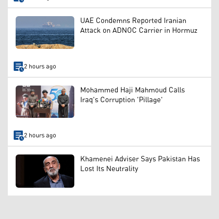
UAE Condemns Reported Iranian
Attack on ADNOC Carrier in Hormuz
2 hours ago
Mohammed Haji Mahmoud Calls
Iraq's Corruption 'Pillage'
2 hours ago
Khamenei Adviser Says Pakistan Has
Lost Its Neutrality