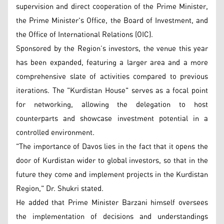
supervision and direct cooperation of the Prime Minister,
the Prime Minister's Office, the Board of Investment, and
the Office of International Relations (OIC).
Sponsored by the Region’s investors, the venue this year
has been expanded, featuring a larger area and a more
comprehensive slate of activities compared to previous
iterations. The "Kurdistan House" serves as a focal point
for networking, allowing the delegation to host
counterparts and showcase investment potential in a
controlled environment.
"The importance of Davos lies in the fact that it opens the
door of Kurdistan wider to global investors, so that in the
future they come and implement projects in the Kurdistan
Region," Dr. Shukri stated.
He added that Prime Minister Barzani himself oversees
the implementation of decisions and understandings