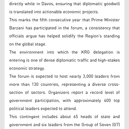
directly while in Davos, ensuring that diplomatic goodwill
is translated into actionable economic projects.
This marks the fifth consecutive year that Prime Minister
Barzani has participated in the forum, a consistency that
officials argue has helped solidify the Region's standing
on the global stage.
The environment into which the KRG delegation is
entering is one of dense diplomatic traffic and high-stakes
economic strategy.
The forum is expected to host nearly 3,000 leaders from
more than 130 countries, representing a diverse cross-
section of sectors. Organizers report a record level of
government participation, with approximately 400 top
political leaders expected to attend.
This contingent includes about 65 heads of state and
government and six leaders from the Group of Seven (G7)