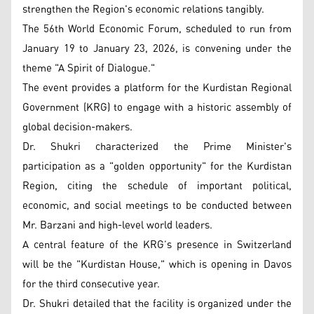
strengthen the Region's economic relations tangibly.
The 56th World Economic Forum, scheduled to run from
January 19 to January 23, 2026, is convening under the
theme "A Spirit of Dialogue."
The event provides a platform for the Kurdistan Regional
Government (KRG) to engage with a historic assembly of
global decision-makers.
Dr. Shukri characterized the Prime Minister's
participation as a "golden opportunity" for the Kurdistan
Region, citing the schedule of important political,
economic, and social meetings to be conducted between
Mr. Barzani and high-level world leaders.
A central feature of the KRG’s presence in Switzerland
will be the "Kurdistan House," which is opening in Davos
for the third consecutive year.
Dr. Shukri detailed that the facility is organized under the