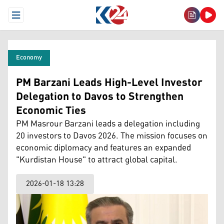
Open Menu
Economy
PM Barzani Leads High-Level Investor
Delegation to Davos to Strengthen
Economic Ties
PM Masrour Barzani leads a delegation including
20 investors to Davos 2026. The mission focuses on
economic diplomacy and features an expanded
"Kurdistan House" to attract global capital.
2026-01-18 13:28