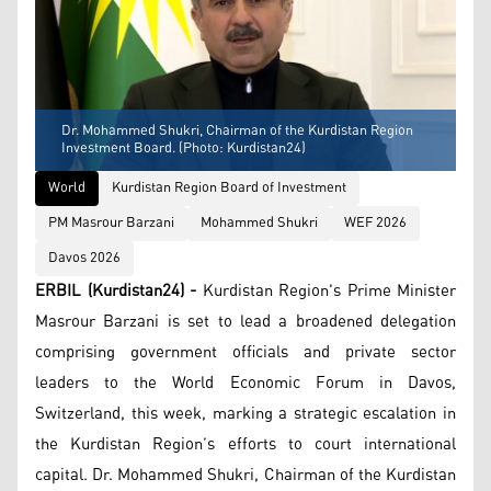
Dr. Mohammed Shukri, Chairman of the Kurdistan Region
Investment Board. (Photo: Kurdistan24)
World
Kurdistan Region Board of Investment
PM Masrour Barzani
Mohammed Shukri
WEF 2026
Davos 2026
ERBIL (Kurdistan24) -
Kurdistan Region's Prime Minister
Masrour Barzani is set to lead a broadened delegation
comprising government officials and private sector
leaders to the World Economic Forum in Davos,
Switzerland, this week, marking a strategic escalation in
the Kurdistan Region’s efforts to court international
capital. Dr. Mohammed Shukri, Chairman of the Kurdistan