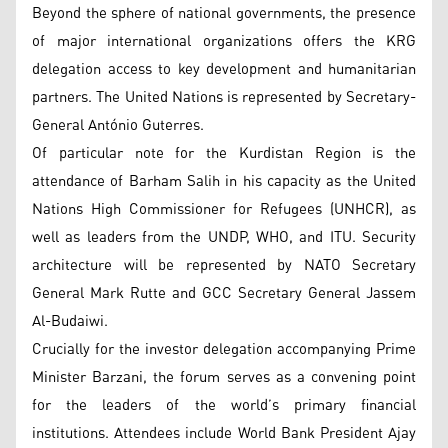
Beyond the sphere of national governments, the presence
of major international organizations offers the KRG
delegation access to key development and humanitarian
partners. The United Nations is represented by Secretary-
General António Guterres.
Of particular note for the Kurdistan Region is the
attendance of Barham Salih in his capacity as the United
Nations High Commissioner for Refugees (UNHCR), as
well as leaders from the UNDP, WHO, and ITU. Security
architecture will be represented by NATO Secretary
General Mark Rutte and GCC Secretary General Jassem
Al-Budaiwi.
Crucially for the investor delegation accompanying Prime
Minister Barzani, the forum serves as a convening point
for the leaders of the world’s primary financial
institutions. Attendees include World Bank President Ajay