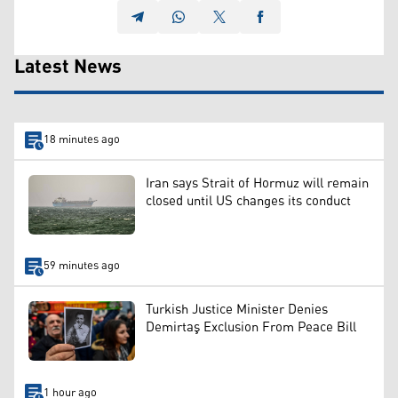
Latest News
18 minutes ago
Iran says Strait of Hormuz will remain
closed until US changes its conduct
59 minutes ago
Turkish Justice Minister Denies
Demirtaş Exclusion From Peace Bill
1 hour ago