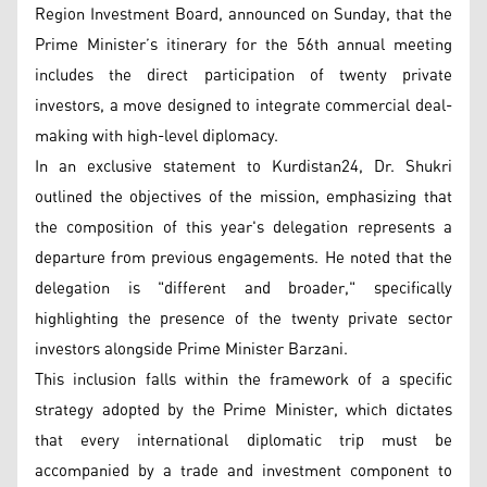
Region Investment Board, announced on Sunday, that the
Prime Minister’s itinerary for the 56th annual meeting
includes the direct participation of twenty private
investors, a move designed to integrate commercial deal-
making with high-level diplomacy.
In an exclusive statement to Kurdistan24, Dr. Shukri
outlined the objectives of the mission, emphasizing that
the composition of this year's delegation represents a
departure from previous engagements. He noted that the
delegation is "different and broader," specifically
highlighting the presence of the twenty private sector
investors alongside Prime Minister Barzani.
This inclusion falls within the framework of a specific
strategy adopted by the Prime Minister, which dictates
that every international diplomatic trip must be
accompanied by a trade and investment component to