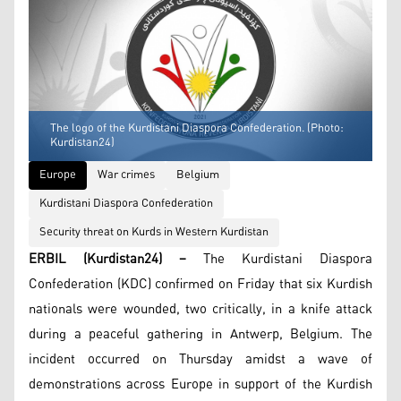
The logo of the Kurdistani Diaspora Confederation. (Photo:
Kurdistan24)
Europe
War crimes
Belgium
Kurdistani Diaspora Confederation
Security threat on Kurds in Western Kurdistan
ERBIL (Kurdistan24) –
The Kurdistani Diaspora
Confederation (KDC) confirmed on Friday that six Kurdish
nationals were wounded, two critically, in a knife attack
during a peaceful gathering in Antwerp, Belgium. The
incident occurred on Thursday amidst a wave of
demonstrations across Europe in support of the Kurdish