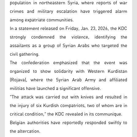
population in northeastern Syria, where reports of war
crimes and military escalation have triggered alarm
among expatriate communities.
In a statement released on Friday, Jan. 23, 2026, the KDC
strongly condemned the violence, identifying the
assailants as a group of Syrian Arabs who targeted the
civil gathering.
The confederation emphasized that the event was
organized to show solidarity with Western Kurdistan
(Rojava), where the Syrian Arab Army and affiliated
militias have launched a significant offensive.
"The attack was carried out with knives and resulted in
the injury of six Kurdish compatriots, two of whom are in
critical condition," the KDC revealed in its communique.
Belgian authorities have reportedly responded swiftly to
the altercation.