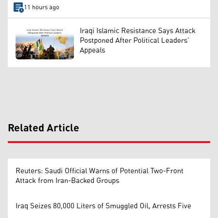
11 hours ago
Iraqi Islamic Resistance Says Attack
Postponed After Political Leaders’
Appeals
Related Article
Reuters: Saudi Official Warns of Potential Two-Front
Attack from Iran-Backed Groups
Iraq Seizes 80,000 Liters of Smuggled Oil, Arrests Five