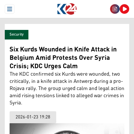
Open Menu
Security
Six Kurds Wounded in Knife Attack in
Belgium Amid Protests Over Syria
Crisis; KDC Urges Calm
The KDC confirmed six Kurds were wounded, two
critically, in a knife attack in Antwerp during a pro-
Rojava rally. The group urged calm and legal action
amid rising tensions linked to alleged war crimes in
Syria.
2026-01-23 19:28