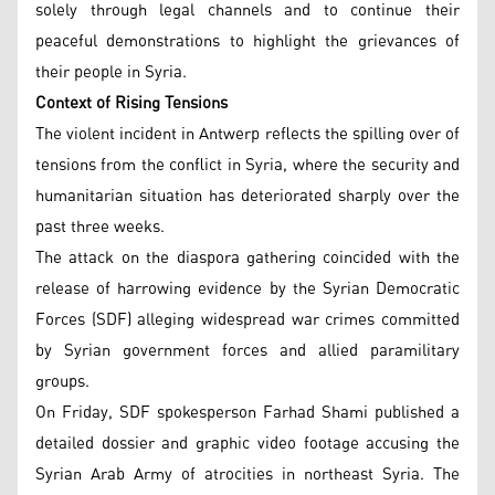
solely through legal channels and to continue their
peaceful demonstrations to highlight the grievances of
their people in Syria.
Context of Rising Tensions
The violent incident in Antwerp reflects the spilling over of
tensions from the conflict in Syria, where the security and
humanitarian situation has deteriorated sharply over the
past three weeks.
The attack on the diaspora gathering coincided with the
release of harrowing evidence by the Syrian Democratic
Forces (SDF) alleging widespread war crimes committed
by Syrian government forces and allied paramilitary
groups.
On Friday, SDF spokesperson Farhad Shami published a
detailed dossier and graphic video footage accusing the
Syrian Arab Army of atrocities in northeast Syria. The