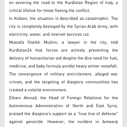
on severing the road to the Kurdistan Region of Iraq, a
critical lifeline for those fleeing the conflict.
In Kobani, the situation is described as catastrophic. The
city is completely besieged by the Syrian Arab Army, with
electricity, water, and internet services cut.
Mustafa Sheikh Muslim, a lawyer in the city, told
Kurdistan24 that forces are actively preventing the
delivery of humanitarian aid despite the dire need for fuel,
medicine, and baby formula amidst heavy winter snowfall.
The convergence of military encirclement, alleged war
crimes, and the targeting of diaspora communities has
created a volatile environment.
Elham Ahmad, the Head of Foreign Relations for the
Autonomous Administration of North and East Syria,
praised the diaspora's support as a "true line of defense"
against genocide. However, the incident in Antwerp