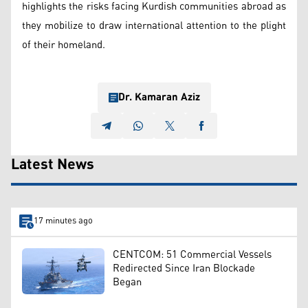
highlights the risks facing Kurdish communities abroad as
they mobilize to draw international attention to the plight
of their homeland.
Dr. Kamaran Aziz
Latest News
17 minutes ago
CENTCOM: 51 Commercial Vessels
Redirected Since Iran Blockade
Began