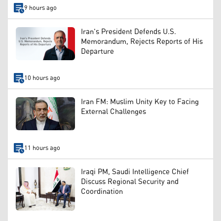
9 hours ago
Iran's President Defends U.S.
Memorandum, Rejects Reports of His
Departure
10 hours ago
Iran FM: Muslim Unity Key to Facing
External Challenges
11 hours ago
Iraqi PM, Saudi Intelligence Chief
Discuss Regional Security and
Coordination