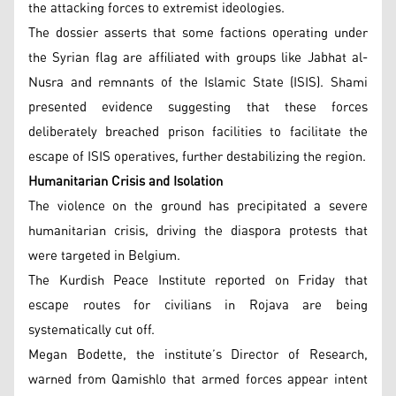
the attacking forces to extremist ideologies.
The dossier asserts that some factions operating under
the Syrian flag are affiliated with groups like Jabhat al-
Nusra and remnants of the Islamic State (ISIS). Shami
presented evidence suggesting that these forces
deliberately breached prison facilities to facilitate the
escape of ISIS operatives, further destabilizing the region.
Humanitarian Crisis and Isolation
The violence on the ground has precipitated a severe
humanitarian crisis, driving the diaspora protests that
were targeted in Belgium.
The Kurdish Peace Institute reported on Friday that
escape routes for civilians in Rojava are being
systematically cut off.
Megan Bodette, the institute’s Director of Research,
warned from Qamishlo that armed forces appear intent