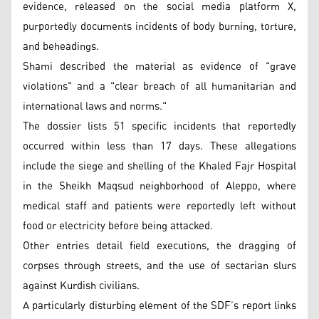
evidence, released on the social media platform X,
purportedly documents incidents of body burning, torture,
and beheadings.
Shami described the material as evidence of "grave
violations" and a "clear breach of all humanitarian and
international laws and norms."
The dossier lists 51 specific incidents that reportedly
occurred within less than 17 days. These allegations
include the siege and shelling of the Khaled Fajr Hospital
in the Sheikh Maqsud neighborhood of Aleppo, where
medical staff and patients were reportedly left without
food or electricity before being attacked.
Other entries detail field executions, the dragging of
corpses through streets, and the use of sectarian slurs
against Kurdish civilians.
A particularly disturbing element of the SDF’s report links