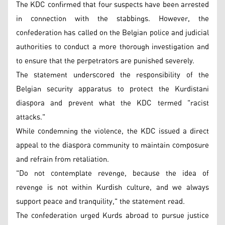
The KDC confirmed that four suspects have been arrested
in connection with the stabbings. However, the
confederation has called on the Belgian police and judicial
authorities to conduct a more thorough investigation and
to ensure that the perpetrators are punished severely.
The statement underscored the responsibility of the
Belgian security apparatus to protect the Kurdistani
diaspora and prevent what the KDC termed "racist
attacks."
While condemning the violence, the KDC issued a direct
appeal to the diaspora community to maintain composure
and refrain from retaliation.
"Do not contemplate revenge, because the idea of
revenge is not within Kurdish culture, and we always
support peace and tranquility," the statement read.
The confederation urged Kurds abroad to pursue justice