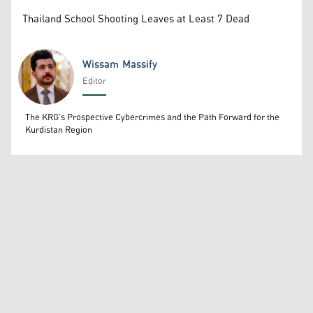
Thailand School Shooting Leaves at Least 7 Dead
Wissam Massify
Editor
Wissam Massify
The KRG's Prospective Cybercrimes and the Path Forward for the
Kurdistan Region