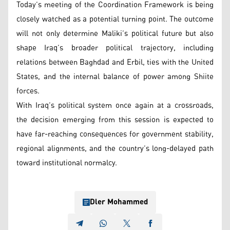
Today’s meeting of the Coordination Framework is being
closely watched as a potential turning point. The outcome
will not only determine Maliki’s political future but also
shape Iraq’s broader political trajectory, including
relations between Baghdad and Erbil, ties with the United
States, and the internal balance of power among Shiite
forces.
With Iraq’s political system once again at a crossroads,
the decision emerging from this session is expected to
have far-reaching consequences for government stability,
regional alignments, and the country’s long-delayed path
toward institutional normalcy.
Dler Mohammed