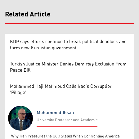
Related Article
KDP says efforts continue to break political deadlock and
form new Kurdistan government
Turkish Justice Minister Denies Demirtaş Exclusion From
Peace Bill
Mohammed Haji Mahmoud Calls Iraq's Corruption
'Pillage'
Mohammed Ihsan
University Professor and Academic
Mohammed Ihsan
Why Iran Pressures the Gulf States When Confronting America