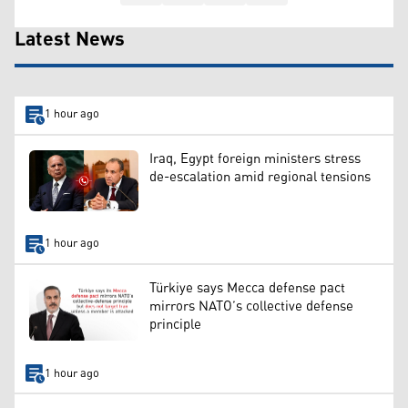
Latest News
1 hour ago
Iraq, Egypt foreign ministers stress
de-escalation amid regional tensions
1 hour ago
Türkiye says Mecca defense pact
mirrors NATO’s collective defense
principle
1 hour ago