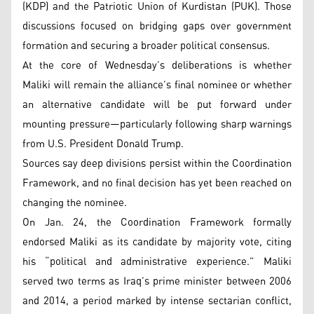
(KDP) and the Patriotic Union of Kurdistan (PUK). Those
discussions focused on bridging gaps over government
formation and securing a broader political consensus.
At the core of Wednesday’s deliberations is whether
Maliki will remain the alliance’s final nominee or whether
an alternative candidate will be put forward under
mounting pressure—particularly following sharp warnings
from U.S. President Donald Trump.
Sources say deep divisions persist within the Coordination
Framework, and no final decision has yet been reached on
changing the nominee.
On Jan. 24, the Coordination Framework formally
endorsed Maliki as its candidate by majority vote, citing
his “political and administrative experience.” Maliki
served two terms as Iraq’s prime minister between 2006
and 2014, a period marked by intense sectarian conflict,