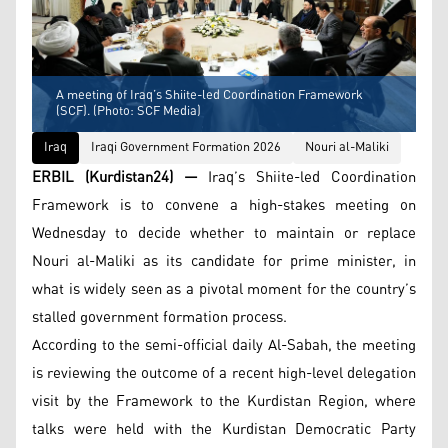
A meeting of Iraq’s Shiite-led Coordination Framework
(SCF). (Photo: SCF Media)
Iraq
Iraqi Government Formation 2026
Nouri al-Maliki
ERBIL (Kurdistan24) —
Iraq’s Shiite-led Coordination
Framework is to convene a high-stakes meeting on
Wednesday to decide whether to maintain or replace
Nouri al-Maliki as its candidate for prime minister, in
what is widely seen as a pivotal moment for the country’s
stalled government formation process.
According to the semi-official daily Al-Sabah, the meeting
is reviewing the outcome of a recent high-level delegation
visit by the Framework to the Kurdistan Region, where
talks were held with the Kurdistan Democratic Party