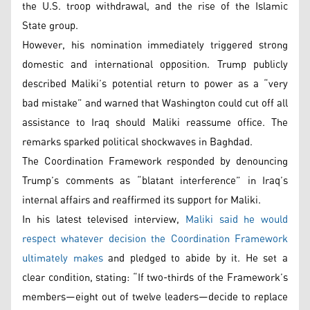
the U.S. troop withdrawal, and the rise of the Islamic
State group.
However, his nomination immediately triggered strong
domestic and international opposition. Trump publicly
described Maliki’s potential return to power as a “very
bad mistake” and warned that Washington could cut off all
assistance to Iraq should Maliki reassume office. The
remarks sparked political shockwaves in Baghdad.
The Coordination Framework responded by denouncing
Trump’s comments as “blatant interference” in Iraq’s
internal affairs and reaffirmed its support for Maliki.
In his latest televised interview,
Maliki said he would
respect whatever decision the Coordination Framework
ultimately makes
and pledged to abide by it. He set a
clear condition, stating: “If two-thirds of the Framework’s
members—eight out of twelve leaders—decide to replace