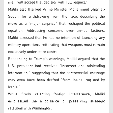
me, I will accept that decision with full respect.”
Maliki also thanked Prime Minister Mohammed Shia’ al-
Sudani for withdrawing from the race, describing the
move as a “major surprise” that reshaped the political
equation. Addressing concerns over armed factions,
Maliki stressed that he has no intention of launching any
military operations, reiterating that weapons must remain
exclusively under state control.
Responding to Trump’s warnings, Maliki argued that the
U.S. president had received “incorrect and misleading
information,” suggesting that the controversial message
may even have been drafted “from inside Iraq and by
Iraqis.”
While firmly rejecting foreign interference, Maliki
emphasized the importance of preserving strategic
relations with Washington.