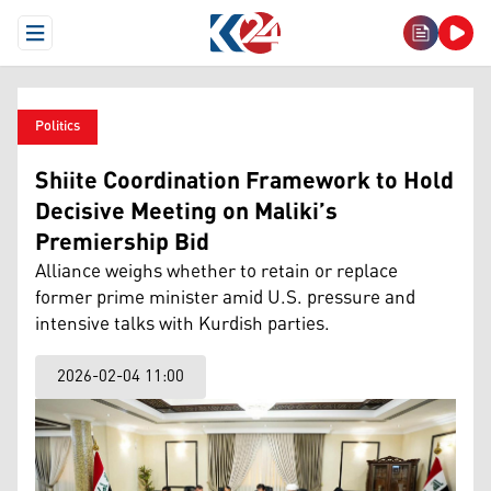
Open Menu
Politics
Shiite Coordination Framework to Hold
Decisive Meeting on Maliki’s
Premiership Bid
Alliance weighs whether to retain or replace
former prime minister amid U.S. pressure and
intensive talks with Kurdish parties.
2026-02-04 11:00