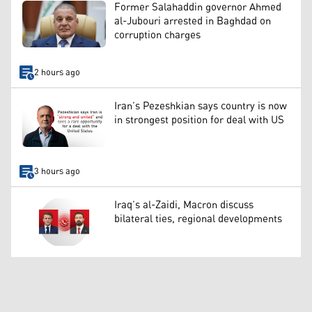
Former Salahaddin governor Ahmed
al-Jubouri arrested in Baghdad on
corruption charges
2 hours ago
Iran’s Pezeshkian says country is now
in strongest position for deal with US
3 hours ago
Iraq’s al-Zaidi, Macron discuss
bilateral ties, regional developments