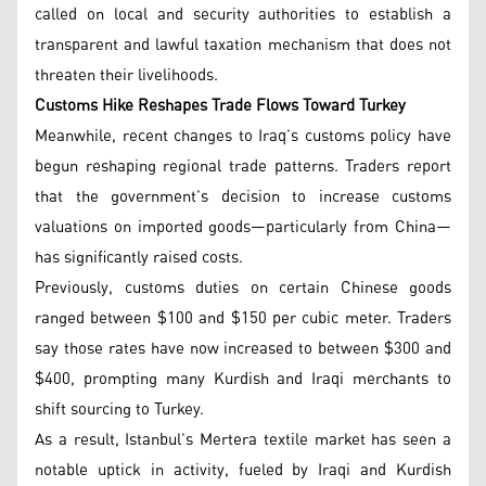
called on local and security authorities to establish a
transparent and lawful taxation mechanism that does not
threaten their livelihoods.
Customs Hike Reshapes Trade Flows Toward Turkey
Meanwhile, recent changes to Iraq’s customs policy have
begun reshaping regional trade patterns. Traders report
that the government’s decision to increase customs
valuations on imported goods—particularly from China—
has significantly raised costs.
Previously, customs duties on certain Chinese goods
ranged between $100 and $150 per cubic meter. Traders
say those rates have now increased to between $300 and
$400, prompting many Kurdish and Iraqi merchants to
shift sourcing to Turkey.
As a result, Istanbul’s Mertera textile market has seen a
notable uptick in activity, fueled by Iraqi and Kurdish