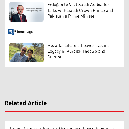
Erdoğan to Visit Saudi Arabia for
Talks with Saudi Crown Prince and
Pakistan's Prime Minister
9 hours ago
Mozaffar Shafeie Leaves Lasting
Legacy in Kurdish Theatre and
Culture
Related Article
Trump Dismisses Reports Questioning Hegseth, Praises