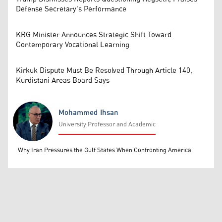
Defense Secretary's Performance
KRG Minister Announces Strategic Shift Toward
Contemporary Vocational Learning
Kirkuk Dispute Must Be Resolved Through Article 140,
Kurdistani Areas Board Says
Mohammed Ihsan
University Professor and Academic
Mohammed Ihsan
Why Iran Pressures the Gulf States When Confronting America