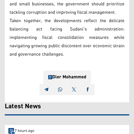
and small businesses, the government should prioritize
tackling corruption and improving fiscal management.
Taken together, the developments reflect the delicate
balancing act facing Sudani’s administration:
implementing fiscal consolidation measures while
navigating growing public discontent over economic strain
and governance challenges.
Dler Mohammed
Latest News
7 hours ago