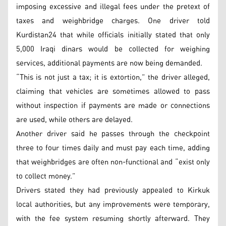
imposing excessive and illegal fees under the pretext of
taxes and weighbridge charges. One driver told
Kurdistan24 that while officials initially stated that only
5,000 Iraqi dinars would be collected for weighing
services, additional payments are now being demanded.
“This is not just a tax; it is extortion,” the driver alleged,
claiming that vehicles are sometimes allowed to pass
without inspection if payments are made or connections
are used, while others are delayed.
Another driver said he passes through the checkpoint
three to four times daily and must pay each time, adding
that weighbridges are often non-functional and “exist only
to collect money.”
Drivers stated they had previously appealed to Kirkuk
local authorities, but any improvements were temporary,
with the fee system resuming shortly afterward. They