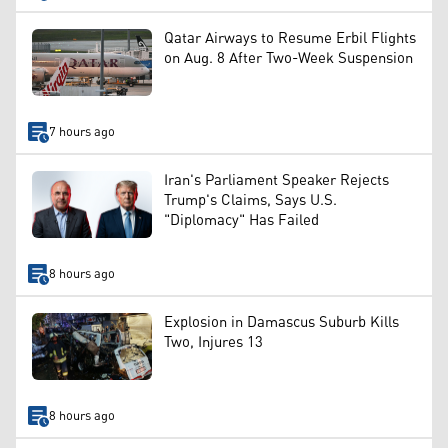
Qatar Airways to Resume Erbil Flights
on Aug. 8 After Two-Week Suspension
7 hours ago
Iran's Parliament Speaker Rejects
Trump's Claims, Says U.S.
"Diplomacy" Has Failed
8 hours ago
Explosion in Damascus Suburb Kills
Two, Injures 13
8 hours ago