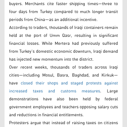
buyers. Merchants cite faster shipping times—three to
four days from Turkey compared to much longer transit
periods from China—as an additional incentive.
According to traders, thousands of Iraqi containers remain
held at the port of Umm Qasr, resulting in significant
financial losses. While Mertera had previously suffered
from Turkey’s domestic economic downturn, Iraqi demand
has injected new momentum into the district.
Over recent weeks, thousands of traders across Iraqi
cities—including Mosul, Basra, Baghdad, and Kirkuk—
have
closed their shops and staged protests against
increased taxes and customs measures
. Large
demonstrations have also been held by federal
government employees and teachers opposing salary cuts
and reductions in financial entitlements.
Protesters argue that instead of raising taxes on citizens