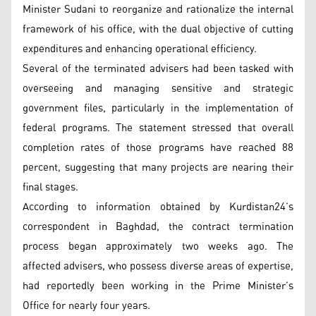
Minister Sudani to reorganize and rationalize the internal
framework of his office, with the dual objective of cutting
expenditures and enhancing operational efficiency.
Several of the terminated advisers had been tasked with
overseeing and managing sensitive and strategic
government files, particularly in the implementation of
federal programs. The statement stressed that overall
completion rates of those programs have reached 88
percent, suggesting that many projects are nearing their
final stages.
According to information obtained by Kurdistan24’s
correspondent in Baghdad, the contract termination
process began approximately two weeks ago. The
affected advisers, who possess diverse areas of expertise,
had reportedly been working in the Prime Minister’s
Office for nearly four years.