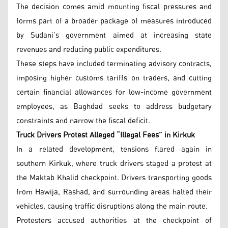
The decision comes amid mounting fiscal pressures and
forms part of a broader package of measures introduced
by Sudani’s government aimed at increasing state
revenues and reducing public expenditures.
These steps have included terminating advisory contracts,
imposing higher customs tariffs on traders, and cutting
certain financial allowances for low-income government
employees, as Baghdad seeks to address budgetary
constraints and narrow the fiscal deficit.
Truck Drivers Protest Alleged “Illegal Fees” in Kirkuk
In a related development, tensions flared again in
southern Kirkuk, where truck drivers staged a protest at
the Maktab Khalid checkpoint. Drivers transporting goods
from Hawija, Rashad, and surrounding areas halted their
vehicles, causing traffic disruptions along the main route.
Protesters accused authorities at the checkpoint of