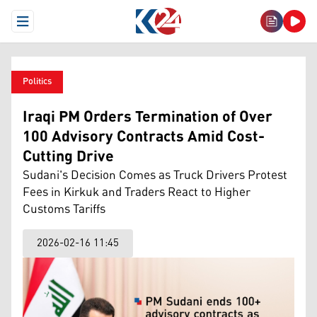
Open Menu
Politics
Iraqi PM Orders Termination of Over
100 Advisory Contracts Amid Cost-
Cutting Drive
Sudani's Decision Comes as Truck Drivers Protest
Fees in Kirkuk and Traders React to Higher
Customs Tariffs
2026-02-16 11:45