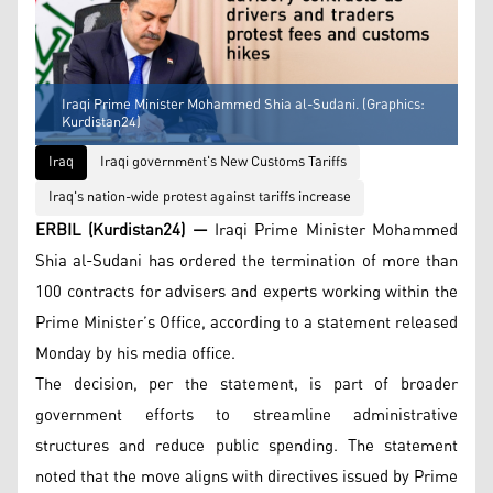
Iraqi Prime Minister Mohammed Shia al-Sudani. (Graphics:
Kurdistan24)
Iraq
Iraqi government's New Customs Tariffs
Iraq's nation-wide protest against tariffs increase
ERBIL (Kurdistan24) —
Iraqi Prime Minister Mohammed
Shia al-Sudani has ordered the termination of more than
100 contracts for advisers and experts working within the
Prime Minister’s Office, according to a statement released
Monday by his media office.
The decision, per the statement, is part of broader
government efforts to streamline administrative
structures and reduce public spending. The statement
noted that the move aligns with directives issued by Prime