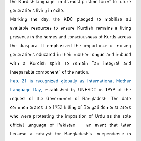
the Kurdish language “in its most pristine form” to future
generations living in exile.
Marking the day, the KDC pledged to mobilize all
available resources to ensure Kurdish remains a living
presence in the homes and consciousness of Kurds across
the diaspora. It emphasized the importance of raising
generations educated in their mother tongue and imbued
with a Kurdish spirit to remain “an integral and
inseparable component” of the nation.
Feb. 21 is recognized globally as International Mother
Language Day,
established by UNESCO in 1999 at the
request of the Government of Bangladesh. The date
commemorates the 1952 killing of Bengali demonstrators
who were protesting the imposition of Urdu as the sole
official language of Pakistan — an event that later
became a catalyst for Bangladesh’s independence in