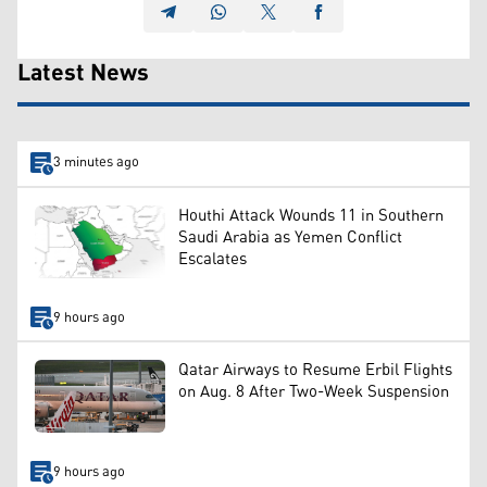
Latest News
3 minutes ago
Houthi Attack Wounds 11 in Southern
Saudi Arabia as Yemen Conflict
Escalates
9 hours ago
Qatar Airways to Resume Erbil Flights
on Aug. 8 After Two-Week Suspension
9 hours ago