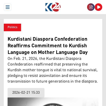
Open Menu
Politics
Kurdistani Diaspora Confederation
Reaffirms Commitment to Kurdish
Language on Mother Language Day
On Feb. 21, 2026, the Kurdistani Diaspora
Confederation reaffirmed that preserving the
Kurdish mother tongue is vital to national survival,
pledging to resist assimilation and ensure its
transmission to future generations in the diaspora.
2026-02-21 15:33