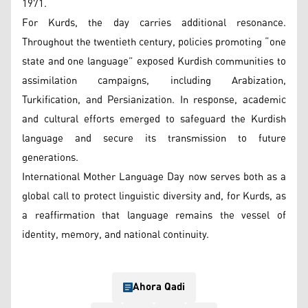
1971.
For Kurds, the day carries additional resonance.
Throughout the twentieth century, policies promoting “one
state and one language” exposed Kurdish communities to
assimilation campaigns, including Arabization,
Turkification, and Persianization. In response, academic
and cultural efforts emerged to safeguard the Kurdish
language and secure its transmission to future
generations.
International Mother Language Day now serves both as a
global call to protect linguistic diversity and, for Kurds, as
a reaffirmation that language remains the vessel of
identity, memory, and national continuity.
Ahora Qadi