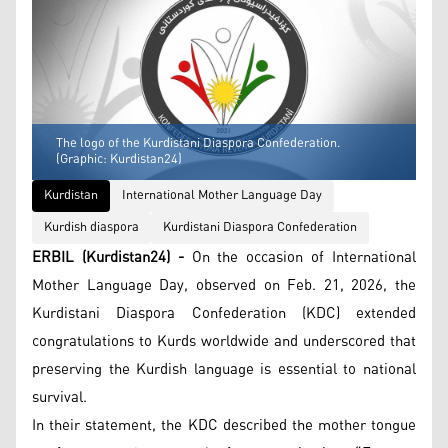
The logo of the Kurdistani Diaspora Confederation.
(Graphic: Kurdistan24)
Kurdistan
International Mother Language Day
Kurdish diaspora
Kurdistani Diaspora Confederation
ERBIL (Kurdistan24) -
On the occasion of International
Mother Language Day, observed on Feb. 21, 2026, the
Kurdistani Diaspora Confederation (KDC) extended
congratulations to Kurds worldwide and underscored that
preserving the Kurdish language is essential to national
survival.
In their statement, the KDC described the mother tongue