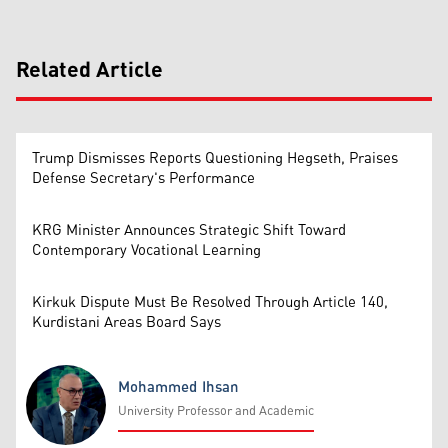
Related Article
Trump Dismisses Reports Questioning Hegseth, Praises
Defense Secretary's Performance
KRG Minister Announces Strategic Shift Toward
Contemporary Vocational Learning
Kirkuk Dispute Must Be Resolved Through Article 140,
Kurdistani Areas Board Says
Mohammed Ihsan
University Professor and Academic