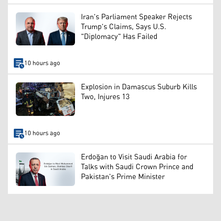
Iran's Parliament Speaker Rejects
Trump's Claims, Says U.S.
"Diplomacy" Has Failed
10 hours ago
Explosion in Damascus Suburb Kills
Two, Injures 13
10 hours ago
Erdoğan to Visit Saudi Arabia for
Talks with Saudi Crown Prince and
Pakistan's Prime Minister