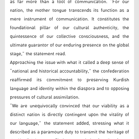
as far more than a tool of communication. “For our
nation, the mother tongue transcends its function as a
mere instrument of communication. It constitutes the
foundational pillar of our cultural authenticity, the
quintessence of our collective consciousness, and the
ultimate guarantor of our enduring presence on the global
stage,” the statement read.
Approaching the issue with what it called a deep sense of
“national and historical accountability,” the confederation
reaffirmed its commitment to preserving Kurdish
language and identity within the diaspora and to opposing
pressures of cultural assimilation.
“We are unequivocally convinced that our viability as a
distinct nation is directly contingent upon the vitality of
our language,” the statement added, stressing what it
described as a paramount duty to transmit the heritage of