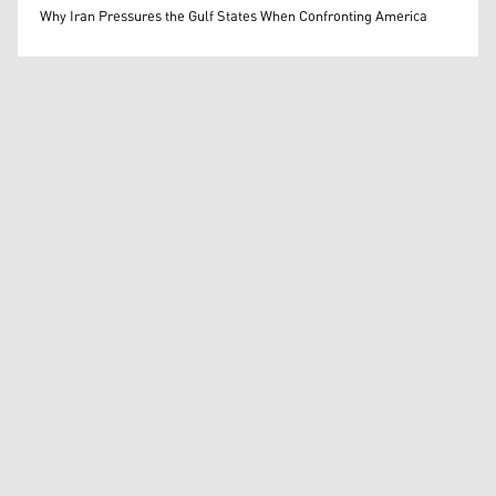
Mohammed Ihsan
Why Iran Pressures the Gulf States When Confronting America