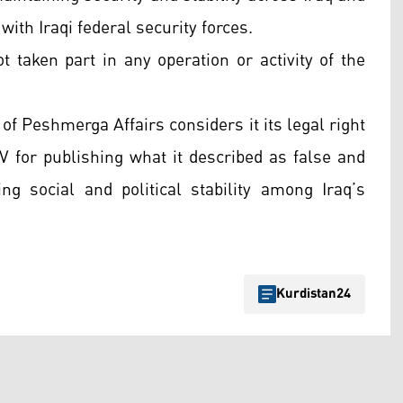
with Iraqi federal security forces.
 taken part in any operation or activity of the
of Peshmerga Affairs considers it its legal right
TV for publishing what it described as false and
g social and political stability among Iraq’s
Kurdistan24