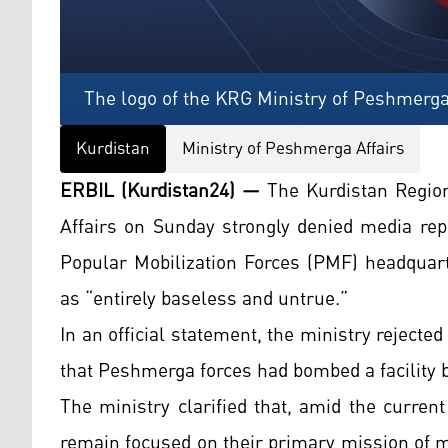
The logo of the KRG Ministry of Peshmerga
Kurdistan
Ministry of Peshmerga Affairs
ERBIL (Kurdistan24) —
The Kurdistan Regio
Affairs on Sunday strongly denied media rep
Popular Mobilization Forces (PMF) headquart
as “entirely baseless and untrue.”
In an official statement, the ministry rejecte
that Peshmerga forces had bombed a facility b
The ministry clarified that, amid the curren
remain focused on their primary mission of ma