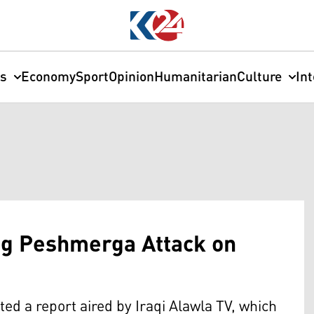
cs
Economy
Sport
Opinion
Humanitarian
Culture
In
ng Peshmerga Attack on
cted a report aired by Iraqi Alawla TV, which