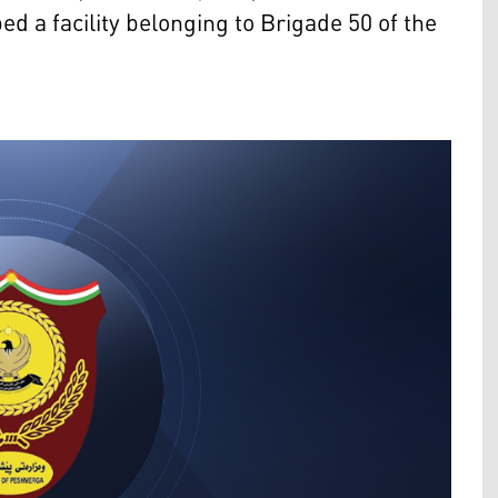
 a facility belonging to Brigade 50 of the