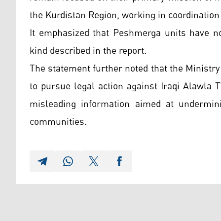
the Kurdistan Region, working in coordination 
It emphasized that Peshmerga units have not
kind described in the report.
The statement further noted that the Ministry 
to pursue legal action against Iraqi Alawla 
misleading information aimed at underminin
communities.