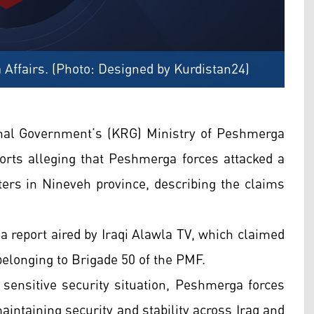
 Affairs. (Photo: Designed by Kurdistan24)
nal Government’s (KRG) Ministry of Peshmerga
orts alleging that Peshmerga forces attacked a
ers in Nineveh province, describing the claims
d a report aired by Iraqi Alawla TV, which claimed
elonging to Brigade 50 of the PMF.
t sensitive security situation, Peshmerga forces
intaining security and stability across Iraq and