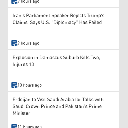
9 hours ago
Iran's Parliament Speaker Rejects Trump's
Claims, Says U.S. "Diplomacy" Has Failed
9 hours ago
Explosion in Damascus Suburb Kills Two,
Injures 13
10 hours ago
Erdoğan to Visit Saudi Arabia for Talks with
Saudi Crown Prince and Pakistan's Prime
Minister
11 hours ago