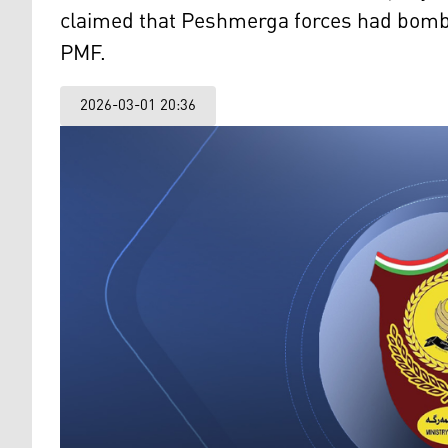
claimed that Peshmerga forces had bombed
PMF.
2026-03-01 20:36