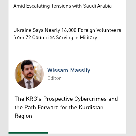
Amid Escalating Tensions with Saudi Arabia
Ukraine Says Nearly 16,000 Foreign Volunteers
from 72 Countries Serving in Military
Wissam Massify
Editor
Wissam Massify
The KRG's Prospective Cybercrimes and
the Path Forward for the Kurdistan
Region