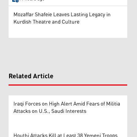
Mozaffar Shafeie Leaves Lasting Legacy in
Kurdish Theatre and Culture
Related Article
Iraqi Forces on High Alert Amid Fears of Militia
Attacks on U.S., Saudi Interests
Houthi Attacks Kill at Least 38 Yemeni Troops