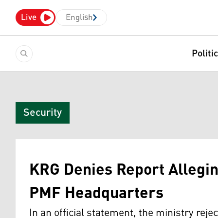
Live
English
Politi
Security
KRG Denies Report Allegi
PMF Headquarters
In an official statement, the ministry reje