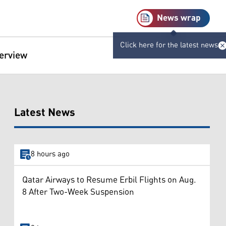
News wrap
Click here for the latest news
terview
Latest News
8 hours ago
Qatar Airways to Resume Erbil Flights on Aug.
8 After Two-Week Suspension