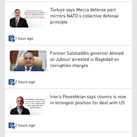
Türkiye says Mecca defense pact
mirrors NATO’s collective defense
principle
1 hour ago
Former Salahaddin governor Ahmed
al-Jubouri arrested in Baghdad on
corruption charges
2 hours ago
Iran’s Pezeshkian says country is now
in strongest position for deal with US
2 hours ago