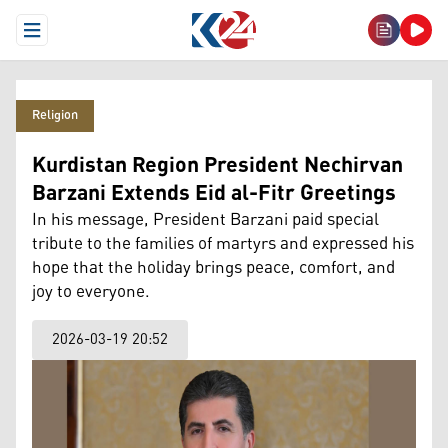
Open Menu
Religion
Kurdistan Region President Nechirvan
Barzani Extends Eid al-Fitr Greetings
In his message, President Barzani paid special
tribute to the families of martyrs and expressed his
hope that the holiday brings peace, comfort, and
joy to everyone.
2026-03-19 20:52