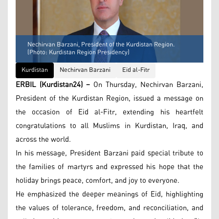
Nechirvan Barzani, President of the Kurdistan Region.
(Photo: Kurdistan Region Presidency)
Kurdistan
Nechirvan Barzani
Eid al-Fitr
ERBIL (Kurdistan24) –
On Thursday, Nechirvan Barzani,
President of the Kurdistan Region, issued a message on
the occasion of Eid al-Fitr, extending his heartfelt
congratulations to all Muslims in Kurdistan, Iraq, and
across the world.
In his message, President Barzani paid special tribute to
the families of martyrs and expressed his hope that the
holiday brings peace, comfort, and joy to everyone.
He emphasized the deeper meanings of Eid, highlighting
the values of tolerance, freedom, and reconciliation, and