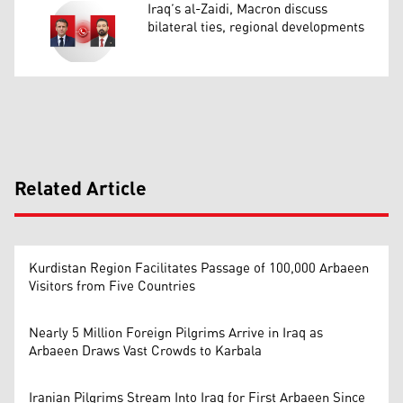
Iraq’s al-Zaidi, Macron discuss
bilateral ties, regional developments
Related Article
Kurdistan Region Facilitates Passage of 100,000 Arbaeen
Visitors from Five Countries
Nearly 5 Million Foreign Pilgrims Arrive in Iraq as
Arbaeen Draws Vast Crowds to Karbala
Iranian Pilgrims Stream Into Iraq for First Arbaeen Since