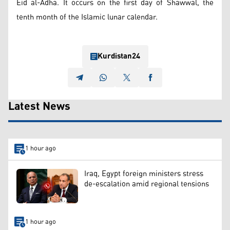
Eid al-Adha. It occurs on the first day of Shawwal, the
tenth month of the Islamic lunar calendar.
Kurdistan24
Latest News
1 hour ago
Iraq, Egypt foreign ministers stress
de-escalation amid regional tensions
1 hour ago