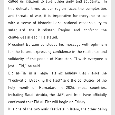
called on citizens to strengthen unity and solidarity. “In
this delicate time, as our region faces the complexities
and threats of war, it is imperative for everyone to act
with a sense of historical and national responsibility to
safeguard the Kurdistan Region and confront the
challenges ahead,” he stated.
President Barzani concluded his message with optimism
for the future, expressing confidence in the resilience and
solidarity of the people of Kurdistan. “I wish everyone a
joyful Eid,” he said.
Eid al-Fitr is a major Islamic holiday that marks the
"Festival of Breaking the Fast" and the conclusion of the
holy month of Ramadan. In 2026, most countries,
including Saudi Arabia, the UAE, and Iraq, have officially
confirmed that Eid al-Fitr will begin on Friday.
It is one of the two main festivals in Islam, the other being