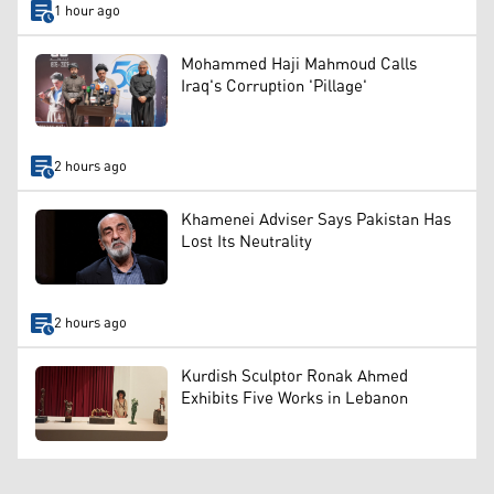
1 hour ago
Mohammed Haji Mahmoud Calls
Iraq's Corruption 'Pillage'
2 hours ago
Khamenei Adviser Says Pakistan Has
Lost Its Neutrality
2 hours ago
Kurdish Sculptor Ronak Ahmed
Exhibits Five Works in Lebanon