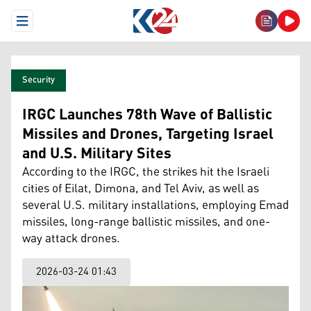
Open Menu
Security
IRGC Launches 78th Wave of Ballistic
Missiles and Drones, Targeting Israel
and U.S. Military Sites
According to the IRGC, the strikes hit the Israeli
cities of Eilat, Dimona, and Tel Aviv, as well as
several U.S. military installations, employing Emad
missiles, long-range ballistic missiles, and one-
way attack drones.
2026-03-24 01:43