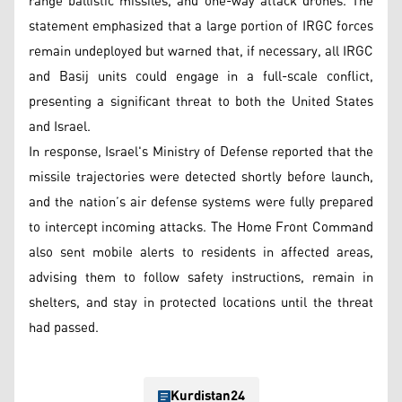
range ballistic missiles, and one-way attack drones. The
statement emphasized that a large portion of IRGC forces
remain undeployed but warned that, if necessary, all IRGC
and Basij units could engage in a full-scale conflict,
presenting a significant threat to both the United States
and Israel.
In response, Israel's Ministry of Defense reported that the
missile trajectories were detected shortly before launch,
and the nation’s air defense systems were fully prepared
to intercept incoming attacks. The Home Front Command
also sent mobile alerts to residents in affected areas,
advising them to follow safety instructions, remain in
shelters, and stay in protected locations until the threat
had passed.
Kurdistan24