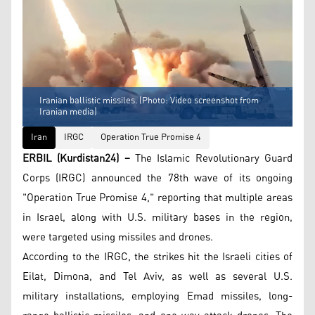
Iranian ballistic missiles. (Photo: Video screenshot from
Iranian media)
Iran
IRGC
Operation True Promise 4
ERBIL (Kurdistan24) –
The Islamic Revolutionary Guard
Corps (IRGC) announced the 78th wave of its ongoing
"Operation True Promise 4," reporting that multiple areas
in Israel, along with U.S. military bases in the region,
were targeted using missiles and drones.
According to the IRGC, the strikes hit the Israeli cities of
Eilat, Dimona, and Tel Aviv, as well as several U.S.
military installations, employing Emad missiles, long-