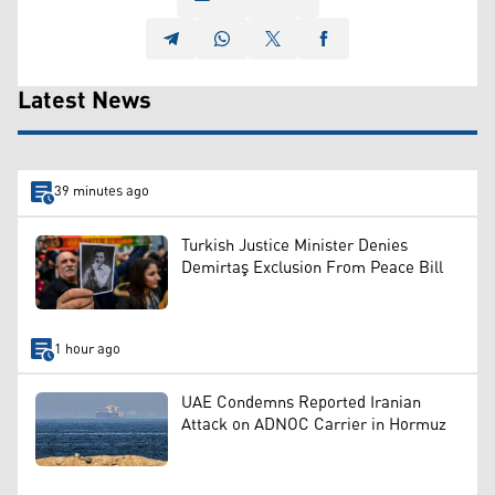
Latest News
39 minutes ago
Turkish Justice Minister Denies
Demirtaş Exclusion From Peace Bill
1 hour ago
UAE Condemns Reported Iranian
Attack on ADNOC Carrier in Hormuz