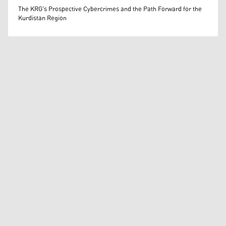
Wissam Massify
The KRG's Prospective Cybercrimes and the Path Forward for the
Kurdistan Region