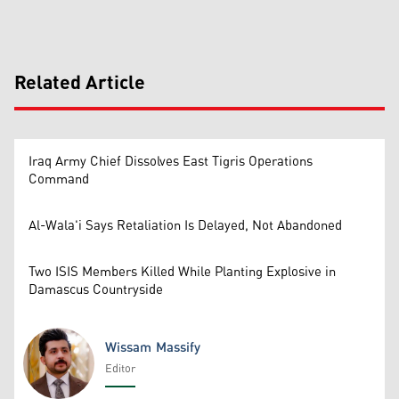
Related Article
Iraq Army Chief Dissolves East Tigris Operations
Command
Al-Wala'i Says Retaliation Is Delayed, Not Abandoned
Two ISIS Members Killed While Planting Explosive in
Damascus Countryside
Wissam Massify
Editor