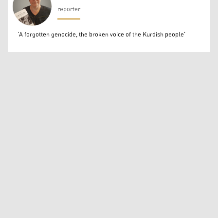
reporter
Béatrice Dillies
'A forgotten genocide, the broken voice of the Kurdish people'