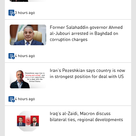
3 hours ago
Former Salahaddin governor Ahmed
al-Jubouri arrested in Baghdad on
corruption charges
4 hours ago
Iran’s Pezeshkian says country is now
in strongest position for deal with US
4 hours ago
Iraq’s al-Zaidi, Macron discuss
bilateral ties, regional developments