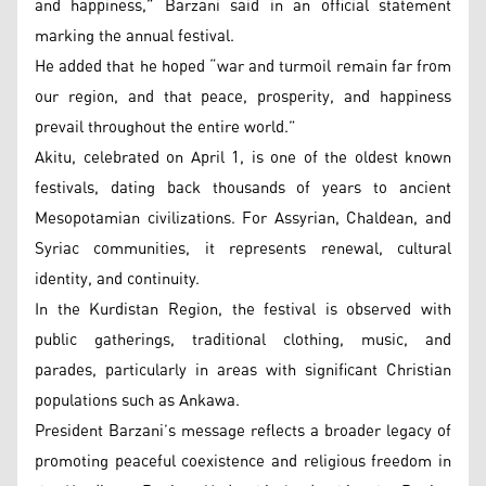
and happiness,” Barzani said in an official statement
marking the annual festival.
He added that he hoped “war and turmoil remain far from
our region, and that peace, prosperity, and happiness
prevail throughout the entire world.”
Akitu, celebrated on April 1, is one of the oldest known
festivals, dating back thousands of years to ancient
Mesopotamian civilizations. For Assyrian, Chaldean, and
Syriac communities, it represents renewal, cultural
identity, and continuity.
In the Kurdistan Region, the festival is observed with
public gatherings, traditional clothing, music, and
parades, particularly in areas with significant Christian
populations such as Ankawa.
President Barzani’s message reflects a broader legacy of
promoting peaceful coexistence and religious freedom in