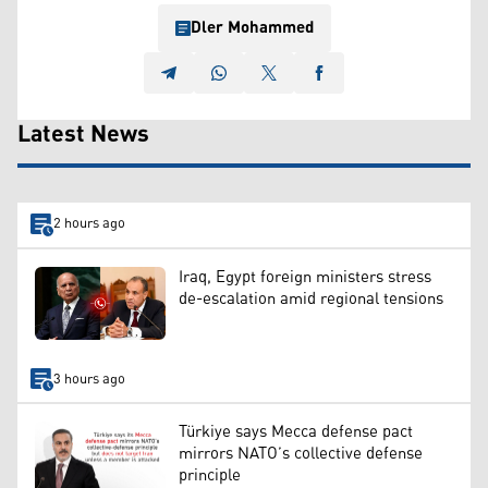
Dler Mohammed
Latest News
2 hours ago
Iraq, Egypt foreign ministers stress
de-escalation amid regional tensions
3 hours ago
Türkiye says Mecca defense pact
mirrors NATO’s collective defense
principle