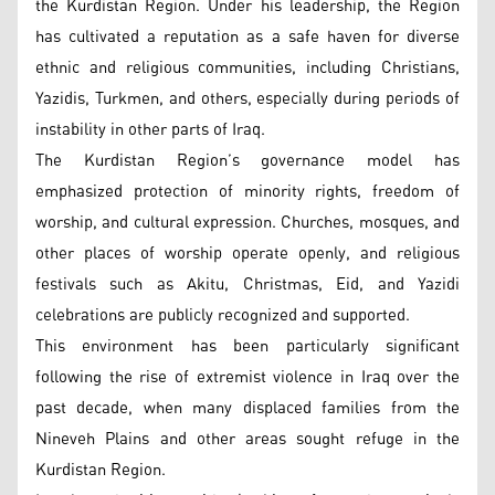
the Kurdistan Region. Under his leadership, the Region
has cultivated a reputation as a safe haven for diverse
ethnic and religious communities, including Christians,
Yazidis, Turkmen, and others, especially during periods of
instability in other parts of Iraq.
The Kurdistan Region’s governance model has
emphasized protection of minority rights, freedom of
worship, and cultural expression. Churches, mosques, and
other places of worship operate openly, and religious
festivals such as Akitu, Christmas, Eid, and Yazidi
celebrations are publicly recognized and supported.
This environment has been particularly significant
following the rise of extremist violence in Iraq over the
past decade, when many displaced families from the
Nineveh Plains and other areas sought refuge in the
Kurdistan Region.