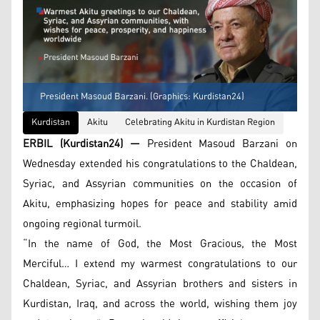
President Masoud Barzani. (Graphics: Kurdistan24)
Kurdistan
Akitu
Celebrating Akitu in Kurdistan Region
ERBIL (Kurdistan24) —
President Masoud Barzani on
Wednesday extended his congratulations to the Chaldean,
Syriac, and Assyrian communities on the occasion of
Akitu, emphasizing hopes for peace and stability amid
ongoing regional turmoil.
“In the name of God, the Most Gracious, the Most
Merciful… I extend my warmest congratulations to our
Chaldean, Syriac, and Assyrian brothers and sisters in
Kurdistan, Iraq, and across the world, wishing them joy