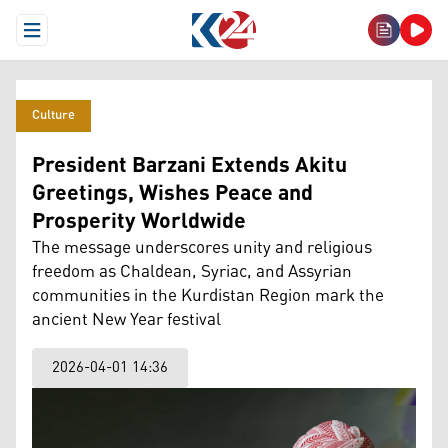
Open Menu
Culture
President Barzani Extends Akitu
Greetings, Wishes Peace and
Prosperity Worldwide
The message underscores unity and religious
freedom as Chaldean, Syriac, and Assyrian
communities in the Kurdistan Region mark the
ancient New Year festival
2026-04-01 14:36