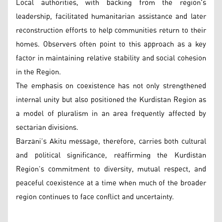
Local authorities, with backing from the region's
leadership, facilitated humanitarian assistance and later
reconstruction efforts to help communities return to their
homes. Observers often point to this approach as a key
factor in maintaining relative stability and social cohesion
in the Region.
The emphasis on coexistence has not only strengthened
internal unity but also positioned the Kurdistan Region as
a model of pluralism in an area frequently affected by
sectarian divisions.
Barzani’s Akitu message, therefore, carries both cultural
and political significance, reaffirming the Kurdistan
Region’s commitment to diversity, mutual respect, and
peaceful coexistence at a time when much of the broader
region continues to face conflict and uncertainty.