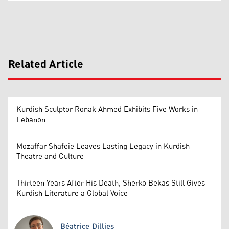
Related Article
Kurdish Sculptor Ronak Ahmed Exhibits Five Works in
Lebanon
Mozaffar Shafeie Leaves Lasting Legacy in Kurdish
Theatre and Culture
Thirteen Years After His Death, Sherko Bekas Still Gives
Kurdish Literature a Global Voice
Béatrice Dillies