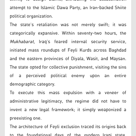
attempt to the Islamic Dawa Party, an Iran-backed Shiite
political organization.
The state’s retaliation was not merely swift; it was
categorically expansive. Within seventy-two hours, the
Mukhabarat,
Iraq’s feared internal security service,
initiated mass roundups of Feyli Kurds across Baghdad
and the eastern provinces of Diyala, Wasit, and Maysan.
The state opted for collective punishment, visiting the sins
of a perceived political enemy upon an entire
demographic category.
To execute this mass expulsion with a veneer of
administrative legitimacy, the regime did not have to
invent a new legal framework; it simply weaponized a
preexisting one.
The architecture of Feyli exclusion traced its origins back
to the foundational days of the modern Iraqi state,