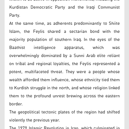
Kurdistan Democratic Party and the Iraqi Communist
Party.
At the same time, as adherents predominantly to Shiite
Islam, the Feylis shared a sectarian bond with the
majority population of southern Iraq. In the eyes of the
Baathist intelligence apparatus, which was
overwhelmingly dominated by a Sunni Arab elite reliant
on tribal and regional loyalties, the Feylis represented a
potent, multifaceted threat. They were a people whose
wealth afforded them influence, whose ethnicity tied them
to Kurdish struggle in the north, and whose religion linked
them to the profound unrest brewing across the eastern
border.
The geopolitical tectonic plates of the region had shifted
violently the previous year.
The 1979 Islamic Revolution in Iran, which culminated in