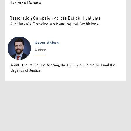
Heritage Debate
Restoration Campaign Across Duhok Highlights
Kurdistan's Growing Archaeological Ambitions
Kawa Abban
Author
Kawa Abban
Anfal: The Pain of the Missing, the Dignity of the Martyrs and the
Urgency of Justice