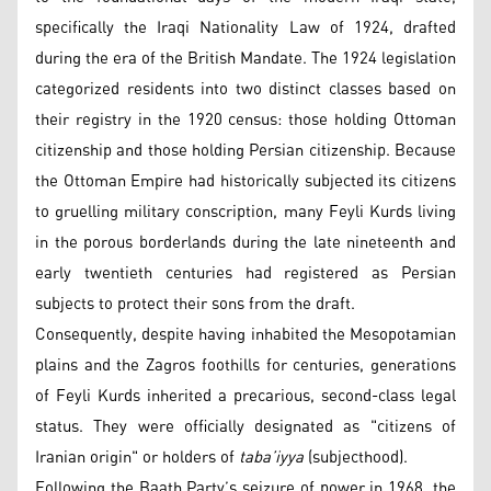
specifically the Iraqi Nationality Law of 1924, drafted
during the era of the British Mandate. The 1924 legislation
categorized residents into two distinct classes based on
their registry in the 1920 census: those holding Ottoman
citizenship and those holding Persian citizenship. Because
the Ottoman Empire had historically subjected its citizens
to gruelling military conscription, many Feyli Kurds living
in the porous borderlands during the late nineteenth and
early twentieth centuries had registered as Persian
subjects to protect their sons from the draft.
Consequently, despite having inhabited the Mesopotamian
plains and the Zagros foothills for centuries, generations
of Feyli Kurds inherited a precarious, second-class legal
status. They were officially designated as "citizens of
Iranian origin" or holders of
taba’iyya
(subjecthood).
Following the Baath Party’s seizure of power in 1968, the