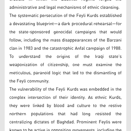
administrative and legal mechanisms of ethnic cleansing.
The systematic persecution of the Feyli Kurds established
a devastating blueprint—a dark procedural rehearsal—for
the state-sponsored genocidal campaigns that would
follow, including the mass disappearances of the Barzani
clan in 1983 and the catastrophic Anfal campaign of 1988.
To understand the origins of the Iraqi state’s
weaponization of citizenship, one must examine the
meticulous, paranoid logic that led to the dismantling of
the Feyli community.
The vulnerability of the Feyli Kurds was embedded in the
complex intersection of their identity. As ethnic Kurds,
they were linked by blood and culture to the restive
northern populations that had long resisted the
centralizing dictates of Baghdad. Prominent Feylis were
known to be active in opposition movements, including the