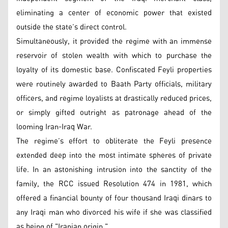
eliminating a center of economic power that existed
outside the state’s direct control.
Simultaneously, it provided the regime with an immense
reservoir of stolen wealth with which to purchase the
loyalty of its domestic base. Confiscated Feyli properties
were routinely awarded to Baath Party officials, military
officers, and regime loyalists at drastically reduced prices,
or simply gifted outright as patronage ahead of the
looming Iran-Iraq War.
The regime’s effort to obliterate the Feyli presence
extended deep into the most intimate spheres of private
life. In an astonishing intrusion into the sanctity of the
family, the RCC issued Resolution 474 in 1981, which
offered a financial bounty of four thousand Iraqi dinars to
any Iraqi man who divorced his wife if she was classified
as being of "Iranian origin."