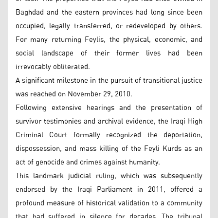
Baghdad and the eastern provinces had long since been
occupied, legally transferred, or redeveloped by others.
For many returning Feylis, the physical, economic, and
social landscape of their former lives had been
irrevocably obliterated.
A significant milestone in the pursuit of transitional justice
was reached on November 29, 2010.
Following extensive hearings and the presentation of
survivor testimonies and archival evidence, the Iraqi High
Criminal Court formally recognized the deportation,
dispossession, and mass killing of the Feyli Kurds as an
act of genocide and crimes against humanity.
This landmark judicial ruling, which was subsequently
endorsed by the Iraqi Parliament in 2011, offered a
profound measure of historical validation to a community
that had suffered in silence for decades. The tribunal