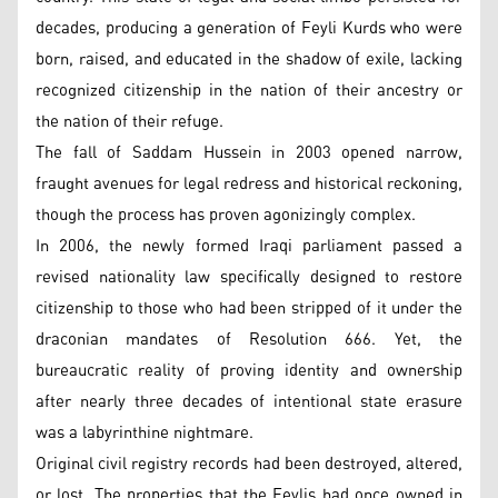
decades, producing a generation of Feyli Kurds who were
born, raised, and educated in the shadow of exile, lacking
recognized citizenship in the nation of their ancestry or
the nation of their refuge.
The fall of Saddam Hussein in 2003 opened narrow,
fraught avenues for legal redress and historical reckoning,
though the process has proven agonizingly complex.
In 2006, the newly formed Iraqi parliament passed a
revised nationality law specifically designed to restore
citizenship to those who had been stripped of it under the
draconian mandates of Resolution 666. Yet, the
bureaucratic reality of proving identity and ownership
after nearly three decades of intentional state erasure
was a labyrinthine nightmare.
Original civil registry records had been destroyed, altered,
or lost. The properties that the Feylis had once owned in