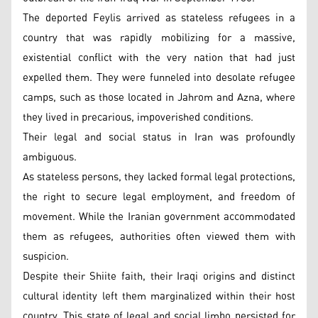
The deported Feylis arrived as stateless refugees in a
country that was rapidly mobilizing for a massive,
existential conflict with the very nation that had just
expelled them. They were funneled into desolate refugee
camps, such as those located in Jahrom and Azna, where
they lived in precarious, impoverished conditions.
Their legal and social status in Iran was profoundly
ambiguous.
As stateless persons, they lacked formal legal protections,
the right to secure legal employment, and freedom of
movement. While the Iranian government accommodated
them as refugees, authorities often viewed them with
suspicion.
Despite their Shiite faith, their Iraqi origins and distinct
cultural identity left them marginalized within their host
country. This state of legal and social limbo persisted for