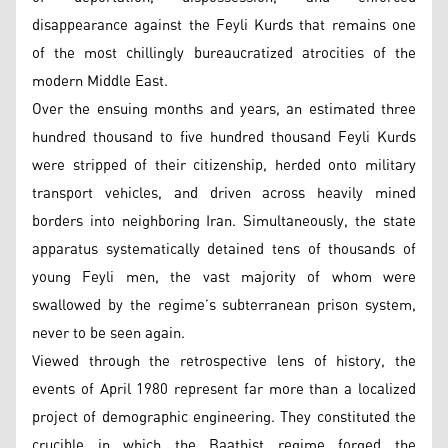
disappearance against the Feyli Kurds that remains one
of the most chillingly bureaucratized atrocities of the
modern Middle East.
Over the ensuing months and years, an estimated three
hundred thousand to five hundred thousand Feyli Kurds
were stripped of their citizenship, herded onto military
transport vehicles, and driven across heavily mined
borders into neighboring Iran. Simultaneously, the state
apparatus systematically detained tens of thousands of
young Feyli men, the vast majority of whom were
swallowed by the regime’s subterranean prison system,
never to be seen again.
Viewed through the retrospective lens of history, the
events of April 1980 represent far more than a localized
project of demographic engineering. They constituted the
crucible in which the Baathist regime forged the