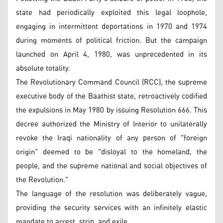
state had periodically exploited this legal loophole,
engaging in intermittent deportations in 1970 and 1974
during moments of political friction. But the campaign
launched on April 4, 1980, was unprecedented in its
absolute totality.
The Revolutionary Command Council (RCC), the supreme
executive body of the Baathist state, retroactively codified
the expulsions in May 1980 by issuing Resolution 666. This
decree authorized the Ministry of Interior to unilaterally
revoke the Iraqi nationality of any person of "foreign
origin" deemed to be "disloyal to the homeland, the
people, and the supreme national and social objectives of
the Revolution."
The language of the resolution was deliberately vague,
providing the security services with an infinitely elastic
mandate to arrest, strip, and exile.