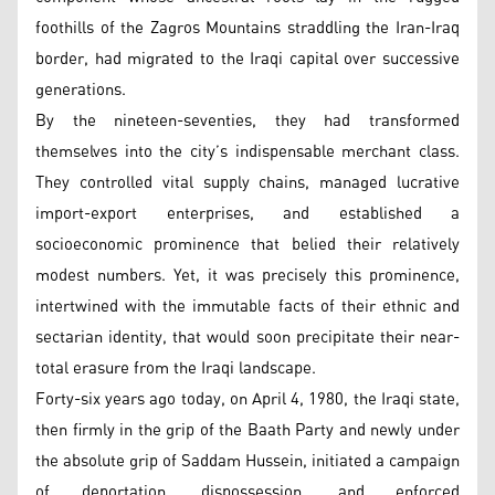
foothills of the Zagros Mountains straddling the Iran-Iraq
border, had migrated to the Iraqi capital over successive
generations.
By the nineteen-seventies, they had transformed
themselves into the city’s indispensable merchant class.
They controlled vital supply chains, managed lucrative
import-export enterprises, and established a
socioeconomic prominence that belied their relatively
modest numbers. Yet, it was precisely this prominence,
intertwined with the immutable facts of their ethnic and
sectarian identity, that would soon precipitate their near-
total erasure from the Iraqi landscape.
Forty-six years ago today, on April 4, 1980, the Iraqi state,
then firmly in the grip of the Baath Party and newly under
the absolute grip of Saddam Hussein, initiated a campaign
of deportation, dispossession, and enforced