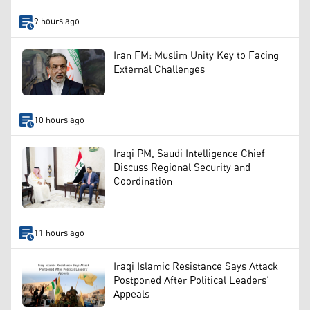
9 hours ago
Iran FM: Muslim Unity Key to Facing
External Challenges
10 hours ago
Iraqi PM, Saudi Intelligence Chief
Discuss Regional Security and
Coordination
11 hours ago
Iraqi Islamic Resistance Says Attack
Postponed After Political Leaders’
Appeals