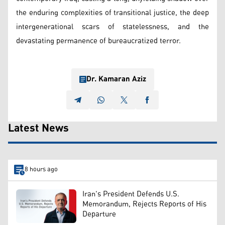
the enduring complexities of transitional justice, the deep
intergenerational scars of statelessness, and the
devastating permanence of bureaucratized terror.
Dr. Kamaran Aziz
Latest News
8 hours ago
Iran's President Defends U.S.
Memorandum, Rejects Reports of His
Departure