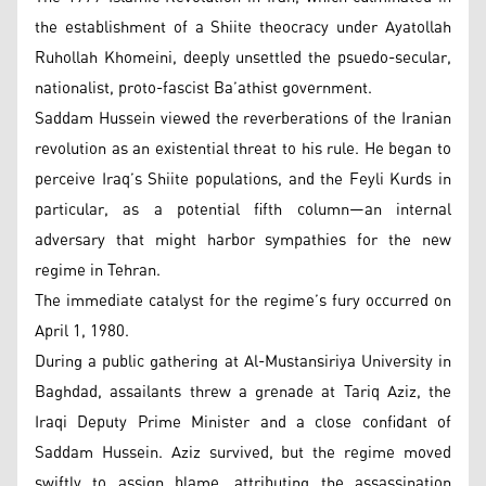
the establishment of a Shiite theocracy under Ayatollah
Ruhollah Khomeini, deeply unsettled the psuedo-secular,
nationalist, proto-fascist Ba’athist government.
Saddam Hussein viewed the reverberations of the Iranian
revolution as an existential threat to his rule. He began to
perceive Iraq’s Shiite populations, and the Feyli Kurds in
particular, as a potential fifth column—an internal
adversary that might harbor sympathies for the new
regime in Tehran.
The immediate catalyst for the regime’s fury occurred on
April 1, 1980.
During a public gathering at Al-Mustansiriya University in
Baghdad, assailants threw a grenade at Tariq Aziz, the
Iraqi Deputy Prime Minister and a close confidant of
Saddam Hussein. Aziz survived, but the regime moved
swiftly to assign blame, attributing the assassination