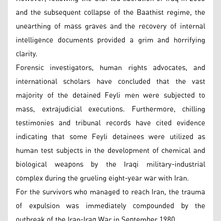
and the subsequent collapse of the Baathist regime, the
unearthing of mass graves and the recovery of internal
intelligence documents provided a grim and horrifying
clarity.
Forensic investigators, human rights advocates, and
international scholars have concluded that the vast
majority of the detained Feyli men were subjected to
mass, extrajudicial executions. Furthermore, chilling
testimonies and tribunal records have cited evidence
indicating that some Feyli detainees were utilized as
human test subjects in the development of chemical and
biological weapons by the Iraqi military-industrial
complex during the grueling eight-year war with Iran.
For the survivors who managed to reach Iran, the trauma
of expulsion was immediately compounded by the
outbreak of the Iran-Iraq War in September 1980.