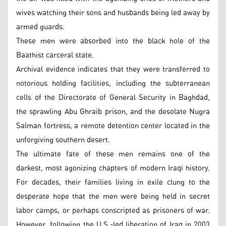
wives watching their sons and husbands being led away by
armed guards.
These men were absorbed into the black hole of the
Baathist carceral state.
Archival evidence indicates that they were transferred to
notorious holding facilities, including the subterranean
cells of the Directorate of General Security in Baghdad,
the sprawling Abu Ghraib prison, and the desolate Nugra
Salman fortress, a remote detention center located in the
unforgiving southern desert.
The ultimate fate of these men remains one of the
darkest, most agonizing chapters of modern Iraqi history.
For decades, their families living in exile clung to the
desperate hope that the men were being held in secret
labor camps, or perhaps conscripted as prisoners of war.
However, following the U.S.-led liberation of Iraq in 2003