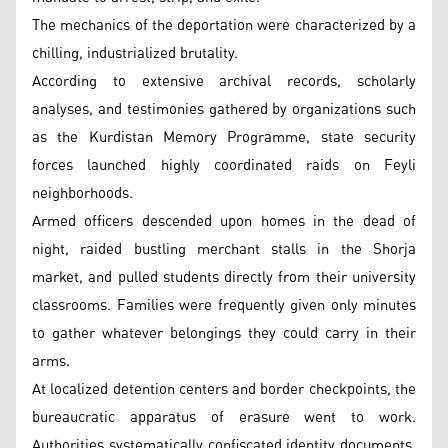
The mechanics of the deportation were characterized by a
chilling, industrialized brutality.
According to extensive archival records, scholarly
analyses, and testimonies gathered by organizations such
as the Kurdistan Memory Programme, state security
forces launched highly coordinated raids on Feyli
neighborhoods.
Armed officers descended upon homes in the dead of
night, raided bustling merchant stalls in the Shorja
market, and pulled students directly from their university
classrooms. Families were frequently given only minutes
to gather whatever belongings they could carry in their
arms.
At localized detention centers and border checkpoints, the
bureaucratic apparatus of erasure went to work.
Authorities systematically confiscated identity documents,