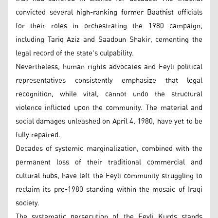
convicted several high-ranking former Baathist officials
for their roles in orchestrating the 1980 campaign,
including Tariq Aziz and Saadoun Shakir, cementing the
legal record of the state's culpability.
Nevertheless, human rights advocates and Feyli political
representatives consistently emphasize that legal
recognition, while vital, cannot undo the structural
violence inflicted upon the community. The material and
social damages unleashed on April 4, 1980, have yet to be
fully repaired.
Decades of systemic marginalization, combined with the
permanent loss of their traditional commercial and
cultural hubs, have left the Feyli community struggling to
reclaim its pre-1980 standing within the mosaic of Iraqi
society.
The systematic persecution of the Feyli Kurds stands