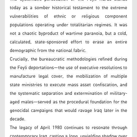
today as a somber historical testament to the extreme
vulnerabilities of ethnic or religious component
populations operating under totalitarian regimes. It was
not a chaotic byproduct of wartime paranoia, but a cold,
calculated, state-sponsored effort to erase an entire
demographic from the national fabric.
Crucially, the bureaucratic methodologies refined during
the Feyli deportations—the use of executive resolutions to
manufacture legal cover, the mobilization of multiple
state ministries to execute mass asset confiscation, and
the systematic separation and extermination of military-
aged males—served as the procedural foundation for the
genocidal campaigns that would ravage Iraq later in the
decade.
The legacy of April 1980 continues to resonate through
contemporary Iraq, casting a long, unyielding shadow over