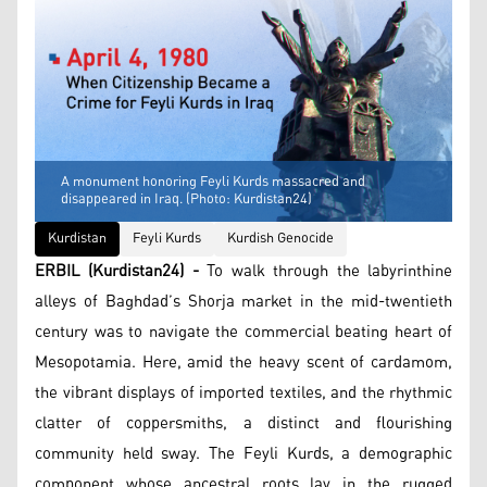
A monument honoring Feyli Kurds massacred and
disappeared in Iraq. (Photo: Kurdistan24)
Kurdistan
Feyli Kurds
Kurdish Genocide
ERBIL (Kurdistan24) -
To walk through the labyrinthine
alleys of Baghdad’s Shorja market in the mid-twentieth
century was to navigate the commercial beating heart of
Mesopotamia. Here, amid the heavy scent of cardamom,
the vibrant displays of imported textiles, and the rhythmic
clatter of coppersmiths, a distinct and flourishing
community held sway. The Feyli Kurds, a demographic
component whose ancestral roots lay in the rugged