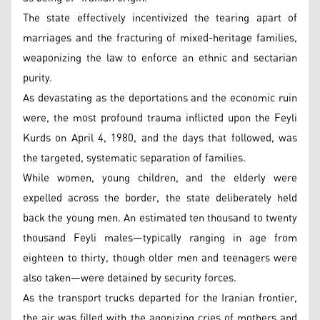
The state effectively incentivized the tearing apart of
marriages and the fracturing of mixed-heritage families,
weaponizing the law to enforce an ethnic and sectarian
purity.
As devastating as the deportations and the economic ruin
were, the most profound trauma inflicted upon the Feyli
Kurds on April 4, 1980, and the days that followed, was
the targeted, systematic separation of families.
While women, young children, and the elderly were
expelled across the border, the state deliberately held
back the young men. An estimated ten thousand to twenty
thousand Feyli males—typically ranging in age from
eighteen to thirty, though older men and teenagers were
also taken—were detained by security forces.
As the transport trucks departed for the Iranian frontier,
the air was filled with the agonizing cries of mothers and