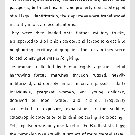
passports, birth certificates, and property deeds. Stripped
of all legal identification, the deportees were transformed
instantly into stateless phantoms.
They were then loaded onto flatbed military trucks,
transported to the Iranian border, and forced to cross into
neighboring territory at gunpoint. The terrain they were
forced to navigate was unforgiving.
Testimonies collected by human rights agencies detail
harrowing forced marches through rugged, heavily
militarized, and densely mined mountain passes. Elderly
individuals, pregnant women, and young children,
deprived of food, water, and shelter, frequently
succumbed to exposure, exhaustion, or the sudden,
catastrophic detonation of landmines during the crossing.
Yet, expulsion was only one facet of the Baathist strategy;
the campaign was equally a project of monumental state-