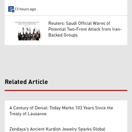
13 hours ago
Reuters: Saudi Official Warns of
Potential Two-Front Attack from Iran-
Backed Groups
Related Article
A Century of Denial: Today Marks 103 Years Since the
Treaty of Lausanne
Zendaya's Ancient Kurdish Jewelry Sparks Global