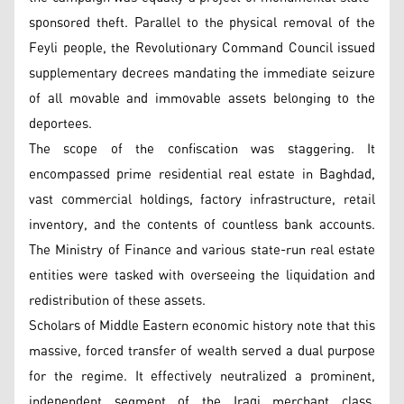
sponsored theft. Parallel to the physical removal of the
Feyli people, the Revolutionary Command Council issued
supplementary decrees mandating the immediate seizure
of all movable and immovable assets belonging to the
deportees.
The scope of the confiscation was staggering. It
encompassed prime residential real estate in Baghdad,
vast commercial holdings, factory infrastructure, retail
inventory, and the contents of countless bank accounts.
The Ministry of Finance and various state-run real estate
entities were tasked with overseeing the liquidation and
redistribution of these assets.
Scholars of Middle Eastern economic history note that this
massive, forced transfer of wealth served a dual purpose
for the regime. It effectively neutralized a prominent,
independent segment of the Iraqi merchant class,