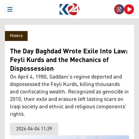
Open Menu
History
The Day Baghdad Wrote Exile Into Law:
Feyli Kurds and the Mechanics of
Dispossession
On April 4, 1980, Saddam’s regime deported and
dispossessed the Feyli Kurds, killing thousands
and confiscating wealth. Recognized as genocide in
2010, their exile and erasure left lasting scars on
Iraqi society and ethnic and religious components'
rights.
2026-04-04 11:39