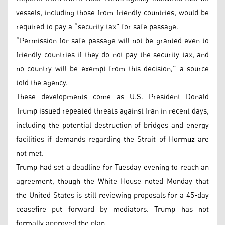
vessels, including those from friendly countries, would be
required to pay a “security tax” for safe passage.
“Permission for safe passage will not be granted even to
friendly countries if they do not pay the security tax, and
no country will be exempt from this decision,” a source
told the agency.
These developments come as U.S. President Donald
Trump issued repeated threats against Iran in recent days,
including the potential destruction of bridges and energy
facilities if demands regarding the Strait of Hormuz are
not met.
Trump had set a deadline for Tuesday evening to reach an
agreement, though the White House noted Monday that
the United States is still reviewing proposals for a 45-day
ceasefire put forward by mediators. Trump has not
formally approved the plan.