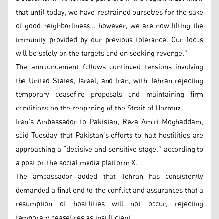
that until today, we have restrained ourselves for the sake
of good neighborliness… however, we are now lifting the
immunity provided by our previous tolerance. Our focus
will be solely on the targets and on seeking revenge.”
The announcement follows continued tensions involving
the United States, Israel, and Iran, with Tehran rejecting
temporary ceasefire proposals and maintaining firm
conditions on the reopening of the Strait of Hormuz.
Iran’s Ambassador to Pakistan, Reza Amiri-Moghaddam,
said Tuesday that Pakistan’s efforts to halt hostilities are
approaching a “decisive and sensitive stage,” according to
a post on the social media platform X.
The ambassador added that Tehran has consistently
demanded a final end to the conflict and assurances that a
resumption of hostilities will not occur, rejecting
temporary ceasefires as insufficient.