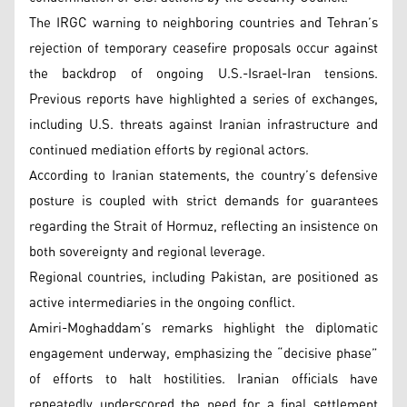
The IRGC warning to neighboring countries and Tehran’s
rejection of temporary ceasefire proposals occur against
the backdrop of ongoing U.S.-Israel-Iran tensions.
Previous reports have highlighted a series of exchanges,
including U.S. threats against Iranian infrastructure and
continued mediation efforts by regional actors.
According to Iranian statements, the country’s defensive
posture is coupled with strict demands for guarantees
regarding the Strait of Hormuz, reflecting an insistence on
both sovereignty and regional leverage.
Regional countries, including Pakistan, are positioned as
active intermediaries in the ongoing conflict.
Amiri-Moghaddam’s remarks highlight the diplomatic
engagement underway, emphasizing the “decisive phase”
of efforts to halt hostilities. Iranian officials have
repeatedly underscored the need for a final settlement