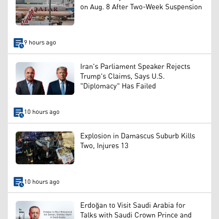
on Aug. 8 After Two-Week Suspension
9 hours ago
Iran's Parliament Speaker Rejects
Trump's Claims, Says U.S.
"Diplomacy" Has Failed
10 hours ago
Explosion in Damascus Suburb Kills
Two, Injures 13
10 hours ago
Erdoğan to Visit Saudi Arabia for
Talks with Saudi Crown Prince and