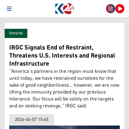
Open Menu
Security
IRGC Signals End of Restraint,
Threatens U.S. Interests and Regional
Infrastructure
“America’s partners in the region must know that
until today, we have restrained ourselves for the
sake of good neighborliness… however, we are now
lifting the immunity provided by our previous
tolerance. Our focus will be solely on the targets
and on seeking revenge,” IRGC said.
2026-04-07 15:45