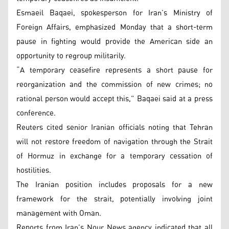
Esmaeil Baqaei, spokesperson for Iran’s Ministry of
Foreign Affairs, emphasized Monday that a short-term
pause in fighting would provide the American side an
opportunity to regroup militarily.
“A temporary ceasefire represents a short pause for
reorganization and the commission of new crimes; no
rational person would accept this,” Baqaei said at a press
conference.
Reuters cited senior Iranian officials noting that Tehran
will not restore freedom of navigation through the Strait
of Hormuz in exchange for a temporary cessation of
hostilities.
The Iranian position includes proposals for a new
framework for the strait, potentially involving joint
management with Oman.
Reports from Iran’s Nour News agency indicated that all