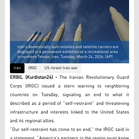
Iran's domestically built missiles and satellite carriers are
displayed in a permanent exhibition at a recreational area
in northern Tehran, Iran, Tuesday, March 24, 2026. (AP)
Iran
IRGC
US-Israel-Iran war
ERBIL (Kurdistan24) -
The Iranian Revolutionary Guard
Corps (IRGC) issued a stern warning to neighboring
countries on Tuesday, signaling an end to what it
described as a period of “self-restraint” and threatening
infrastructure and interests linked to the United States
and its regional allies.
“Our self-restraint has come to an end,” the IRGC said in
a statement. “America’s partners in the region must know