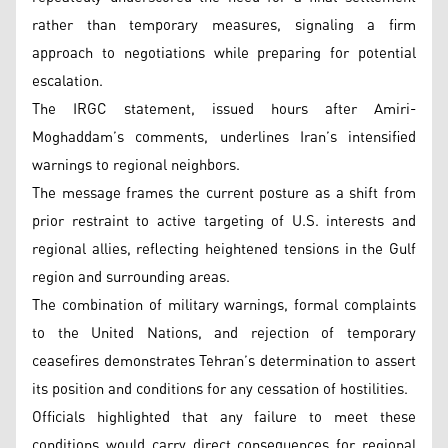
rather than temporary measures, signaling a firm
approach to negotiations while preparing for potential
escalation.
The IRGC statement, issued hours after Amiri-
Moghaddam’s comments, underlines Iran’s intensified
warnings to regional neighbors.
The message frames the current posture as a shift from
prior restraint to active targeting of U.S. interests and
regional allies, reflecting heightened tensions in the Gulf
region and surrounding areas.
The combination of military warnings, formal complaints
to the United Nations, and rejection of temporary
ceasefires demonstrates Tehran’s determination to assert
its position and conditions for any cessation of hostilities.
Officials highlighted that any failure to meet these
conditions would carry direct consequences for regional