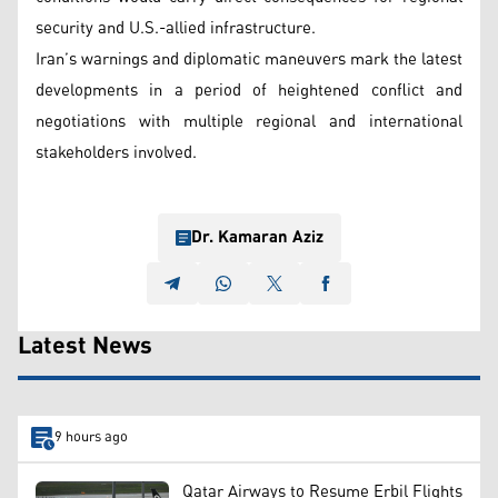
security and U.S.-allied infrastructure.
Iran’s warnings and diplomatic maneuvers mark the latest
developments in a period of heightened conflict and
negotiations with multiple regional and international
stakeholders involved.
Dr. Kamaran Aziz
Latest News
9 hours ago
Qatar Airways to Resume Erbil Flights