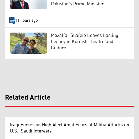
Pakistan's Prime Minister
11 hours ago
Mozaffar Shafeie Leaves Lasting
Legacy in Kurdish Theatre and
Culture
Related Article
Iraqi Forces on High Alert Amid Fears of Militia Attacks on
U.S., Saudi Interests