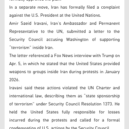
In a separate move, Iran has formally filed a complaint
against the U.S. President at the United Nations.
Amir Saeid Iravani, Iran’s Ambassador and Permanent
Representative to the UN, submitted a letter to the
Security Council accusing Washington of supporting
“terrorism” inside Iran.
The letter referenced a Fox News interview with Trump on
Apr. 5, in which he stated that the United States provided
weapons to groups inside Iran during protests in January
2026.
Iravani said these actions violated the UN Charter and
international law, describing them as “state sponsorship
of terrorism” under Security Council Resolution 1373. He
held the United States fully responsible for losses
incurred during the protests and called for a formal
condemnation of U.S. actions by the Security Council.