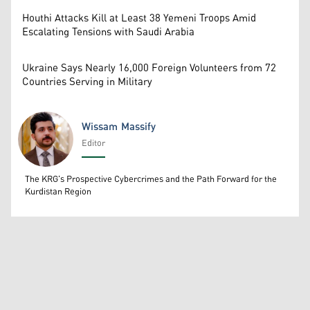
Houthi Attacks Kill at Least 38 Yemeni Troops Amid
Escalating Tensions with Saudi Arabia
Ukraine Says Nearly 16,000 Foreign Volunteers from 72
Countries Serving in Military
Wissam Massify
Editor
Wissam Massify
The KRG's Prospective Cybercrimes and the Path Forward for the
Kurdistan Region