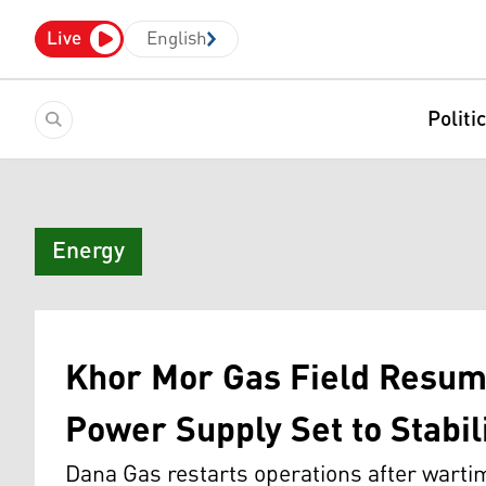
Live
English
Politi
Energy
Khor Mor Gas Field Resume
Power Supply Set to Stabil
Dana Gas restarts operations after wart