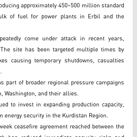
roducing approximately 450–500 million standard
ulk of fuel for power plants in Erbil and the
eatedly come under attack in recent years,
s. The site has been targeted multiple times by
kes causing temporary shutdowns, casualties
.
as part of broader regional pressure campaigns
, Washington, and their allies.
ed to invest in expanding production capacity,
m energy security in the Kurdistan Region.
-week ceasefire agreement reached between the