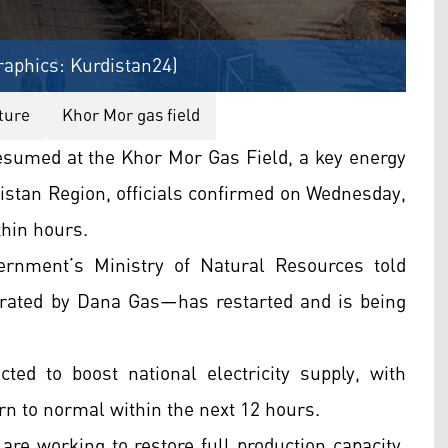
raphics: Kurdistan24)
ture
Khor Mor gas field
sumed at the Khor Mor Gas Field, a key energy
istan Region, officials confirmed on Wednesday,
thin hours.
rnment’s Ministry of Natural Resources told
erated by Dana Gas—has restarted and is being
ed to boost national electricity supply, with
urn to normal within the next 12 hours.
are working to restore full production capacity,