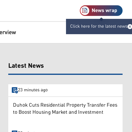
News wrap
Click here for the latest news
terview
Latest News
23 minutes ago
Duhok Cuts Residential Property Transfer Fees
to Boost Housing Market and Investment