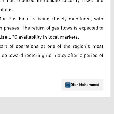
ch has reduced immediate security risks and
ations.
or Gas Field is being closely monitored, with
 in phases. The return of gas flows is expected to
lize LPG availability in local markets.
start of operations at one of the region’s most
step toward restoring normalcy after a period of
Dler Mohammed