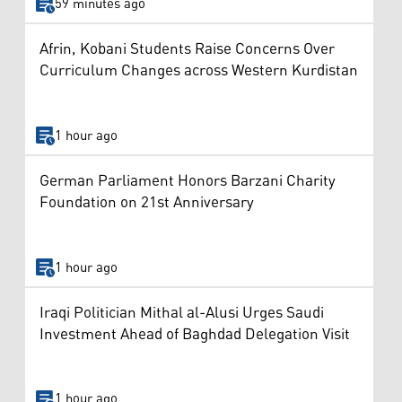
59 minutes ago
Afrin, Kobani Students Raise Concerns Over
Curriculum Changes across Western Kurdistan
1 hour ago
German Parliament Honors Barzani Charity
Foundation on 21st Anniversary
1 hour ago
Iraqi Politician Mithal al-Alusi Urges Saudi
Investment Ahead of Baghdad Delegation Visit
1 hour ago