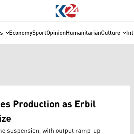
cs
Economy
Sport
Opinion
Humanitarian
Culture
In
s Production as Erbil
ize
ime suspension, with output ramp-up