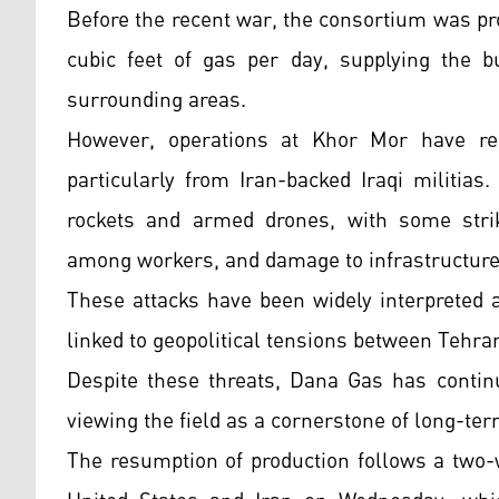
Before the recent war, the consortium was p
cubic feet of gas per day, supplying the b
surrounding areas.
However, operations at Khor Mor have rep
particularly from Iran-backed Iraqi militia
rockets and armed drones, with some stri
among workers, and damage to infrastructure
These attacks have been widely interpreted 
linked to geopolitical tensions between Tehran
Despite these threats, Dana Gas has continu
viewing the field as a cornerstone of long-ter
The resumption of production follows a two