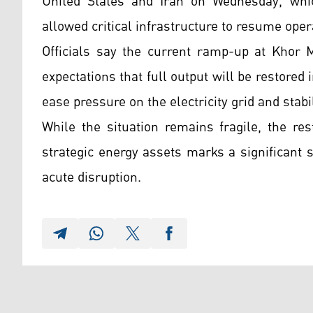
United States and Iran on Wednesday, whi
allowed critical infrastructure to resume oper
Officials say the current ramp-up at Khor M
expectations that full output will be restored
ease pressure on the electricity grid and stabi
While the situation remains fragile, the re
strategic energy assets marks a significant 
acute disruption.