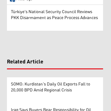
Türkiye's National Security Council Reviews
PKK Disarmament as Peace Process Advances
Related Article
SOMO: Kurdistan's Daily Oil Exports Fall to
20,000 BPD Amid Regional Crisis
Iraq Says Buyers Bear Responsibility for Oil