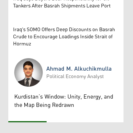
Tankers After Basrah Shipments Leave Port
Iraq's SOMO Offers Deep Discounts on Basrah
Crude to Encourage Loadings Inside Strait of
Hormuz
Ahmad M. Alkuchikmulla
Political Economy Analyst
Ahmad M. Alkuchikmulla
Kurdistan’s Window: Unity, Energy, and
the Map Being Redrawn