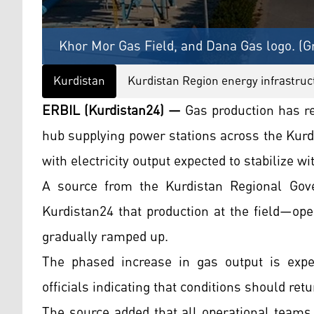
Khor Mor Gas Field, and Dana Gas logo. (G
Kurdistan
Kurdistan Region energy infrastruc
ERBIL (Kurdistan24) —
Gas production has re
hub supplying power stations across the Kurd
with electricity output expected to stabilize wi
A source from the Kurdistan Regional Gove
Kurdistan24 that production at the field—op
gradually ramped up.
The phased increase in gas output is expect
officials indicating that conditions should ret
The source added that all operational teams 