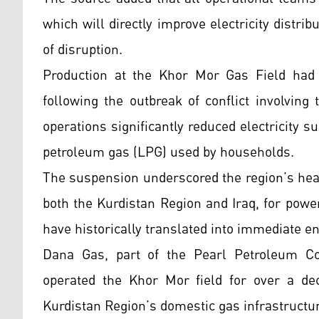
which will directly improve electricity distri
of disruption.
Production at the Khor Mor Gas Field had
following the outbreak of conflict involving 
operations significantly reduced electricity s
petroleum gas (LPG) used by households.
The suspension underscored the region’s heav
both the Kurdistan Region and Iraq, for powe
have historically translated into immediate ene
Dana Gas, part of the Pearl Petroleum Co
operated the Khor Mor field for over a dec
Kurdistan Region’s domestic gas infrastructur