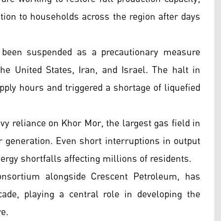
bution to households across the region after days
 been suspended as a precautionary measure
the United States, Iran, and Israel. The halt in
upply hours and triggered a shortage of liquefied
y reliance on Khor Mor, the largest gas field in
r generation. Even short interruptions in output
rgy shortfalls affecting millions of residents.
nsortium alongside Crescent Petroleum, has
ade, playing a central role in developing the
e.