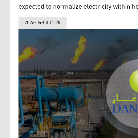
expected to normalize electricity within h
2026-04-08 11:28