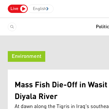
Live
English
Politi
Environment
Mass Fish Die-Off in Wasit
Diyala River
At dawn along the Tigris in Iraq's southea