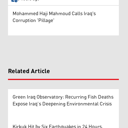
Mohammed Haji Mahmoud Calls Iraq's
Corruption 'Pillage'
Related Article
Green Iraq Observatory: Recurring Fish Deaths
Expose Iraq’s Deepening Environmental Crisis
Kirkuk Hit by Six Earthquakes in 24 Hours,