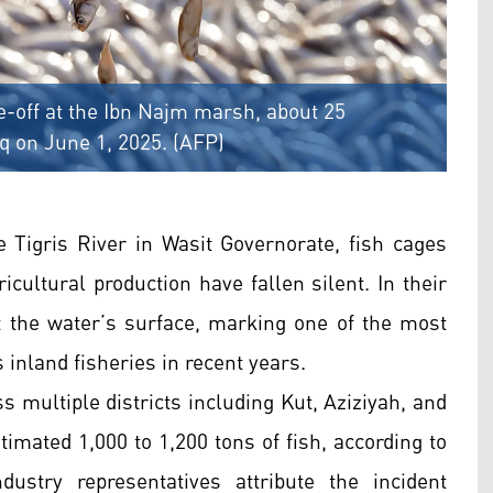
e-off at the Ibn Najm marsh, about 25
aq on June 1, 2025. (AFP)
 Tigris River in Wasit Governorate, fish cages
icultural production have fallen silent. In their
at the water’s surface, marking one of the most
 inland fisheries in recent years.
ss multiple districts including Kut, Aziziyah, and
imated 1,000 to 1,200 tons of fish, according to
industry representatives attribute the incident