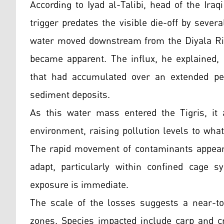
According to Iyad al-Talibi, head of the Ira
trigger predates the visible die-off by sever
water moved downstream from the Diyala Rive
became apparent. The influx, he explained, 
that had accumulated over an extended per
sediment deposits.
As this water mass entered the Tigris, it 
environment, raising pollution levels to what
The rapid movement of contaminants appears t
adapt, particularly within confined cage 
exposure is immediate.
The scale of the losses suggests a near-tot
zones. Species impacted include carp and c