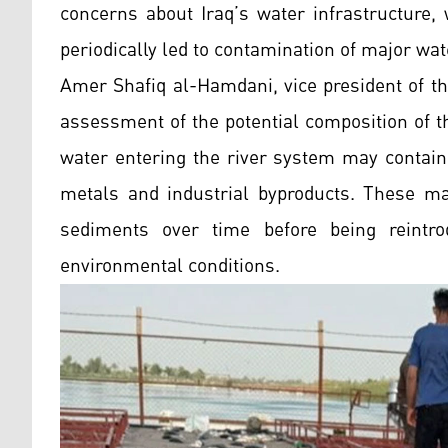
concerns about Iraq’s water infrastructure,
periodically led to contamination of major wa
Amer Shafiq al-Hamdani, vice president of the
assessment of the potential composition of t
water entering the river system may contain
metals and industrial byproducts. These mat
sediments over time before being reintr
environmental conditions.