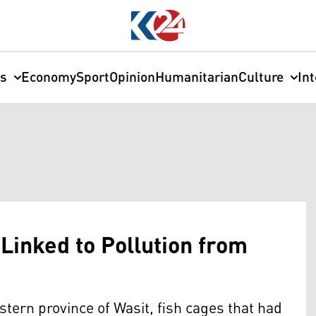
cs
Economy
Sport
Opinion
Humanitarian
Culture
In
 Linked to Pollution from
stern province of Wasit, fish cages that had