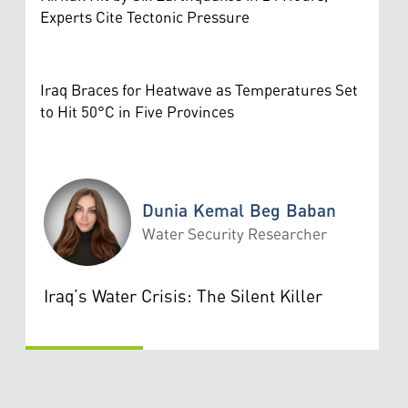
Experts Cite Tectonic Pressure
Iraq Braces for Heatwave as Temperatures Set
to Hit 50°C in Five Provinces
Dunia Kemal Beg Baban
Water Security Researcher
Dunia Kemal Beg Baban
Iraq’s Water Crisis: The Silent Killer