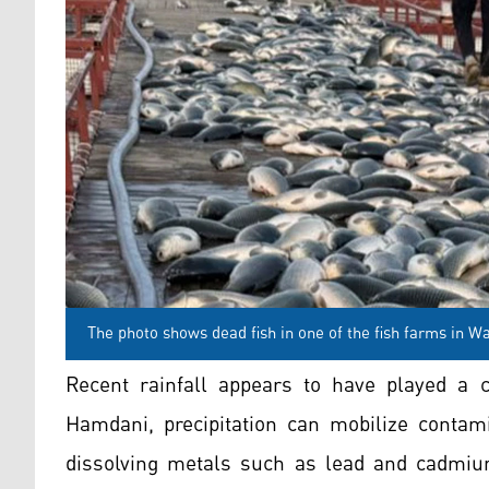
The photo shows dead fish in one of the fish farms in Wa
Recent rainfall appears to have played a ca
Hamdani, precipitation can mobilize contami
dissolving metals such as lead and cadmiu