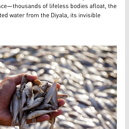
nce—thousands of lifeless bodies afloat, the
ted water from the Diyala, its invisible