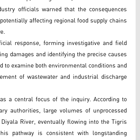
dustry officials warned that the consequences
tentially affecting regional food supply chains
e.
icial response, forming investigative and field
ng damages and identifying the precise causes
ed to examine both environmental conditions and
ement of wastewater and industrial discharge
 a central focus of the inquiry. According to
ry authorities, large volumes of unprocessed
Diyala River, eventually flowing into the Tigris
This pathway is consistent with longstanding