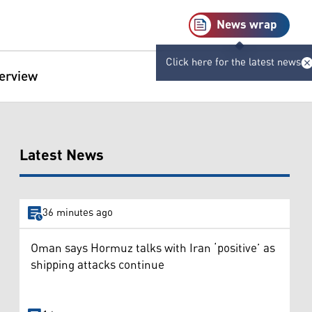
News wrap
Click here for the latest news
terview
Latest News
36 minutes ago
Oman says Hormuz talks with Iran ‘positive’ as
shipping attacks continue