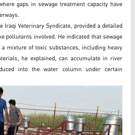
 where gaps in sewage treatment capacity have
terways.
 Iraqi Veterinary Syndicate, provided a detailed
he pollutants involved. He indicated that sewage
 a mixture of toxic substances, including heavy
erials, he explained, can accumulate in river
oduced into the water column under certain