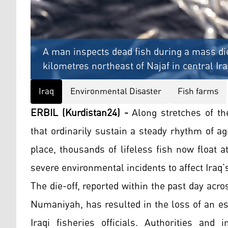
A man inspects dead fish during a mass di
kilometres northeast of Najaf in central Ir
Iraq
Environmental Disaster
Fish farms
ERBIL (Kurdistan24) -
Along stretches of the
that ordinarily sustain a steady rhythm of agr
place, thousands of lifeless fish now float 
severe environmental incidents to affect Iraq’s
The die-off, reported within the past day acro
Numaniyah, has resulted in the loss of an est
Iraqi fisheries officials. Authorities and 