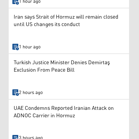
1 hour ago
Iran says Strait of Hormuz will remain closed
until US changes its conduct
1 hour ago
Turkish Justice Minister Denies Demirtaş
Exclusion From Peace Bill
2 hours ago
UAE Condemns Reported Iranian Attack on
ADNOC Carrier in Hormuz
3 hours ago