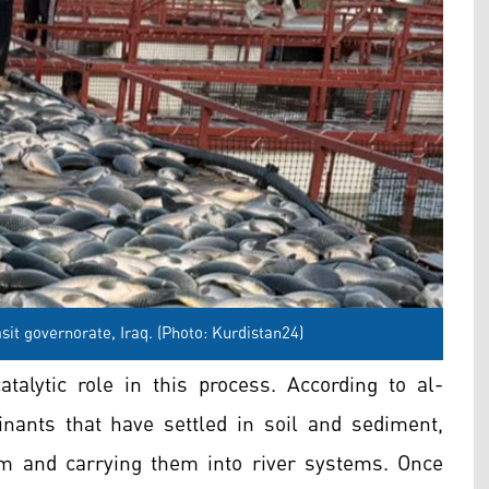
sit governorate, Iraq. (Photo: Kurdistan24)
talytic role in this process. According to al-
nants that have settled in soil and sediment,
m and carrying them into river systems. Once