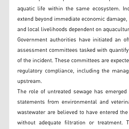
aquatic life within the same ecosystem. In
extend beyond immediate economic damage, po
and local livelihoods dependent on aquacultur
Government authorities have initiated an off
assessment committees tasked with quantifyi
of the incident. These committees are expect
regulatory compliance, including the manag
upstream.
The role of untreated sewage has emerged as
statements from environmental and veterina
wastewater are believed to have entered the 
without adequate filtration or treatment. 