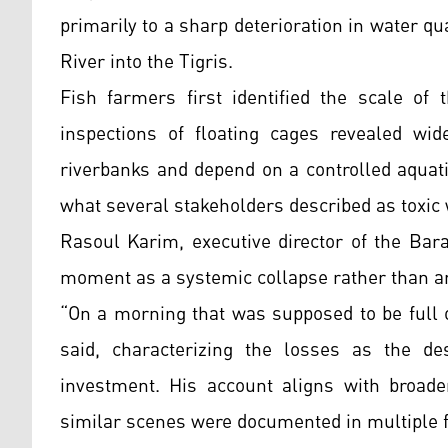
primarily to a sharp deterioration in water qu
River into the Tigris.
Fish farmers first identified the scale of 
inspections of floating cages revealed wid
riverbanks and depend on a controlled aqua
what several stakeholders described as toxic 
Rasoul Karim, executive director of the Bara
moment as a systemic collapse rather than an 
“On a morning that was supposed to be full o
said, characterizing the losses as the de
investment. His account aligns with broade
similar scenes were documented in multiple 