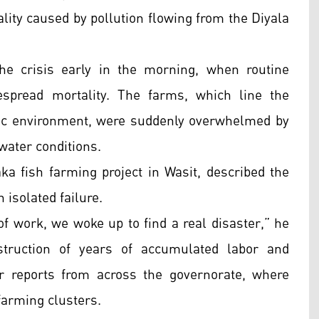
ality caused by pollution flowing from the Diyala
the crisis early in the morning, when routine
espread mortality. The farms, which line the
tic environment, were suddenly overwhelmed by
water conditions.
ka fish farming project in Wasit, described the
isolated failure.
f work, we woke up to find a real disaster,” he
struction of years of accumulated labor and
r reports from across the governorate, where
farming clusters.