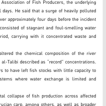
qi Association of Fish Producers, the underlying
al days. He said that a surge of heavily polluted
r approximately four days before the incident
consisted of stagnant and foul-smelling water
iod, carrying with it concentrated waste and
altered the chemical composition of the river
 al-Talibi described as “record” concentrations.
o have left fish stocks with little capacity to
systems where water exchange is limited and
al collapse of fish production across affected
rucian carp, among others, as well as broader