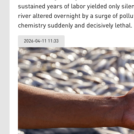
sustained years of labor yielded only sile
river altered overnight by a surge of pollu
chemistry suddenly and decisively lethal.
2026-04-11 11:33