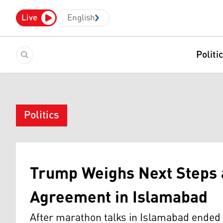
Live
English
Politi
Politics
Trump Weighs Next Steps a
Agreement in Islamabad
After marathon talks in Islamabad ended 