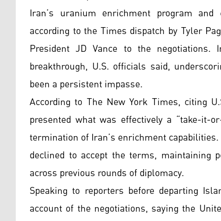
Iran’s uranium enrichment program and es
according to the Times dispatch by Tyler Pa
President JD Vance to the negotiations. I
breakthrough, U.S. officials said, undersco
been a persistent impasse.
According to The New York Times, citing U.S
presented what was effectively a “take-it-o
termination of Iran’s enrichment capabilities
declined to accept the terms, maintaining p
across previous rounds of diplomacy.
Speaking to reporters before departing Isla
account of the negotiations, saying the Unit