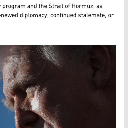
ar program and the Strait of Hormuz, as
enewed diplomacy, continued stalemate, or