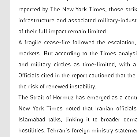
reported by The New York Times, those strik
infrastructure and associated military-indu
of their full impact remain limited.
A fragile cease-fire followed the escalatio
markets. But according to the Times analysi
and military circles as time-limited, with 
Officials cited in the report cautioned that t
the risk of renewed instability.
The Strait of Hormuz has emerged as a centra
New York Times noted that Iranian officials
Islamabad talks, linking it to broader dem
hostilities. Tehran’s foreign ministry stateme