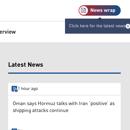
News wrap
Click here for the latest news
terview
Latest News
1 hour ago
Oman says Hormuz talks with Iran ‘positive’ as
shipping attacks continue