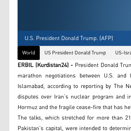
U.S. President Donald Trump. (AFP)
World
US President Donald Trump
US-Isr
ERBIL (Kurdistan24) -
President Donald Trum
marathon negotiations between U.S. and I
Islamabad, according to reporting by The N
disputes over Iran’s nuclear program and int
Hormuz and the fragile cease-fire that has he
The talks, which stretched for more than 21
Pakistan’s capital, were intended to determ