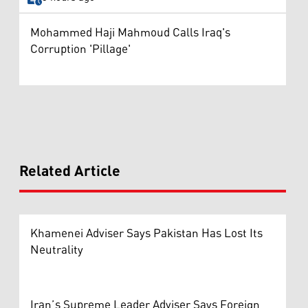
Mohammed Haji Mahmoud Calls Iraq's
Corruption 'Pillage'
Related Article
Khamenei Adviser Says Pakistan Has Lost Its
Neutrality
Iran’s Supreme Leader Adviser Says Foreign