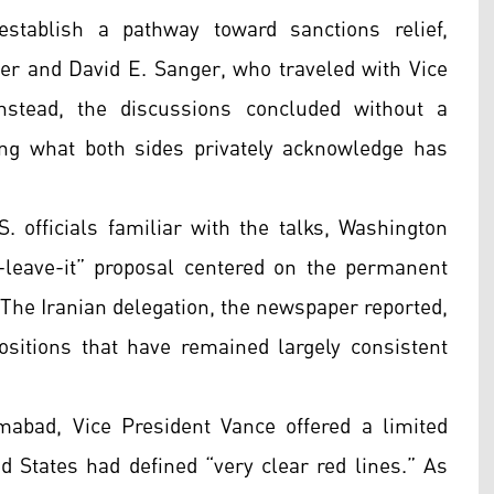
tablish a pathway toward sanctions relief,
ger and David E. Sanger, who traveled with Vice
nstead, the discussions concluded without a
ring what both sides privately acknowledge has
. officials familiar with the talks, Washington
r-leave-it” proposal centered on the permanent
. The Iranian delegation, the newspaper reported,
ositions that have remained largely consistent
mabad, Vice President Vance offered a limited
ed States had defined “very clear red lines.” As