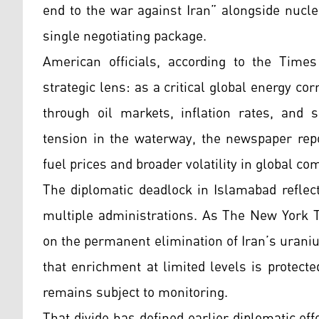
end to the war against Iran” alongside nuclea
single negotiating package.
American officials, according to the Times 
strategic lens: as a critical global energy co
through oil markets, inflation rates, and 
tension in the waterway, the newspaper repo
fuel prices and broader volatility in global co
The diplomatic deadlock in Islamabad reflect
multiple administrations. As The New York T
on the permanent elimination of Iran’s uran
that enrichment at limited levels is protect
remains subject to monitoring.
That divide has defined earlier diplomatic e