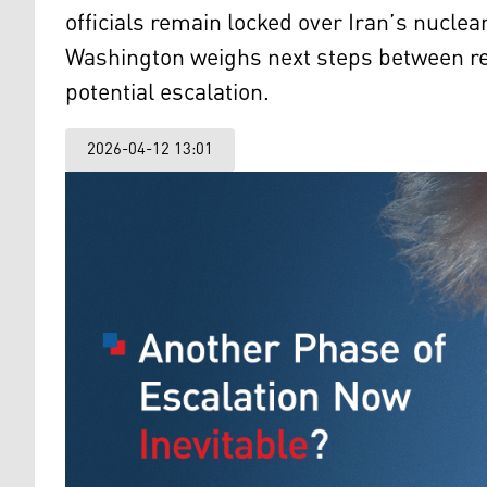
officials remain locked over Iran’s nucle
Washington weighs next steps between r
potential escalation.
2026-04-12 13:01