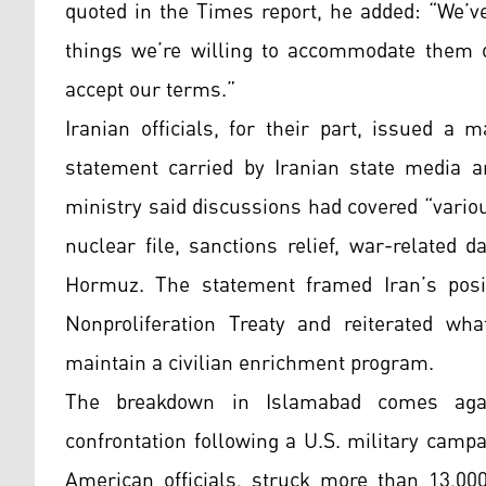
quoted in the Times report, he added: “We’v
things we’re willing to accommodate them o
accept our terms.”
Iranian officials, for their part, issued a m
statement carried by Iranian state media an
ministry said discussions had covered “vario
nuclear file, sanctions relief, war-related 
Hormuz. The statement framed Iran’s posit
Nonproliferation Treaty and reiterated wha
maintain a civilian enrichment program.
The breakdown in Islamabad comes agai
confrontation following a U.S. military campa
American officials, struck more than 13,000