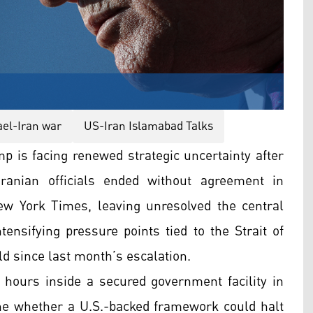
ael-Iran war
US-Iran Islamabad Talks
p is facing renewed strategic uncertainty after
ranian officials ended without agreement in
ew York Times, leaving unresolved the central
ensifying pressure points tied to the Strait of
ld since last month’s escalation.
 hours inside a secured government facility in
ine whether a U.S.-backed framework could halt