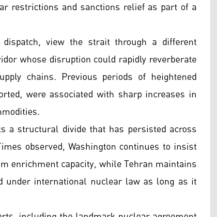
r restrictions and sanctions relief as part of a
dispatch, view the strait through a different
rridor whose disruption could rapidly reverberate
supply chains. Previous periods of heightened
rted, were associated with sharp increases in
mmodities.
s a structural divide that has persisted across
imes observed, Washington continues to insist
ium enrichment capacity, while Tehran maintains
ed under international nuclear law as long as it
fforts, including the landmark nuclear agreement