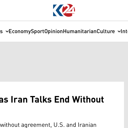
cs
Economy
Sport
Opinion
Humanitarian
Culture
In
s Iran Talks End Without
without agreement, U.S. and Iranian