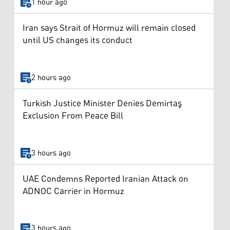
1 hour ago
Iran says Strait of Hormuz will remain closed
until US changes its conduct
2 hours ago
Turkish Justice Minister Denies Demirtaş
Exclusion From Peace Bill
3 hours ago
UAE Condemns Reported Iranian Attack on
ADNOC Carrier in Hormuz
3 hours ago