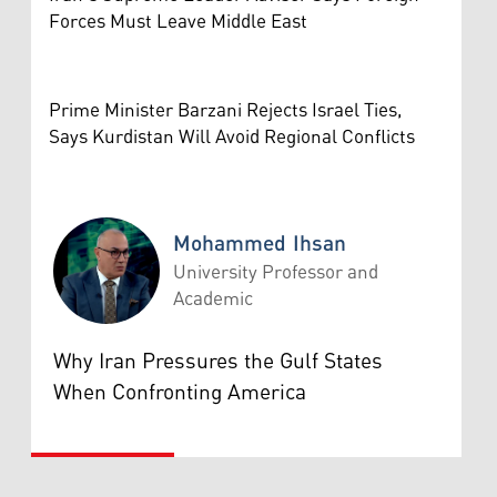
Forces Must Leave Middle East
Prime Minister Barzani Rejects Israel Ties,
Says Kurdistan Will Avoid Regional Conflicts
Mohammed Ihsan
University Professor and
Academic
Mohammed Ihsan
Why Iran Pressures the Gulf States
When Confronting America