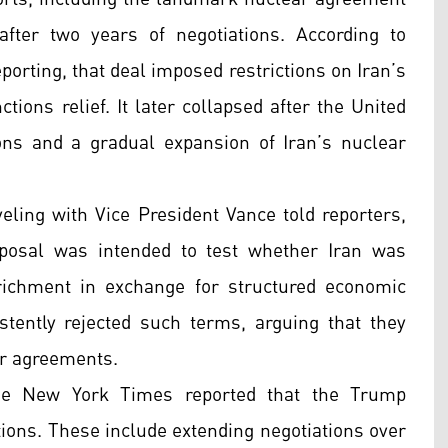
fter two years of negotiations. According to
porting, that deal imposed restrictions on Iran’s
ions relief. It later collapsed after the United
ons and a gradual expansion of Iran’s nuclear
aveling with Vice President Vance told reporters,
oposal was intended to test whether Iran was
richment in exchange for structured economic
sistently rejected such terms, arguing that they
ar agreements.
he New York Times reported that the Trump
ptions. These include extending negotiations over