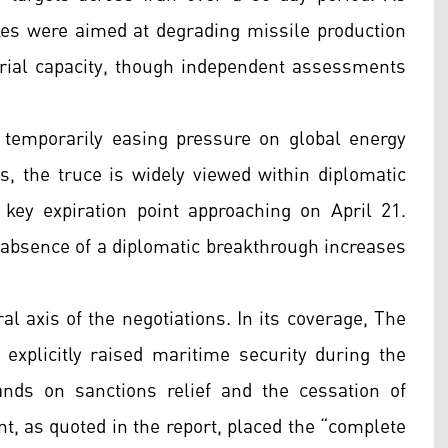
es were aimed at degrading missile production
strial capacity, though independent assessments
n, temporarily easing pressure on global energy
s, the truce is widely viewed within diplomatic
a key expiration point approaching on April 21.
he absence of a diplomatic breakthrough increases
l axis of the negotiations. In its coverage, The
 explicitly raised maritime security during the
ands on sanctions relief and the cessation of
nt, as quoted in the report, placed the “complete