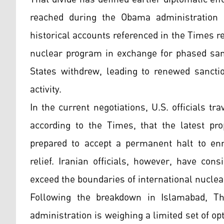
reached during the Obama administration a
historical accounts referenced in the Times re
nuclear program in exchange for phased sanct
States withdrew, leading to renewed sancti
activity.
In the current negotiations, U.S. officials tr
according to the Times, that the latest pr
prepared to accept a permanent halt to en
relief. Iranian officials, however, have con
exceed the boundaries of international nucle
Following the breakdown in Islamabad, T
administration is weighing a limited set of o