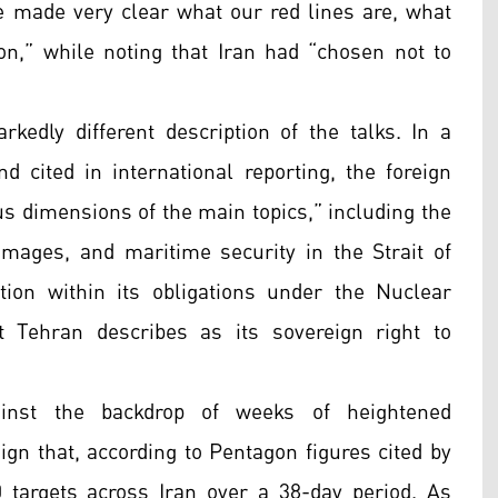
e made very clear what our red lines are, what
n,” while noting that Iran had “chosen not to
arkedly different description of the talks. In a
d cited in international reporting, the foreign
us dimensions of the main topics,” including the
damages, and maritime security in the Strait of
ion within its obligations under the Nuclear
t Tehran describes as its sovereign right to
nst the backdrop of weeks of heightened
ign that, according to Pentagon figures cited by
 targets across Iran over a 38-day period. As