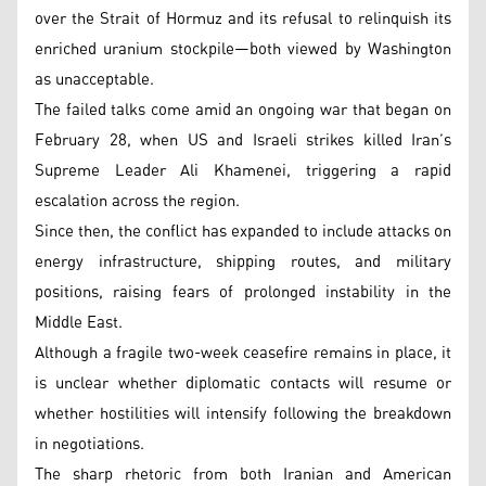
over the Strait of Hormuz and its refusal to relinquish its
enriched uranium stockpile—both viewed by Washington
as unacceptable.
The failed talks come amid an ongoing war that began on
February 28, when US and Israeli strikes killed Iran’s
Supreme Leader Ali Khamenei, triggering a rapid
escalation across the region.
Since then, the conflict has expanded to include attacks on
energy infrastructure, shipping routes, and military
positions, raising fears of prolonged instability in the
Middle East.
Although a fragile two-week ceasefire remains in place, it
is unclear whether diplomatic contacts will resume or
whether hostilities will intensify following the breakdown
in negotiations.
The sharp rhetoric from both Iranian and American