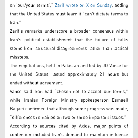
on ‘our/your terms’,”
Zarif wrote on X on Sunday
, adding
that the United States must learn it “can’t dictate terms to
Iran.”
Zarif’s remarks underscore a broader consensus within
Iran’s political establishment that the failure of talks
stems from structural disagreements rather than tactical
missteps.
The negotiations, held in Pakistan and led by JD Vance for
the United States, lasted approximately 21 hours but
ended without agreement.
Vance said Iran had “chosen not to accept our terms,”
while Iranian Foreign Ministry spokesperson Esmaeil
Baqaei confirmed that although some progress was made,
“differences remained on two or three important issues.”
According to sources cited by Axios, major points of
contention included Iran’s demand to maintain influence