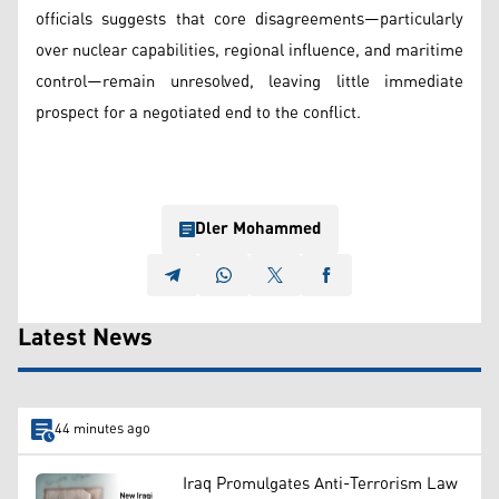
officials suggests that core disagreements—particularly
over nuclear capabilities, regional influence, and maritime
control—remain unresolved, leaving little immediate
prospect for a negotiated end to the conflict.
Dler Mohammed
Latest News
44 minutes ago
Iraq Promulgates Anti-Terrorism Law