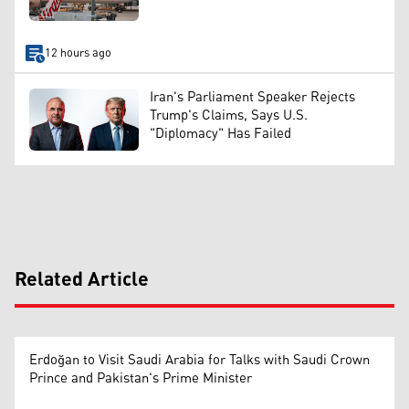
12 hours ago
Iran's Parliament Speaker Rejects
Trump's Claims, Says U.S.
"Diplomacy" Has Failed
Related Article
Erdoğan to Visit Saudi Arabia for Talks with Saudi Crown
Prince and Pakistan's Prime Minister