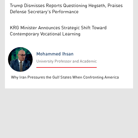
Trump Dismisses Reports Questioning Hegseth, Praises
Defense Secretary's Performance
KRG Minister Announces Strategic Shift Toward
Contemporary Vocational Learning
Mohammed Ihsan
University Professor and Academic
Mohammed Ihsan
Why Iran Pressures the Gulf States When Confronting America