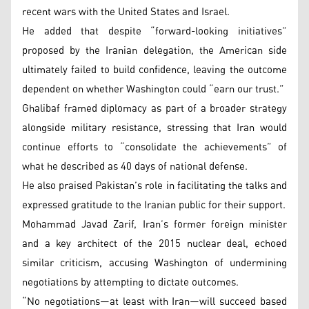
recent wars with the United States and Israel.
He added that despite “forward-looking initiatives”
proposed by the Iranian delegation, the American side
ultimately failed to build confidence, leaving the outcome
dependent on whether Washington could “earn our trust.”
Ghalibaf framed diplomacy as part of a broader strategy
alongside military resistance, stressing that Iran would
continue efforts to “consolidate the achievements” of
what he described as 40 days of national defense.
He also praised Pakistan’s role in facilitating the talks and
expressed gratitude to the Iranian public for their support.
Mohammad Javad Zarif, Iran’s former foreign minister
and a key architect of the 2015 nuclear deal, echoed
similar criticism, accusing Washington of undermining
negotiations by attempting to dictate outcomes.
“No negotiations—at least with Iran—will succeed based