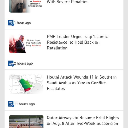
With Severe Penalties
1 hour ago
PMF Leader Urges Iraqi 'Islamic
Resistance' to Hold Back on
Retaliation
2 hours ago
Houthi Attack Wounds 11 in Southern
Saudi Arabia as Yemen Conflict
Escalates
11 hours ago
Qatar Airways to Resume Erbil Flights
on Aug. 8 After Two-Week Suspension