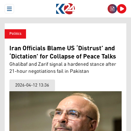
Open Menu
Politics
Iran Officials Blame US ‘Distrust’ and
‘Dictation’ for Collapse of Peace Talks
Ghalibaf and Zarif signal a hardened stance after
21-hour negotiations fail in Pakistan
2026-04-12 13:36