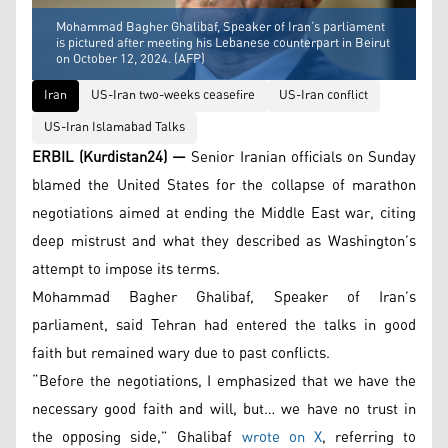
Mohammad Bagher Ghalibaf, Speaker of Iran’s parliament
is pictured after meeting his Lebanese counterpart in Beirut
on October 12, 2024. (AFP)
Iran
US-Iran two-weeks ceasefire
US-Iran conflict
US-Iran Islamabad Talks
ERBIL (Kurdistan24) —
Senior Iranian officials on Sunday
blamed the United States for the collapse of marathon
negotiations aimed at ending the Middle East war, citing
deep mistrust and what they described as Washington’s
attempt to impose its terms.
Mohammad Bagher Ghalibaf, Speaker of Iran’s
parliament, said Tehran had entered the talks in good
faith but remained wary due to past conflicts.
“Before the negotiations, I emphasized that we have the
necessary good faith and will, but… we have no trust in
the opposing side,” Ghalibaf
wrote on X
, referring to