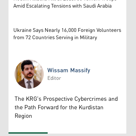
Amid Escalating Tensions with Saudi Arabia
Ukraine Says Nearly 16,000 Foreign Volunteers
from 72 Countries Serving in Military
Wissam Massify
Editor
Wissam Massify
The KRG's Prospective Cybercrimes and
the Path Forward for the Kurdistan
Region