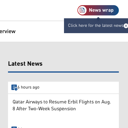
News wrap
Click here for the latest news
terview
Latest News
6 hours ago
Qatar Airways to Resume Erbil Flights on Aug.
8 After Two-Week Suspension