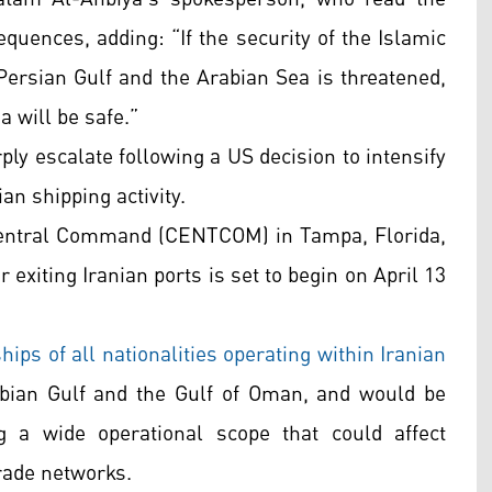
quences, adding: “If the security of the Islamic
 Persian Gulf and the Arabian Sea is threatened,
a will be safe.”
ly escalate following a US decision to intensify
n shipping activity.
Central Command (CENTCOM) in Tampa, Florida,
 exiting Iranian ports is set to begin on April 13
ps of all nationalities operating within Iranian
rabian Gulf and the Gulf of Oman, and would be
g a wide operational scope that could affect
rade networks.