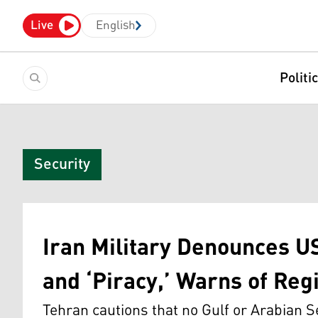
Live
English
Politi
Security
Iran Military Denounces US
and ‘Piracy,’ Warns of Reg
Tehran cautions that no Gulf or Arabian Se