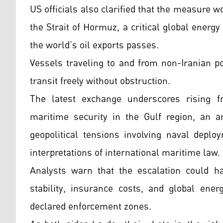
US officials also clarified that the measure w
the Strait of Hormuz, a critical global energ
the world’s oil exports passes.
Vessels traveling to and from non-Iranian p
transit freely without obstruction.
The latest exchange underscores rising f
maritime security in the Gulf region, an a
geopolitical tensions involving naval depl
interpretations of international maritime law.
Analysts warn that the escalation could ha
stability, insurance costs, and global ener
declared enforcement zones.