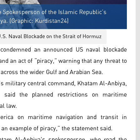
e Spokesperson of the Islamic Republic’s
a. (Graphic: Kurdistan24)
.S. Naval Blockade on the Strait of Hormuz
s condemned an announced US naval blockade
 and an act of “piracy,” warning that any threat to
 across the wider Gulf and Arabian Sea.
c’s military central command, Khatam Al-Anbiya,
n said the planned restrictions on maritime
al law.
erica on maritime navigation and transit in
e an example of piracy,” the statement said.
atam Al-Anbiya's spokesperson, who read the