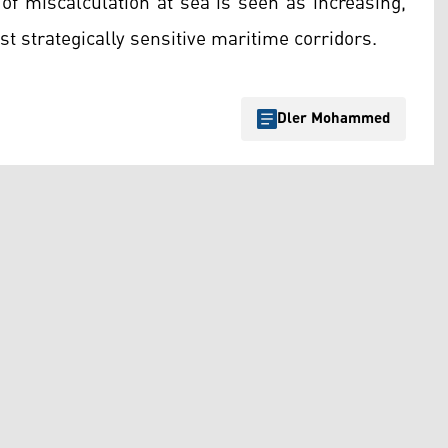
 of miscalculation at sea is seen as increasing,
t strategically sensitive maritime corridors.
Dler Mohammed