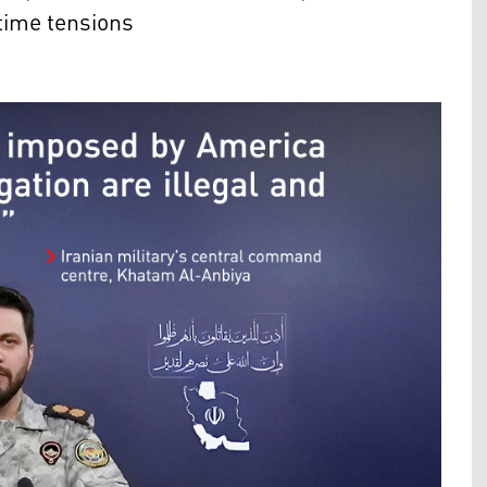
time tensions