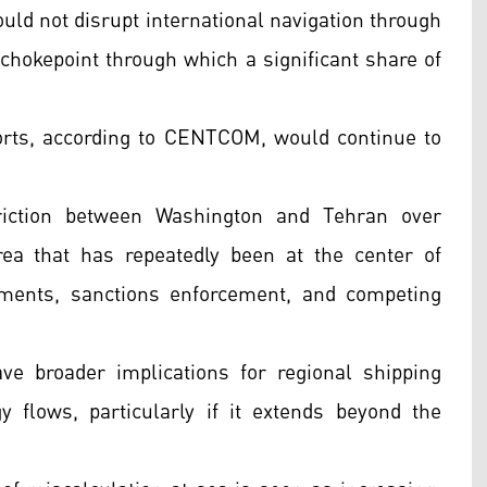
ould not disrupt international navigation through
y chokepoint through which a significant share of
orts, according to CENTCOM, would continue to
riction between Washington and Tehran over
rea that has repeatedly been at the center of
oyments, sanctions enforcement, and competing
ve broader implications for regional shipping
gy flows, particularly if it extends beyond the