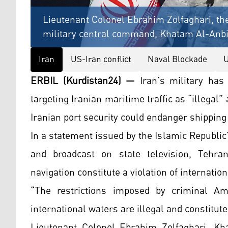
Lieutenant Colonel Ebrahim Zolfaghari, th
military central command, Khatam Al-Anbiy
Iran
US-Iran conflict
Naval Blockade
U
ERBIL (Kurdistan24) —
Iran’s military ha
targeting Iranian maritime traffic as “illegal”
Iranian port security could endanger shipping
In a statement issued by the Islamic Republi
and broadcast on state television, Tehra
navigation constitute a violation of internation
“The restrictions imposed by criminal Am
international waters are illegal and constitut
Lieutenant Colonel Ebrahim Zolfaghari, Kh