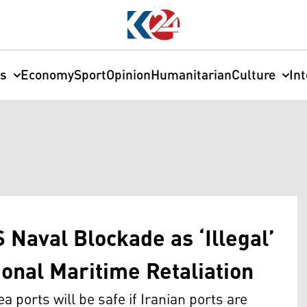
cs
Economy
Sport
Opinion
Humanitarian
Culture
In
 Naval Blockade as ‘Illegal’
ional Maritime Retaliation
a ports will be safe if Iranian ports are