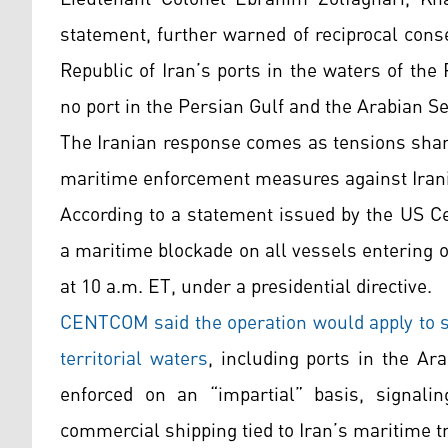
statement, further warned of reciprocal conse
Republic of Iran’s ports in the waters of the
no port in the Persian Gulf and the Arabian Se
The Iranian response comes as tensions sharp
maritime enforcement measures against Irania
According to a statement issued by the US 
a maritime blockade on all vessels entering or
at 10 a.m. ET, under a presidential directive.
CENTCOM said the operation would apply to shi
territorial waters
, including ports in the A
enforced on an “impartial” basis, signalin
commercial shipping tied to Iran’s maritime t