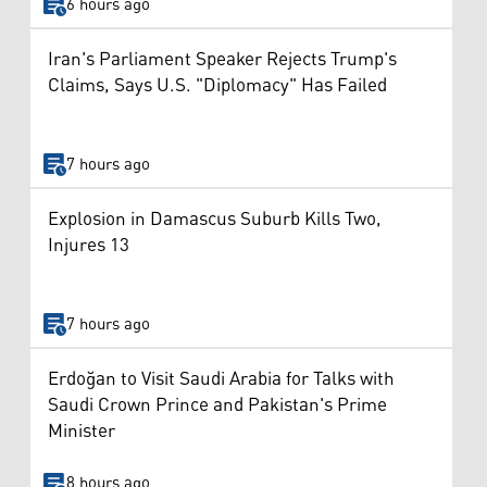
6 hours ago
Iran's Parliament Speaker Rejects Trump's
Claims, Says U.S. "Diplomacy" Has Failed
7 hours ago
Explosion in Damascus Suburb Kills Two,
Injures 13
7 hours ago
Erdoğan to Visit Saudi Arabia for Talks with
Saudi Crown Prince and Pakistan's Prime
Minister
8 hours ago