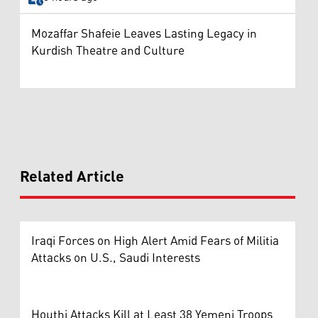
Mozaffar Shafeie Leaves Lasting Legacy in
Kurdish Theatre and Culture
Related Article
Iraqi Forces on High Alert Amid Fears of Militia
Attacks on U.S., Saudi Interests
Houthi Attacks Kill at Least 38 Yemeni Troops