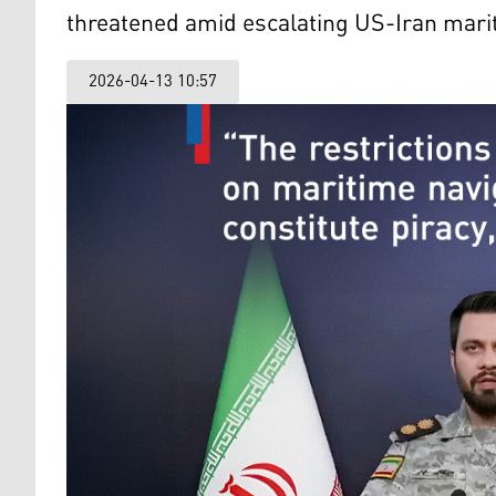
threatened amid escalating US-Iran mari
2026-04-13 10:57