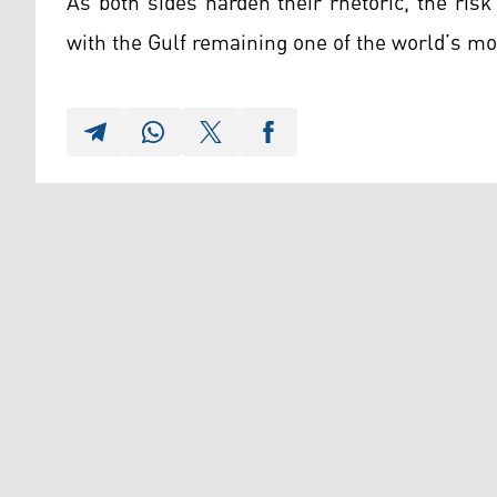
As both sides harden their rhetoric, the risk
with the Gulf remaining one of the world’s mos