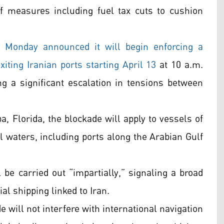
f measures including fuel tax cuts to cushion
onday announced it will begin enforcing a
iting Iranian ports starting April 13
at 10 a.m.
ing a significant escalation in tensions between
, Florida, the blockade will apply to vessels of
ial waters, including ports along the Arabian Gulf
 carried out “impartially,” signaling a broad
l shipping linked to Iran.
e will not interfere with international navigation