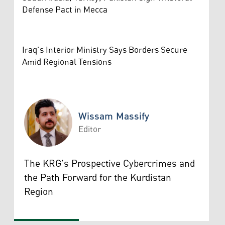
Defense Pact in Mecca
Iraq’s Interior Ministry Says Borders Secure
Amid Regional Tensions
Wissam Massify
Editor
Wissam Massify
The KRG's Prospective Cybercrimes and
the Path Forward for the Kurdistan
Region