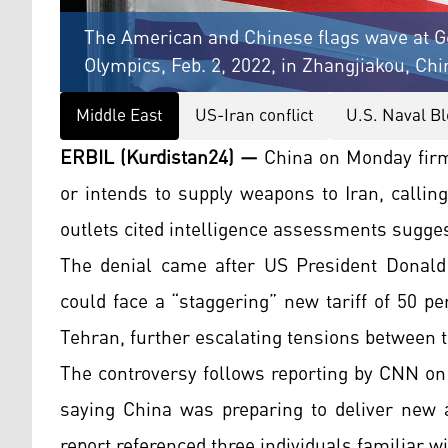
The American and Chinese flags wave at G
Olympics, Feb. 2, 2022, in Zhangjiakou, Chi
Middle East
US-Iran conflict
U.S. Naval Bl
ERBIL (Kurdistan24) —
China on Monday firml
or intends to supply weapons to Iran, calli
outlets cited intelligence assessments sugges
The denial came after US President Donald
could face a “staggering” new tariff of 50 per
Tehran, further escalating tensions between 
The controversy follows reporting by CNN on
saying China was preparing to deliver new 
report referenced three individuals familiar 