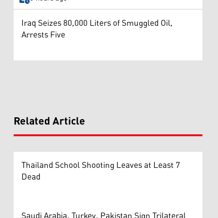
Iraq Seizes 80,000 Liters of Smuggled Oil,
Arrests Five
Related Article
Thailand School Shooting Leaves at Least 7
Dead
Saudi Arabia, Turkey, Pakistan Sign Trilateral