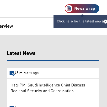
News wrap
Click here for the latest news
terview
Latest News
45 minutes ago
Iraqi PM, Saudi Intelligence Chief Discuss
Regional Security and Coordination