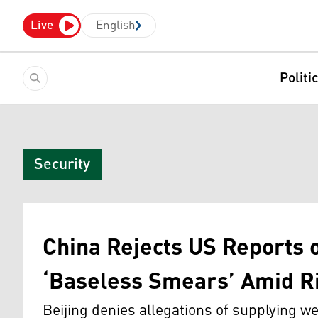
Live
English
Politi
Security
China Rejects US Reports 
‘Baseless Smears’ Amid Ri
Beijing denies allegations of supplying w