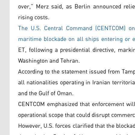
over,” Merz said, as Berlin announced relie
rising costs.
The U.S. Central Command (CENTCOM) on M
maritime blockade on all ships entering or ex
ET, following a presidential directive, mark
Washington and Tehran.
According to the statement issued from Tampa
all nationalities operating in Iranian territor
and the Gulf of Oman.
CENTCOM emphasized that enforcement will be
operational scope that could disrupt commercia
However, U.S. forces clarified that the blockad