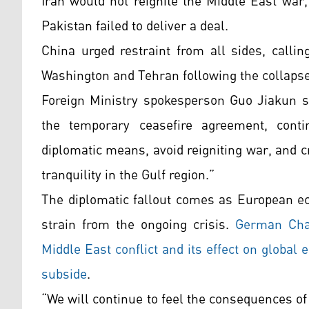
Iran would not reignite the Middle East war
Pakistan failed to deliver a deal.
China urged restraint from all sides, call
Washington and Tehran following the collapse 
Foreign Ministry spokesperson Guo Jiakun sa
the temporary ceasefire agreement, contin
diplomatic means, avoid reigniting war, and c
tranquility in the Gulf region.”
The diplomatic fallout comes as European e
strain from the ongoing crisis.
German Chan
Middle East conflict and its effect on global 
subside
.
“We will continue to feel the consequences of 