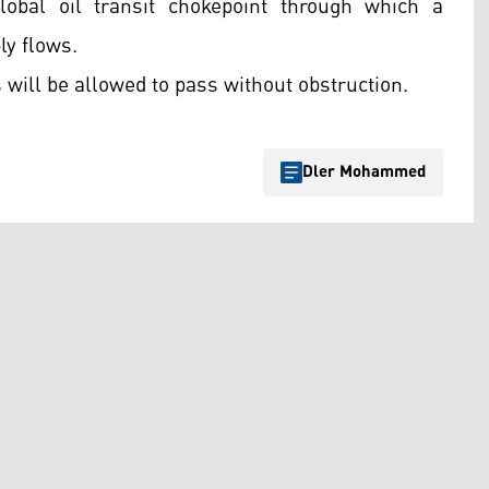
lobal oil transit chokepoint through which a
ly flows.
 will be allowed to pass without obstruction.
Dler Mohammed