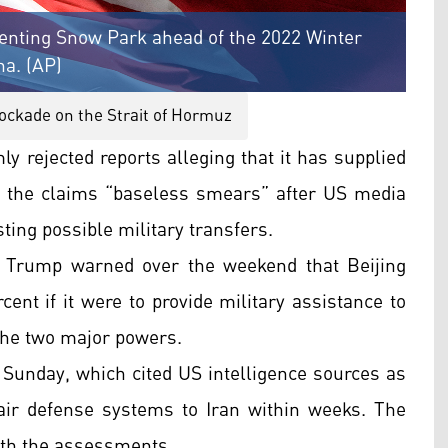
enting Snow Park ahead of the 2022 Winter
na. (AP)
ockade on the Strait of Hormuz
y rejected reports alleging that it has supplied
ng the claims “baseless smears” after US media
ting possible military transfers.
 Trump warned over the weekend that Beijing
cent if it were to provide military assistance to
the two major powers.
 Sunday, which cited US intelligence sources as
air defense systems to Iran within weeks. The
with the assessments.