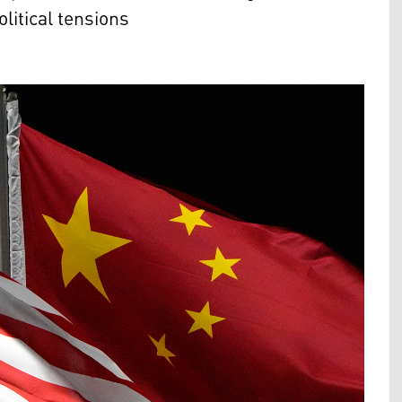
litical tensions