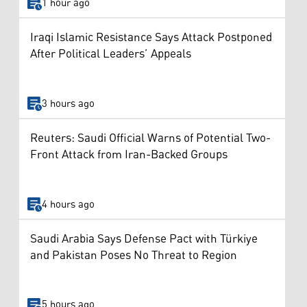
1 hour ago
Iraqi Islamic Resistance Says Attack Postponed
After Political Leaders’ Appeals
3 hours ago
Reuters: Saudi Official Warns of Potential Two-
Front Attack from Iran-Backed Groups
4 hours ago
Saudi Arabia Says Defense Pact with Türkiye
and Pakistan Poses No Threat to Region
5 hours ago