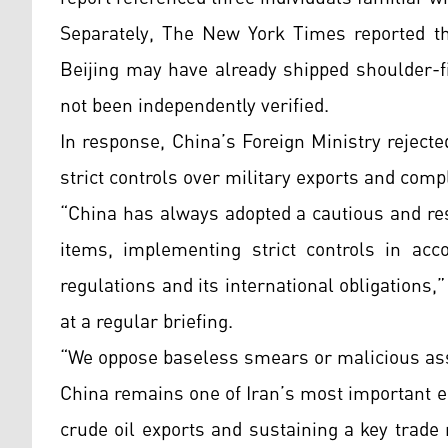
Separately, The New York Times reported tha
Beijing may have already shipped shoulder-f
not been independently verified.
In response, China’s Foreign Ministry rejected
strict controls over military exports and compl
“China has always adopted a cautious and res
items, implementing strict controls in acc
regulations and its international obligations
at a regular briefing.
“We oppose baseless smears or malicious ass
China remains one of Iran’s most important e
crude oil exports and sustaining a key trade