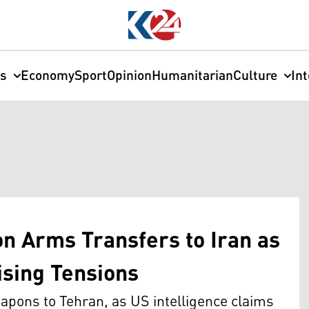
cs
Economy
Sport
Opinion
Humanitarian
Culture
In
on Arms Transfers to Iran as
sing Tensions
eapons to Tehran, as US intelligence claims