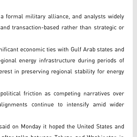
a formal military alliance, and analysts widely
 and transaction-based rather than strategic or
nificant economic ties with Gulf Arab states and
egional energy infrastructure during periods of
terest in preserving regional stability for energy
olitical friction as competing narratives over
alignments continue to intensify amid wider
 said on Monday it hoped the United States and