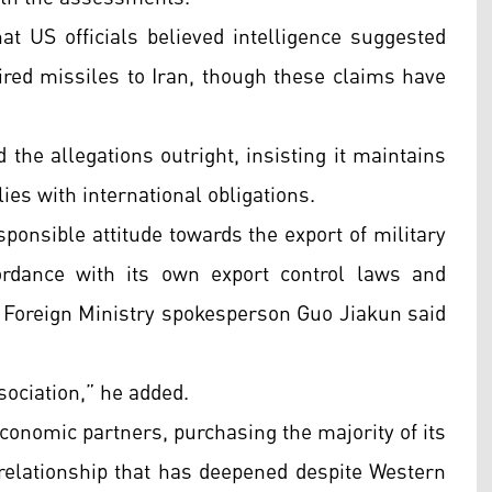
t US officials believed intelligence suggested
ired missiles to Iran, though these claims have
 the allegations outright, insisting it maintains
ies with international obligations.
ponsible attitude towards the export of military
ordance with its own export control laws and
,” Foreign Ministry spokesperson Guo Jiakun said
ociation,” he added.
conomic partners, purchasing the majority of its
 relationship that has deepened despite Western