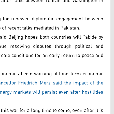
, after talks between Tehran and Washington in
ing for renewed diplomatic engagement between
of recent talks mediated in Pakistan.
id Beijing hopes both countries will “abide by
ue resolving disputes through political and
reate conditions for an early return to peace and
conomies begin warning of long-term economic
cellor Friedrich Merz said the impact of the
energy markets will persist even after hostilities
this war for a long time to come, even after it is