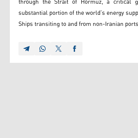
through the Strait of Hormuz, a critical g
substantial portion of the world’s energy supp
Ships transiting to and from non-Iranian ports