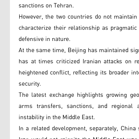
sanctions on Tehran.
However, the two countries do not maintain 
characterize their relationship as pragmatic
defensive in nature.
At the same time, Beijing has maintained sig
has at times criticized Iranian attacks on r
heightened conflict, reflecting its broader in
security.
The latest exchange highlights growing geop
arms transfers, sanctions, and regional 
instability in the Middle East.
In a related development, separately, China