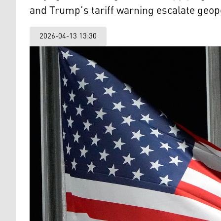
and Trump’s tariff warning escalate geopo
2026-04-13 13:30