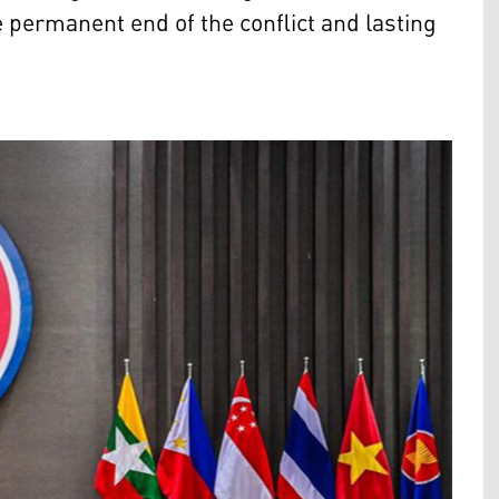
he permanent end of the conflict and lasting