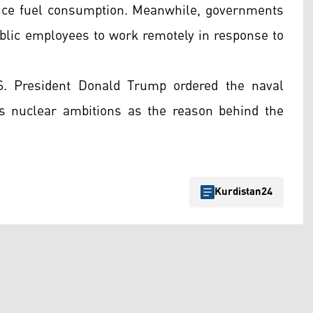
duce fuel consumption. Meanwhile, governments
lic employees to work remotely in response to
.S. President Donald Trump ordered the naval
its nuclear ambitions as the reason behind the
Kurdistan24