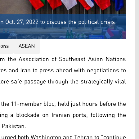
Oct. 27, 2022 to discuss the political crisis
ions
ASEAN
om the Association of Southeast Asian Nations
es and Iran to press ahead with negotiations to
ore safe passage through the strategically vital
 the 11-member bloc, held just hours before the
ng a blockade on Iranian ports, following the
 Pakistan.
s urged both Washington and Tehran to “continue