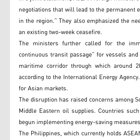
negotiations that will lead to the permanent e
in the region.” They also emphasized the nee
an existing two-week ceasefire.
The ministers further called for the imm
continuous transit passage” for vessels and 
maritime corridor through which around 20
according to the International Energy Agency.
for Asian markets.
The disruption has raised concerns among S
Middle Eastern oil supplies. Countries such
begun implementing energy-saving measures
The Philippines, which currently holds ASEAN