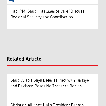
Iraqi PM, Saudi Intelligence Chief Discuss
Regional Security and Coordination
Related Article
Saudi Arabia Says Defense Pact with Türkiye
and Pakistan Poses No Threat to Region
Christian Alliance Hails President Barzani,