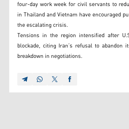
four-day work week for civil servants to re
in Thailand and Vietnam have encouraged pub
the escalating crisis.
Tensions in the region intensified after U
blockade, citing Iran’s refusal to abandon 
breakdown in negotiations.