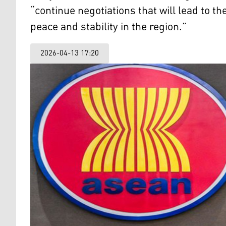
“continue negotiations that will lead to t
peace and stability in the region.”
2026-04-13 17:20