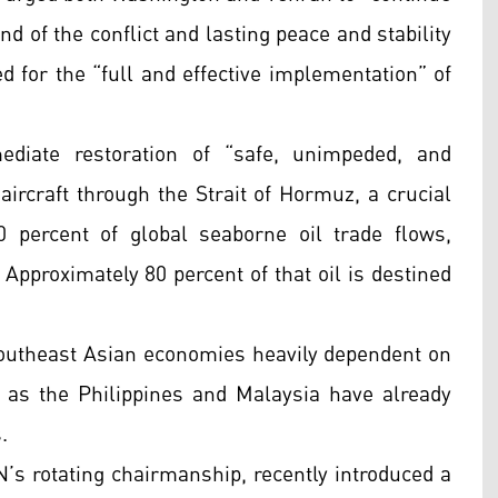
nd of the conflict and lasting peace and stability
d for the “full and effective implementation” of
ediate restoration of “safe, unimpeded, and
aircraft through the Strait of Hormuz, a crucial
 percent of global seaborne oil trade flows,
 Approximately 80 percent of that oil is destined
outheast Asian economies heavily dependent on
 as the Philippines and Malaysia have already
.
’s rotating chairmanship, recently introduced a