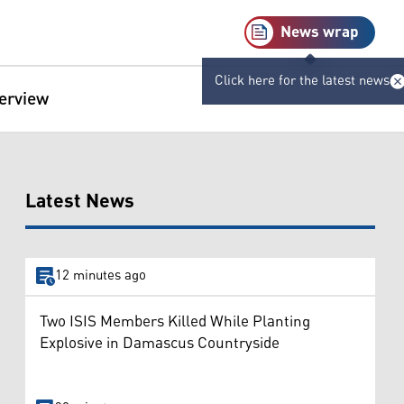
News wrap
Click here for the latest news
terview
Latest News
12 minutes ago
Two ISIS Members Killed While Planting
Explosive in Damascus Countryside