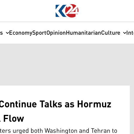
cs
Economy
Sport
Opinion
Humanitarian
Culture
In
 Continue Talks as Hormuz
l Flow
sters urged both Washington and Tehran to