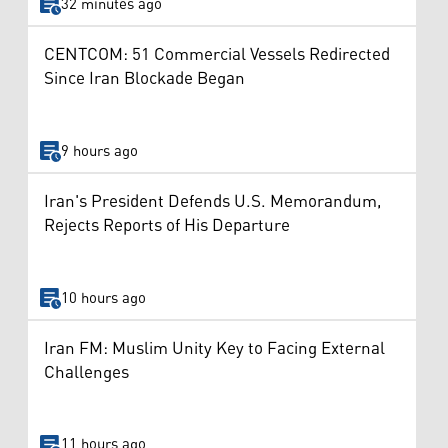
32 minutes ago
CENTCOM: 51 Commercial Vessels Redirected
Since Iran Blockade Began
9 hours ago
Iran's President Defends U.S. Memorandum,
Rejects Reports of His Departure
10 hours ago
Iran FM: Muslim Unity Key to Facing External
Challenges
11 hours ago