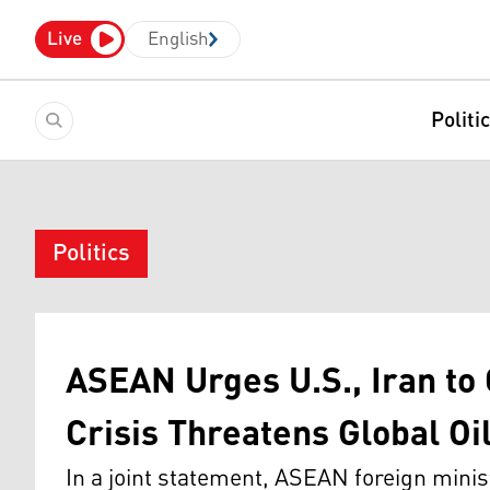
Live
English
Politi
Politics
ASEAN Urges U.S., Iran to
Crisis Threatens Global Oi
In a joint statement, ASEAN foreign mini