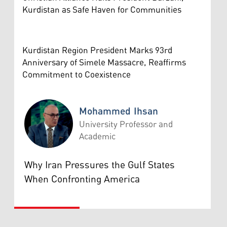
Kurdistan as Safe Haven for Communities
Kurdistan Region President Marks 93rd
Anniversary of Simele Massacre, Reaffirms
Commitment to Coexistence
Mohammed Ihsan
University Professor and
Academic
Mohammed Ihsan
Why Iran Pressures the Gulf States
When Confronting America