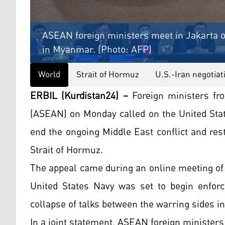
ASEAN foreign ministers meet in Jakarta on 
in Myanmar. (Photo: AFP)
World
Strait of Hormuz
U.S.-Iran negotiat
ERBIL (Kurdistan24) –
Foreign ministers fr
(ASEAN) on Monday called on the United Stat
end the ongoing Middle East conflict and rest
Strait of Hormuz.
The appeal came during an online meeting of
United States Navy was set to begin enforci
collapse of talks between the warring sides in
In a joint statement, ASEAN foreign minister