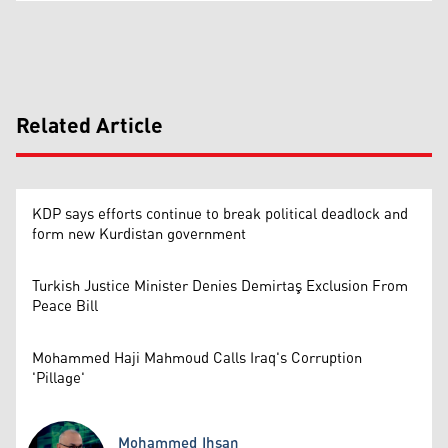
Related Article
KDP says efforts continue to break political deadlock and
form new Kurdistan government
Turkish Justice Minister Denies Demirtaş Exclusion From
Peace Bill
Mohammed Haji Mahmoud Calls Iraq's Corruption
'Pillage'
Mohammed Ihsan