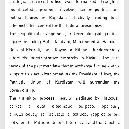
strategic provincial office was formalized through a
multifaceted agreement involving senior political and
militia figures in Baghdad, effectively trading local
administrative control for the federal presidency.
The geopolitical arrangement, brokered alongside political
figures including Bafel Talabani, Mohammed al-Halbousi,
Qais al-Khazali, and Rayan al-Kildani, fundamentally
alters the administrative hierarchy in Kirkuk. The core
terms of the pact mandate that in exchange for legislative
support to elect Nizar Amedi as the President of Iraq, the
Patriotic Union of Kurdistan will surrender the
governorship.
The transition process, heavily mediated by Halbousi,
serves a dual diplomatic purpose, operating
simultaneously to facilitate a political rapprochement
between the Patriotic Union of Kurdistan and the Republic