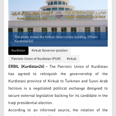
The photo shows the Kirkuk Governorate building. (Photo:
Kurdistan24)
Kurdistan
Kirkuk Governor position
Patriotic Union of Kurdistan (PUK)
Kirkuk
ERBIL (Kurdistan24) -
The Patriotic Union of Kurdistan
has agreed to relinquish the governorship of the
Kurdistani province of Kirkuk to Turkmen and Sunni Arab
factions in a negotiated political exchange designed to
secure external legislative backing for its candidate in the
Iraqi presidential election.
According to an informed source, the rotation of the