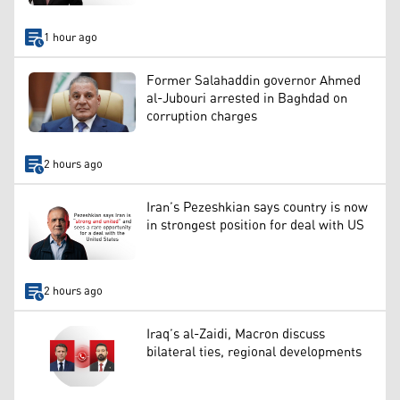
1 hour ago
Former Salahaddin governor Ahmed
al-Jubouri arrested in Baghdad on
corruption charges
2 hours ago
Iran’s Pezeshkian says country is now
in strongest position for deal with US
2 hours ago
Iraq’s al-Zaidi, Macron discuss
bilateral ties, regional developments