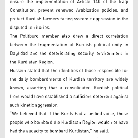
ensure the implementation of Article 140 of the Iraqi
Constitution, prevent renewed Arabization policies, and
protect Kurdish farmers facing systemic oppression in the
disputed territories.
The Politburo member also drew a direct correlation
between the fragmentation of Kurdish political unity in
Baghdad and the deteriorating security environment in
the Kurdistan Region.
Hussein stated that the identities of those responsible for
the daily bombardments of Kurdish territory are widely
known, asserting that a consolidated Kurdish political
front would have established a sufficient deterrent against
such kinetic aggression.
“We believed that if the Kurds had a unified voice, those
people who bombard the Kurdistan Region would not have
had the audacity to bombard Kurdistan,” he said.