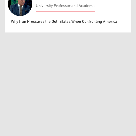
University Professor and Academic
Mohammed Ihsan
Why Iran Pressures the Gulf States When Confronting America