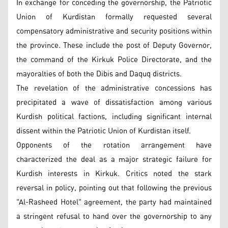
In exchange for conceding the governorship, the Patriotic
Union of Kurdistan formally requested several
compensatory administrative and security positions within
the province. These include the post of Deputy Governor,
the command of the Kirkuk Police Directorate, and the
mayoralties of both the Dibis and Daquq districts.
The revelation of the administrative concessions has
precipitated a wave of dissatisfaction among various
Kurdish political factions, including significant internal
dissent within the Patriotic Union of Kurdistan itself.
Opponents of the rotation arrangement have
characterized the deal as a major strategic failure for
Kurdish interests in Kirkuk. Critics noted the stark
reversal in policy, pointing out that following the previous
"Al-Rasheed Hotel" agreement, the party had maintained
a stringent refusal to hand over the governorship to any