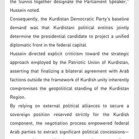
the Sunnis together designate the Parliament Speaker,”
Hussein noted.
Consequently, the Kurdistan Democratic Party’s baseline
demand was that Kurdistani political entities jointly
determine the presidential candidate to project a unified
diplomatic front in the federal capital.
Hussein directed explicit criticism toward the strategic
approach employed by the Patriotic Union of Kurdistan,
asserting that finalizing a bilateral agreement with Arab
factions outside the framework of Kurdish unity inherently
compromises the geopolitical standing of the Kurdistan
Region.
By relying on external political alliances to secure a
sovereign position reserved strictly for the Kurdish
component, the negotiation process empowered federal
Arab parties to extract significant political concessions—