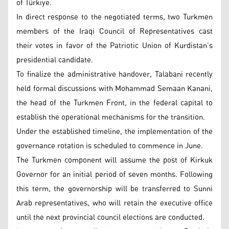
of Türkiye.
In direct response to the negotiated terms, two Turkmen
members of the Iraqi Council of Representatives cast
their votes in favor of the Patriotic Union of Kurdistan’s
presidential candidate.
To finalize the administrative handover, Talabani recently
held formal discussions with Mohammad Semaan Kanani,
the head of the Turkmen Front, in the federal capital to
establish the operational mechanisms for the transition.
Under the established timeline, the implementation of the
governance rotation is scheduled to commence in June.
The Turkmen component will assume the post of Kirkuk
Governor for an initial period of seven months. Following
this term, the governorship will be transferred to Sunni
Arab representatives, who will retain the executive office
until the next provincial council elections are conducted.