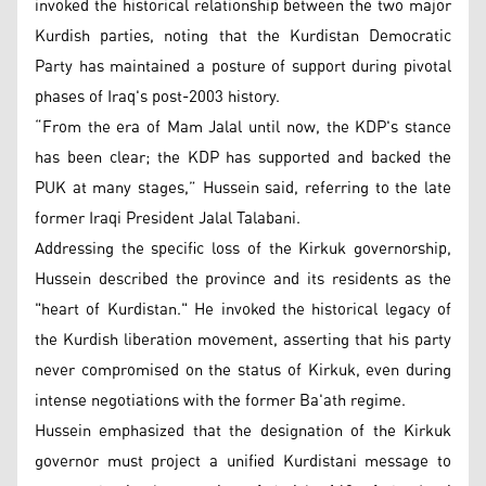
invoked the historical relationship between the two major
Kurdish parties, noting that the Kurdistan Democratic
Party has maintained a posture of support during pivotal
phases of Iraq's post-2003 history.
“From the era of Mam Jalal until now, the KDP's stance
has been clear; the KDP has supported and backed the
PUK at many stages,” Hussein said, referring to the late
former Iraqi President Jalal Talabani.
Addressing the specific loss of the Kirkuk governorship,
Hussein described the province and its residents as the
"heart of Kurdistan." He invoked the historical legacy of
the Kurdish liberation movement, asserting that his party
never compromised on the status of Kirkuk, even during
intense negotiations with the former Ba'ath regime.
Hussein emphasized that the designation of the Kirkuk
governor must project a unified Kurdistani message to