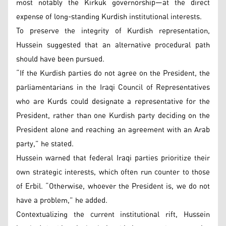
most notably the Kirkuk governorship—at the direct
expense of long-standing Kurdish institutional interests.
To preserve the integrity of Kurdish representation,
Hussein suggested that an alternative procedural path
should have been pursued.
“If the Kurdish parties do not agree on the President, the
parliamentarians in the Iraqi Council of Representatives
who are Kurds could designate a representative for the
President, rather than one Kurdish party deciding on the
President alone and reaching an agreement with an Arab
party,” he stated.
Hussein warned that federal Iraqi parties prioritize their
own strategic interests, which often run counter to those
of Erbil. “Otherwise, whoever the President is, we do not
have a problem,” he added.
Contextualizing the current institutional rift, Hussein