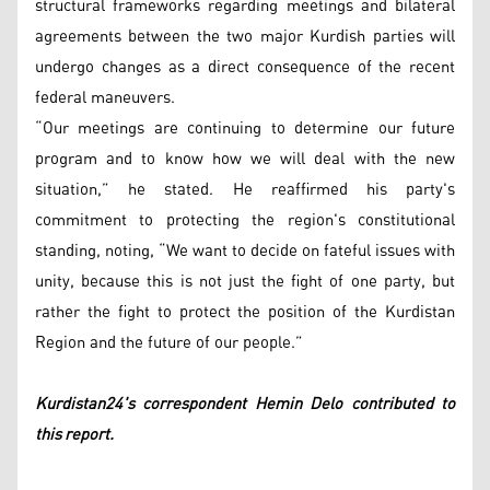
structural frameworks regarding meetings and bilateral
agreements between the two major Kurdish parties will
undergo changes as a direct consequence of the recent
federal maneuvers.
“Our meetings are continuing to determine our future
program and to know how we will deal with the new
situation,” he stated. He reaffirmed his party's
commitment to protecting the region's constitutional
standing, noting, “We want to decide on fateful issues with
unity, because this is not just the fight of one party, but
rather the fight to protect the position of the Kurdistan
Region and the future of our people.”
Kurdistan24's correspondent Hemin Delo contributed to
this report.