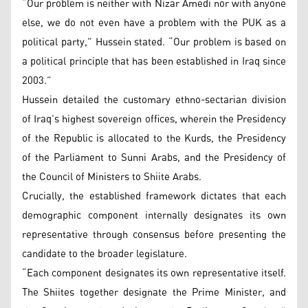
“Our problem is neither with Nizar Amedi nor with anyone
else, we do not even have a problem with the PUK as a
political party,” Hussein stated. “Our problem is based on
a political principle that has been established in Iraq since
2003.”
Hussein detailed the customary ethno-sectarian division
of Iraq’s highest sovereign offices, wherein the Presidency
of the Republic is allocated to the Kurds, the Presidency
of the Parliament to Sunni Arabs, and the Presidency of
the Council of Ministers to Shiite Arabs.
Crucially, the established framework dictates that each
demographic component internally designates its own
representative through consensus before presenting the
candidate to the broader legislature.
“Each component designates its own representative itself.
The Shiites together designate the Prime Minister, and