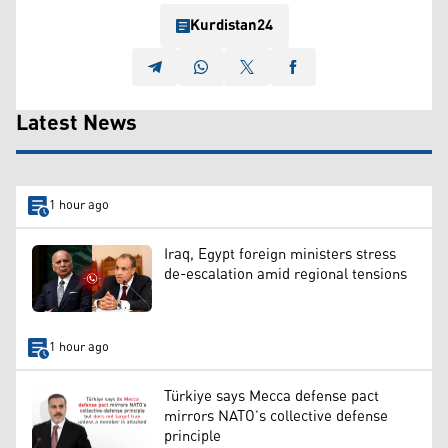
Kurdistan24
Latest News
1 hour ago
Iraq, Egypt foreign ministers stress
de-escalation amid regional tensions
1 hour ago
Türkiye says Mecca defense pact
mirrors NATO’s collective defense
principle