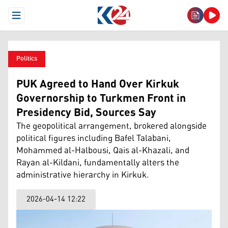
Open Menu
Politics
PUK Agreed to Hand Over Kirkuk
Governorship to Turkmen Front in
Presidency Bid, Sources Say
The geopolitical arrangement, brokered alongside
political figures including Bafel Talabani,
Mohammed al-Halbousi, Qais al-Khazali, and
Rayan al-Kildani, fundamentally alters the
administrative hierarchy in Kirkuk.
2026-04-14 12:22