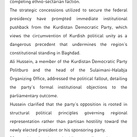
competing ethno-sectarian faction.
The strategic concessions utilized to secure the federal
presidency have prompted immediate institutional
pushback from the Kurdistan Democratic Party, which
views the circumvention of Kurdish political unity as a
dangerous precedent that undermines the region’s
constitutional standing in Baghdad.
Ali Hussein, a member of the Kurdistan Democratic Party
Politburo and the head of the Sulaimani-Halabja
Organizing Office, addressed the political fallout, detailing
the party’s formal institutional objections to the
parliamentary outcome.
Hussein clarified that the party’s opposition is rooted in
structural political principles governing regional
representation rather than partisan hostility toward the
newly elected president or his sponsoring party.