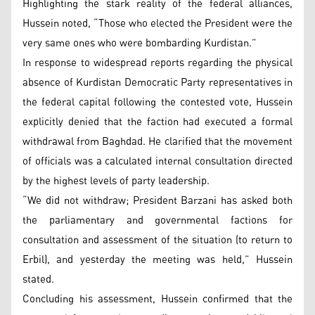
Highlighting the stark reality of the federal alliances,
Hussein noted, “Those who elected the President were the
very same ones who were bombarding Kurdistan.”
In response to widespread reports regarding the physical
absence of Kurdistan Democratic Party representatives in
the federal capital following the contested vote, Hussein
explicitly denied that the faction had executed a formal
withdrawal from Baghdad. He clarified that the movement
of officials was a calculated internal consultation directed
by the highest levels of party leadership.
“We did not withdraw; President Barzani has asked both
the parliamentary and governmental factions for
consultation and assessment of the situation (to return to
Erbil), and yesterday the meeting was held,” Hussein
stated.
Concluding his assessment, Hussein confirmed that the