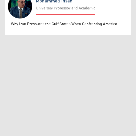
Mohammed Ihsan
University Professor and Academic
Mohammed Ihsan
Why Iran Pressures the Gulf States When Confronting America