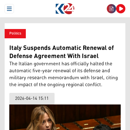
Open Menu
Politics
Italy Suspends Automatic Renewal of
Defense Agreement With Israel
The Italian government has officially halted the
automatic five-year renewal of its defense and
military research memorandum with Israel, citing
the impact of the ongoing regional conflict.
2026-04-14 15:11