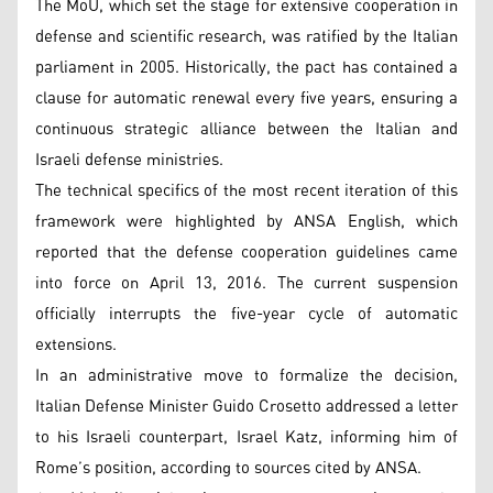
The MoU, which set the stage for extensive cooperation in
defense and scientific research, was ratified by the Italian
parliament in 2005. Historically, the pact has contained a
clause for automatic renewal every five years, ensuring a
continuous strategic alliance between the Italian and
Israeli defense ministries.
The technical specifics of the most recent iteration of this
framework were highlighted by ANSA English, which
reported that the defense cooperation guidelines came
into force on April 13, 2016. The current suspension
officially interrupts the five-year cycle of automatic
extensions.
In an administrative move to formalize the decision,
Italian Defense Minister Guido Crosetto addressed a letter
to his Israeli counterpart, Israel Katz, informing him of
Rome’s position, according to sources cited by ANSA.