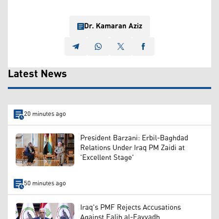
Dr. Kamaran Aziz
Latest News
20 minutes ago
President Barzani: Erbil-Baghdad
Relations Under Iraq PM Zaidi at
'Excellent Stage'
50 minutes ago
Iraq's PMF Rejects Accusations
Against Falih al-Fayyadh