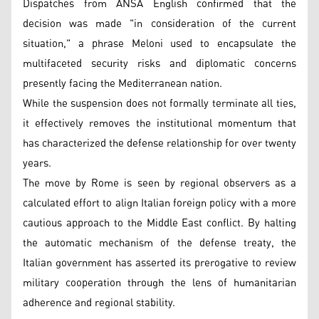
Dispatches from ANSA English confirmed that the
decision was made "in consideration of the current
situation," a phrase Meloni used to encapsulate the
multifaceted security risks and diplomatic concerns
presently facing the Mediterranean nation.
While the suspension does not formally terminate all ties,
it effectively removes the institutional momentum that
has characterized the defense relationship for over twenty
years.
The move by Rome is seen by regional observers as a
calculated effort to align Italian foreign policy with a more
cautious approach to the Middle East conflict. By halting
the automatic mechanism of the defense treaty, the
Italian government has asserted its prerogative to review
military cooperation through the lens of humanitarian
adherence and regional stability.