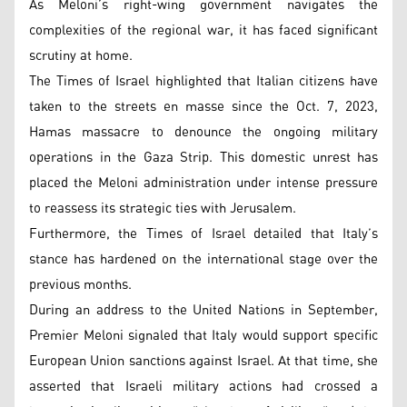
As Meloni’s right-wing government navigates the
complexities of the regional war, it has faced significant
scrutiny at home.
The Times of Israel highlighted that Italian citizens have
taken to the streets en masse since the Oct. 7, 2023,
Hamas massacre to denounce the ongoing military
operations in the Gaza Strip. This domestic unrest has
placed the Meloni administration under intense pressure
to reassess its strategic ties with Jerusalem.
Furthermore, the Times of Israel detailed that Italy’s
stance has hardened on the international stage over the
previous months.
During an address to the United Nations in September,
Premier Meloni signaled that Italy would support specific
European Union sanctions against Israel. At that time, she
asserted that Israeli military actions had crossed a