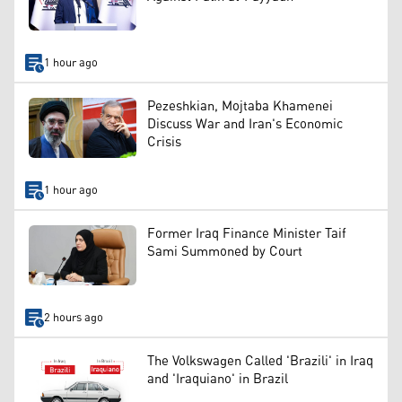
1 hour ago
Pezeshkian, Mojtaba Khamenei
Discuss War and Iran's Economic
Crisis
1 hour ago
Former Iraq Finance Minister Taif
Sami Summoned by Court
2 hours ago
The Volkswagen Called 'Brazili' in Iraq
and 'Iraquiano' in Brazil