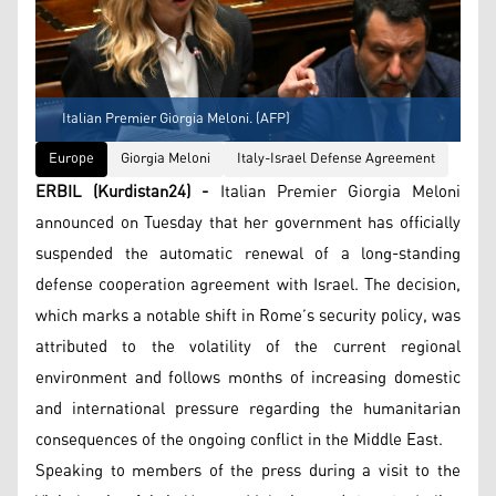
Italian Premier Giorgia Meloni. (AFP)
Europe
Giorgia Meloni
Italy-Israel Defense Agreement
ERBIL (Kurdistan24) -
Italian Premier Giorgia Meloni
announced on Tuesday that her government has officially
suspended the automatic renewal of a long-standing
defense cooperation agreement with Israel. The decision,
which marks a notable shift in Rome’s security policy, was
attributed to the volatility of the current regional
environment and follows months of increasing domestic
and international pressure regarding the humanitarian
consequences of the ongoing conflict in the Middle East.
Speaking to members of the press during a visit to the