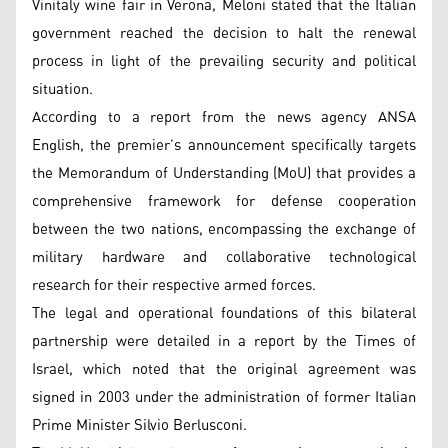
Vinitaly wine fair in Verona, Meloni stated that the Italian
government reached the decision to halt the renewal
process in light of the prevailing security and political
situation.
According to a report from the news agency ANSA
English, the premier’s announcement specifically targets
the Memorandum of Understanding (MoU) that provides a
comprehensive framework for defense cooperation
between the two nations, encompassing the exchange of
military hardware and collaborative technological
research for their respective armed forces.
The legal and operational foundations of this bilateral
partnership were detailed in a report by the Times of
Israel, which noted that the original agreement was
signed in 2003 under the administration of former Italian
Prime Minister Silvio Berlusconi.