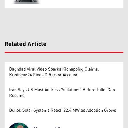
Related Article
Baghdad Viral Video Sparks Kidnapping Claims,
Kurdistan24 Finds Different Account
Iran Says US Must Address 'Violations' Before Talks Can
Resume
Duhok Solar Systems Reach 22.4 MW as Adoption Grows