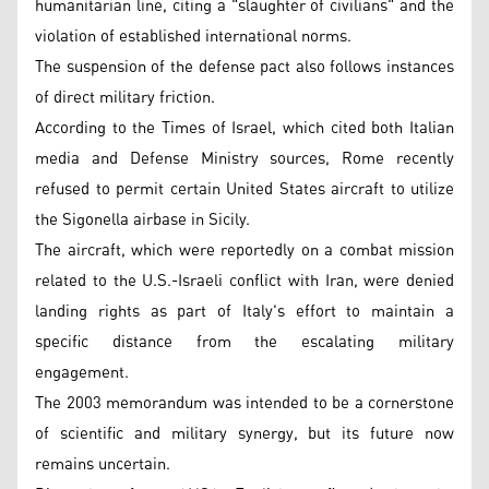
humanitarian line, citing a "slaughter of civilians" and the
violation of established international norms.
The suspension of the defense pact also follows instances
of direct military friction.
According to the Times of Israel, which cited both Italian
media and Defense Ministry sources, Rome recently
refused to permit certain United States aircraft to utilize
the Sigonella airbase in Sicily.
The aircraft, which were reportedly on a combat mission
related to the U.S.-Israeli conflict with Iran, were denied
landing rights as part of Italy's effort to maintain a
specific distance from the escalating military
engagement.
The 2003 memorandum was intended to be a cornerstone
of scientific and military synergy, but its future now
remains uncertain.