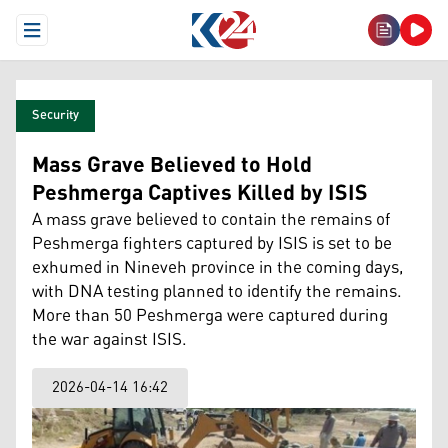
Open Menu
Security
Mass Grave Believed to Hold
Peshmerga Captives Killed by ISIS
A mass grave believed to contain the remains of
Peshmerga fighters captured by ISIS is set to be
exhumed in Nineveh province in the coming days,
with DNA testing planned to identify the remains.
More than 50 Peshmerga were captured during
the war against ISIS.
2026-04-14 16:42