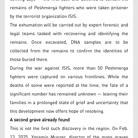
remains of Peshmerga fighters who were taken prisoner
by the terrorist organization ISIS.
The exhumation will be carried out by expert forensic and
legal teams tasked with recovering and identifying the
remains. Once excavated, DNA samples are to be
collected from the remains to confirm the identities of
those buried there.
During the war against ISIS, more than 50 Peshmerga
fighters were captured on various frontlines. While the
deaths of some were reported at the time, the fate of a
significant number has remained unknown — leaving their
families in a prolonged state of grief and uncertainty that
this development now offers hope of resolving.
A second grave already found
This is not the first such discovery in the region. On Feb.
13, 2025, Yasamin Munzer, director of the mass graves