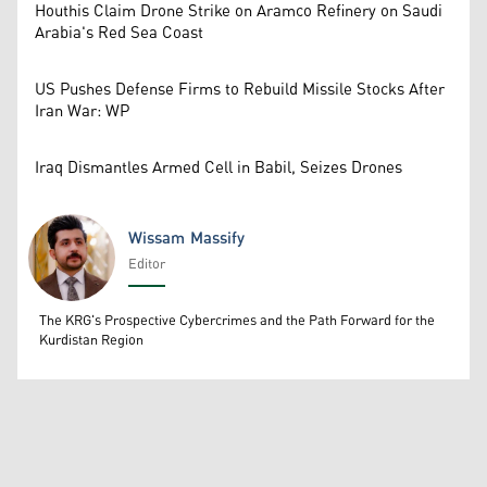
Houthis Claim Drone Strike on Aramco Refinery on Saudi
Arabia's Red Sea Coast
US Pushes Defense Firms to Rebuild Missile Stocks After
Iran War: WP
Iraq Dismantles Armed Cell in Babil, Seizes Drones
Wissam Massify
Editor
Wissam Massify
The KRG's Prospective Cybercrimes and the Path Forward for the
Kurdistan Region