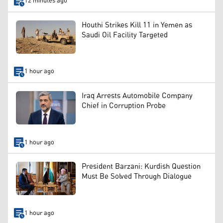
12 minutes ago
Houthi Strikes Kill 11 in Yemen as
Saudi Oil Facility Targeted
1 hour ago
Iraq Arrests Automobile Company
Chief in Corruption Probe
1 hour ago
President Barzani: Kurdish Question
Must Be Solved Through Dialogue
1 hour ago