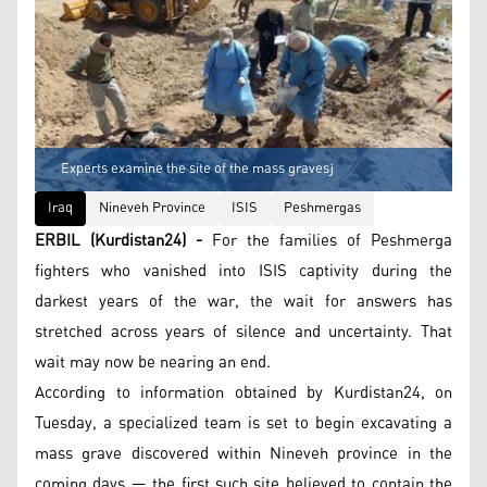
Experts examine the site of the mass gravesز
Iraq
Nineveh Province
ISIS
Peshmergas
ERBIL (Kurdistan24) -
For the families of Peshmerga
fighters who vanished into ISIS captivity during the
darkest years of the war, the wait for answers has
stretched across years of silence and uncertainty. That
wait may now be nearing an end.
According to information obtained by Kurdistan24, on
Tuesday, a specialized team is set to begin excavating a
mass grave discovered within Nineveh province in the
coming days — the first such site believed to contain the