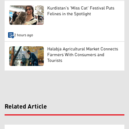
Kurdistan's 'Miss Cat' Festival Puts
Felines in the Spotlight
2 hours ago
Halabja Agricultural Market Connects
Farmers With Consumers and
Tourists
Related Article