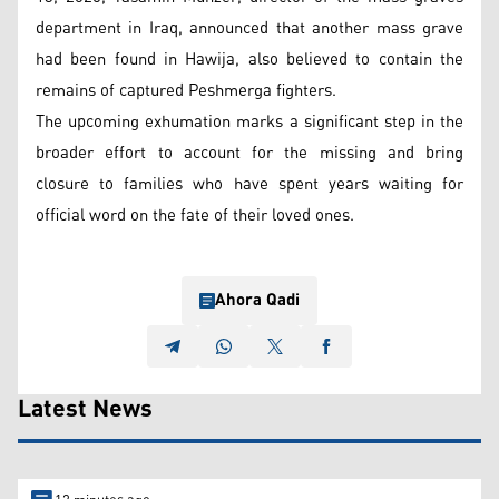
department in Iraq, announced that another mass grave
had been found in Hawija, also believed to contain the
remains of captured Peshmerga fighters.
The upcoming exhumation marks a significant step in the
broader effort to account for the missing and bring
closure to families who have spent years waiting for
official word on the fate of their loved ones.
Ahora Qadi
Latest News