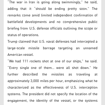
“The war in Iran is going along swimmingly,” he said,
adding that it “should be ending pretty soon.” The
remarks come amid limited independent confirmation of
battlefield developments and no comprehensive public
briefing from U.S. defense officials outlining the scope or
status of operations.
Trump claimed that U.S. naval defenses had intercepted a
large-scale missile barrage targeting an unnamed
American vessel.
“We had 111 rockets shot at one of our ships,” he said.
“Every single one of them… were all shot down.” He
further described the missiles as traveling at
approximately 3,000 miles per hour, emphasizing what he
characterized as the effectiveness of U.S. interception
systems. The president did not specify the location of the
engagement, the identity of the vessel, or the systems