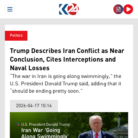
Open Menu
Politics
Trump Describes Iran Conflict as Near
Conclusion, Cites Interceptions and
Naval Losses
“The war in Iran is going along swimmingly,” the
U.S. President Donald Trump said, adding that it
“should be ending pretty soon.”
2026-04-17 10:16