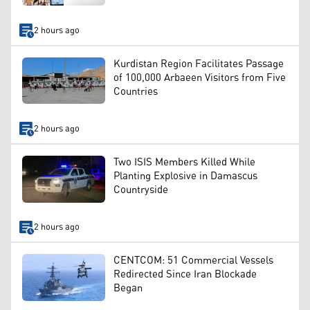
2 hours ago
Kurdistan Region Facilitates Passage
of 100,000 Arbaeen Visitors from Five
Countries
2 hours ago
Two ISIS Members Killed While
Planting Explosive in Damascus
Countryside
2 hours ago
CENTCOM: 51 Commercial Vessels
Redirected Since Iran Blockade
Began