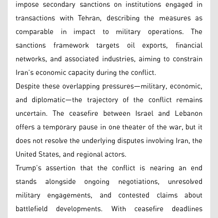
impose secondary sanctions on institutions engaged in
transactions with Tehran, describing the measures as
comparable in impact to military operations. The
sanctions framework targets oil exports, financial
networks, and associated industries, aiming to constrain
Iran’s economic capacity during the conflict.
Despite these overlapping pressures—military, economic,
and diplomatic—the trajectory of the conflict remains
uncertain. The ceasefire between Israel and Lebanon
offers a temporary pause in one theater of the war, but it
does not resolve the underlying disputes involving Iran, the
United States, and regional actors.
Trump’s assertion that the conflict is nearing an end
stands alongside ongoing negotiations, unresolved
military engagements, and contested claims about
battlefield developments. With ceasefire deadlines