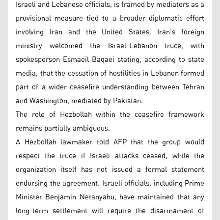
Israeli and Lebanese officials, is framed by mediators as a
provisional measure tied to a broader diplomatic effort
involving Iran and the United States. Iran’s foreign
ministry welcomed the Israel-Lebanon truce, with
spokesperson Esmaeil Baqaei stating, according to state
media, that the cessation of hostilities in Lebanon formed
part of a wider ceasefire understanding between Tehran
and Washington, mediated by Pakistan.
The role of Hezbollah within the ceasefire framework
remains partially ambiguous.
A Hezbollah lawmaker told AFP that the group would
respect the truce if Israeli attacks ceased, while the
organization itself has not issued a formal statement
endorsing the agreement. Israeli officials, including Prime
Minister Benjamin Netanyahu, have maintained that any
long-term settlement will require the disarmament of