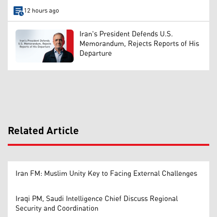
12 hours ago
Iran's President Defends U.S.
Memorandum, Rejects Reports of His
Departure
Related Article
Iran FM: Muslim Unity Key to Facing External Challenges
Iraqi PM, Saudi Intelligence Chief Discuss Regional
Security and Coordination