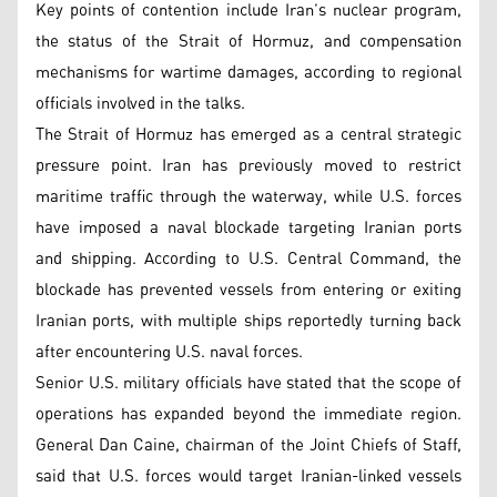
Key points of contention include Iran’s nuclear program,
the status of the Strait of Hormuz, and compensation
mechanisms for wartime damages, according to regional
officials involved in the talks.
The Strait of Hormuz has emerged as a central strategic
pressure point. Iran has previously moved to restrict
maritime traffic through the waterway, while U.S. forces
have imposed a naval blockade targeting Iranian ports
and shipping. According to U.S. Central Command, the
blockade has prevented vessels from entering or exiting
Iranian ports, with multiple ships reportedly turning back
after encountering U.S. naval forces.
Senior U.S. military officials have stated that the scope of
operations has expanded beyond the immediate region.
General Dan Caine, chairman of the Joint Chiefs of Staff,
said that U.S. forces would target Iranian-linked vessels