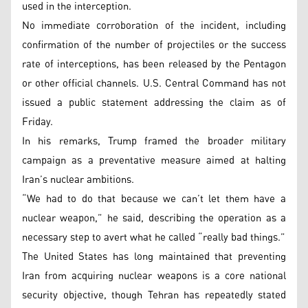
used in the interception.
No immediate corroboration of the incident, including
confirmation of the number of projectiles or the success
rate of interceptions, has been released by the Pentagon
or other official channels. U.S. Central Command has not
issued a public statement addressing the claim as of
Friday.
In his remarks, Trump framed the broader military
campaign as a preventative measure aimed at halting
Iran’s nuclear ambitions.
“We had to do that because we can’t let them have a
nuclear weapon,” he said, describing the operation as a
necessary step to avert what he called “really bad things.”
The United States has long maintained that preventing
Iran from acquiring nuclear weapons is a core national
security objective, though Tehran has repeatedly stated