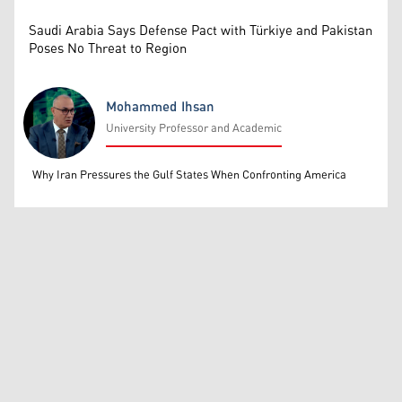
Saudi Arabia Says Defense Pact with Türkiye and Pakistan
Poses No Threat to Region
Mohammed Ihsan
University Professor and Academic
Mohammed Ihsan
Why Iran Pressures the Gulf States When Confronting America