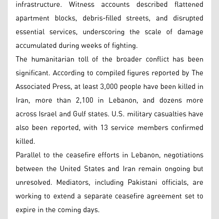
infrastructure. Witness accounts described flattened
apartment blocks, debris-filled streets, and disrupted
essential services, underscoring the scale of damage
accumulated during weeks of fighting.
The humanitarian toll of the broader conflict has been
significant. According to compiled figures reported by The
Associated Press, at least 3,000 people have been killed in
Iran, more than 2,100 in Lebanon, and dozens more
across Israel and Gulf states. U.S. military casualties have
also been reported, with 13 service members confirmed
killed.
Parallel to the ceasefire efforts in Lebanon, negotiations
between the United States and Iran remain ongoing but
unresolved. Mediators, including Pakistani officials, are
working to extend a separate ceasefire agreement set to
expire in the coming days.