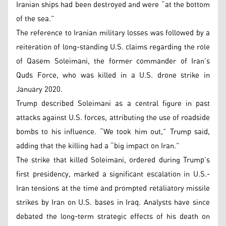
Iranian ships had been destroyed and were “at the bottom
of the sea.”
The reference to Iranian military losses was followed by a
reiteration of long-standing U.S. claims regarding the role
of Qasem Soleimani, the former commander of Iran’s
Quds Force, who was killed in a U.S. drone strike in
January 2020.
Trump described Soleimani as a central figure in past
attacks against U.S. forces, attributing the use of roadside
bombs to his influence. “We took him out,” Trump said,
adding that the killing had a “big impact on Iran.”
The strike that killed Soleimani, ordered during Trump’s
first presidency, marked a significant escalation in U.S.-
Iran tensions at the time and prompted retaliatory missile
strikes by Iran on U.S. bases in Iraq. Analysts have since
debated the long-term strategic effects of his death on