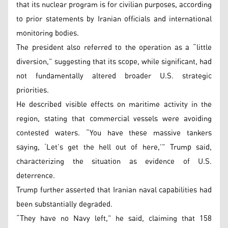
that its nuclear program is for civilian purposes, according
to prior statements by Iranian officials and international
monitoring bodies.
The president also referred to the operation as a “little
diversion,” suggesting that its scope, while significant, had
not fundamentally altered broader U.S. strategic
priorities.
He described visible effects on maritime activity in the
region, stating that commercial vessels were avoiding
contested waters. “You have these massive tankers
saying, ‘Let’s get the hell out of here,’” Trump said,
characterizing the situation as evidence of U.S.
deterrence.
Trump further asserted that Iranian naval capabilities had
been substantially degraded.
“They have no Navy left,” he said, claiming that 158