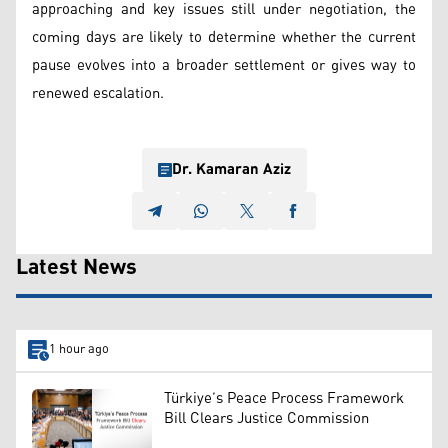
approaching and key issues still under negotiation, the
coming days are likely to determine whether the current
pause evolves into a broader settlement or gives way to
renewed escalation.
Dr. Kamaran Aziz
Latest News
1 hour ago
Türkiye’s Peace Process Framework
Bill Clears Justice Commission