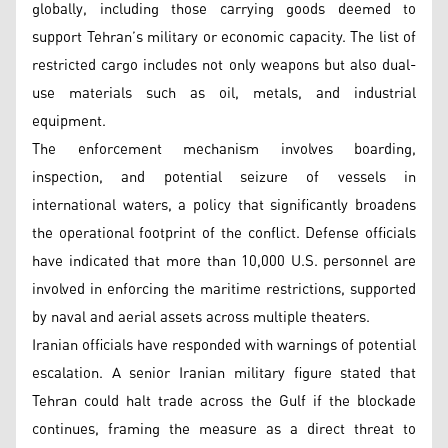
globally, including those carrying goods deemed to
support Tehran’s military or economic capacity. The list of
restricted cargo includes not only weapons but also dual-
use materials such as oil, metals, and industrial
equipment.
The enforcement mechanism involves boarding,
inspection, and potential seizure of vessels in
international waters, a policy that significantly broadens
the operational footprint of the conflict. Defense officials
have indicated that more than 10,000 U.S. personnel are
involved in enforcing the maritime restrictions, supported
by naval and aerial assets across multiple theaters.
Iranian officials have responded with warnings of potential
escalation. A senior Iranian military figure stated that
Tehran could halt trade across the Gulf if the blockade
continues, framing the measure as a direct threat to