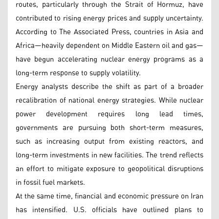
routes, particularly through the Strait of Hormuz, have
contributed to rising energy prices and supply uncertainty.
According to The Associated Press, countries in Asia and
Africa—heavily dependent on Middle Eastern oil and gas—
have begun accelerating nuclear energy programs as a
long-term response to supply volatility.
Energy analysts describe the shift as part of a broader
recalibration of national energy strategies. While nuclear
power development requires long lead times,
governments are pursuing both short-term measures,
such as increasing output from existing reactors, and
long-term investments in new facilities. The trend reflects
an effort to mitigate exposure to geopolitical disruptions
in fossil fuel markets.
At the same time, financial and economic pressure on Iran
has intensified. U.S. officials have outlined plans to