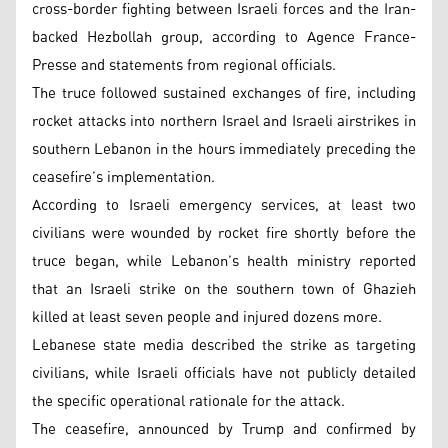
cross-border fighting between Israeli forces and the Iran-
backed Hezbollah group, according to Agence France-
Presse and statements from regional officials.
The truce followed sustained exchanges of fire, including
rocket attacks into northern Israel and Israeli airstrikes in
southern Lebanon in the hours immediately preceding the
ceasefire’s implementation.
According to Israeli emergency services, at least two
civilians were wounded by rocket fire shortly before the
truce began, while Lebanon’s health ministry reported
that an Israeli strike on the southern town of Ghazieh
killed at least seven people and injured dozens more.
Lebanese state media described the strike as targeting
civilians, while Israeli officials have not publicly detailed
the specific operational rationale for the attack.
The ceasefire, announced by Trump and confirmed by