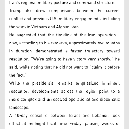
Iran’s regional military posture and command structure.
Trump also drew comparisons between the current
conflict and previous U.S. military engagements, including
the wars in Vietnam and Afghanistan.
He suggested that the timeline of the Iran operation—
now, according to his remarks, approximately two months
in duration—demonstrated a faster trajectory toward
resolution. “We’re going to have victory very shortly,” he
said, while noting that he did not want to “claim it before
the fact.”
While the president’s remarks emphasized imminent
resolution, developments across the region point to a
more complex and unresolved operational and diplomatic
landscape.
A 10-day ceasefire between Israel and Lebanon took
effect at midnight local time Friday, pausing weeks of