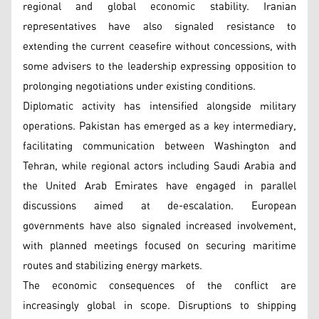
regional and global economic stability. Iranian
representatives have also signaled resistance to
extending the current ceasefire without concessions, with
some advisers to the leadership expressing opposition to
prolonging negotiations under existing conditions.
Diplomatic activity has intensified alongside military
operations. Pakistan has emerged as a key intermediary,
facilitating communication between Washington and
Tehran, while regional actors including Saudi Arabia and
the United Arab Emirates have engaged in parallel
discussions aimed at de-escalation. European
governments have also signaled increased involvement,
with planned meetings focused on securing maritime
routes and stabilizing energy markets.
The economic consequences of the conflict are
increasingly global in scope. Disruptions to shipping