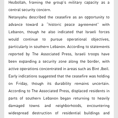
Hezbollah, framing the group’s military capacity as a
central security concern.
Netanyahu described the ceasefire as an opportunity to
advance toward a “historic peace agreement” with
Lebanon, though he also indicated that Israeli forces
would continue to pursue operational objectives,
particularly in southern Lebanon. According to statements
reported by The Associated Press, Israeli troops have
been expanding a security zone along the border, with
active operations concentrated in areas such as Bint Jbeil.
Early indications suggested that the ceasefire was holding
on Friday, though its durability remains uncertain.
According to The Associated Press, displaced residents in
parts of southern Lebanon began returning to heavily
damaged towns and neighborhoods, encountering
widespread destruction of residential buildings and