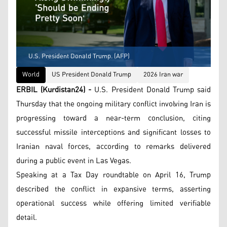
U.S. President Donald Trump. (AFP)
World
US President Donald Trump
2026 Iran war
ERBIL (Kurdistan24) -
U.S. President Donald Trump said
Thursday that the ongoing military conflict involving Iran is
progressing toward a near-term conclusion, citing
successful missile interceptions and significant losses to
Iranian naval forces, according to remarks delivered
during a public event in Las Vegas.
Speaking at a Tax Day roundtable on April 16, Trump
described the conflict in expansive terms, asserting
operational success while offering limited verifiable
detail.