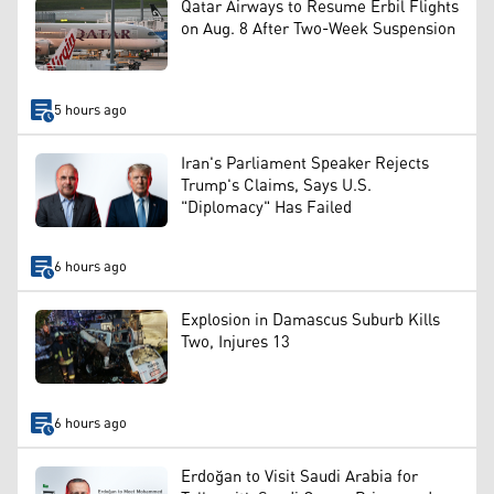
Qatar Airways to Resume Erbil Flights
on Aug. 8 After Two-Week Suspension
5 hours ago
Iran's Parliament Speaker Rejects
Trump's Claims, Says U.S.
"Diplomacy" Has Failed
6 hours ago
Explosion in Damascus Suburb Kills
Two, Injures 13
6 hours ago
Erdoğan to Visit Saudi Arabia for