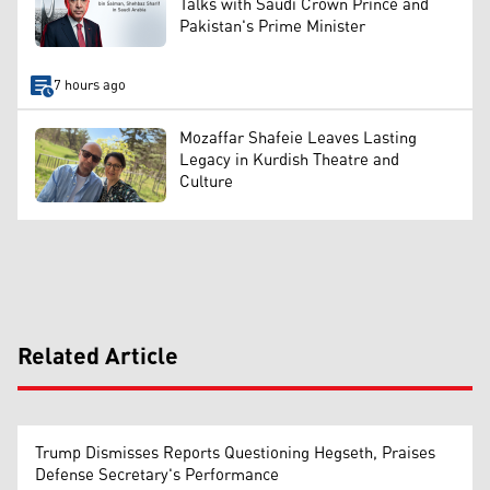
Talks with Saudi Crown Prince and
Pakistan's Prime Minister
7 hours ago
Mozaffar Shafeie Leaves Lasting
Legacy in Kurdish Theatre and
Culture
Related Article
Trump Dismisses Reports Questioning Hegseth, Praises
Defense Secretary's Performance