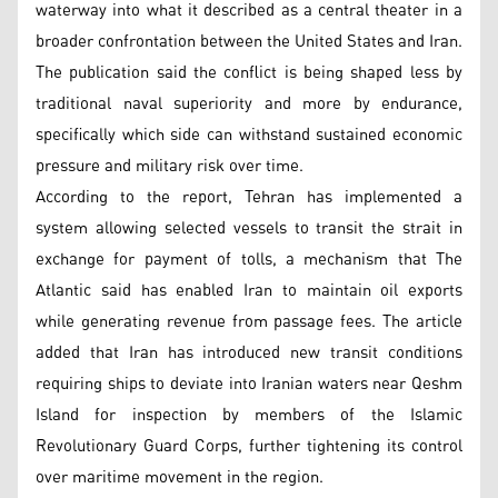
waterway into what it described as a central theater in a
broader confrontation between the United States and Iran.
The publication said the conflict is being shaped less by
traditional naval superiority and more by endurance,
specifically which side can withstand sustained economic
pressure and military risk over time.
According to the report, Tehran has implemented a
system allowing selected vessels to transit the strait in
exchange for payment of tolls, a mechanism that The
Atlantic said has enabled Iran to maintain oil exports
while generating revenue from passage fees. The article
added that Iran has introduced new transit conditions
requiring ships to deviate into Iranian waters near Qeshm
Island for inspection by members of the Islamic
Revolutionary Guard Corps, further tightening its control
over maritime movement in the region.