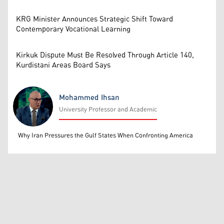
KRG Minister Announces Strategic Shift Toward
Contemporary Vocational Learning
Kirkuk Dispute Must Be Resolved Through Article 140,
Kurdistani Areas Board Says
Mohammed Ihsan
University Professor and Academic
Mohammed Ihsan
Why Iran Pressures the Gulf States When Confronting America