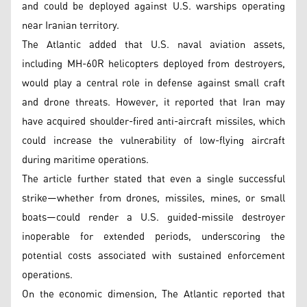
and could be deployed against U.S. warships operating
near Iranian territory.
The Atlantic added that U.S. naval aviation assets,
including MH-60R helicopters deployed from destroyers,
would play a central role in defense against small craft
and drone threats. However, it reported that Iran may
have acquired shoulder-fired anti-aircraft missiles, which
could increase the vulnerability of low-flying aircraft
during maritime operations.
The article further stated that even a single successful
strike—whether from drones, missiles, mines, or small
boats—could render a U.S. guided-missile destroyer
inoperable for extended periods, underscoring the
potential costs associated with sustained enforcement
operations.
On the economic dimension, The Atlantic reported that