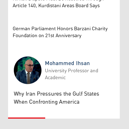
Article 140, Kurdistani Areas Board Says
German Parliament Honors Barzani Charity
Foundation on 21st Anniversary
Mohammed Ihsan
University Professor and
Academic
Mohammed Ihsan
Why Iran Pressures the Gulf States
When Confronting America