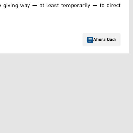
ow giving way — at least temporarily — to direct
Ahora Qadi