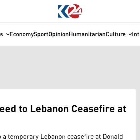
cs
Economy
Sport
Opinion
Humanitarian
Culture
In
eed to Lebanon Ceasefire at
o a temporary Lebanon ceasefire at Donald