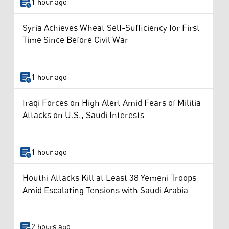
1 hour ago
Syria Achieves Wheat Self-Sufficiency for First
Time Since Before Civil War
1 hour ago
Iraqi Forces on High Alert Amid Fears of Militia
Attacks on U.S., Saudi Interests
1 hour ago
Houthi Attacks Kill at Least 38 Yemeni Troops
Amid Escalating Tensions with Saudi Arabia
2 hours ago