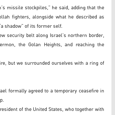
s missile stockpiles,” he said, adding that the
llah fighters, alongside what he described as
a shadow” of its former self.
w security belt along Israel’s northern border,
ermon, the Golan Heights, and reaching the
ire, but we surrounded ourselves with a ring of
rael formally agreed to a temporary ceasefire in
p.
resident of the United States, who together with