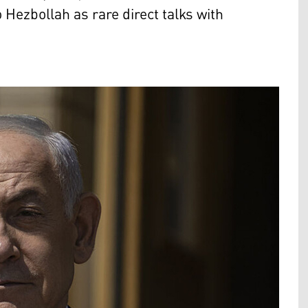
Hezbollah as rare direct talks with