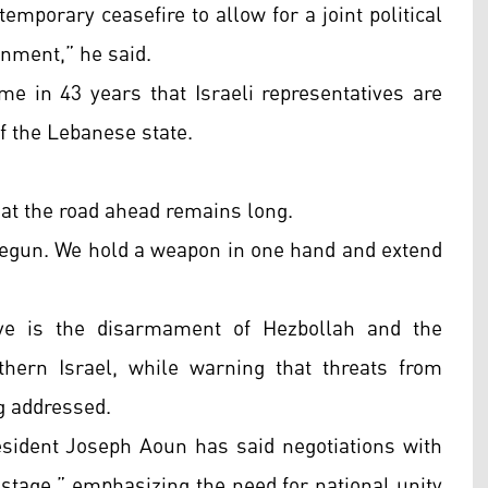
emporary ceasefire to allow for a joint political
rnment,” he said.
me in 43 years that Israeli representatives are
of the Lebanese state.
hat the road ahead remains long.
e begun. We hold a weapon in one hand and extend
tive is the disarmament of Hezbollah and the
rthern Israel, while warning that threats from
ng addressed.
ident Joseph Aoun has said negotiations with
 stage,” emphasizing the need for national unity