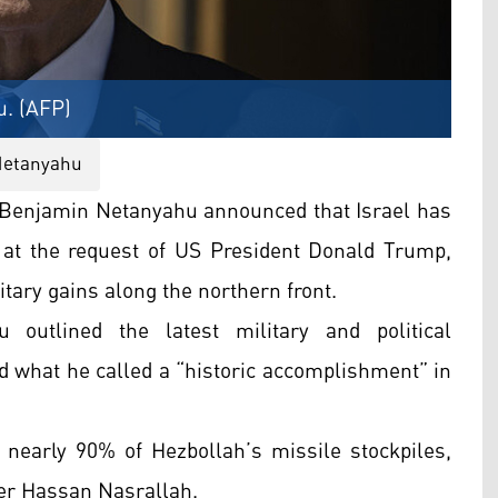
u. (AFP)
 Netanyahu
 Benjamin Netanyahu announced that Israel has
 at the request of US President Donald Trump,
itary gains along the northern front.
outlined the latest military and political
ed what he called a “historic accomplishment” in
 nearly 90% of Hezbollah’s missile stockpiles,
der Hassan Nasrallah.