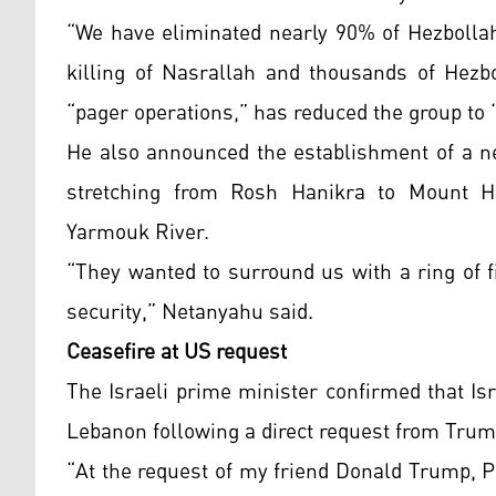
“We have eliminated nearly 90% of Hezbollah’
killing of Nasrallah and thousands of Hezbo
“pager operations,” has reduced the group to “
He also announced the establishment of a ne
stretching from Rosh Hanikra to Mount H
Yarmouk River.
“They wanted to surround us with a ring of f
security,” Netanyahu said.
Ceasefire at US request
The Israeli prime minister confirmed that Is
Lebanon following a direct request from Trum
“At the request of my friend Donald Trump, P