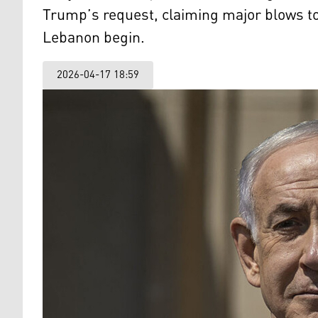
Trump’s request, claiming major blows to 
Lebanon begin.
2026-04-17 18:59