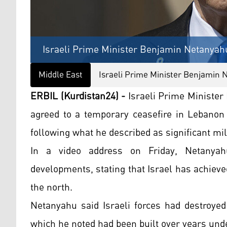
Israeli Prime Minister Benjamin Netanyah
Middle East
Israeli Prime Minister Benjamin
ERBIL (Kurdistan24) -
Israeli Prime Minister
agreed to a temporary ceasefire in Lebanon
following what he described as significant mil
In a video address on Friday, Netanyahu 
developments, stating that Israel has achiev
the north.
Netanyahu said Israeli forces had destroyed
which he noted had been built over years un