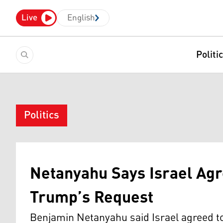
Live
English
Politi
Politics
Netanyahu Says Israel Agr
Trump’s Request
Benjamin Netanyahu said Israel agreed t