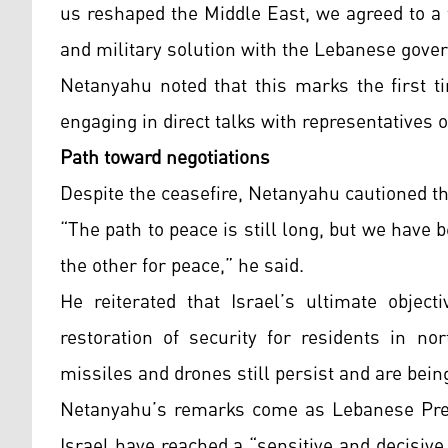
us reshaped the Middle East, we agreed to a t
and military solution with the Lebanese gove
Netanyahu noted that this marks the first ti
engaging in direct talks with representatives 
Path toward negotiations
Despite the ceasefire, Netanyahu cautioned t
“The path to peace is still long, but we hav
the other for peace,” he said.
He reiterated that Israel’s ultimate objec
restoration of security for residents in no
missiles and drones still persist and are bei
Netanyahu’s remarks come as Lebanese Pres
Israel have reached a “sensitive and decisive