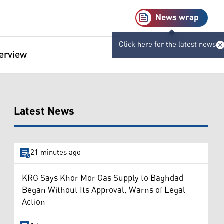
News wrap
Click here for the latest news
terview
Latest News
21 minutes ago
KRG Says Khor Mor Gas Supply to Baghdad
Began Without Its Approval, Warns of Legal
Action