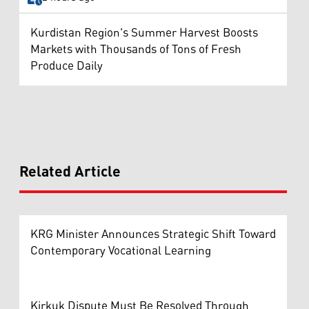
Kurdistan Region's Summer Harvest Boosts
Markets with Thousands of Tons of Fresh
Produce Daily
Related Article
KRG Minister Announces Strategic Shift Toward
Contemporary Vocational Learning
Kirkuk Dispute Must Be Resolved Through