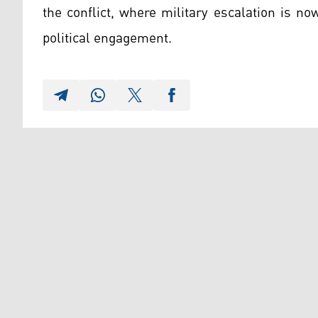
the conflict, where military escalation is n
political engagement.