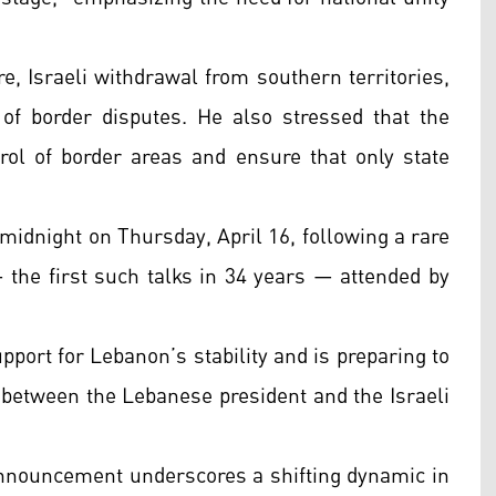
e, Israeli withdrawal from southern territories,
 of border disputes. He also stressed that the
rol of border areas and ensure that only state
 midnight on Thursday, April 16, following a rare
 the first such talks in 34 years — attended by
ort for Lebanon’s stability and is preparing to
 between the Lebanese president and the Israeli
 announcement underscores a shifting dynamic in