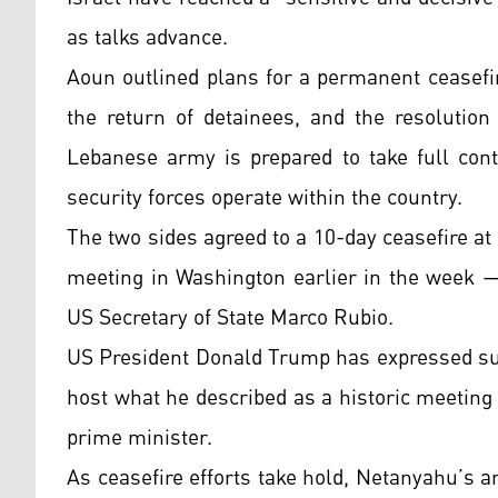
as talks advance.
Aoun outlined plans for a permanent ceasefir
the return of detainees, and the resolution
Lebanese army is prepared to take full cont
security forces operate within the country.
The two sides agreed to a 10-day ceasefire at
meeting in Washington earlier in the week —
US Secretary of State Marco Rubio.
US President Donald Trump has expressed supp
host what he described as a historic meeting
prime minister.
As ceasefire efforts take hold, Netanyahu’s