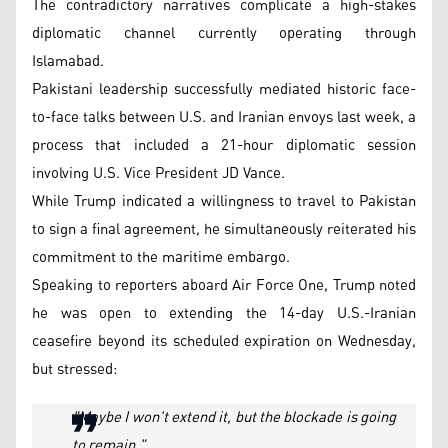
The contradictory narratives complicate a high-stakes
diplomatic channel currently operating through
Islamabad.
Pakistani leadership successfully mediated historic face-
to-face talks between U.S. and Iranian envoys last week, a
process that included a 21-hour diplomatic session
involving U.S. Vice President JD Vance.
While Trump indicated a willingness to travel to Pakistan
to sign a final agreement, he simultaneously reiterated his
commitment to the maritime embargo.
Speaking to reporters aboard Air Force One, Trump noted
he was open to extending the 14-day U.S.-Iranian
ceasefire beyond its scheduled expiration on Wednesday,
but stressed:
"Maybe I won't extend it, but the blockade is going
to remain."