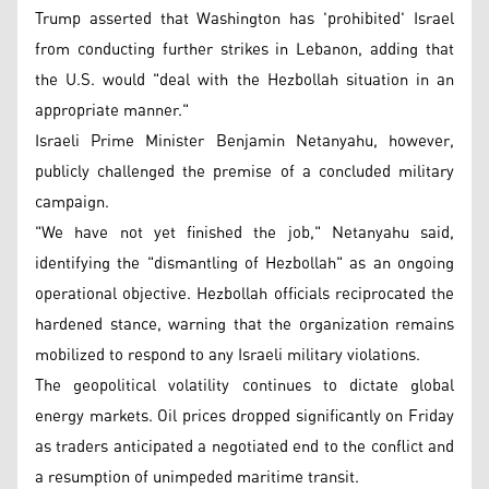
Trump asserted that Washington has 'prohibited' Israel
from conducting further strikes in Lebanon, adding that
the U.S. would "deal with the Hezbollah situation in an
appropriate manner."
Israeli Prime Minister Benjamin Netanyahu, however,
publicly challenged the premise of a concluded military
campaign.
"We have not yet finished the job," Netanyahu said,
identifying the "dismantling of Hezbollah" as an ongoing
operational objective. Hezbollah officials reciprocated the
hardened stance, warning that the organization remains
mobilized to respond to any Israeli military violations.
The geopolitical volatility continues to dictate global
energy markets. Oil prices dropped significantly on Friday
as traders anticipated a negotiated end to the conflict and
a resumption of unimpeded maritime transit.