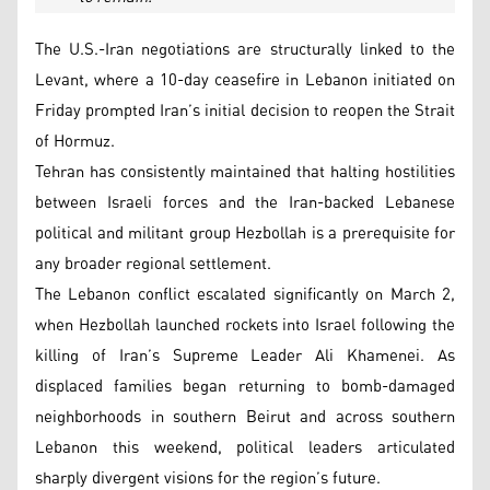
The U.S.-Iran negotiations are structurally linked to the
Levant, where a 10-day ceasefire in Lebanon initiated on
Friday prompted Iran’s initial decision to reopen the Strait
of Hormuz.
Tehran has consistently maintained that halting hostilities
between Israeli forces and the Iran-backed Lebanese
political and militant group Hezbollah is a prerequisite for
any broader regional settlement.
The Lebanon conflict escalated significantly on March 2,
when Hezbollah launched rockets into Israel following the
killing of Iran’s Supreme Leader Ali Khamenei. As
displaced families began returning to bomb-damaged
neighborhoods in southern Beirut and across southern
Lebanon this weekend, political leaders articulated
sharply divergent visions for the region’s future.