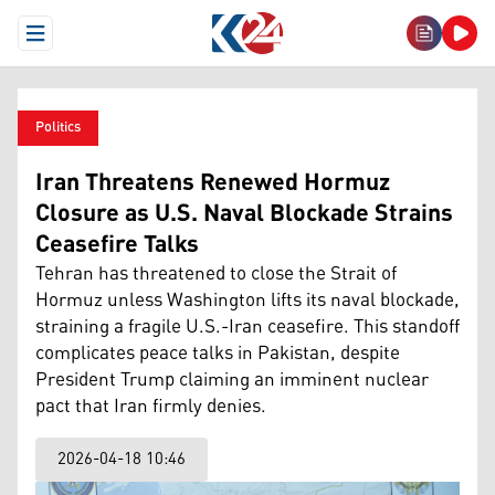
Open Menu
Politics
Iran Threatens Renewed Hormuz
Closure as U.S. Naval Blockade Strains
Ceasefire Talks
Tehran has threatened to close the Strait of
Hormuz unless Washington lifts its naval blockade,
straining a fragile U.S.-Iran ceasefire. This standoff
complicates peace talks in Pakistan, despite
President Trump claiming an imminent nuclear
pact that Iran firmly denies.
2026-04-18 10:46