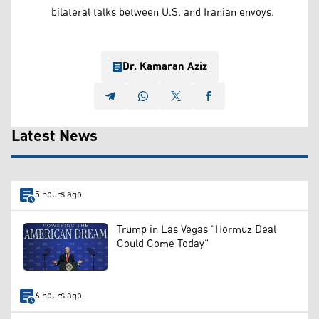
bilateral talks between U.S. and Iranian envoys.
Dr. Kamaran Aziz
Latest News
5 hours ago
Trump in Las Vegas "Hormuz Deal
Could Come Today"
6 hours ago