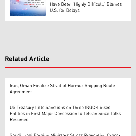
Have Been 'Highly Difficult,' Blames
U.S. for Delays
Related Article
Iran, Oman Finalize Strait of Hormuz Shipping Route
Agreement
US Treasury Lifts Sanctions on Three IRGC-Linked
Entities in First Major Concession to Tehran Since Talks
Resumed
Saudi, Iraqi Foreign Ministers Stress Preventing Cross-