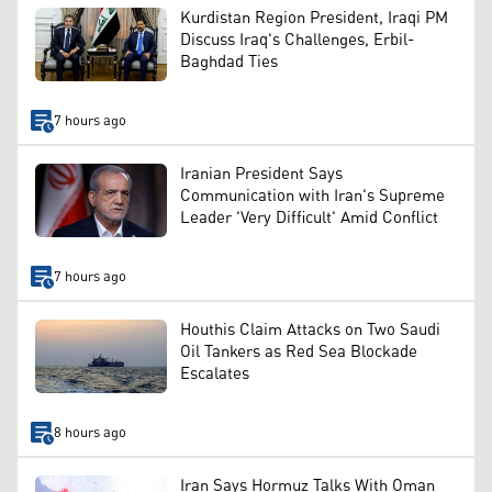
Kurdistan Region President, Iraqi PM
Discuss Iraq's Challenges, Erbil-
Baghdad Ties
7 hours ago
Iranian President Says
Communication with Iran's Supreme
Leader 'Very Difficult' Amid Conflict
7 hours ago
Houthis Claim Attacks on Two Saudi
Oil Tankers as Red Sea Blockade
Escalates
8 hours ago
Iran Says Hormuz Talks With Oman