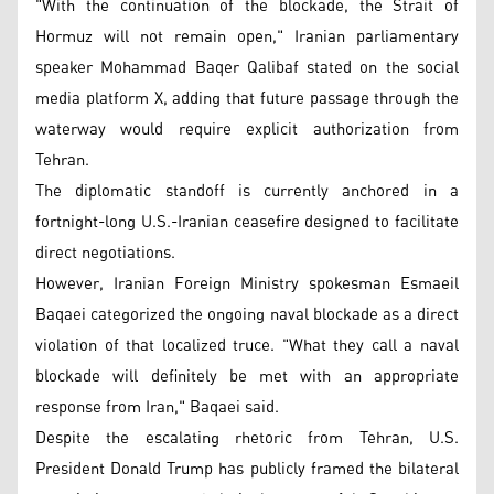
"With the continuation of the blockade, the Strait of
Hormuz will not remain open," Iranian parliamentary
speaker Mohammad Baqer Qalibaf stated on the social
media platform X, adding that future passage through the
waterway would require explicit authorization from
Tehran.
The diplomatic standoff is currently anchored in a
fortnight-long U.S.-Iranian ceasefire designed to facilitate
direct negotiations.
However, Iranian Foreign Ministry spokesman Esmaeil
Baqaei categorized the ongoing naval blockade as a direct
violation of that localized truce. "What they call a naval
blockade will definitely be met with an appropriate
response from Iran," Baqaei said.
Despite the escalating rhetoric from Tehran, U.S.
President Donald Trump has publicly framed the bilateral