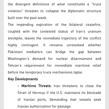
the divergent definitions of what constitutes a "truce
violation" threaten to collapse the diplomatic structure
built over the past week.
The impending expiration of the bilateral ceasefire,
coupled with the contested status of Iran’s uranium
stockpile, leaves the immediate trajectory of the conflict
highly contingent. It remains unresolved whether
Pakistani mediators can bridge the gap between
Washington’s demand for nuclear disarmament and
Tehran’s requirement for immediate maritime relief
before the temporary truce mechanisms lapse.
Key Developments
- Maritime Threats:
Iran threatens to close the
Strait of Hormuz if the U.S. maintains its blockade
of Iranian ports, demanding that vessels seek
Iranian authorization for passage.