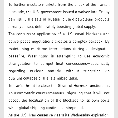
To further insulate markets from the shock of the Iranian
blockade, the U.S. government issued a waiver late Friday
permitting the sale of Russian oil and petroleum products
already at sea, deliberately boosting global supply.
The concurrent application of a U.S. naval blockade and
active peace negotiations creates a complex paradox. By
maintaining maritime interdictions during a designated
ceasefire, Washington is attempting to use economic
strangulation to compel final concessions—specifically
regarding nuclear material—without triggering an
outright collapse of the Islamabad talks.
Tehran’s threat to close the Strait of Hormuz functions as
an asymmetric countermeasure, signaling that it will not
accept the localization of the blockade to its own ports
while global shipping continues unimpeded.
As the U.S.-Iran ceasefire nears its Wednesday expiration,