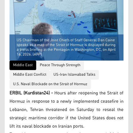
US Chairman of the Joint Chiefs of Staff General Dan Caine
speaks as a map of the Strait of Hormuz is displayed during
a press briefing at the Pentagon in Washington, DC, on April
16, 2026. (AFP)
Middle East
Peace Through Strength
Middle East Conflict
US-Iran Islamabad Talks
U.S. Naval Blockade on the Strait of Hormuz
ERBIL (Kurdistan24) -
Hours after reopening the Strait of
Hormuz in response to a newly implemented ceasefire in
Lebanon, Tehran threatened on Saturday to reseal the
strategic maritime corridor if the United States does not
lift its naval blockade on Iranian ports.