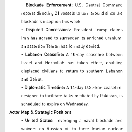
- Blockade Enforcement:
U.S. Central Command
reports directing 21 vessels to turn around since the
blockade’s inception this week.
- Disputed Concessions:
President Trump claims
Iran has agreed to surrender its enriched uranium,
an assertion Tehran has formally denied.
- Lebanon Ceasefire:
A 10-day ceasefire between
Israel and Hezbollah has taken effect, enabling
displaced civilians to return to southern Lebanon
and Beirut.
- Diplomatic Timeline:
A 14-day U.S.-Iran ceasefire,
designed to facilitate talks mediated by Pakistan, is
scheduled to expire on Wednesday.
Actor Map & Strategic Positions
- United States:
Leveraging a naval blockade and
waivers on Russian oil to force Iranian nuclear