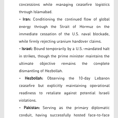
concessions while managing ceasefire logistics
through Islamabad.
- Iran:
Conditioning the continued flow of global
energy through the Strait of Hormuz on the
immediate cessation of the U.S. naval blockade,
while firmly rejecting uranium handover claims.
- Israel:
Bound temporarily by a U.S.-mandated halt
in strikes, though the prime minister maintains the
ultimate objective remains the complete
dismantling of Hezbollah.
- Hezbollah:
Observing the 10-day Lebanon
ceasefire but explicitly maintaining operational
readiness to retaliate against potential Israeli
violations.
- Pakistan:
Serving as the primary diplomatic
conduit, having successfully hosted face-to-face