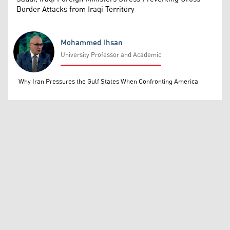
Border Attacks from Iraqi Territory
Mohammed Ihsan
University Professor and Academic
Mohammed Ihsan
Why Iran Pressures the Gulf States When Confronting America