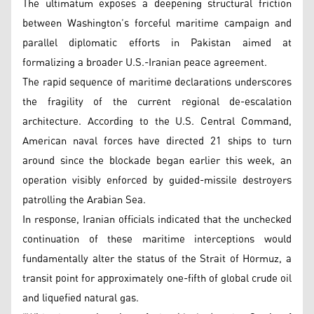
The ultimatum exposes a deepening structural friction
between Washington’s forceful maritime campaign and
parallel diplomatic efforts in Pakistan aimed at
formalizing a broader U.S.-Iranian peace agreement.
The rapid sequence of maritime declarations underscores
the fragility of the current regional de-escalation
architecture. According to the U.S. Central Command,
American naval forces have directed 21 ships to turn
around since the blockade began earlier this week, an
operation visibly enforced by guided-missile destroyers
patrolling the Arabian Sea.
In response, Iranian officials indicated that the unchecked
continuation of these maritime interceptions would
fundamentally alter the status of the Strait of Hormuz, a
transit point for approximately one-fifth of global crude oil
and liquefied natural gas.