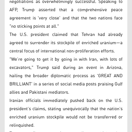
negotiations as overwhelmingly successful. Speaking to
AFP, Trump asserted that a comprehensive peace
agreement is 'very close' and that the two nations face
"no sticking points at all."
The U.S. president claimed that Tehran had already
agreed to surrender its stockpile of enriched uranium—a
central focus of international non-proliferation efforts.
"We’re going to get it by going in with Iran, with lots of
excavators," Trump said during an event in Arizona,
hailing the broader diplomatic process as 'GREAT AND
BRILLIANT' in a series of social media posts praising Gulf
allies and Pakistani mediators.
Iranian officials immediately pushed back on the U.S.
president’s claims, stating unequivocally that the nation’s
enriched uranium stockpile would not be transferred or
relinquished.