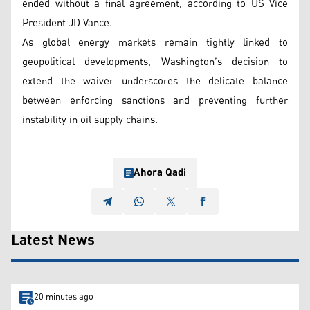
ended without a final agreement, according to US Vice
President JD Vance.
As global energy markets remain tightly linked to
geopolitical developments, Washington’s decision to
extend the waiver underscores the delicate balance
between enforcing sanctions and preventing further
instability in oil supply chains.
Ahora Qadi
Latest News
20 minutes ago