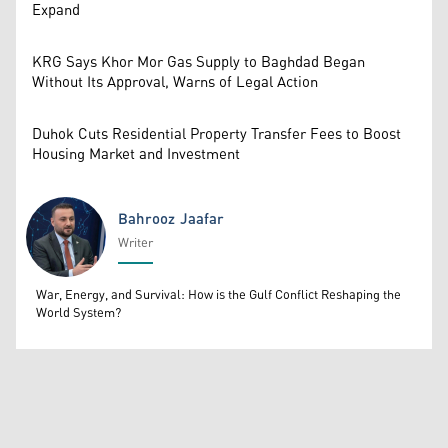
Expand
KRG Says Khor Mor Gas Supply to Baghdad Began
Without Its Approval, Warns of Legal Action
Duhok Cuts Residential Property Transfer Fees to Boost
Housing Market and Investment
Bahrooz Jaafar
Writer
Bahrooz Jaafar
War, Energy, and Survival: How is the Gulf Conflict Reshaping the
World System?