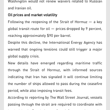
Washington would not renew waivers related to Russian
and Iranian oil.
Oil prices and market volatility
Following the reopening of the Strait of Hormuz — a key
global transit route for oil — prices dropped by 9 percent,
reaching approximately $90 per barrel.
Despite this decline, the International Energy Agency has
warned that ongoing tensions could still trigger a major
global supply crisis.
New details have emerged regarding maritime traffic
through the Strait of Hormuz, with informed sources
indicating that Iran has signaled it will continue limiting
the number of ships allowed to pass during the ceasefire
period, while also imposing transit fees.
According to reporting by The Wall Street Journal, vessels
passing through the strait are required to coordinate with