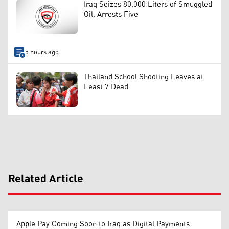
Iraq Seizes 80,000 Liters of Smuggled
Oil, Arrests Five
5 hours ago
Thailand School Shooting Leaves at
Least 7 Dead
Related Article
Apple Pay Coming Soon to Iraq as Digital Payments