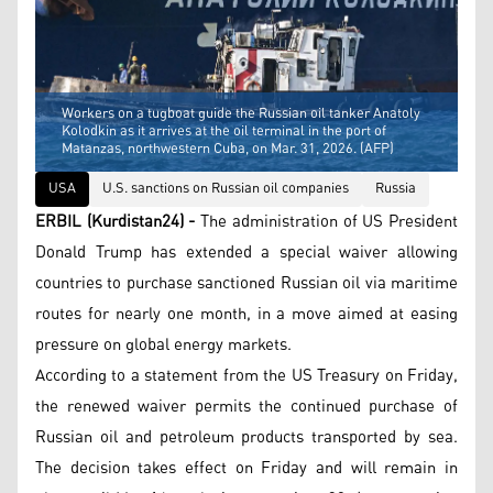
Workers on a tugboat guide the Russian oil tanker Anatoly
Kolodkin as it arrives at the oil terminal in the port of
Matanzas, northwestern Cuba, on Mar. 31, 2026. (AFP)
USA
U.S. sanctions on Russian oil companies
Russia
ERBIL (Kurdistan24) -
The administration of US President
Donald Trump has extended a special waiver allowing
countries to purchase sanctioned Russian oil via maritime
routes for nearly one month, in a move aimed at easing
pressure on global energy markets.
According to a statement from the US Treasury on Friday,
the renewed waiver permits the continued purchase of
Russian oil and petroleum products transported by sea.
The decision takes effect on Friday and will remain in