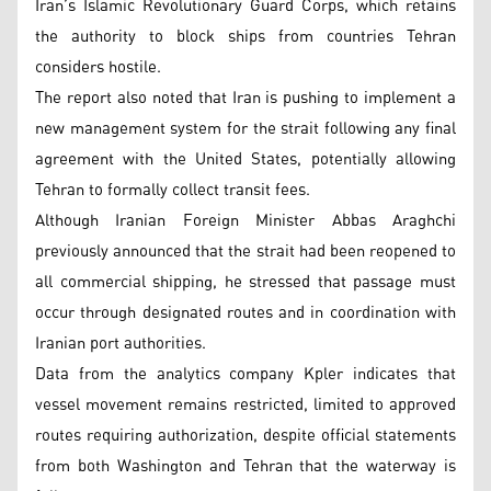
Iran’s Islamic Revolutionary Guard Corps, which retains
the authority to block ships from countries Tehran
considers hostile.
The report also noted that Iran is pushing to implement a
new management system for the strait following any final
agreement with the United States, potentially allowing
Tehran to formally collect transit fees.
Although Iranian Foreign Minister Abbas Araghchi
previously announced that the strait had been reopened to
all commercial shipping, he stressed that passage must
occur through designated routes and in coordination with
Iranian port authorities.
Data from the analytics company Kpler indicates that
vessel movement remains restricted, limited to approved
routes requiring authorization, despite official statements
from both Washington and Tehran that the waterway is