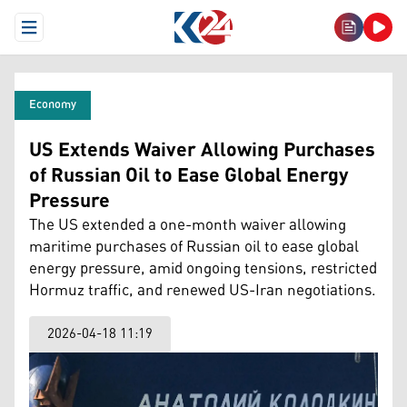
Open Menu
Economy
US Extends Waiver Allowing Purchases
of Russian Oil to Ease Global Energy
Pressure
The US extended a one-month waiver allowing
maritime purchases of Russian oil to ease global
energy pressure, amid ongoing tensions, restricted
Hormuz traffic, and renewed US-Iran negotiations.
2026-04-18 11:19