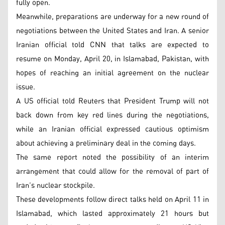
fully open.
Meanwhile, preparations are underway for a new round of
negotiations between the United States and Iran. A senior
Iranian official told CNN that talks are expected to
resume on Monday, April 20, in Islamabad, Pakistan, with
hopes of reaching an initial agreement on the nuclear
issue.
A US official told Reuters that President Trump will not
back down from key red lines during the negotiations,
while an Iranian official expressed cautious optimism
about achieving a preliminary deal in the coming days.
The same report noted the possibility of an interim
arrangement that could allow for the removal of part of
Iran’s nuclear stockpile.
These developments follow direct talks held on April 11 in
Islamabad, which lasted approximately 21 hours but