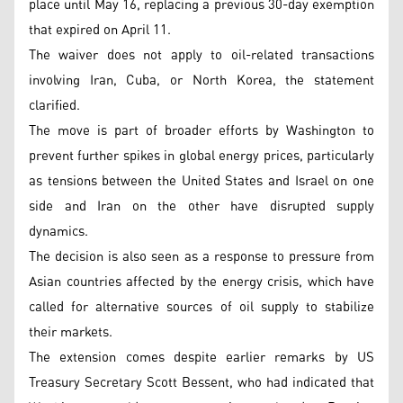
place until May 16, replacing a previous 30-day exemption
that expired on April 11.
The waiver does not apply to oil-related transactions
involving Iran, Cuba, or North Korea, the statement
clarified.
The move is part of broader efforts by Washington to
prevent further spikes in global energy prices, particularly
as tensions between the United States and Israel on one
side and Iran on the other have disrupted supply
dynamics.
The decision is also seen as a response to pressure from
Asian countries affected by the energy crisis, which have
called for alternative sources of oil supply to stabilize
their markets.
The extension comes despite earlier remarks by US
Treasury Secretary Scott Bessent, who had indicated that