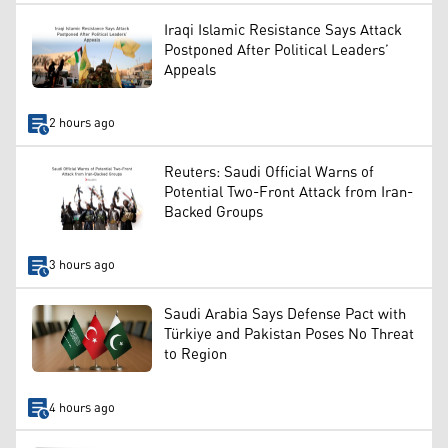
Iraqi Islamic Resistance Says Attack
Postponed After Political Leaders’
Appeals
2 hours ago
Reuters: Saudi Official Warns of
Potential Two-Front Attack from Iran-
Backed Groups
3 hours ago
Saudi Arabia Says Defense Pact with
Türkiye and Pakistan Poses No Threat
to Region
4 hours ago