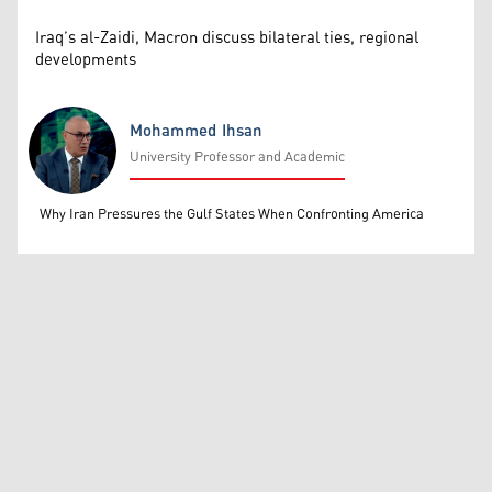
Iraq’s al-Zaidi, Macron discuss bilateral ties, regional
developments
Mohammed Ihsan
University Professor and Academic
Mohammed Ihsan
Why Iran Pressures the Gulf States When Confronting America