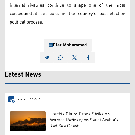
internal rivalries continue to shape one of the most
consequential decisions in the country’s post-election
political process.
Dler Mohammed
Latest News
15 minutes ago
Houthis Claim Drone Strike on
Aramco Refinery on Saudi Arabia's
Red Sea Coast