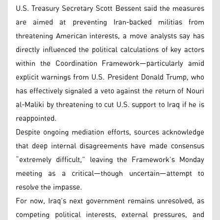
U.S. Treasury Secretary Scott Bessent said the measures
are aimed at preventing Iran-backed militias from
threatening American interests, a move analysts say has
directly influenced the political calculations of key actors
within the Coordination Framework—particularly amid
explicit warnings from U.S. President Donald Trump, who
has effectively signaled a veto against the return of Nouri
al-Maliki by threatening to cut U.S. support to Iraq if he is
reappointed.
Despite ongoing mediation efforts, sources acknowledge
that deep internal disagreements have made consensus
“extremely difficult,” leaving the Framework’s Monday
meeting as a critical—though uncertain—attempt to
resolve the impasse.
For now, Iraq’s next government remains unresolved, as
competing political interests, external pressures, and