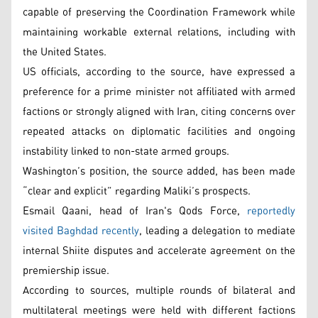
capable of preserving the Coordination Framework while
maintaining workable external relations, including with
the United States.
US officials, according to the source, have expressed a
preference for a prime minister not affiliated with armed
factions or strongly aligned with Iran, citing concerns over
repeated attacks on diplomatic facilities and ongoing
instability linked to non-state armed groups.
Washington’s position, the source added, has been made
“clear and explicit” regarding Maliki’s prospects.
Esmail Qaani, head of Iran's Qods Force,
reportedly
visited Baghdad recently
, leading a delegation to mediate
internal Shiite disputes and accelerate agreement on the
premiership issue.
According to sources, multiple rounds of bilateral and
multilateral meetings were held with different factions