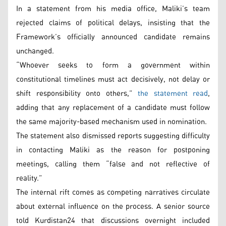
In a statement from his media office, Maliki’s team
rejected claims of political delays, insisting that the
Framework’s officially announced candidate remains
unchanged.
“Whoever seeks to form a government within
constitutional timelines must act decisively, not delay or
shift responsibility onto others,”
the statement read
,
adding that any replacement of a candidate must follow
the same majority-based mechanism used in nomination.
The statement also dismissed reports suggesting difficulty
in contacting Maliki as the reason for postponing
meetings, calling them “false and not reflective of
reality.”
The internal rift comes as competing narratives circulate
about external influence on the process. A senior source
told Kurdistan24 that discussions overnight included