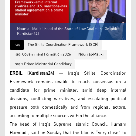
Nouri al-Maliki, head of the State of Law Coalition. (Graphic:
Kurdistan24)
Iraq
The Shiite Coordination Framework (SCF)
Iraqi Government Formation 2026
Nouri al‑Maliki
Iraq's Prime Ministerial Candidacy
ERBIL (Kurdistan24) —
Iraq’s Shiite Coordination
Framework remains unable to reach consensus on a
candidate for prime minister, amid deep internal
divisions, conflicting narratives, and escalating political
pressure both domestically and from regional actors,
according to multiple sources within the alliance.
The head of Iraq’s Supreme Islamic Council, Humam
Hamoudi, said on Sunday that the bloc is “very close” to