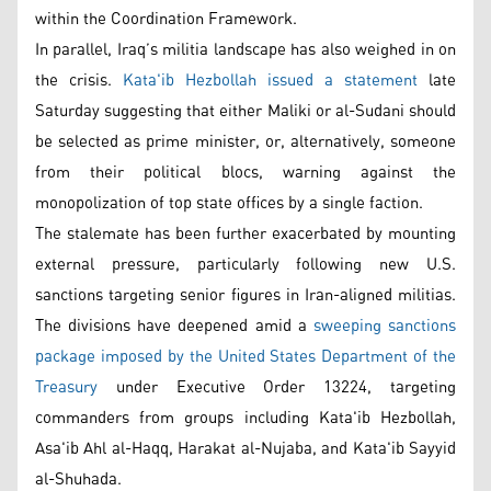
within the Coordination Framework.
In parallel, Iraq’s militia landscape has also weighed in on
the crisis.
Kata'ib Hezbollah issued a statement
late
Saturday suggesting that either Maliki or al-Sudani should
be selected as prime minister, or, alternatively, someone
from their political blocs, warning against the
monopolization of top state offices by a single faction.
The stalemate has been further exacerbated by mounting
external pressure, particularly following new U.S.
sanctions targeting senior figures in Iran-aligned militias.
The divisions have deepened amid a
sweeping sanctions
package imposed by the United States Department of the
Treasury
under Executive Order 13224, targeting
commanders from groups including Kata'ib Hezbollah,
Asa'ib Ahl al-Haqq, Harakat al-Nujaba, and Kata'ib Sayyid
al-Shuhada.