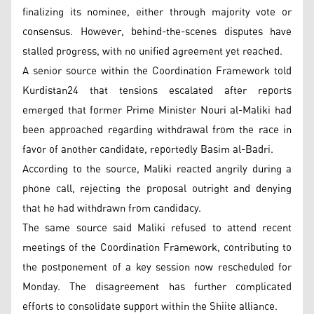
finalizing its nominee, either through majority vote or
consensus. However, behind-the-scenes disputes have
stalled progress, with no unified agreement yet reached.
A senior source within the Coordination Framework told
Kurdistan24 that tensions escalated after reports
emerged that former Prime Minister Nouri al-Maliki had
been approached regarding withdrawal from the race in
favor of another candidate, reportedly Basim al-Badri.
According to the source, Maliki reacted angrily during a
phone call, rejecting the proposal outright and denying
that he had withdrawn from candidacy.
The same source said Maliki refused to attend recent
meetings of the Coordination Framework, contributing to
the postponement of a key session now rescheduled for
Monday. The disagreement has further complicated
efforts to consolidate support within the Shiite alliance.