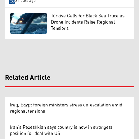
2 hours ago
Türkiye Calls for Black Sea Truce as
Drone Incidents Raise Regional
Tensions
Related Article
Iraq, Egypt foreign ministers stress de-escalation amid
regional tensions
Iran’s Pezeshkian says country is now in strongest
position for deal with US