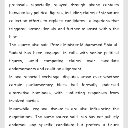
proposals reportedly relayed through phone contacts
between key political figures, including claims of signature
collection efforts to replace candidates—allegations that
triggered strong denials and further mistrust within the
bloc.
The source also said Prime Minister Mohammed Shia al-
Sudani has been engaged in calls with senior political
figures, amid competing claims over candidate
endorsements and coalition alignment.
In one reported exchange, disputes arose over whether
certain parliamentary blocs had formally endorsed
alternative nominees, with conflicting responses from
involved parties.
Meanwhile, regional dynamics are also influencing the
negotiations. The same source said Iran has not publicly
endorsed any specific candidate but prefers a figure