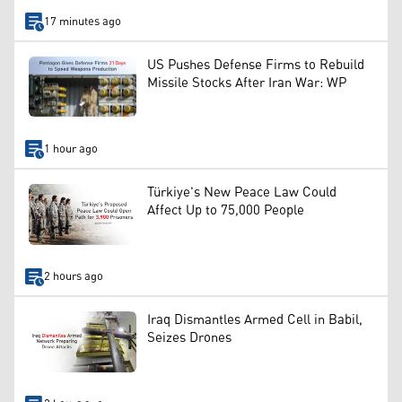
17 minutes ago
US Pushes Defense Firms to Rebuild
Missile Stocks After Iran War: WP
1 hour ago
Türkiye's New Peace Law Could
Affect Up to 75,000 People
2 hours ago
Iraq Dismantles Armed Cell in Babil,
Seizes Drones