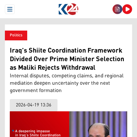
Open Menu
Politics
Iraq’s Shiite Coordination Framework
Divided Over Prime Minister Selection
as Maliki Rejects Withdrawal
Internal disputes, competing claims, and regional
mediation deepen uncertainty over the next
government formation
2026-04-19 13:36