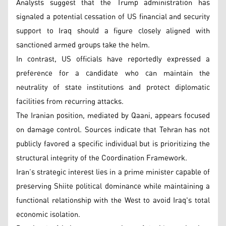
Analysts suggest that the Trump administration has
signaled a potential cessation of US financial and security
support to Iraq should a figure closely aligned with
sanctioned armed groups take the helm.
In contrast, US officials have reportedly expressed a
preference for a candidate who can maintain the
neutrality of state institutions and protect diplomatic
facilities from recurring attacks.
The Iranian position, mediated by Qaani, appears focused
on damage control. Sources indicate that Tehran has not
publicly favored a specific individual but is prioritizing the
structural integrity of the Coordination Framework.
Iran’s strategic interest lies in a prime minister capable of
preserving Shiite political dominance while maintaining a
functional relationship with the West to avoid Iraq's total
economic isolation.