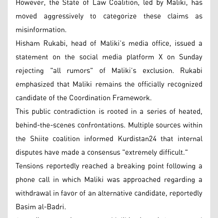
However, the State of Law Coalition, led by Maliki, has
moved aggressively to categorize these claims as
misinformation.
Hisham Rukabi, head of Maliki’s media office, issued a
statement on the social media platform X on Sunday
rejecting "all rumors" of Maliki’s exclusion. Rukabi
emphasized that Maliki remains the officially recognized
candidate of the Coordination Framework.
This public contradiction is rooted in a series of heated,
behind-the-scenes confrontations. Multiple sources within
the Shiite coalition informed Kurdistan24 that internal
disputes have made a consensus "extremely difficult."
Tensions reportedly reached a breaking point following a
phone call in which Maliki was approached regarding a
withdrawal in favor of an alternative candidate, reportedly
Basim al-Badri.