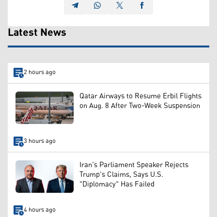
Latest News
2 hours ago
Qatar Airways to Resume Erbil Flights
on Aug. 8 After Two-Week Suspension
3 hours ago
Iran's Parliament Speaker Rejects
Trump's Claims, Says U.S.
"Diplomacy" Has Failed
4 hours ago