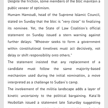
Despite the friction, some members of the bloc maintain a
public veneer of optimism.
Humam Hamoudi, head of the Supreme Islamic Council,
stated on Sunday that the bloc is "very close" to finalizing
its nominee. Yet, the State of Law Coalition’s official
statement on Sunday issued a stern warning against
further delays: "Whoever seeks to form a government
within constitutional timelines must act decisively, not
delay or shift responsibility onto others."
The statement insisted that any replacement of a
candidate must follow the same majority-based
mechanism used during the initial nomination, a move
interpreted as a challenge to Sudani’s camp.
The involvement of the militia landscape adds a layer of
kinetic uncertainty to the political bargaining. Kata'ib
Hezbollah issued a statement late Saturday suggesting