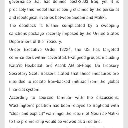
governance that has defined post-2003 Iraq, yet it is
precisely this model that is being strained by the personal
and ideological rivalries between Sudani and Maliki.
The deadlock is further complicated by a sweeping
sanctions package recently imposed by the United States
Department of the Treasury.
Under Executive Order 13224, the US has targeted
commanders within several SCF-aligned groups, including
Kata'ib Hezbollah and Asa'ib Ahl al-Haqq. US Treasury
Secretary Scott Bessent stated that these measures are
intended to isolate Iran-backed militias from the global
financial system.
According to sources familiar with the discussions,
Washington’s position has been relayed to Baghdad with
"clear and explicit" warnings: the return of Nouri al-Maliki
to the premiership would be viewed as a red line.