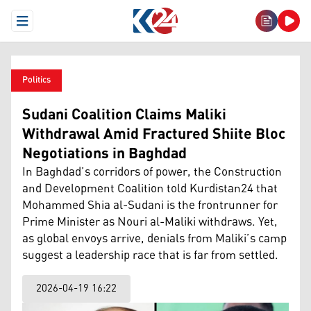
Open Menu
Politics
Sudani Coalition Claims Maliki
Withdrawal Amid Fractured Shiite Bloc
Negotiations in Baghdad
In Baghdad’s corridors of power, the Construction
and Development Coalition told Kurdistan24 that
Mohammed Shia al-Sudani is the frontrunner for
Prime Minister as Nouri al-Maliki withdraws. Yet,
as global envoys arrive, denials from Maliki’s camp
suggest a leadership race that is far from settled.
2026-04-19 16:22