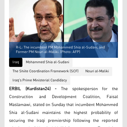
R-L: The incumbent PM Mohammed Shia al-Sudani, and
Former PM Nouri al-Maliki. (Photo: AFP)
Iraq
Mohammed Shia al-Sudani
The Shiite Coordination Framework (SCF)
Nouri al‑Maliki
Iraq's Prime Ministerial Candidacy
ERBIL (Kurdistan24) -
The spokesperson for the
Construction and Development Coalition, Faisal
Maslamawi, stated on Sunday that incumbent Mohammed
Shia al-Sudani maintains the highest probability of
securing the Iraqi premiership following the reported