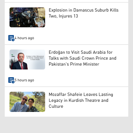
Explosion in Damascus Suburb Kills
Two, Injures 13
4 hours ago
Erdoğan to Visit Saudi Arabia for
Talks with Saudi Crown Prince and
Pakistan's Prime Minister
5 hours ago
Mozaffar Shafeie Leaves Lasting
Legacy in Kurdish Theatre and
Culture