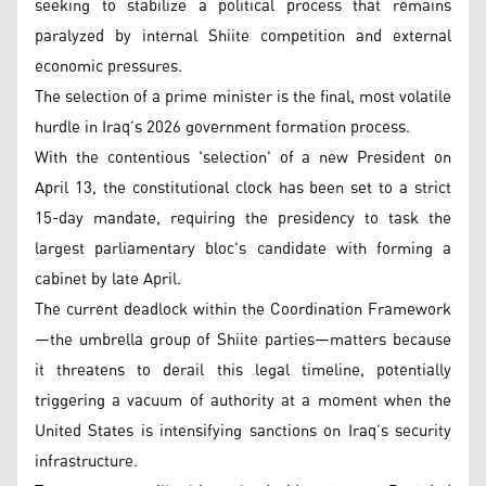
seeking to stabilize a political process that remains
paralyzed by internal Shiite competition and external
economic pressures.
The selection of a prime minister is the final, most volatile
hurdle in Iraq’s 2026 government formation process.
With the contentious 'selection' of a new President on
April 13, the constitutional clock has been set to a strict
15-day mandate, requiring the presidency to task the
largest parliamentary bloc's candidate with forming a
cabinet by late April.
The current deadlock within the Coordination Framework
—the umbrella group of Shiite parties—matters because
it threatens to derail this legal timeline, potentially
triggering a vacuum of authority at a moment when the
United States is intensifying sanctions on Iraq’s security
infrastructure.