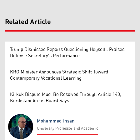
Related Article
Trump Dismisses Reports Questioning Hegseth, Praises
Defense Secretary's Performance
KRG Minister Announces Strategic Shift Toward
Contemporary Vocational Learning
Kirkuk Dispute Must Be Resolved Through Article 140,
Kurdistani Areas Board Says
Mohammed Ihsan
University Professor and Academic