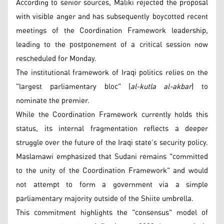
According to senior sources, Maliki rejected the proposal
with visible anger and has subsequently boycotted recent
meetings of the Coordination Framework leadership,
leading to the postponement of a critical session now
rescheduled for Monday.
The institutional framework of Iraqi politics relies on the
"largest parliamentary bloc" (
al-kutla al-akbar
) to
nominate the premier.
While the Coordination Framework currently holds this
status, its internal fragmentation reflects a deeper
struggle over the future of the Iraqi state’s security policy.
Maslamawi emphasized that Sudani remains "committed
to the unity of the Coordination Framework" and would
not attempt to form a government via a simple
parliamentary majority outside of the Shiite umbrella.
This commitment highlights the "consensus" model of