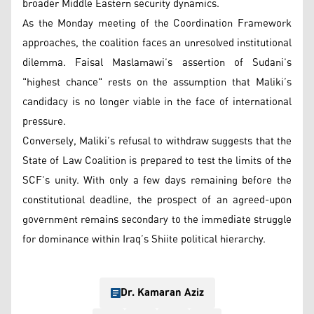
broader Middle Eastern security dynamics.
As the Monday meeting of the Coordination Framework
approaches, the coalition faces an unresolved institutional
dilemma. Faisal Maslamawi’s assertion of Sudani’s
"highest chance" rests on the assumption that Maliki’s
candidacy is no longer viable in the face of international
pressure.
Conversely, Maliki’s refusal to withdraw suggests that the
State of Law Coalition is prepared to test the limits of the
SCF’s unity. With only a few days remaining before the
constitutional deadline, the prospect of an agreed-upon
government remains secondary to the immediate struggle
for dominance within Iraq’s Shiite political hierarchy.
Dr. Kamaran Aziz