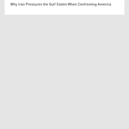
Mohammed Ihsan
Why Iran Pressures the Gulf States When Confronting America