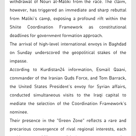
withdrawal of Nouri al-Maliki from the race. The claim,
however, has triggered an immediate and sharp rebuttal
from Maliki’s camp, exposing a profound rift within the
Shiite Coordination Framework as constitutional
deadlines for government formation approach.
The arrival of high-level international envoys in Baghdad
on Sunday underscored the geopolitical stakes of the
impasse.
According to Kurdistan24 information, Esmail Qaani,
commander of the Iranian Quds Force, and Tom Barrack,
the United States President’s envoy for Syrian affairs,
conducted simultaneous visits to the Iraqi capital to
mediate the selection of the Coordination Framework’s
nominee.
Their presence in the "Green Zone" reflects a rare and
precarious convergence of rival regional interests, each