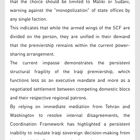
that the choice should be limited to Maliki or Sudani,
warning against the "monopolization" of state offices by
any single faction.
This indicates that while the armed wings of the SCF are
divided on the person, they are unified in their demand
that the premiership remains within the current power-
sharing arrangement.
The current impasse demonstrates the persistent
structural fragility of the Iraqi premiership, which
functions less as an executive mandate and more as a
negotiated settlement between competing domestic blocs
and their respective regional patrons.
By relying on immediate mediation from Tehran and
Washington to resolve internal disagreements, the
Coordination Framework has highlighted a persistent
inability to insulate Iraqi sovereign decision-making from