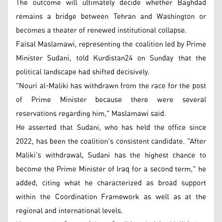
The outcome will ultimately decide whether Baghdad
remains a bridge between Tehran and Washington or
becomes a theater of renewed institutional collapse.
Faisal Maslamawi, representing the coalition led by Prime
Minister Sudani, told Kurdistan24 on Sunday that the
political landscape had shifted decisively.
"Nouri al-Maliki has withdrawn from the race for the post
of Prime Minister because there were several
reservations regarding him," Maslamawi said.
He asserted that Sudani, who has held the office since
2022, has been the coalition's consistent candidate. "After
Maliki's withdrawal, Sudani has the highest chance to
become the Prime Minister of Iraq for a second term," he
added, citing what he characterized as broad support
within the Coordination Framework as well as at the
regional and international levels.