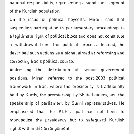
national responsibility, representing a significant segment
of the Kurdish population.
On the issue of political boycotts, Mirani said that
suspending participation in parliamentary proceedings is
a legitimate right of political blocs and does not constitute
a withdrawal from the political process. Instead, he
described such actions as a signal aimed at reforming and
correcting Iraq’s political course.
Addressing the distribution of senior government
positions, Mirani referred to the post-2003 political
framework in Iraq, where the presidency is traditionally
held by Kurds, the premiership by Shiite leaders, and the
speakership of parliament by Sunni representatives. He
emphasized that the KDP’s goal has not been to
monopolize the presidency but to safeguard Kurdish
rights within this arrangement.