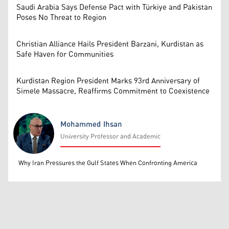
Saudi Arabia Says Defense Pact with Türkiye and Pakistan
Poses No Threat to Region
Christian Alliance Hails President Barzani, Kurdistan as
Safe Haven for Communities
Kurdistan Region President Marks 93rd Anniversary of
Simele Massacre, Reaffirms Commitment to Coexistence
Mohammed Ihsan
University Professor and Academic
Mohammed Ihsan
Why Iran Pressures the Gulf States When Confronting America