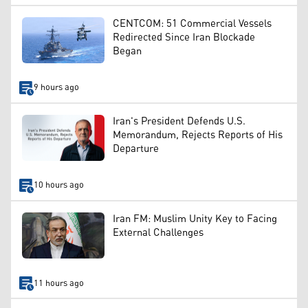
CENTCOM: 51 Commercial Vessels
Redirected Since Iran Blockade
Began
9 hours ago
Iran's President Defends U.S.
Memorandum, Rejects Reports of His
Departure
10 hours ago
Iran FM: Muslim Unity Key to Facing
External Challenges
11 hours ago