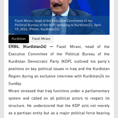
Fazel Mirani, head of the Executive Committee of the
Political Bureau of the KDP, speaking to Kurdistan24, April
19, 2026. (Photo: Kurdistan24)
Kurdistan
Fazel Mirani
ERBIL (Kurdistan24) —
Fazel Mirani, head of the
Executive Committee of the Political Bureau of the
Kurdistan Democratic Party (KDP), outlined his party’s
positions on key political issues in Iraq and the Kurdistan
Region during an exclusive interview with Kurdistan24 on
Sunday.
Mirani stressed that Iraq functions under a parliamentary
system and called on all political actors to respect its
structure. He underscored that the KDP acts not merely
as a partisan entity but as a major political force bearing