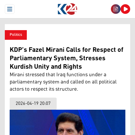
Open Menu
Politics
KDP’s Fazel Mirani Calls for Respect of
Parliamentary System, Stresses
Kurdish Unity and Rights
Mirani stressed that Iraq functions under a
parliamentary system and called on all political
actors to respect its structure.
2026-04-19 20:07