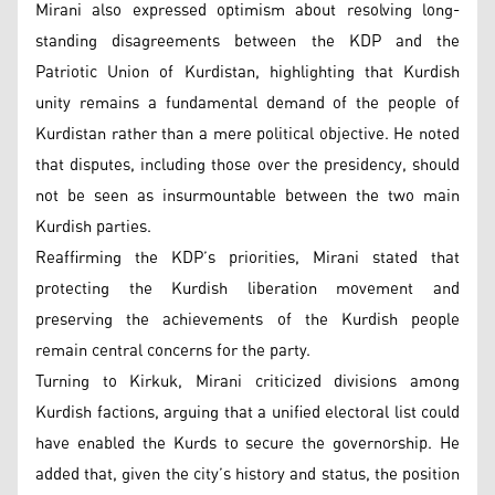
Mirani also expressed optimism about resolving long-
standing disagreements between the KDP and the
Patriotic Union of Kurdistan, highlighting that Kurdish
unity remains a fundamental demand of the people of
Kurdistan rather than a mere political objective. He noted
that disputes, including those over the presidency, should
not be seen as insurmountable between the two main
Kurdish parties.
Reaffirming the KDP’s priorities, Mirani stated that
protecting the Kurdish liberation movement and
preserving the achievements of the Kurdish people
remain central concerns for the party.
Turning to Kirkuk, Mirani criticized divisions among
Kurdish factions, arguing that a unified electoral list could
have enabled the Kurds to secure the governorship. He
added that, given the city’s history and status, the position