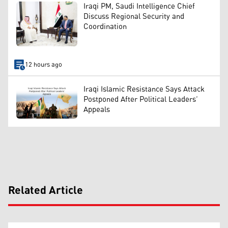
Iraqi PM, Saudi Intelligence Chief
Discuss Regional Security and
Coordination
12 hours ago
Iraqi Islamic Resistance Says Attack
Postponed After Political Leaders’
Appeals
Related Article