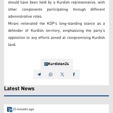
should have been held by a Kurdish representative, with
other components participating through different
administrative roles.
Mirani reiterated the KDP’s long-standing stance as a
defender of Kurdish territory, emphasizing the party’s
opposition to any efforts aimed at compromising Kurdish
land.
Kurdistan24
Latest News
23 minutes ago