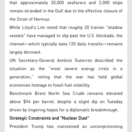
that approximately 20,000 seafarers and 2,000 ships
remain stranded in the Gulf due to the effective closure of
the Strait of Hormuz.
While Lloyd’s List noted that roughly 20 Iranian "shadow
vessels" have managed to slip past the U.S. blockade, the
channel—which typically sees 120 daily transits—remains
largely dormant.
UN Secretary-General António Guterres described the
situation as the “most severe energy crisis in a
generation,” noting that the war has held global
economies hostage to fossil fuel volatility.
Benchmark Brent North Sea Crude remains elevated
above $94 per barrel, despite a slight dip on Tuesday
driven by lingering hopes for a diplomatic breakthrough.
Strategic Constraints and "Nuclear Dust"
President Trump has maintained an uncompromising