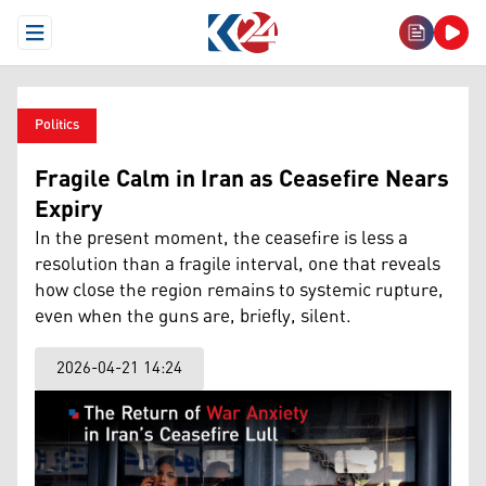
Open Menu
Politics
Fragile Calm in Iran as Ceasefire Nears
Expiry
In the present moment, the ceasefire is less a
resolution than a fragile interval, one that reveals
how close the region remains to systemic rupture,
even when the guns are, briefly, silent.
2026-04-21 14:24