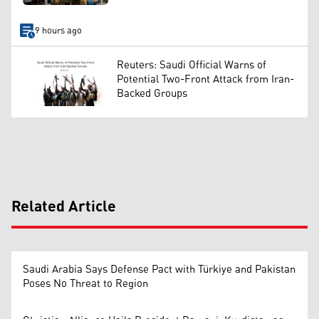
9 hours ago
Reuters: Saudi Official Warns of
Potential Two-Front Attack from Iran-
Backed Groups
Related Article
Saudi Arabia Says Defense Pact with Türkiye and Pakistan
Poses No Threat to Region