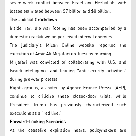
seven-week conflict between Israel and Hezbollah, with
losses estimated between $7 billion and $8 billion.
The Judicial Crackdown
Inside Iran, the war footing has been accompanied by a
domestic crackdown on perceived internal enemies.
The judiciary’s Mizan Online website reported the
execution of Amir Ali Mirjafari on Tuesday morning.
Mirjafari was convicted of collaborating with U.S. and
Israeli intelligence and leading "anti-security activities"
during pre-war protests.
Rights groups, as noted by Agence France-Presse (AFP),
continue to criticize these closed-door trials, while
President Trump has previously characterized such
executions as a "red line."
Forward-Looking Scenarios
As the ceasefire expiration nears, policymakers are