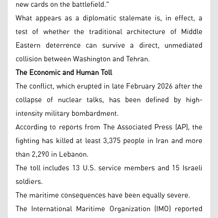
new cards on the battlefield."
What appears as a diplomatic stalemate is, in effect, a
test of whether the traditional architecture of Middle
Eastern deterrence can survive a direct, unmediated
collision between Washington and Tehran.
The Economic and Human Toll
The conflict, which erupted in late February 2026 after the
collapse of nuclear talks, has been defined by high-
intensity military bombardment.
According to reports from The Associated Press (AP), the
fighting has killed at least 3,375 people in Iran and more
than 2,290 in Lebanon.
The toll includes 13 U.S. service members and 15 Israeli
soldiers.
The maritime consequences have been equally severe.
The International Maritime Organization (IMO) reported