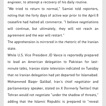
engineer, to attempt a recovery of his daily routine.
"We tried to return to normal," Samiei told reporters,
noting that the forty days of active war prior to the April 8
ceasefire had halted all commerce. "I believe negotiations
will continue, but ultimately, they will not reach an
agreement and the war will restart."
The apprehension is mirrored in the rhetoric of the Iranian
state.
While U.S. Vice President JD Vance is reportedly prepared
to lead an American delegation to Pakistan for last-
minute talks, Iranian state television indicated on Tuesday
that no Iranian delegation had yet departed for Islamabad.
Mohammed Baqer Qalibaf, Iran’s chief negotiator and
parliamentary speaker, stated on X (formerly Twitter) that
Tehran would not negotiate "under the shadow of threats,"
adding that the Islamic Republic is prepared to "reveal