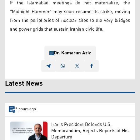
If the Islamabad meetings do not materialize, the
"Midnight Hammer" may soon resume its strike, moving
from the peripheries of nuclear sites to the very bridges
and power grids that sustain Iranian civic life.
Dr. Kamaran Aziz
Latest News
5 hours ago
Iran's President Defends U.S.
Memorandum, Rejects Reports of His
Departure