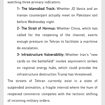
watching three primary indicators:
1- The Islamabad Track:
Whether JD Vance and an
Iranian counterpart actually meet on Pakistani soil
before Wednesday night.
2- The Strait of Hormuz:
Whether China, which has
called for the reopening of the channel, exerts
enough pressure on Tehran to facilitate a maritime
de-escalation.
3- Infrastructure Vulnerability:
Whether Iran’s "new
cards on the battlefield" involve asymmetric strikes
on regional energy hubs, which could provoke the
infrastructure destruction Trump has threatened.
The streets of Tehran currently exist in a state of
suspended animation, a fragile interval where the hum of
reopened commerce competes with the tectonic shifting
of incoming military orders.