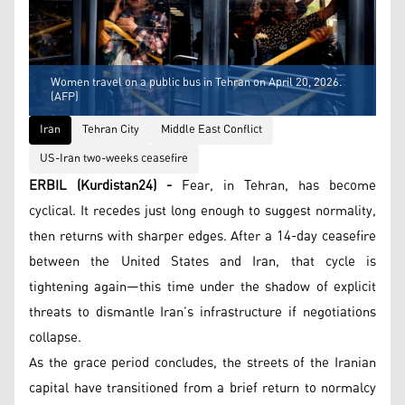
Women travel on a public bus in Tehran on April 20, 2026.
(AFP)
Iran
Tehran City
Middle East Conflict
US-Iran two-weeks ceasefire
ERBIL (Kurdistan24) -
Fear, in Tehran, has become
cyclical. It recedes just long enough to suggest normality,
then returns with sharper edges. After a 14-day ceasefire
between the United States and Iran, that cycle is
tightening again—this time under the shadow of explicit
threats to dismantle Iran’s infrastructure if negotiations
collapse.
As the grace period concludes, the streets of the Iranian
capital have transitioned from a brief return to normalcy