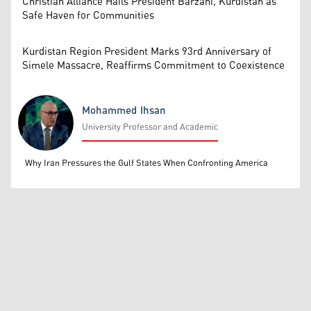
Christian Alliance Hails President Barzani, Kurdistan as
Safe Haven for Communities
Kurdistan Region President Marks 93rd Anniversary of
Simele Massacre, Reaffirms Commitment to Coexistence
Mohammed Ihsan
University Professor and Academic
Mohammed Ihsan
Why Iran Pressures the Gulf States When Confronting America