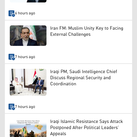
6 hours ago
Iran FM: Muslim Unity Key to Facing
External Challenges
7 hours ago
Iraqi PM, Saudi Intelligence Chief
Discuss Regional Security and
Coordination
7 hours ago
Iraqi Islamic Resistance Says Attack
Postponed After Political Leaders’
Appeals