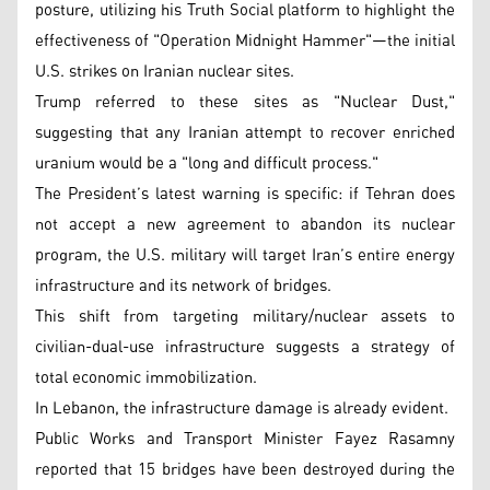
posture, utilizing his Truth Social platform to highlight the
effectiveness of "Operation Midnight Hammer"—the initial
U.S. strikes on Iranian nuclear sites.
Trump referred to these sites as "Nuclear Dust,"
suggesting that any Iranian attempt to recover enriched
uranium would be a "long and difficult process."
The President’s latest warning is specific: if Tehran does
not accept a new agreement to abandon its nuclear
program, the U.S. military will target Iran’s entire energy
infrastructure and its network of bridges.
This shift from targeting military/nuclear assets to
civilian-dual-use infrastructure suggests a strategy of
total economic immobilization.
In Lebanon, the infrastructure damage is already evident.
Public Works and Transport Minister Fayez Rasamny
reported that 15 bridges have been destroyed during the