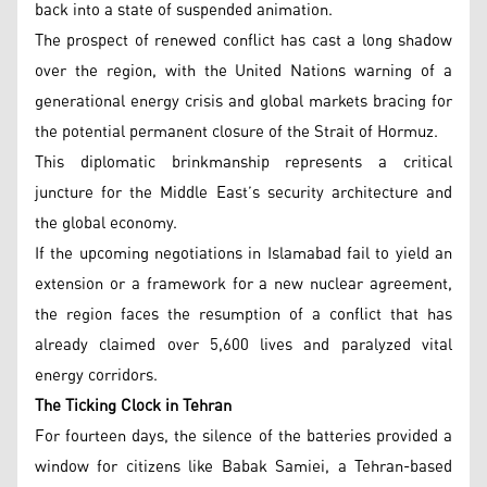
back into a state of suspended animation.
The prospect of renewed conflict has cast a long shadow
over the region, with the United Nations warning of a
generational energy crisis and global markets bracing for
the potential permanent closure of the Strait of Hormuz.
This diplomatic brinkmanship represents a critical
juncture for the Middle East’s security architecture and
the global economy.
If the upcoming negotiations in Islamabad fail to yield an
extension or a framework for a new nuclear agreement,
the region faces the resumption of a conflict that has
already claimed over 5,600 lives and paralyzed vital
energy corridors.
The Ticking Clock in Tehran
For fourteen days, the silence of the batteries provided a
window for citizens like Babak Samiei, a Tehran-based